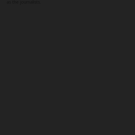
as the journalists.