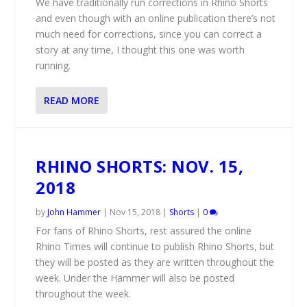
We have traditionally run corrections in Rhino Shorts
and even though with an online publication there’s not
much need for corrections, since you can correct a
story at any time, I thought this one was worth
running.
READ MORE
RHINO SHORTS: NOV. 15,
2018
by
John Hammer
|
Nov 15, 2018
|
Shorts
|
0
For fans of Rhino Shorts, rest assured the online
Rhino Times will continue to publish Rhino Shorts, but
they will be posted as they are written throughout the
week. Under the Hammer will also be posted
throughout the week.