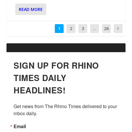
READ MORE
1
2
3
...
26
SIGN UP FOR RHINO
TIMES DAILY
HEADLINES!
Get news from The Rhino Times delivered to your 
inbox daily.
Email