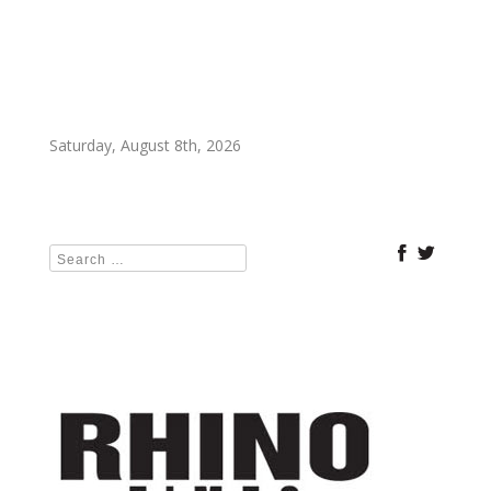
Saturday, August 8th, 2026