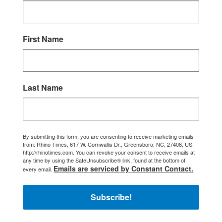
First Name
Last Name
By submitting this form, you are consenting to receive marketing emails
from: Rhino Times, 617 W. Cornwallis Dr., Greensboro, NC, 27408, US,
http://rhinotimes.com. You can revoke your consent to receive emails at
any time by using the SafeUnsubscribe® link, found at the bottom of
Emails are serviced by Constant Contact.
every email.
Subscribe!