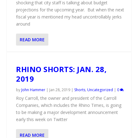
shocking that city staff is talking about budget
projections for the upcoming year. But when the next
fiscal year is mentioned my head uncontrollably jerks
around
READ MORE
RHINO SHORTS: JAN. 28,
2019
by
John Hammer
|
Jan 28, 2019
|
Shorts
,
Uncategorized
|
0
Roy Carroll, the owner and president of the Carroll
Companies, which includes the Rhino Times, is going
to be making a major development announcement
early this week on Twitter
READ MORE