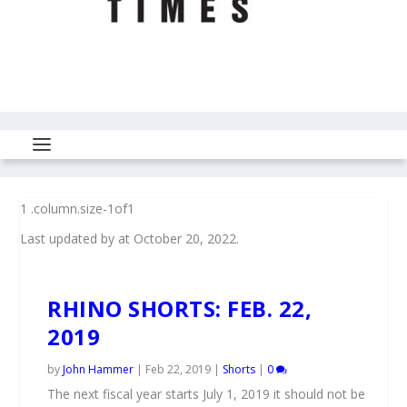
Last updated by
at
October 20, 2022
.
RHINO SHORTS: FEB. 22,
2019
by
John Hammer
|
Feb 22, 2019
|
Shorts
|
0
The next fiscal year starts July 1, 2019 it should not be