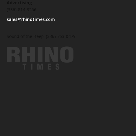
Advertising
(336) 814-3256
sales@rhinotimes.com
Sound of the Beep: (336) 763-0479