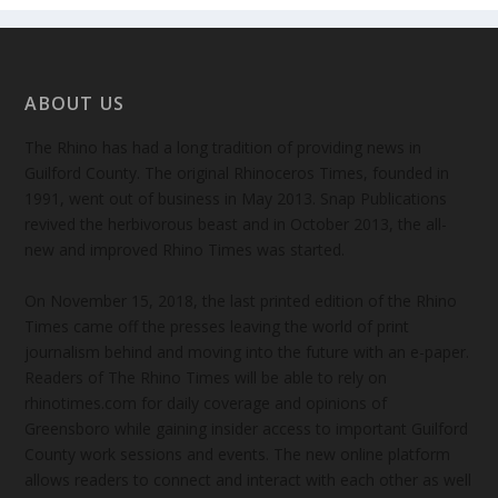
ABOUT US
The Rhino has had a long tradition of providing news in
Guilford County. The original Rhinoceros Times, founded in
1991, went out of business in May 2013. Snap Publications
revived the herbivorous beast and in October 2013, the all-
new and improved Rhino Times was started.
On November 15, 2018, the last printed edition of the Rhino
Times came off the presses leaving the world of print
journalism behind and moving into the future with an e-paper.
Readers of The Rhino Times will be able to rely on
rhinotimes.com for daily coverage and opinions of
Greensboro while gaining insider access to important Guilford
County work sessions and events. The new online platform
allows readers to connect and interact with each other as well