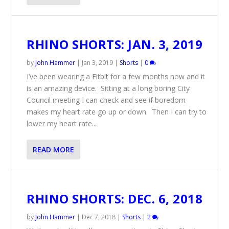
RHINO SHORTS: JAN. 3, 2019
by
John Hammer
|
Jan 3, 2019
|
Shorts
|
0
I’ve been wearing a Fitbit for a few months now and it
is an amazing device. Sitting at a long boring City
Council meeting I can check and see if boredom
makes my heart rate go up or down. Then I can try to
lower my heart rate...
READ MORE
RHINO SHORTS: DEC. 6, 2018
by
John Hammer
|
Dec 7, 2018
|
Shorts
|
2