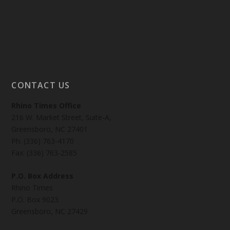
CONTACT US
Rhino Times Office
216 W. Market Street, Suite-A,
Greensboro, NC 27401
Ph: (336) 763-4170
Fax: (336) 763-2585
P.O. Box Address
Rhino Times
P.O. Box 9023
Greensboro, NC 27429