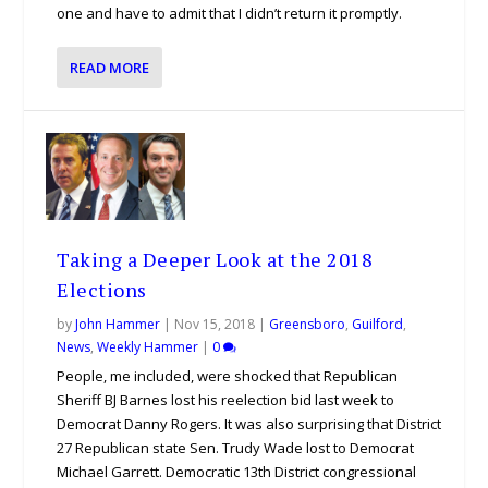
one and have to admit that I didn’t return it promptly.
READ MORE
Taking a Deeper Look at the 2018
Elections
by
John Hammer
|
Nov 15, 2018
|
Greensboro
,
Guilford
,
News
,
Weekly Hammer
|
0
People, me included, were shocked that Republican
Sheriff BJ Barnes lost his reelection bid last week to
Democrat Danny Rogers. It was also surprising that District
27 Republican state Sen. Trudy Wade lost to Democrat
Michael Garrett. Democratic 13th District congressional