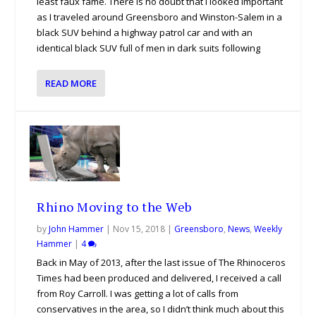
least faux fame. There is no doubt that I looked important
as I traveled around Greensboro and Winston-Salem in a
black SUV behind a highway patrol car and with an
identical black SUV full of men in dark suits following
READ MORE
Rhino Moving to the Web
by
John Hammer
|
Nov 15, 2018
|
Greensboro
,
News
,
Weekly
Hammer
|
4
Back in May of 2013, after the last issue of The Rhinoceros
Times had been produced and delivered, I received a call
from Roy Carroll. I was getting a lot of calls from
conservatives in the area, so I didn’t think much about this