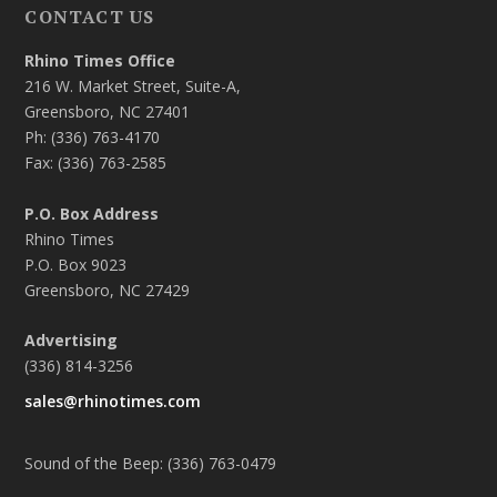
CONTACT US
Rhino Times Office
216 W. Market Street, Suite-A,
Greensboro, NC 27401
Ph: (336) 763-4170
Fax: (336) 763-2585
P.O. Box Address
Rhino Times
P.O. Box 9023
Greensboro, NC 27429
Advertising
(336) 814-3256
sales@rhinotimes.com
Sound of the Beep: (336) 763-0479