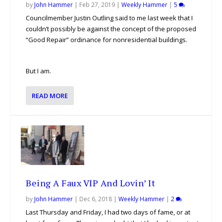
by
John Hammer
|
Feb 27, 2019
|
Weekly Hammer
|
5
Councilmember Justin Outling said to me last week that I
couldn’t possibly be against the concept of the proposed
“Good Repair” ordinance for nonresidential buildings.
But I am.
READ MORE
Being A Faux VIP And Lovin’ It
by
John Hammer
|
Dec 6, 2018
|
Weekly Hammer
|
2
Last Thursday and Friday, I had two days of fame, or at