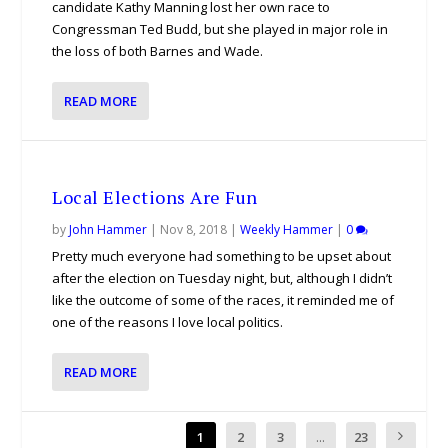
candidate Kathy Manning lost her own race to
Congressman Ted Budd, but she played in major role in
the loss of both Barnes and Wade.
READ MORE
Local Elections Are Fun
by
John Hammer
|
Nov 8, 2018
|
Weekly Hammer
|
0
Pretty much everyone had something to be upset about
after the election on Tuesday night, but, although I didn’t
like the outcome of some of the races, it reminded me of
one of the reasons I love local politics.
READ MORE
1
2
3
...
23