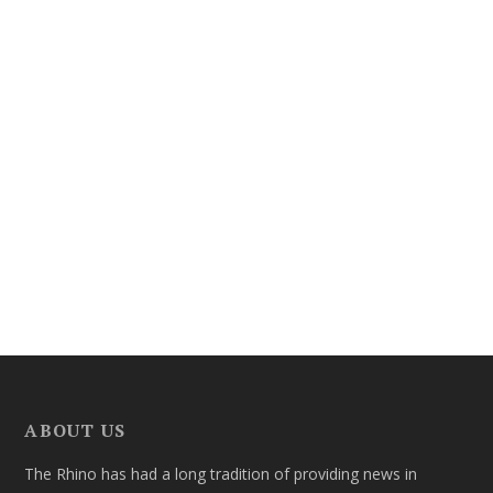
ABOUT US
The Rhino has had a long tradition of providing news in