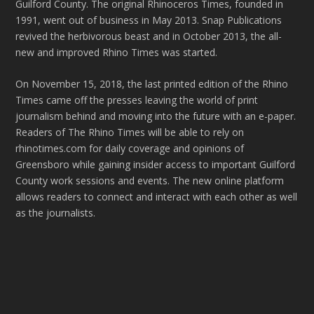
Guilford County. The original Rhinoceros Times, founded in
1991, went out of business in May 2013. Snap Publications
revived the herbivorous beast and in October 2013, the all-
new and improved Rhino Times was started.
On November 15, 2018, the last printed edition of the Rhino
Times came off the presses leaving the world of print
journalism behind and moving into the future with an e-paper.
Readers of The Rhino Times will be able to rely on
rhinotimes.com for daily coverage and opinions of
Greensboro while gaining insider access to important Guilford
County work sessions and events. The new online platform
allows readers to connect and interact with each other as well
as the journalists.