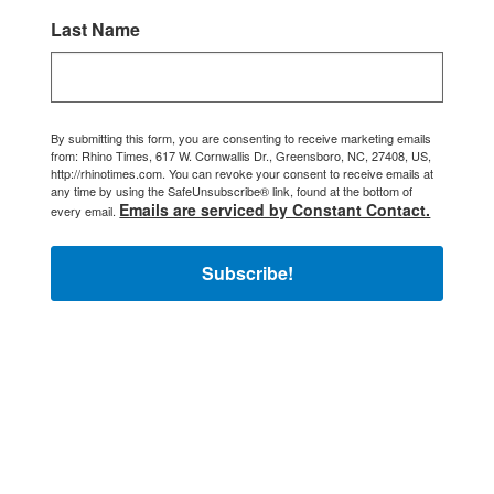
Last Name
By submitting this form, you are consenting to receive marketing emails
from: Rhino Times, 617 W. Cornwallis Dr., Greensboro, NC, 27408, US,
http://rhinotimes.com. You can revoke your consent to receive emails at
any time by using the SafeUnsubscribe® link, found at the bottom of
Emails are serviced by Constant Contact.
every email.
Subscribe!