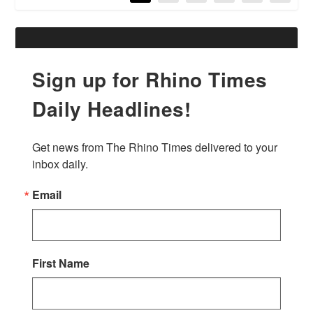
Sign up for Rhino Times
Daily Headlines!
Get news from The Rhino Times delivered to your 
inbox daily.
Email
First Name