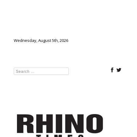
Wednesday, August 5th, 2026