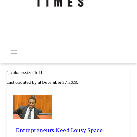
Last updated by
at
December 27, 2023
.
Entrepreneurs Need Lousy Space