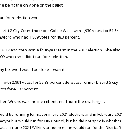
e being the only one on the ballot.
ran for reelection won.
istrict 2 City Councilmember Goldie Wells with 1,930 votes for 51.54
awford who had 1,809 votes for 48.3 percent.
n 2017 and then won a four-year term in the 2017 election. She also
009 when she didn’t run for reelection.
any believed would be close – wasn’t.
 with 2,891 votes for 55.83 percent defeated former District 5 city
tes for 43.97 percent.
 when Wilkins was the incumbent and Thurm the challenger.
ould be running for mayor in the 2021 election, and in February 2021
ayor but would run for City Council, but he did not specify whether
5 seat. In June 2021 Wilkins announced he would run for the District 5