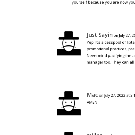
yourself because you are now your
Just Sayin
on July 27, 
Yep. It’s a cesspool of lib
promotional practices, pre
Nevermind pacifying the al
manager too. They can all 
Mac
on July 27, 2022 at 3
AMEN