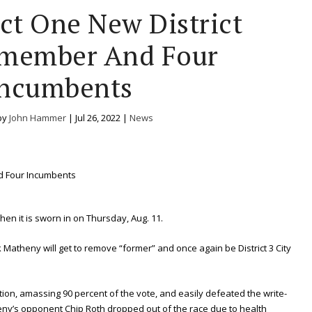
ect One New District
lmember And Four
ncumbents
by
John Hammer
|
Jul 26, 2022
|
News
hen it is sworn in on Thursday, Aug. 11.
 Matheny will get to remove “former” and once again be District 3 City
ion, amassing 90 percent of the vote, and easily defeated the write-
ny’s opponent Chip Roth dropped out of the race due to health