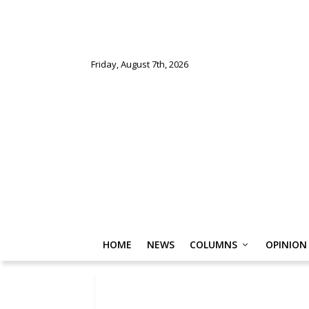
Friday, August 7th, 2026
HOME
NEWS
COLUMNS
OPINION