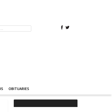
US
OBITUARIES