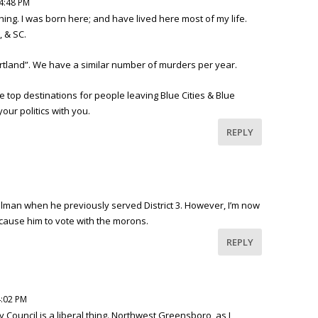
 4:48 PM
hing. I was born here; and have lived here most of my life.
, & SC.
Portland”. We have a similar number of murders per year.
e top destinations for people leaving Blue Cities & Blue
your politics with you.
REPLY
an when he previously served District 3. However, I’m now
t cause him to vote with the morons.
REPLY
4:02 PM
ty Council is a liberal thing. Northwest Greensboro, as I