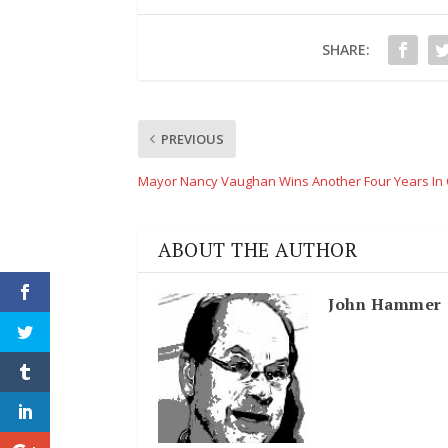
SHARE:
PREVIOUS
Mayor Nancy Vaughan Wins Another Four Years In 
ABOUT THE AUTHOR
John Hammer