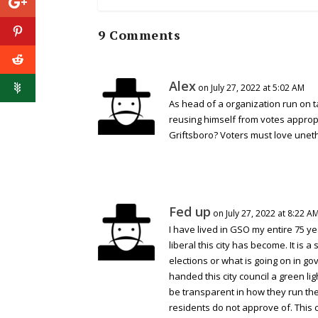
9 Comments
Alex
on July 27, 2022 at 5:02 AM
As head of a organization run on t
reusing himself from votes appropr
Griftsboro? Voters must love unethi
Fed up
on July 27, 2022 at 8:22 A
I have lived in GSO my entire 75 y
liberal this city has become. It is 
elections or what is going on in go
handed this city council a green lig
be transparent in how they run the
residents do not approve of. This 