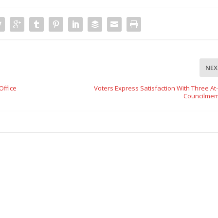
NEX
Office
Voters Express Satisfaction With Three At
Councilme