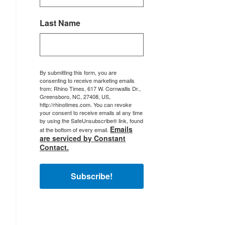
Last Name
By submitting this form, you are
consenting to receive marketing emails
from: Rhino Times, 617 W. Cornwallis Dr.,
Greensboro, NC, 27408, US,
http://rhinotimes.com. You can revoke
your consent to receive emails at any time
by using the SafeUnsubscribe® link, found
Emails
at the bottom of every email.
are serviced by Constant
Contact.
Subscribe!