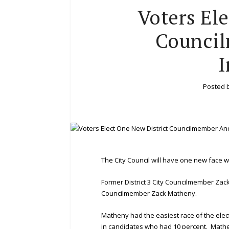
Voters El
Counci
I
Posted 
The City Council will have one new face w
Former District 3 City Councilmember Zack
Councilmember Zack Matheny.
Matheny had the easiest race of the elect
in candidates who had 10 percent. Mathe