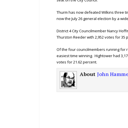
seat on the City Council.
Thurm has now defeated Wilkins three ti
now the July 26 general election by a wid
District 4 City Councilmember Nancy Hoffm
Thurston Reeder with 2,952 votes for 35 
Of the four councilmembers running for r
easiest time winning. Hightower had 3,17
votes for 21.62 percent.
About
John Hamme