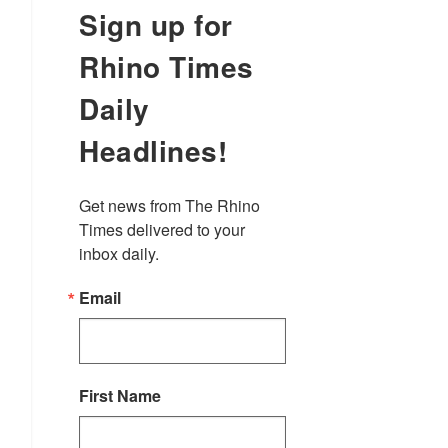
Sign up for
Rhino Times
Daily
Headlines!
Get news from The Rhino 
Times delivered to your 
inbox daily.
Email
First Name