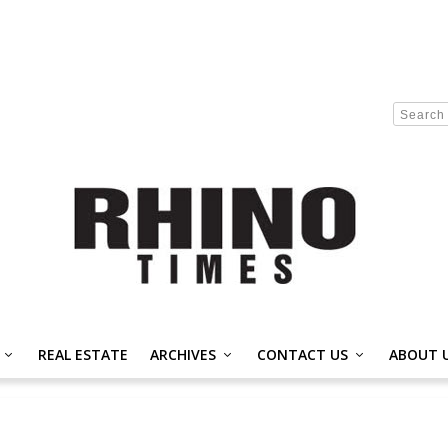
REAL ESTATE
ARCHIVES
CONTACT US
ABOUT 