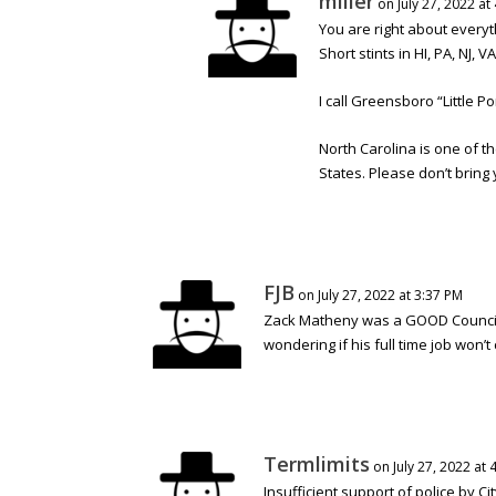
miller
on July 27, 2022 at
You are right about everyt
Short stints in HI, PA, NJ, VA
I call Greensboro “Little 
North Carolina is one of th
States. Please don’t bring 
FJB
on July 27, 2022 at 3:37 PM
Zack Matheny was a GOOD Councilm
wondering if his full time job won’
Termlimits
on July 27, 2022 at 
Insufficient support of police by Ci