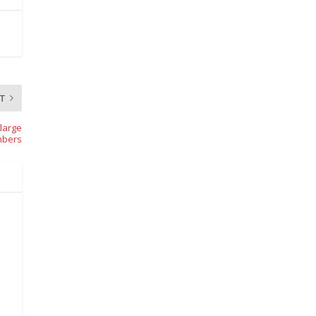
T
-large
mbers