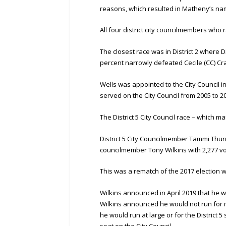
reasons, which resulted in Matheny’s nam
All four district city councilmembers who 
The closest race was in District 2 where D
percent narrowly defeated Cecile (CC) Cr
Wells was appointed to the City Council i
served on the City Council from 2005 to 2
The District 5 City Council race – which m
District 5 City Councilmember Tammi Thurm
councilmember Tony Wilkins with 2,277 vo
This was a rematch of the 2017 election
Wilkins announced in April 2019 that he w
Wilkins announced he would not run for m
he would run at large or for the District 