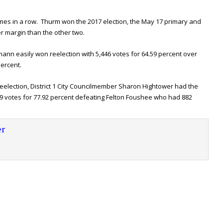
mes in a row. Thurm won the 2017 election, the May 17 primary and
er margin than the other two.
ann easily won reelection with 5,446 votes for 64.59 percent over
percent.
eelection, District 1 City Councilmember Sharon Hightower had the
9 votes for 77.92 percent defeating Felton Foushee who had 882
r