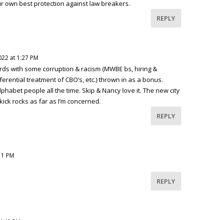
 own best protection against law breakers.
REPLY
2022 at 1:27 PM
tards with some corruption & racism (MWBE bs, hiring &
ferential treatment of CBO’s, etc.) thrown in as a bonus.
phabet people all the time. Skip & Nancy love it. The new city
kick rocks as far as I’m concerned.
REPLY
:11 PM
REPLY