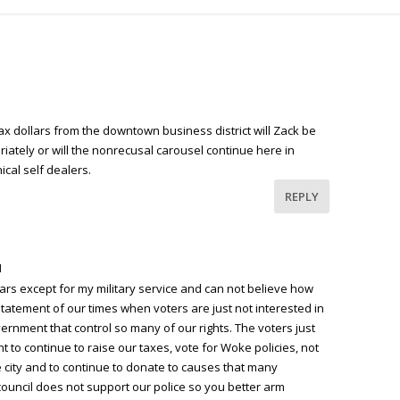
ax dollars from the downtown business district will Zack be
iately or will the nonrecusal carousel continue here in
cal self dealers.
REPLY
M
ears except for my military service and can not believe how
a statement of our times when voters are just not interested in
vernment that control so many of our rights. The voters just
ht to continue to raise our taxes, vote for Woke policies, not
 city and to continue to donate to causes that many
council does not support our police so you better arm