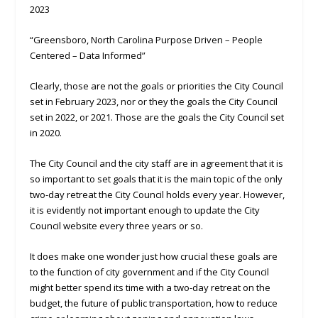
2023
“Greensboro, North Carolina Purpose Driven – People
Centered – Data Informed”
Clearly, those are not the goals or priorities the City Council
set in February 2023, nor or they the goals the City Council
set in 2022, or 2021. Those are the goals the City Council set
in 2020.
The City Council and the city staff are in agreement that it is
so important to set goals that it is the main topic of the only
two-day retreat the City Council holds every year. However,
it is evidently not important enough to update the City
Council website every three years or so.
It does make one wonder just how crucial these goals are
to the function of city government and if the City Council
might better spend its time with a two-day retreat on the
budget, the future of public transportation, how to reduce