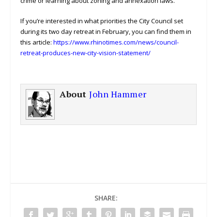
crime or learning about zoning and annexation laws.
If you’re interested in what priorities the City Council set
during its two day retreat in February, you can find them in
this article:
https://www.rhinotimes.com/news/council-
retreat-produces-new-city-vision-statement/
About
John Hammer
SHARE: