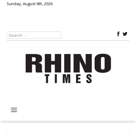
Sunday, August 9th, 2026