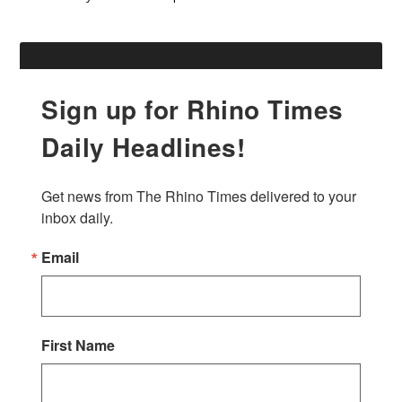
Sign up for Rhino Times
Daily Headlines!
Get news from The Rhino Times delivered to your 
inbox daily.
Email
First Name