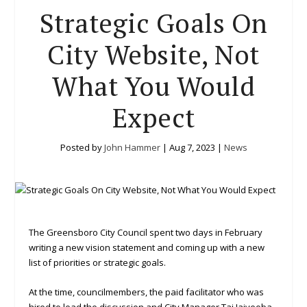
Strategic Goals On
City Website, Not
What You Would
Expect
Posted by
John Hammer
|
Aug 7, 2023
|
News
The Greensboro City Council spent two days in February
writing a new vision statement and coming up with a new
list of priorities or strategic goals.
At the time, councilmembers, the paid facilitator who was
hired to lead the discussion and City Manager Tai Jaiyeoba