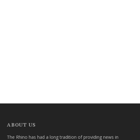
ABOUT US
The Rhino has had a long tradition of providing news in