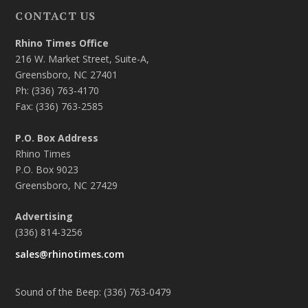
CONTACT US
Rhino Times Office
216 W. Market Street, Suite-A,
Greensboro, NC 27401
Ph: (336) 763-4170
Fax: (336) 763-2585
P.O. Box Address
Rhino Times
P.O. Box 9023
Greensboro, NC 27429
Advertising
(336) 814-3256
sales@rhinotimes.com
Sound of the Beep: (336) 763-0479