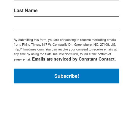
Last Name
By submitting this form, you are consenting to receive marketing emails
from: Rhino Times, 617 W. Cornwallis Dr., Greensboro, NC, 27408, US,
http://rhinotimes.com. You can revoke your consent to receive emails at
any time by using the SafeUnsubscribe® link, found at the bottom of
Emails are serviced by Constant Contact.
every email.
Subscribe!