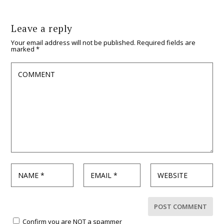
Leave a reply
Your email address will not be published.
Required fields are
marked
*
Confirm you are NOT a spammer