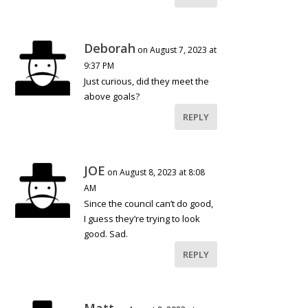
Deborah
on August 7, 2023 at
9:37 PM
Just curious, did they meet the
above goals?
REPLY
JOE
on August 8, 2023 at 8:08
AM
Since the council can’t do good,
I guess they’re trying to look
good. Sad.
REPLY
Matt