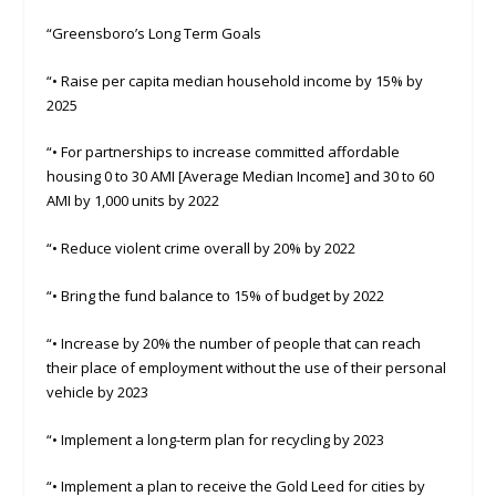
“Greensboro’s Long Term Goals
“• Raise per capita median household income by 15% by
2025
“• For partnerships to increase committed affordable
housing 0 to 30 AMI [Average Median Income] and 30 to 60
AMI by 1,000 units by 2022
“• Reduce violent crime overall by 20% by 2022
“• Bring the fund balance to 15% of budget by 2022
“• Increase by 20% the number of people that can reach
their place of employment without the use of their personal
vehicle by 2023
“• Implement a long-term plan for recycling by 2023
“• Implement a plan to receive the Gold Leed for cities by