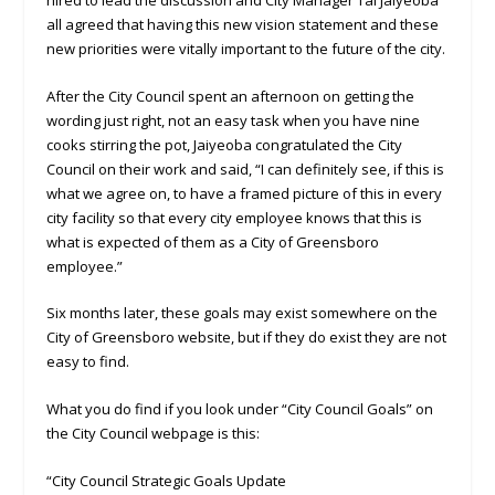
all agreed that having this new vision statement and these
new priorities were vitally important to the future of the city.
After the City Council spent an afternoon on getting the
wording just right, not an easy task when you have nine
cooks stirring the pot, Jaiyeoba congratulated the City
Council on their work and said, “I can definitely see, if this is
what we agree on, to have a framed picture of this in every
city facility so that every city employee knows that this is
what is expected of them as a City of Greensboro
employee.”
Six months later, these goals may exist somewhere on the
City of Greensboro website, but if they do exist they are not
easy to find.
What you do find if you look under “City Council Goals” on
the City Council webpage is this:
“City Council Strategic Goals Update