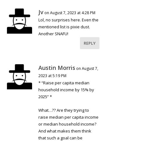
Jv
on August 7, 2023 at 4:28 PM
Lol, no surprises here. Even the
mentioned list is pixie dust.
Another SNAFU!
REPLY
Austin Morris
on August 7,
2023 at 5:19 PM
* “Raise per capita median
household income by 15% by
2025” *
What…?? Are they trying to
raise median per capita income
or median household income?
And what makes them think
that such a goal can be