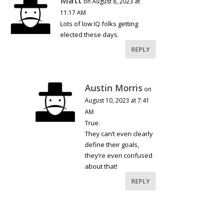
on August 8, 2023 at
11:17 AM
Lots of low IQ folks getting
elected these days.
REPLY
Austin Morris
on
August 10, 2023 at 7:41
AM
True.
They can’t even clearly
define their goals,
they’re even confused
about that!
REPLY