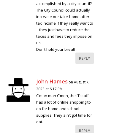
accomplished by a city council?
The City Council could actually
increase our take-home after
tax income if they really want to
– they just have to reduce the
taxes and fees they impose on
us.
Don’t hold your breath.
REPLY
John Hames
on August 7,
2023 at 6:17 PM
C’mon man C’mon, the IT staff
has a lot of online shopping to
do for home and school
supplies. They ain’t got time for
dat.
REPLY