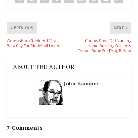
PREVIOUS
NEXT
Greensboro Ranked 121st
County Buys Old Nursing
Best City For Pickleball Lovers
Home Building On Lee’s
Chapel Road For Drug Rehab
ABOUT THE AUTHOR
John Hammer
7 Comments