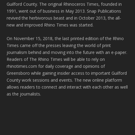
Guilford County. The original Rhinoceros Times, founded in
1991, went out of business in May 2013. Snap Publications
revived the herbivorous beast and in October 2013, the all-
new and improved Rhino Times was started.
On November 15, 2018, the last printed edition of the Rhino
Times came off the presses leaving the world of print
journalism behind and moving into the future with an e-paper.
Readers of The Rhino Times will be able to rely on
rhinotimes.com for daily coverage and opinions of
Greensboro while gaining insider access to important Guilford
County work sessions and events. The new online platform
allows readers to connect and interact with each other as well
as the journalists.