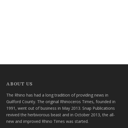
ABOUT US
The Rhino has had a long tradition of providing news in
Guilford County. The original Rhinoceros Times, founded in
1991, went out of business in May 2013. Snap Publications
revived the herbivorous beast and in October 2013, the all-
new and improved Rhino Times was started.