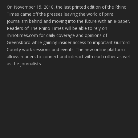
On November 15, 2018, the last printed edition of the Rhino
Times came off the presses leaving the world of print
journalism behind and moving into the future with an e-paper.
Readers of The Rhino Times will be able to rely on
rhinotimes.com for daily coverage and opinions of
Greensboro while gaining insider access to important Guilford
County work sessions and events. The new online platform
allows readers to connect and interact with each other as well
as the journalists.