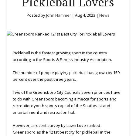
Pickleball Lovers
Posted by
John Hammer
|
Aug 4, 2023
|
News
Pickleball is the fastest growing sport in the country
according to the Sports & Fitness Industry Association.
The number of people playing pickleball has grown by 159
percent over the past three years.
Two of the Greensboro City Council’s seven priorities have
to do with Greensboro becoming a mecca for sports and
recreation: youth sports capital of the Southeast and
entertainment and recreation hub.
However, a recent survey by Lawn Love ranked
Greensboro as the 121st best city for pickleball in the