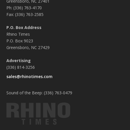
Greensboro, NC 27401
Ph: (336) 763-4170
Fax: (336) 763-2585
P.O. Box Address
Rhino Times
P.O. Box 9023
Greensboro, NC 27429
Advertising
(336) 814-3256
sales@rhinotimes.com
Sound of the Beep: (336) 763-0479