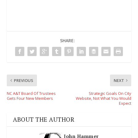
SHARE:
PREVIOUS
NEXT
NC A&T Board Of Trustees
Strategic Goals On City
Gets Four New Members
Website, Not What You Would
Expect
ABOUT THE AUTHOR
John Hammer