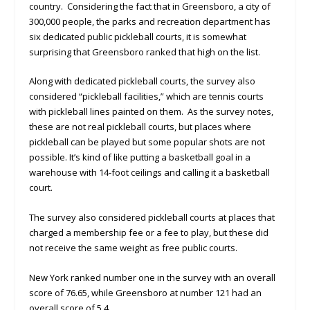
country. Considering the fact that in Greensboro, a city of
300,000 people, the parks and recreation department has
six dedicated public pickleball courts, it is somewhat
surprising that Greensboro ranked that high on the list.
Along with dedicated pickleball courts, the survey also
considered “pickleball facilities,” which are tennis courts
with pickleball lines painted on them. As the survey notes,
these are not real pickleball courts, but places where
pickleball can be played but some popular shots are not
possible. It’s kind of like putting a basketball goal in a
warehouse with 14-foot ceilings and calling it a basketball
court.
The survey also considered pickleball courts at places that
charged a membership fee or a fee to play, but these did
not receive the same weight as free public courts.
New York ranked number one in the survey with an overall
score of 76.65, while Greensboro at number 121 had an
overall score of 5.4.