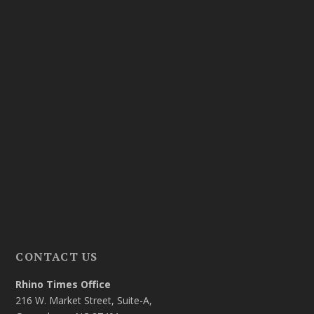
CONTACT US
Rhino Times Office
216 W. Market Street, Suite-A,