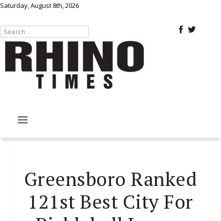
Saturday, August 8th, 2026
Greensboro Ranked
121st Best City For