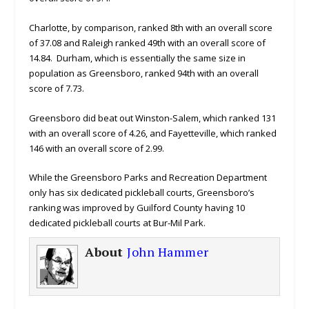
Charlotte, by comparison, ranked 8th with an overall score
of 37.08 and Raleigh ranked 49th with an overall score of
14.84. Durham, which is essentially the same size in
population as Greensboro, ranked 94th with an overall
score of 7.73.
Greensboro did beat out Winston-Salem, which ranked 131
with an overall score of 4.26, and Fayetteville, which ranked
146 with an overall score of 2.99.
While the Greensboro Parks and Recreation Department
only has six dedicated pickleball courts, Greensboro’s
ranking was improved by Guilford County having 10
dedicated pickleball courts at Bur-Mil Park.
About
John Hammer