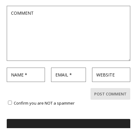
Confirm you are NOT a spammer