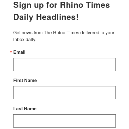
Sign up for Rhino Times
Daily Headlines!
Get news from The Rhino Times delivered to your 
inbox daily.
Email
First Name
Last Name