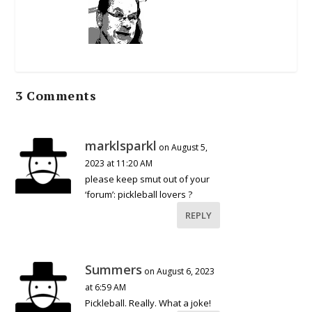
3 Comments
marklsparkl
on August 5,
2023 at 11:20 AM
please keep smut out of your
‘forum’: pickleball lovers ?
REPLY
Summers
on August 6, 2023
at 6:59 AM
Pickleball. Really. What a joke!