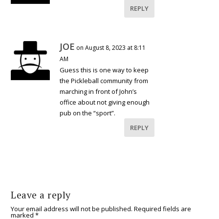
REPLY
JOE
on August 8, 2023 at 8:11
AM
Guess this is one way to keep
the Pickleball community from
marching in front of John’s
office about not giving enough
pub on the “sport”.
REPLY
Leave a reply
Your email address will not be published.
Required fields are
marked
*