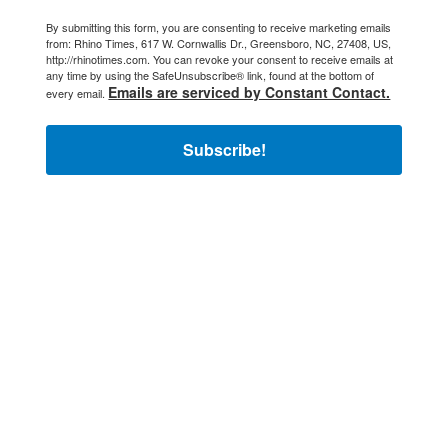
By submitting this form, you are consenting to receive marketing emails
from: Rhino Times, 617 W. Cornwallis Dr., Greensboro, NC, 27408, US,
http://rhinotimes.com. You can revoke your consent to receive emails at
any time by using the SafeUnsubscribe® link, found at the bottom of
Emails are serviced by Constant Contact.
every email.
Subscribe!