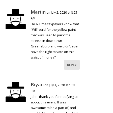
Martin
on July 2, 2020 at 8:55
AM
Do ALL the taxpayers know that
“WE” paid for the yellow paint
that was used to paint the
streets in downtown
Greensboro and we didn’t even
have the right to vote on this
waist of money?
REPLY
Bryan
on July 4, 2020 at 1:02
PM
John, thank you for notifying us
about this event. It was
awesome to be a part of, and