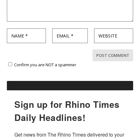
Confirm you are NOT a spammer
Sign up for Rhino Times
Daily Headlines!
Get news from The Rhino Times delivered to your 