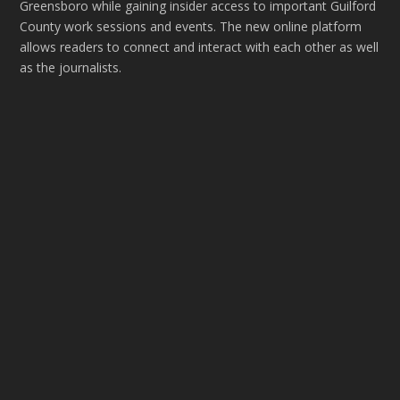
Greensboro while gaining insider access to important Guilford
County work sessions and events. The new online platform
allows readers to connect and interact with each other as well
as the journalists.