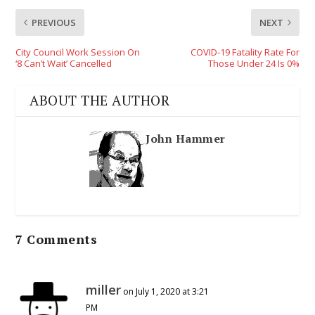
PREVIOUS
NEXT
City Council Work Session On
COVID-19 Fatality Rate For
‘8 Can’t Wait’ Cancelled
Those Under 24 Is 0%
ABOUT THE AUTHOR
John Hammer
7 Comments
miller
on July 1, 2020 at 3:21
PM