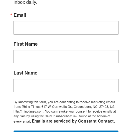
inbox daily.
Email
First Name
Last Name
By submitting this form, you are consenting to receive marketing emails
from: Rhino Times, 617 W. Cornwallis Dr., Greensboro, NC, 27408, US,
http://rhinotimes.com. You can revoke your consent to receive emails at
any time by using the SafeUnsubscribe® link, found at the bottom of
Emails are serviced by Constant Contact.
every email.