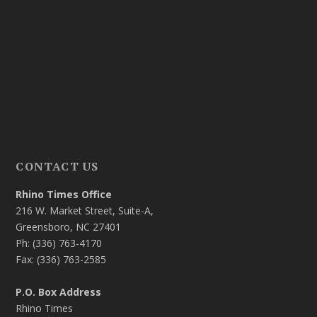
CONTACT US
Rhino Times Office
216 W. Market Street, Suite-A,
Greensboro, NC 27401
Ph: (336) 763-4170
Fax: (336) 763-2585
P.O. Box Address
Rhino Times