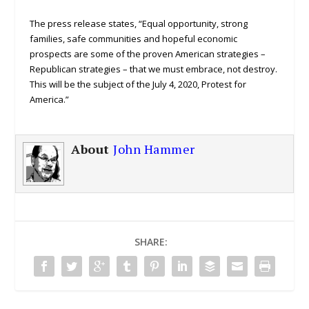
The press release states, “Equal opportunity, strong
families, safe communities and hopeful economic
prospects are some of the proven American strategies –
Republican strategies – that we must embrace, not destroy.
This will be the subject of the July 4, 2020, Protest for
America.”
About
John Hammer
SHARE: