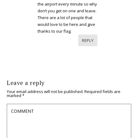
the airport every minute so why
don’t you get on one and leave.
There are a lot of people that
would love to be here and give
thanks to our flag.
REPLY
Leave a reply
Your email address will not be published.
Required fields are
marked
*