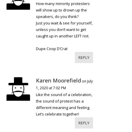
How many minority protesters
will show up to drown up the
speakers, do you think?
Just you wait & see for yourself,
unless you don’t want to get
caught up in another LEFT riot.
Dupe Coop D’Crat
REPLY
Karen Moorefield
on July
1, 2020 at 7:02 PM
Like the sound of a celebration,
the sound of protest has a
different meaning and feeling.
Let’s celebrate together!
REPLY