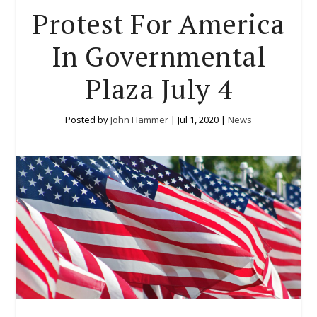
Protest For America
In Governmental
Plaza July 4
Posted by
John Hammer
|
Jul 1, 2020
|
News