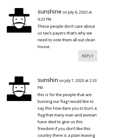
sunshine
on July 6, 2020 at
9:23 PM
These people don’t care about
us tax’s payers that’s why we
need to vote them all out clean
house.
REPLY
sunshin
on July 7, 2020 at 2:33
PM
this is for the people that are
burning our flag I would like to
say this how dare you to burn a
flag that many man and woman
have died to give us this
freedom.if you don’t like this
country there is a plain leaving