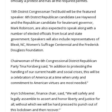
officially a protest and has all the required permits.
13th District Congressman Ted Budd will be the featured
speaker. 6th District Republican candidate Lee Haywood
and the Republican candidate for lieutenant governor,
Mark Robinson, are also expected to speak along with a
number of elected officials from local and state
government. Speakers will also include representatives of
Blexit, NC, Women’s Suffrage Centennial and the Frederick
Douglass Foundation.
Chairwoman of the 6th Congressional District Republican
Party Tina Forsberg said, “In addition to protesting the
handling of our current health and social crises, this will be
a celebration of America at a time when unity and
commitment to American virtues are most needed.”
Aryn Schloemer, finance chair, said, “We will safely and
legally assemble to assert and honor liberty and justice for
all, without which we will be hard pressed to punch out of
this lockdown and then recover.”