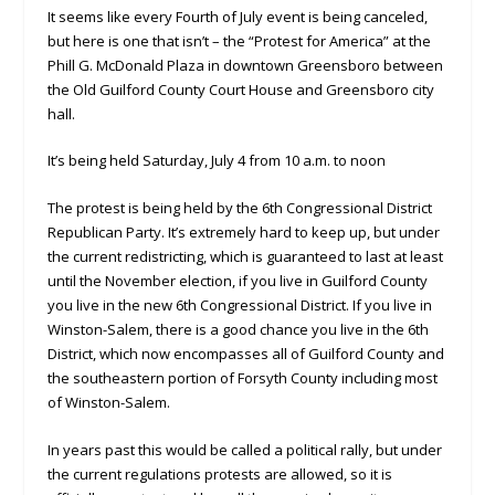
It seems like every Fourth of July event is being canceled,
but here is one that isn’t – the “Protest for America” at the
Phill G. McDonald Plaza in downtown Greensboro between
the Old Guilford County Court House and Greensboro city
hall.
It’s being held Saturday, July 4 from 10 a.m. to noon
The protest is being held by the 6th Congressional District
Republican Party. It’s extremely hard to keep up, but under
the current redistricting, which is guaranteed to last at least
until the November election, if you live in Guilford County
you live in the new 6th Congressional District. If you live in
Winston-Salem, there is a good chance you live in the 6th
District, which now encompasses all of Guilford County and
the southeastern portion of Forsyth County including most
of Winston-Salem.
In years past this would be called a political rally, but under
the current regulations protests are allowed, so it is