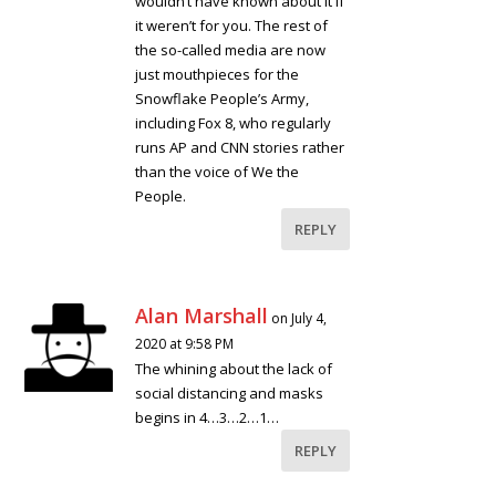
wouldn’t have known about it if
it weren’t for you. The rest of
the so-called media are now
just mouthpieces for the
Snowflake People’s Army,
including Fox 8, who regularly
runs AP and CNN stories rather
than the voice of We the
People.
REPLY
Alan Marshall
on July 4,
2020 at 9:58 PM
The whining about the lack of
social distancing and masks
begins in 4…3…2…1…
REPLY