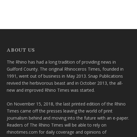
ABOUT US
The Rhino has had a long tradition of providing news in
Guilford County. The original Rhinoceros Times, founded in
1991, went out of business in May 2013. Snap Publications
revived the herbivorous beast and in October 2013, the all-
new and improved Rhino Times was started.
On November 15, 2018, the last printed edition of the Rhino
Times came off the presses leaving the world of print
journalism behind and moving into the future with an e-paper.
Readers of The Rhino Times will be able to rely on
rhinotimes.com for daily coverage and opinions of