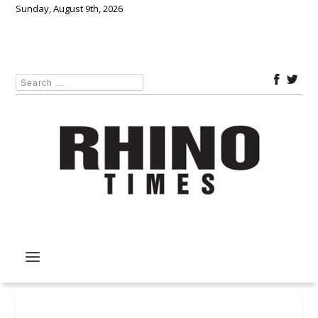
Sunday, August 9th, 2026