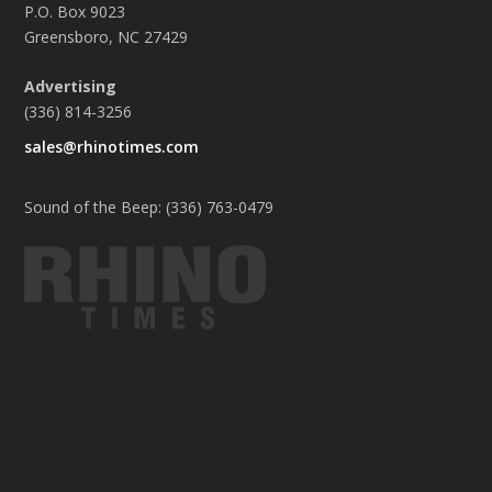
P.O. Box 9023
Greensboro, NC 27429
Advertising
(336) 814-3256
sales@rhinotimes.com
Sound of the Beep: (336) 763-0479