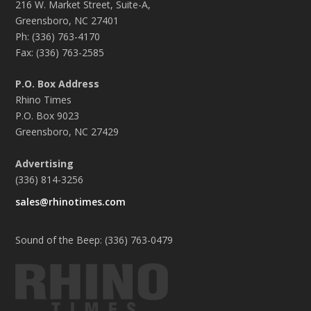
216 W. Market Street, Suite-A,
Greensboro, NC 27401
Ph: (336) 763-4170
Fax: (336) 763-2585
P.O. Box Address
Rhino Times
P.O. Box 9023
Greensboro, NC 27429
Advertising
(336) 814-3256
sales@rhinotimes.com
Sound of the Beep: (336) 763-0479