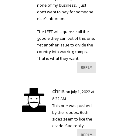
none of my business. I just
don’t want to pay for someone
else’s abortion.
The LEFT will squeeze all the
goodie they can out of this one.
Yet another issue to divide the
country into warring camps.
That is what they want.
REPLY
chris
on July 1, 2022 at
8:22 AM
This one was pushed
by the repubs. Both
sides seem to like the
divide. Sad really.
REPLY