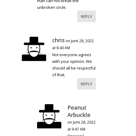
man can not break the
unbroken circle.
REPLY
chris
on June 28, 2022
at 8:40 AM
Not everyone agrees
with your opinion. We
should all be respectful
of that.
REPLY
Peanut
Arbuckle
on June 28, 2022
at 9:47 AM