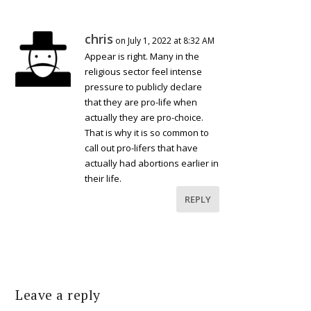
chris
on July 1, 2022 at 8:32 AM
Appear is right. Many in the
religious sector feel intense
pressure to publicly declare
that they are pro-life when
actually they are pro-choice.
That is why it is so common to
call out pro-lifers that have
actually had abortions earlier in
their life.
REPLY
Leave a reply