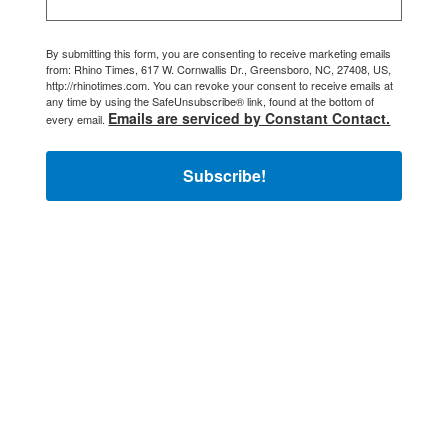
By submitting this form, you are consenting to receive marketing emails
from: Rhino Times, 617 W. Cornwallis Dr., Greensboro, NC, 27408, US,
http://rhinotimes.com. You can revoke your consent to receive emails at
any time by using the SafeUnsubscribe® link, found at the bottom of
Emails are serviced by Constant Contact.
every email.
Subscribe!