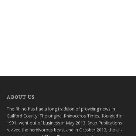
ABOUT US
The Rhino has had a long tradition of providing news in
Guilford County. The original Rhinoceros Times, founded in
1991, went out of business in May 2013. Snap Publications
revived the herbivorous beast and in October 2013, the all-