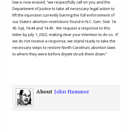
law is now erased, “we respectfully call on you and the
Department of Justice to take all necessary legal action to
lift the injunction currently barring the full enforcement of
our State’s abortion restrictions found in N.C. Gen. Stat. 14-
45.1(a), 14-44 and 14-45. We request a response to this
letter by July 1, 2022, making clear your intention to do so. If
we do not receive a response, we stand ready to take the
necessary steps to restore North Carolina’s abortion laws
to where they were before
Bryant
struck them down.”
About
John Hammer