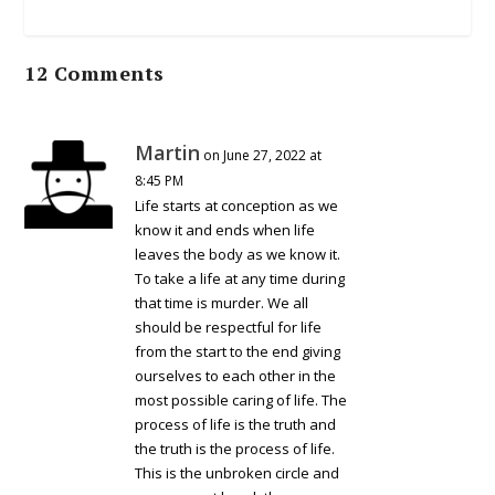
12 Comments
Martin
on June 27, 2022 at
8:45 PM
Life starts at conception as we
know it and ends when life
leaves the body as we know it.
To take a life at any time during
that time is murder. We all
should be respectful for life
from the start to the end giving
ourselves to each other in the
most possible caring of life. The
process of life is the truth and
the truth is the process of life.
This is the unbroken circle and