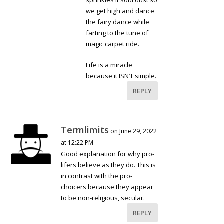
we get high and dance
the fairy dance while
farting to the tune of
magic carpet ride.
Life is a miracle
because it ISN’T simple.
REPLY
Termlimits
on June 29, 2022
at 12:22 PM
Good explanation for why pro-
lifers believe as they do. This is
in contrast with the pro-
choicers because they appear
to be non-religious, secular.
REPLY