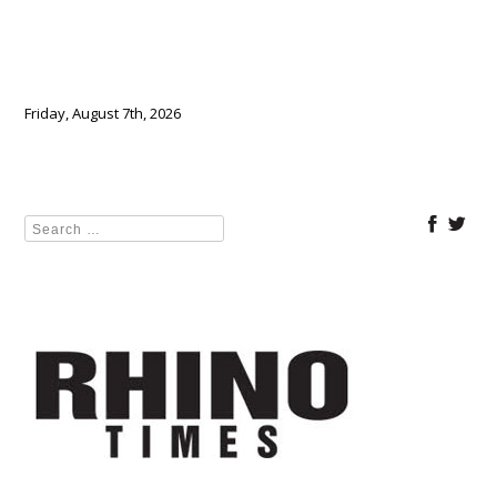
Friday, August 7th, 2026