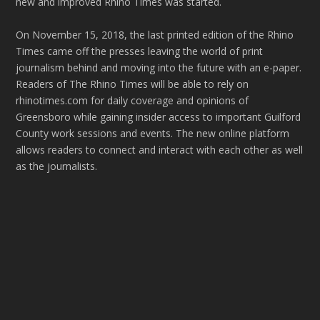
new and improved Rhino Times was started.
On November 15, 2018, the last printed edition of the Rhino
Times came off the presses leaving the world of print
journalism behind and moving into the future with an e-paper.
Readers of The Rhino Times will be able to rely on
rhinotimes.com for daily coverage and opinions of
Greensboro while gaining insider access to important Guilford
County work sessions and events. The new online platform
allows readers to connect and interact with each other as well
as the journalists.