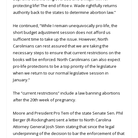
protecting life! The end of Roe v. Wade rightfully returns
authority back to the states to determine abortion law.”
He continued, “While I remain unequivocally pro-life, the
short budget adjustment session does not afford us
sufficient time to take up the issue. However, North
Carolinians can rest assured that we are taking the
necessary steps to ensure that current restrictions on the
books will be enforced. North Carolinians can also expect
pro-life protections to be a top priority of the legislature
when we return to our normal legislative session in
January.”
The “current restrictions” include a law banning abortions
after the 20th week of pregnancy.
Moore and President Pro Tem of the state Senate Sen. Phil
Berger (R-Rockingham) sent a letter to North Carolina
Attorney General Josh Stein stating that since the legal
underpinning of the decision to bar the enforcement of that