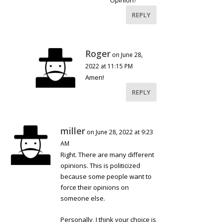
Opinion?
REPLY
Roger
on June 28,
2022 at 11:15 PM
Amen!
REPLY
miller
on June 28, 2022 at 9:23
AM
Right. There are many different
opinions. This is politicized
because some people want to
force their opinions on
someone else.
Personally, I think your choice is