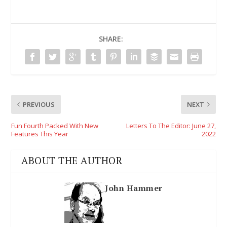
SHARE:
PREVIOUS
NEXT
Fun Fourth Packed With New
Letters To The Editor: June 27,
Features This Year
2022
ABOUT THE AUTHOR
John Hammer