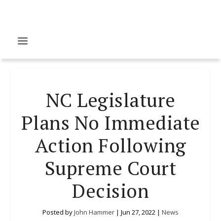
NC Legislature
Plans No Immediate
Action Following
Supreme Court
Decision
Posted by
John Hammer
|
Jun 27, 2022
|
News