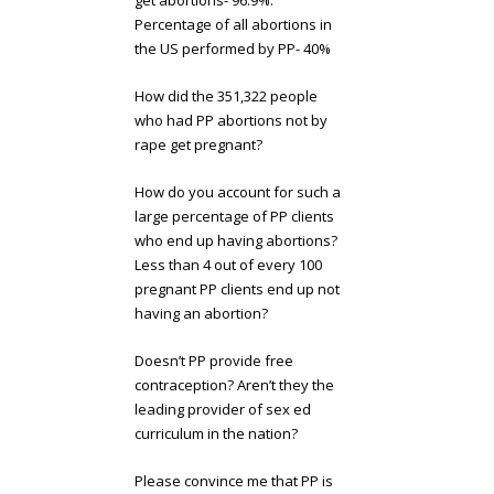
get abortions- 96.9%.
Percentage of all abortions in
the US performed by PP- 40%
How did the 351,322 people
who had PP abortions not by
rape get pregnant?
How do you account for such a
large percentage of PP clients
who end up having abortions?
Less than 4 out of every 100
pregnant PP clients end up not
having an abortion?
Doesn’t PP provide free
contraception? Aren’t they the
leading provider of sex ed
curriculum in the nation?
Please convince me that PP is