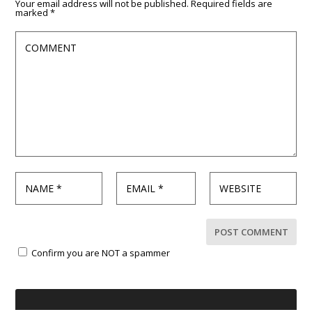
Your email address will not be published.
Required fields are
marked
*
Confirm you are NOT a spammer