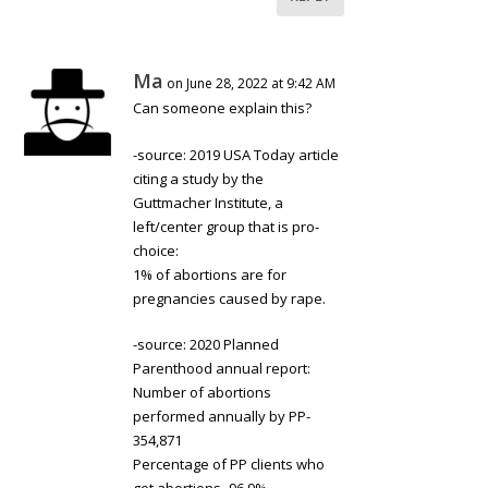
Ma
on June 28, 2022 at 9:42 AM
Can someone explain this?
-source: 2019 USA Today article
citing a study by the
Guttmacher Institute, a
left/center group that is pro-
choice:
1% of abortions are for
pregnancies caused by rape.
-source: 2020 Planned
Parenthood annual report:
Number of abortions
performed annually by PP-
354,871
Percentage of PP clients who