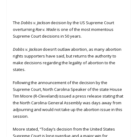
The
Dobbs v. Jackson
decision by the US Supreme Court
overturning
Roe v. Wade
is one of the most momentous
Supreme Court decisions in 50 years.
Dobbs v. Jackson
doesn’t outlaw abortion, as many abortion
rights supporters have said, but returns the authority to
make decisions regarding the legality of abortion to the
states.
Following the announcement of the decision by the
Supreme Court, North Carolina Speaker of the state House
Tim Moore (R-Cleveland) issued a press release stating that
the North Carolina General Assembly was days away from
adjourning and would not take up the abortion issue in this
session.
Moore stated, “Today’s decision from the United States
Supreme Court is long overdue and a major win for