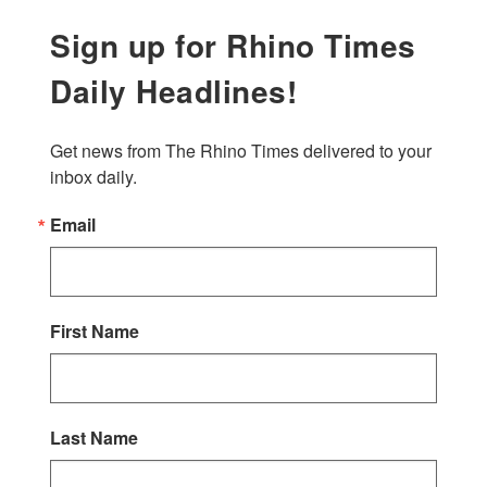
Sign up for Rhino Times
Daily Headlines!
Get news from The Rhino Times delivered to your 
inbox daily.
Email
First Name
Last Name