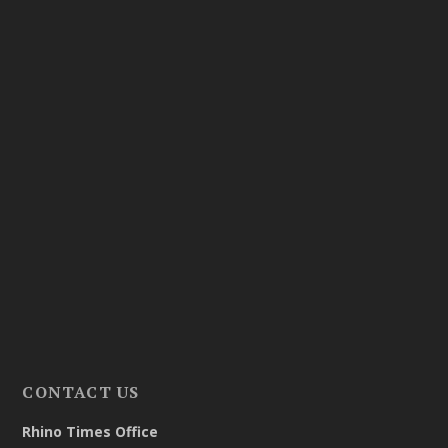
CONTACT US
Rhino Times Office