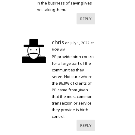
in the business of saving lives
not taking them.
REPLY
chris
on July 1, 2022 at
8:28 AM
PP provide birth control
for a large part of the
communities they
serve. Not sure where
the 96.9% of clients of
PP came from given
that the most common
transaction or service
they provide is birth
control.
REPLY