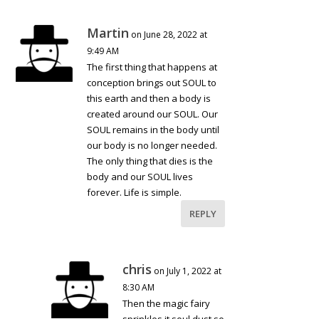
Martin
on June 28, 2022 at
9:49 AM
The first thing that happens at
conception brings out SOUL to
this earth and then a body is
created around our SOUL. Our
SOUL remains in the body until
our body is no longer needed.
The only thing that dies is the
body and our SOUL lives
forever. Life is simple.
REPLY
chris
on July 1, 2022 at
8:30 AM
Then the magic fairy
sprinkles it soul dust so