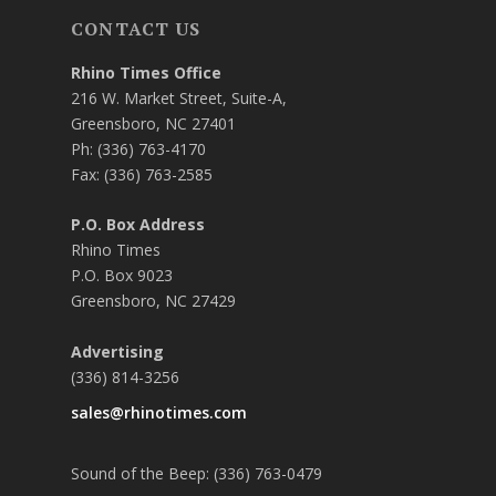
CONTACT US
Rhino Times Office
216 W. Market Street, Suite-A,
Greensboro, NC 27401
Ph: (336) 763-4170
Fax: (336) 763-2585
P.O. Box Address
Rhino Times
P.O. Box 9023
Greensboro, NC 27429
Advertising
(336) 814-3256
sales@rhinotimes.com
Sound of the Beep: (336) 763-0479