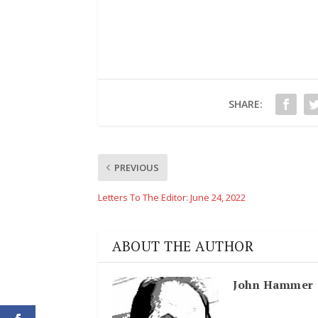
SHARE:
PREVIOUS
Letters To The Editor: June 24, 2022
ABOUT THE AUTHOR
John Hammer