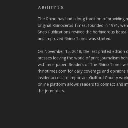
ABOUT US
The Rhino has had a long tradition of providing 
original Rhinoceros Times, founded in 1991, wen
Snap Publications revived the herbivorous beast 
and improved Rhino Times was started.
On November 15, 2018, the last printed edition 
presses leaving the world of print journalism be
with an e-paper. Readers of The Rhino Times will
rhinotimes.com for daily coverage and opinions 
insider access to important Guilford County wor
online platform allows readers to connect and in
the journalists.