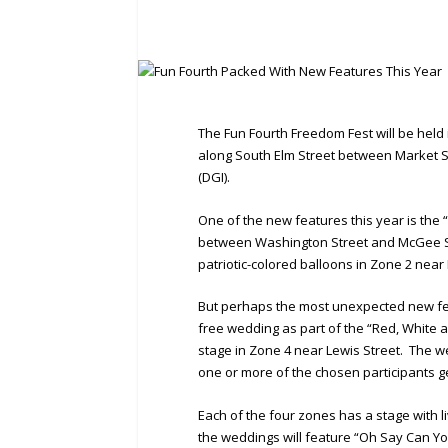
The Fun Fourth Freedom Fest will be hel
along South Elm Street between Market 
(DGI).
One of the new features this year is the “R
between Washington Street and McGee Str
patriotic-colored balloons in Zone 2 near
But perhaps the most unexpected new fe
free wedding as part of the “Red, White an
stage in Zone 4 near Lewis Street. The w
one or more of the chosen participants ge
Each of the four zones has a stage with 
the weddings will feature “Oh Say Can Yo