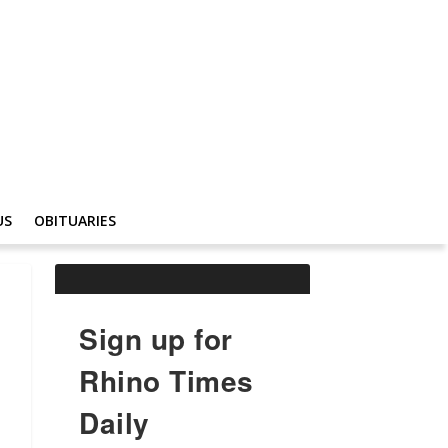
US
OBITUARIES
Sign up for
Rhino Times
Daily