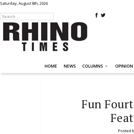
Saturday, August 8th, 2026
HOME
NEWS
COLUMNS
OPINION
Fun Four
Feat
Posted 