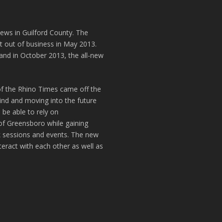
news in Guilford County. The
t out of business in May 2013.
and in October 2013, the all-new
of the Rhino Times came off the
hind and moving into the future
 be able to rely on
of Greensboro while gaining
k sessions and events. The new
teract with each other as well as