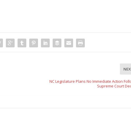
NEX
NC Legislature Plans No Immediate Action Foll
Supreme Court Dec