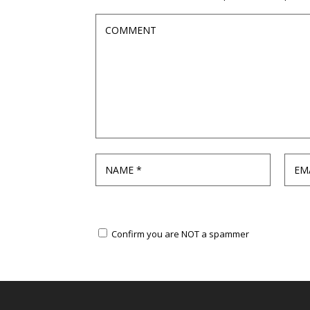
Confirm you are NOT a spammer