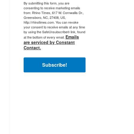
By submitting this form, you are
consenting to receive marketing emails
from: Rhino Times, 617 W. Cornwallis Dr.,
Greensboro, NC, 27408, US,
http://rhinotimes.com. You can revoke
your consent to receive emails at any time
by using the SafeUnsubscribe® link, found
Emails
at the bottom of every email.
are serviced by Constant
Contact.
Subscribe!