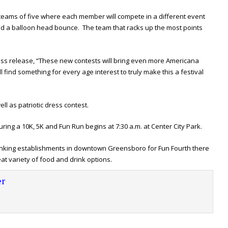
 teams of five where each member will compete in a different event
 and a balloon head bounce. The team that racks up the most points
ess release, “These new contests will bring even more Americana
l find something for every age interest to truly make this a festival
ll as patriotic dress contest.
ing a 10K, 5K and Fun Run begins at 7:30 a.m. at Center City Park.
rinking establishments in downtown Greensboro for Fun Fourth there
eat variety of food and drink options.
r