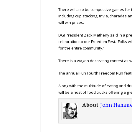
There will also be competitive games for
including cup stacking, trivia, charades
will win prizes.
DGI President Zack Matheny said in a pr
celebration to our Freedom Fest. Folks wil
for the entire community.”
There is a wagon decorating contest as we
The annual Fun Fourth Freedom Run featur
Along with the multitude of eating and d
will be a host of food trucks offering a gr
About
John Hamme