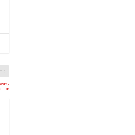
T
owing
ision