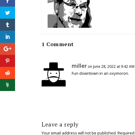
1 Comment
miller
on June 28, 2022 at 9:42 AM
Fun downtown in an oxymoron.
Leave a reply
Your email address will not be published.
Required