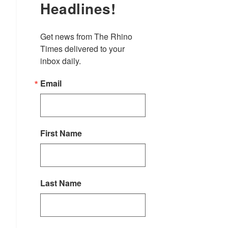
Headlines!
Get news from The Rhino 
Times delivered to your 
inbox daily.
Email
First Name
Last Name