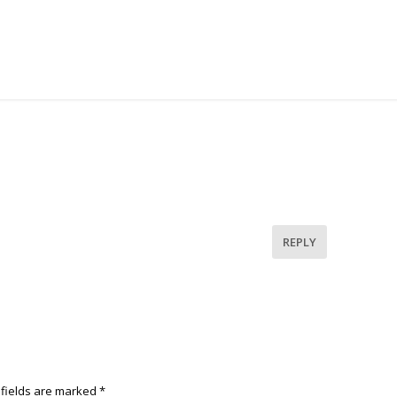
REPLY
 fields are marked
*