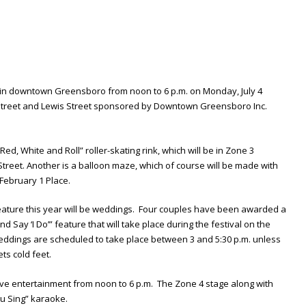
d in downtown Greensboro from noon to 6 p.m. on Monday, July 4
Street and Lewis Street sponsored by Downtown Greensboro Inc.
ed, White and Roll” roller-skating rink, which will be in Zone 3
eet. Another is a balloon maze, which of course will be made with
 February 1 Place.
ature this year will be weddings. Four couples have been awarded a
d Say ‘I Do’” feature that will take place during the festival on the
eddings are scheduled to take place between 3 and 5:30 p.m. unless
ts cold feet.
live entertainment from noon to 6 p.m. The Zone 4 stage along with
u Sing” karaoke.