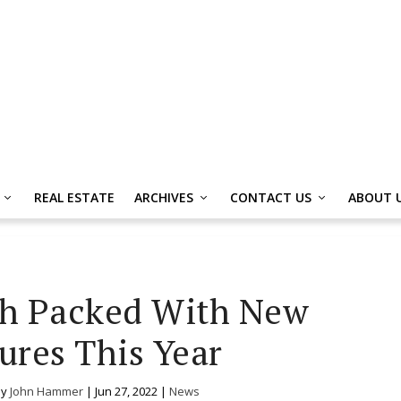
REAL ESTATE
ARCHIVES
CONTACT US
ABOUT 
th Packed With New
ures This Year
by
John Hammer
|
Jun 27, 2022
|
News