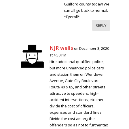
Guilford county today! We
can all go back to normal.
*Eyeroll*.
REPLY
NJR wells
on December 3, 2020
at 4:50 PM
Hire additional qualified police,
but more unmarked police cars
and station them on Wendover
Avenue, Gate City Boulevard,
Route 40 & 85, and other streets
attractive to speeders, high-
accident intersections, etc. then
divide the cost of officers,
expenses and standard fines.
Divide the cost among the
offenders so as not to further tax