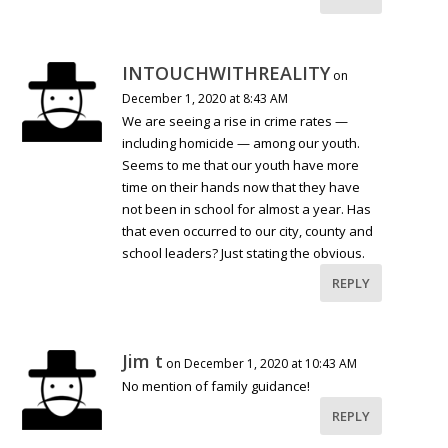
INTOUCHWITHREALITY
on
December 1, 2020 at 8:43 AM
We are seeing a rise in crime rates —
including homicide — among our youth.
Seems to me that our youth have more
time on their hands now that they have
not been in school for almost a year. Has
that even occurred to our city, county and
school leaders? Just stating the obvious.
REPLY
Jim t
on December 1, 2020 at 10:43 AM
No mention of family guidance!
REPLY