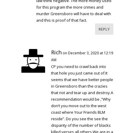
law think negative. The more money used
for this program the more crimes and
murder Greensboro will have to deal with
and this is proof of that fact.
REPLY
Rich
on December 3, 2020 at 12:19
AM
CP you need to crawl back into
that hole you just came out of.It
seems that we have better people
in Greensboro than the crazies
that riot and tear up and destroy.A
recommendation would be ,”Why
don’t you move out to the west
coast where Your Friends BLM
reside”. Do you see the see the
disparity of the number of blacks
killed verses all others.We are in a