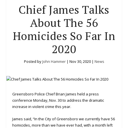
Chief James Talks
About The 56
Homicides So Far In
2020
Posted by
John Hammer
|
Nov 30, 2020
|
News
Greensboro Police Chief Brian James held a press
conference Monday, Nov. 30 to address the dramatic
increase in violent crime this year.
James said, “In the City of Greensboro we currently have 56
homicides, more than we have ever had, with a month left