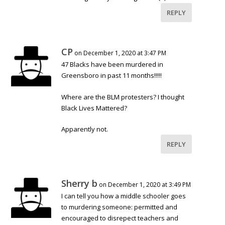
REPLY
CP
on December 1, 2020 at 3:47 PM
47 Blacks have been murdered in
Greensboro in past 11 months!!!!!
Where are the BLM protesters? I thought
Black Lives Mattered?
Apparently not.
REPLY
Sherry b
on December 1, 2020 at 3:49 PM
I can tell you how a middle schooler goes
to murdering someone: permitted and
encouraged to disrepect teachers and