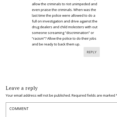
allow the criminals to riot unimpeded and
even praise the criminals. When was the
last time the police were allowed to do a
full on investigation and drive against the
drug dealers and child molesters with out
someone screaming “discrimination” or
“racism”? Allow the police to do their jobs
and be ready to back them up.
REPLY
Leave a reply
Your email address will not be published.
Required fields are marked