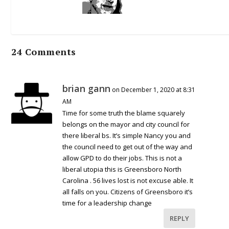
24 Comments
brian gann
on December 1, 2020 at 8:31
AM
Time for some truth the blame squarely
belongs on the mayor and city council for
there liberal bs. It’s simple Nancy you and
the council need to get out of the way and
allow GPD to do their jobs. This is not a
liberal utopia this is Greensboro North
Carolina . 56 lives lost is not excuse able. It
all falls on you. Citizens of Greensboro it’s
time for a leadership change
REPLY