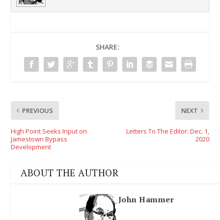
SHARE:
PREVIOUS
NEXT
High Point Seeks Input on
Letters To The Editor: Dec. 1,
Jamestown Bypass
2020
Development
ABOUT THE AUTHOR
John Hammer