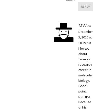
REPLY
MW
on
December
5, 2020 at
10:39 AM
I forgot
about
Trump’s
research
career in
molecular
biology.
Good
point,
Don (Jr.).
Because
of his