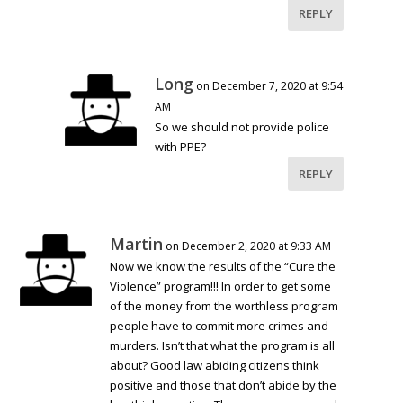
REPLY
Long
on December 7, 2020 at 9:54
AM
So we should not provide police
with PPE?
REPLY
Martin
on December 2, 2020 at 9:33 AM
Now we know the results of the “Cure the
Violence” program!!! In order to get some
of the money from the worthless program
people have to commit more crimes and
murders. Isn’t that what the program is all
about? Good law abiding citizens think
positive and those that don’t abide by the