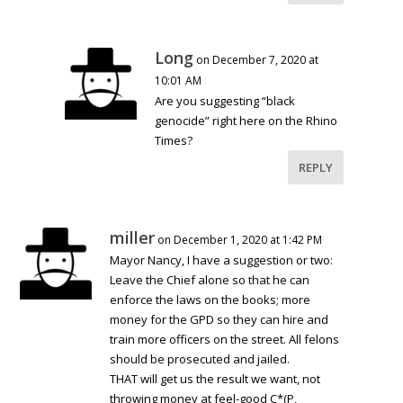
Long
on December 7, 2020 at
10:01 AM
Are you suggesting “black
genocide” right here on the Rhino
Times?
REPLY
miller
on December 1, 2020 at 1:42 PM
Mayor Nancy, I have a suggestion or two:
Leave the Chief alone so that he can
enforce the laws on the books; more
money for the GPD so they can hire and
train more officers on the street. All felons
should be prosecuted and jailed.
THAT will get us the result we want, not
throwing money at feel-good C*(P,