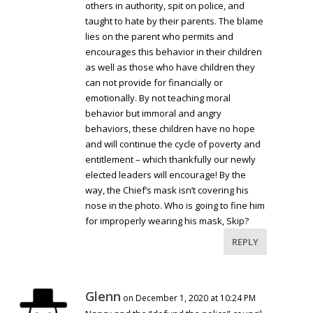
others in authority, spit on police, and
taught to hate by their parents. The blame
lies on the parent who permits and
encourages this behavior in their children
as well as those who have children they
can not provide for financially or
emotionally. By not teaching moral
behavior but immoral and angry
behaviors, these children have no hope
and will continue the cycle of poverty and
entitlement – which thankfully our newly
elected leaders will encourage! By the
way, the Chief’s mask isn’t covering his
nose in the photo. Who is going to fine him
for improperly wearing his mask, Skip?
REPLY
Glenn
on December 1, 2020 at 10:24 PM