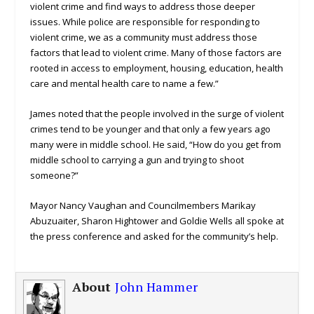
violent crime and find ways to address those deeper
issues. While police are responsible for responding to
violent crime, we as a community must address those
factors that lead to violent crime. Many of those factors are
rooted in access to employment, housing, education, health
care and mental health care to name a few.”
James noted that the people involved in the surge of violent
crimes tend to be younger and that only a few years ago
many were in middle school. He said, “How do you get from
middle school to carrying a gun and trying to shoot
someone?”
Mayor Nancy Vaughan and Councilmembers Marikay
Abuzuaiter, Sharon Hightower and Goldie Wells all spoke at
the press conference and asked for the community’s help.
About
John Hammer