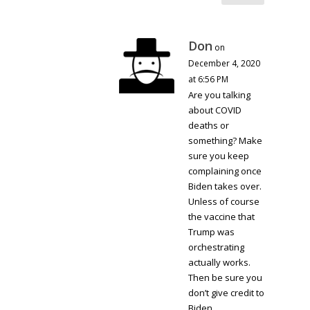
Don
on
December 4, 2020
at 6:56 PM
Are you talking
about COVID
deaths or
something? Make
sure you keep
complaining once
Biden takes over.
Unless of course
the vaccine that
Trump was
orchestrating
actually works.
Then be sure you
don’t give credit to
Biden.