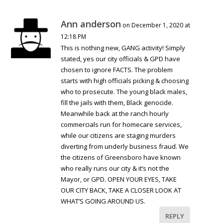
Ann anderson
on December 1, 2020 at
12:18 PM
This is nothing new, GANG activity! Simply
stated, yes our city officials & GPD have
chosen to ignore FACTS. The problem
starts with high officials picking & choosing
who to prosecute. The young black males,
fill the jails with them, Black genocide.
Meanwhile back at the ranch hourly
commercials run for homecare services,
while our citizens are staging murders
diverting from underly business fraud. We
the citizens of Greensboro have known
who really runs our city & it’s not the
Mayor, or GPD. OPEN YOUR EYES, TAKE
OUR CITY BACK, TAKE A CLOSER LOOK AT
WHAT’S GOING AROUND US.
REPLY