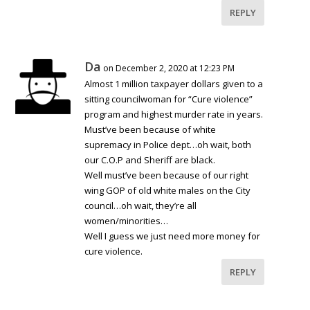
REPLY
Da
on December 2, 2020 at 12:23 PM
Almost 1 million taxpayer dollars given to a
sitting councilwoman for “Cure violence”
program and highest murder rate in years.
Must’ve been because of white
supremacy in Police dept…oh wait, both
our C.O.P and Sheriff are black.
Well must’ve been because of our right
wing GOP of old white males on the City
council…oh wait, they’re all
women/minorities…
Well I guess we just need more money for
cure violence.
REPLY