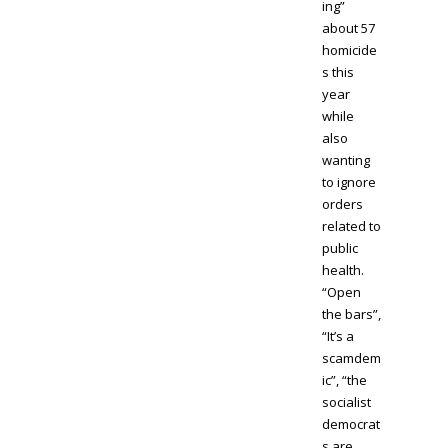
ing”
about 57
homicide
s this
year
while
also
wanting
to ignore
orders
related to
public
health.
“Open
the bars”,
“It’s a
scamdem
ic”, “the
socialist
democrat
s are