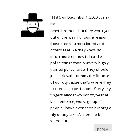
mac
on December 1, 2020 at 3:37
PM
Amen brother,,, but they won’t get
out of the way. For some reason,
those that you mentioned and
others feel like they know so
much more on how to handle
police things than our very highly
trained police force. They should
just stick with running the finances
of our city cause that’s where they
exceed all expectations. Sorry, my
fingers almost wouldn’t type that
last sentence, worst group of
people I have ever seen running a
city of any size. All need to be
voted out.
REPLY