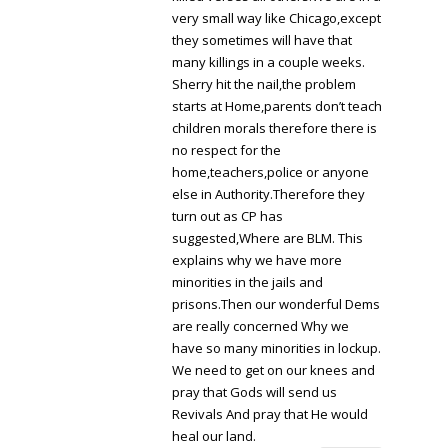
very small way like Chicago,except
they sometimes will have that
many killings in a couple weeks.
Sherry hit the nail,the problem
starts at Home,parents don’t teach
children morals therefore there is
no respect for the
home,teachers,police or anyone
else in Authority.Therefore they
turn out as CP has
suggested,Where are BLM. This
explains why we have more
minorities in the jails and
prisons.Then our wonderful Dems
are really concerned Why we
have so many minorities in lockup.
We need to get on our knees and
pray that Gods will send us
Revivals And pray that He would
heal our land.