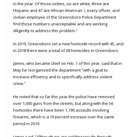
in the year. Of those victims, six are white, three are
Hispanic and 47 are African American. I, every officer, and
civilian employee of the Greensboro Police Department
find those numbers unacceptable and are working
diligently to address this problem.”
In 2019, Greensboro set a new homicide record with 45, and
in 2018 there were a total of 38 homicides in Greensboro.
James, who became chief on Feb. 1 of this year, said that in
May he reorganized the department “with a goal to
increase efficiency and to specifically address violent
crime.”
He noted that so far this year the police have removed
over 1,000 guns from the streets, but along with the 56
homicides there have been 1,190 assaults involving
firearms, which is a 19 percent increase over the same
period in 2019.
James said, “Although we are yielding results through