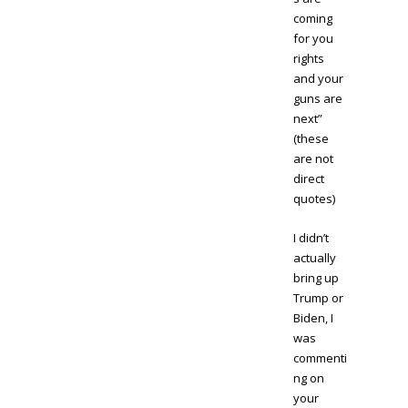
coming
for you
rights
and your
guns are
next”
(these
are not
direct
quotes)
I didn’t
actually
bring up
Trump or
Biden, I
was
commenti
ng on
your