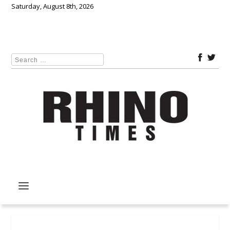
Saturday, August 8th, 2026