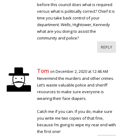
before this council does what is required
versus what is politically correct? Chief it is
time you take back control of your
department. Wells, Hightower, Kennedy
what are you doing to assist the
community and police?
REPLY
Tom
on December 2, 2020 at 12:48 AM
Nevermind the murders and other crimes.
Let’s waste valuable police and sheriff
resources to make sure everyone is
wearing their face diapers.
Catch me if you can. If you do, make sure
you write me two copies of that fine,
because I’m going to wipe my rear end with
the first one!