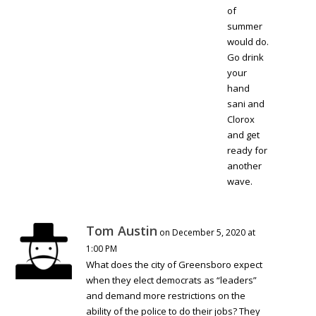
of
summer
would do.
Go drink
your
hand
sani and
Clorox
and get
ready for
another
wave.
Tom Austin
on December 5, 2020 at
1:00 PM
What does the city of Greensboro expect
when they elect democrats as “leaders”
and demand more restrictions on the
ability of the police to do their jobs? They