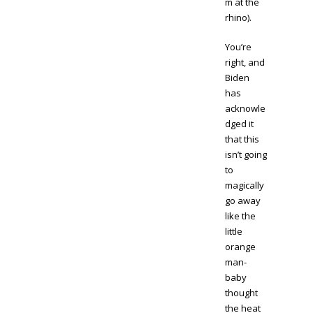
m at the
rhino).
You’re
right, and
Biden
has
acknowle
dged it
that this
isn’t going
to
magically
go away
like the
little
orange
man-
baby
thought
the heat