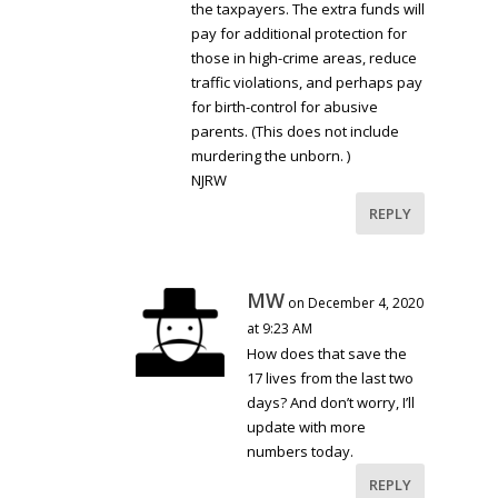
the taxpayers. The extra funds will
pay for additional protection for
those in high-crime areas, reduce
traffic violations, and perhaps pay
for birth-control for abusive
parents. (This does not include
murdering the unborn. )
NJRW
REPLY
MW
on December 4, 2020
at 9:23 AM
How does that save the
17 lives from the last two
days? And don’t worry, I’ll
update with more
numbers today.
REPLY