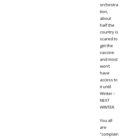
orchestra
tion,
about
half the
country is
scared to
get the
vaccine
and most
won’t
have
access to
it until
Winter –
NEXT
WINTER.
You all
are
“complain