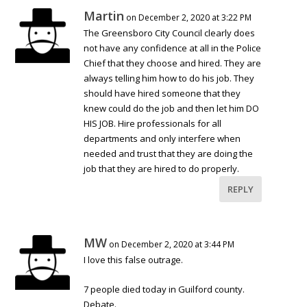
Martin
on December 2, 2020 at 3:22 PM
The Greensboro City Council clearly does
not have any confidence at all in the Police
Chief that they choose and hired. They are
always telling him how to do his job. They
should have hired someone that they
knew could do the job and then let him DO
HIS JOB. Hire professionals for all
departments and only interfere when
needed and trust that they are doing the
job that they are hired to do properly.
REPLY
MW
on December 2, 2020 at 3:44 PM
I love this false outrage.
7 people died today in Guilford county.
Debate.