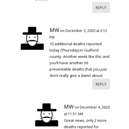
REPLY
MW
on December 3, 2020 at 2:12
PM
10 additional deaths reported
today (Thursday) in Guilford
county. Another week like this and
you’ll have another 56
preventable deaths that you just
don’t really give a damn about.
REPLY
MW
on December 4, 2020
at 11:51 AM
Great news, only 2 more
deaths reported for