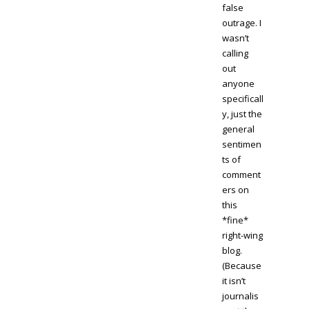
false
outrage. I
wasn’t
calling
out
anyone
specificall
y, just the
general
sentimen
ts of
comment
ers on
this
*fine*
right-wing
blog.
(Because
it isn’t
journalis