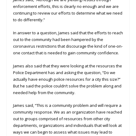
enforcement efforts, this is clearly no enough and we are
continuing to review our efforts to determine what we need
to do differently.”
In answer to a question, James said that the efforts to reach
out to the community had been hampered by the
coronavirus restrictions that discourage the kind of one-on-
one contact that is needed to gain community confidence.
James also said that they were looking at the resources the
Police Department has and asking the question, “Do we
actually have enough police resources for a city this size?”
But he said the police couldn’t solve the problem along and
needed help from the community.
James said, “This is a community problem and will require a
community response. We as an organization have reached
out to groups comprised of resources from other city
departments, organizations and individuals that will look at
ways we can begin to assess what issues may lead to