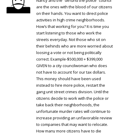
Nancy and the “defund the police” council
are the ones with the blood of our citizens
on their hands. You want to direct police
activities in high crime neighborhoods.
How’s that working for you? It is time you
start listening to those who work the
streets everyday. Not those who sit on
their behinds who are more worried about
loosing a vote or not being politically
correct. Example-$500,000 + $399,000
GIVEN to a city councilwoman who does
not have to account for our tax dollars.
This money should have been used
instead to hire more police, restart the
gang unit street crimes division. Until the
citizens decide to work with the police or
take back their neighborhoods, the
unfortunate murder rates will continue to
increase providing an unfavorable review
to companies that may want to relocate.
How many more citizens have to die