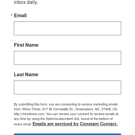
inbox daily.
Email
First Name
Last Name
By submitting this form, you are consenting to receive marketing emails
from: Rhino Times, 617 W. Cornwallis Dr., Greensboro, NC, 27408, US,
http://rhinotimes.com. You can revoke your consent to receive emails at
any time by using the SafeUnsubscribe® link, found at the bottom of
Emails are serviced by Constant Contact.
every email.