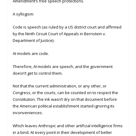
Amendment’s free speech protections.
A syllogism:
Code is speech (as ruled by a US district court and affirmed
by the Ninth Circuit Court of Appeals in Bernstein v.
Department of Justice).
AI models are code.
Therefore, AI models are speech, and the government
doesn’t get to control them.
Not that the current administration, or any other, or
Congress, or the courts, can be counted on to respect the
Constitution. The ink wasn’t dry on that document before
the American political establishment started ignoring its
inconveniences.
Which leaves Anthropic and other artificial intelligence firms
in a bind. At every point in their development of better