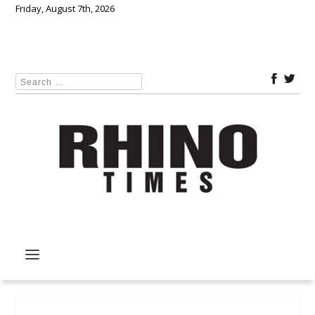
Friday, August 7th, 2026