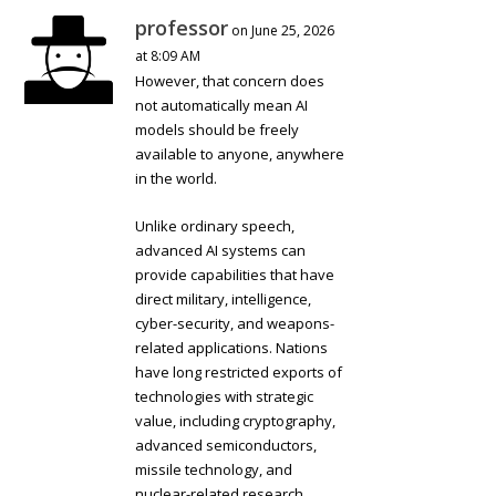
professor
on June 25, 2026
at 8:09 AM
However, that concern does
not automatically mean AI
models should be freely
available to anyone, anywhere
in the world.
Unlike ordinary speech,
advanced AI systems can
provide capabilities that have
direct military, intelligence,
cyber-security, and weapons-
related applications. Nations
have long restricted exports of
technologies with strategic
value, including cryptography,
advanced semiconductors,
missile technology, and
nuclear-related research.