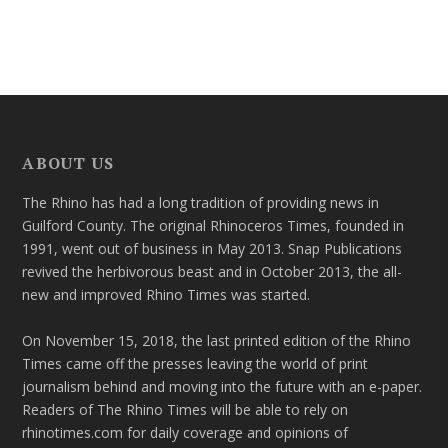
ABOUT US
The Rhino has had a long tradition of providing news in
Guilford County. The original Rhinoceros Times, founded in
1991, went out of business in May 2013. Snap Publications
revived the herbivorous beast and in October 2013, the all-
new and improved Rhino Times was started.
On November 15, 2018, the last printed edition of the Rhino
Times came off the presses leaving the world of print
journalism behind and moving into the future with an e-paper.
Readers of The Rhino Times will be able to rely on
rhinotimes.com for daily coverage and opinions of