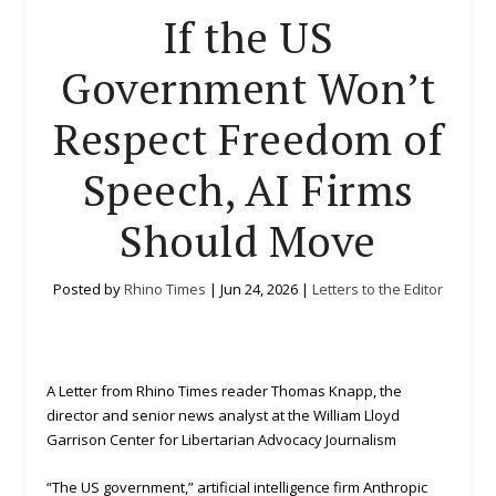
If the US
Government Won’t
Respect Freedom of
Speech, AI Firms
Should Move
Posted by
Rhino Times
|
Jun 24, 2026
|
Letters to the Editor
A Letter from Rhino Times reader Thomas Knapp, the
director and senior news analyst at the William Lloyd
Garrison Center for Libertarian Advocacy Journalism
“The US government,” artificial intelligence firm Anthropic