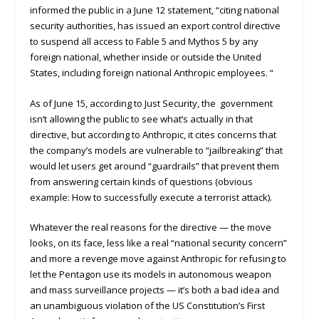
informed the public in a June 12 statement, “citing national
security authorities, has issued an export control directive
to suspend all access to Fable 5 and Mythos 5 by any
foreign national, whether inside or outside the United
States, including foreign national Anthropic employees. “
As of June 15, according to Just Security, the government
isn’t allowing the public to see what’s actually in that
directive, but according to Anthropic, it cites concerns that
the company’s models are vulnerable to “jailbreaking” that
would let users get around “guardrails” that prevent them
from answering certain kinds of questions (obvious
example: How to successfully execute a terrorist attack).
Whatever the real reasons for the directive — the move
looks, on its face, less like a real “national security concern”
and more a revenge move against Anthropic for refusing to
let the Pentagon use its models in autonomous weapon
and mass surveillance projects — it’s both a bad idea and
an unambiguous violation of the US Constitution’s First