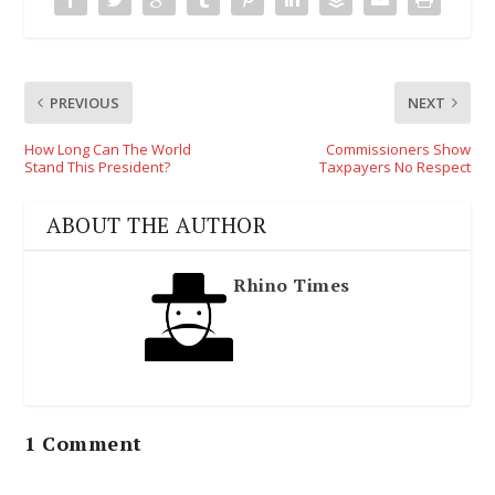
PREVIOUS
NEXT
How Long Can The World
Commissioners Show
Stand This President?
Taxpayers No Respect
ABOUT THE AUTHOR
Rhino Times
1 Comment