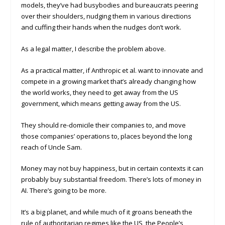
models, they’ve had busybodies and bureaucrats peering
over their shoulders, nudging them in various directions
and cuffing their hands when the nudges don’t work.
As a legal matter, I describe the problem above.
As a practical matter, if Anthropic et al. want to innovate and
compete in a growing market that’s already changing how
the world works, they need to get away from the US
government, which means getting away from the US.
They should re-domicile their companies to, and move
those companies’ operations to, places beyond the long
reach of Uncle Sam.
Money may not buy happiness, but in certain contexts it can
probably buy substantial freedom. There’s lots of money in
AI. There’s going to be more.
It’s a big planet, and while much of it groans beneath the
rule of authoritarian regimes like the US, the People’s