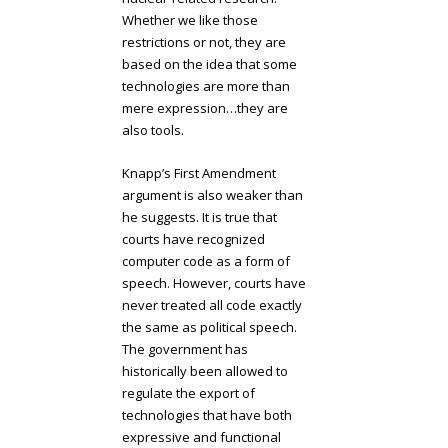
Whether we like those
restrictions or not, they are
based on the idea that some
technologies are more than
mere expression…they are
also tools.
Knapp’s First Amendment
argument is also weaker than
he suggests. It is true that
courts have recognized
computer code as a form of
speech. However, courts have
never treated all code exactly
the same as political speech.
The government has
historically been allowed to
regulate the export of
technologies that have both
expressive and functional