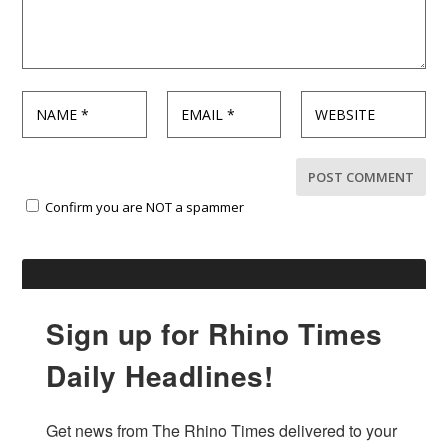
Confirm you are NOT a spammer
Sign up for Rhino Times
Daily Headlines!
Get news from The Rhino Times delivered to your 