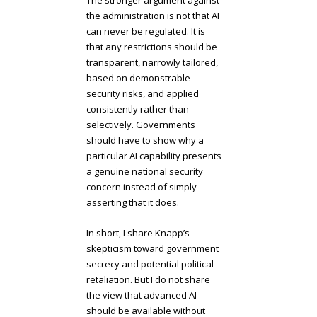
The stronger argument against
the administration is not that AI
can never be regulated. It is
that any restrictions should be
transparent, narrowly tailored,
based on demonstrable
security risks, and applied
consistently rather than
selectively. Governments
should have to show why a
particular AI capability presents
a genuine national security
concern instead of simply
asserting that it does.
In short, I share Knapp’s
skepticism toward government
secrecy and potential political
retaliation. But I do not share
the view that advanced AI
should be available without