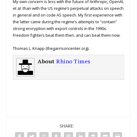
My own concern is less with the future of Anthropic, OpenAI,
et al. than with the US regime’s perpetual attacks on speech
in general and on code AS speech. My first experience with
the latter came during the regime’s attempts to “contain”
strong encryption with export controls in the 1990s.
Freedom fighters beat them then, and can beat them now.
Thomas L. Knapp (thegarrisoncenter.org).
About
Rhino Times
SHARE: