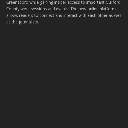
Greensboro while gaining insider access to important Guilford
County work sessions and events. The new online platform
allows readers to connect and interact with each other as well
as the journalists.