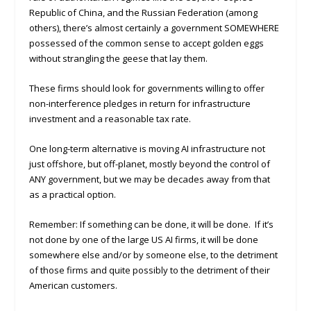
Republic of China, and the Russian Federation (among
others), there’s almost certainly a government SOMEWHERE
possessed of the common sense to accept golden eggs
without strangling the geese that lay them.
These firms should look for governments willing to offer
non-interference pledges in return for infrastructure
investment and a reasonable tax rate.
One long-term alternative is moving AI infrastructure not
just offshore, but off-planet, mostly beyond the control of
ANY government, but we may be decades away from that
as a practical option.
Remember: If something can be done, it will be done. If it’s
not done by one of the large US AI firms, it will be done
somewhere else and/or by someone else, to the detriment
of those firms and quite possibly to the detriment of their
American customers.