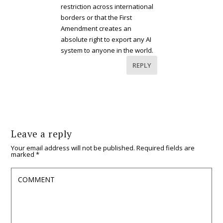
restriction across international
borders or that the First
Amendment creates an
absolute right to export any AI
system to anyone in the world.
REPLY
Leave a reply
Your email address will not be published.
Required fields are
marked
*