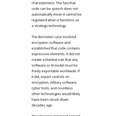
characteristics. The fact that
code can be speech does not
automatically mean it cannot be
regulated when it functions as
a strategic technology.
The Bernstein case involved
encryption software and
established that code contains
expressive elements. It did not
create a blanket rule that any
software or AI model must be
freely exportable worldwide. If
it did, export controls on
encryption, military software,
cyber tools, and countless
other technologies would likely
have been struck down
decades ago.