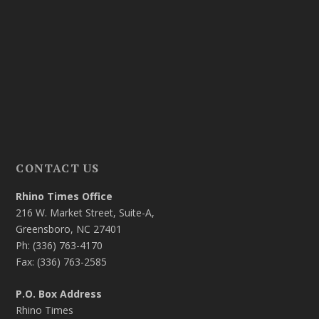
CONTACT US
Rhino Times Office
216 W. Market Street, Suite-A,
Greensboro, NC 27401
Ph: (336) 763-4170
Fax: (336) 763-2585
P.O. Box Address
Rhino Times