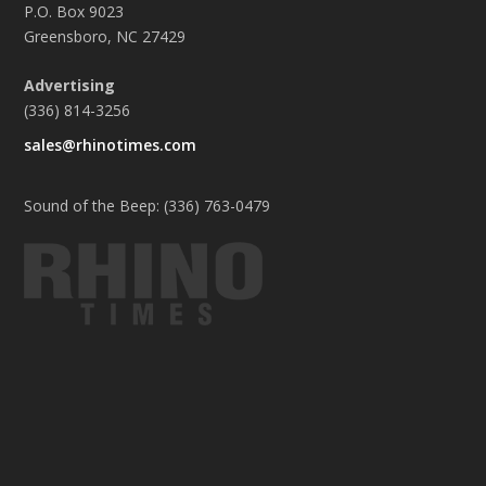
P.O. Box 9023
Greensboro, NC 27429
Advertising
(336) 814-3256
sales@rhinotimes.com
Sound of the Beep: (336) 763-0479