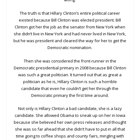
The truth is that Hillary Clinton’s entire political career
existed because Bill Clinton was elected president. Bill
Clinton got her the job as the senator from New York when
she didn’t live in New York and had never lived in New York,
but he was president and cleared the way for her to get the
Democratic nomination.
Then she was considered the front-runner in the
Democratic presidential primary in 2008 because Bill Clinton
was such a great politician. It turned out that as great a
politician as he is, Hillary Clinton is such a horrible
candidate that even he couldn’t get her through the
Democratic primary the first time around.
Not only is Hillary Clinton a bad candidate, she is a lazy
candidate. She allowed Obama to sneak up on her in Iowa
because she believed her own press releases and thought
she was so far ahead that she didn’t have to put in all that
time going to coffee shops and county fairs, mingling with