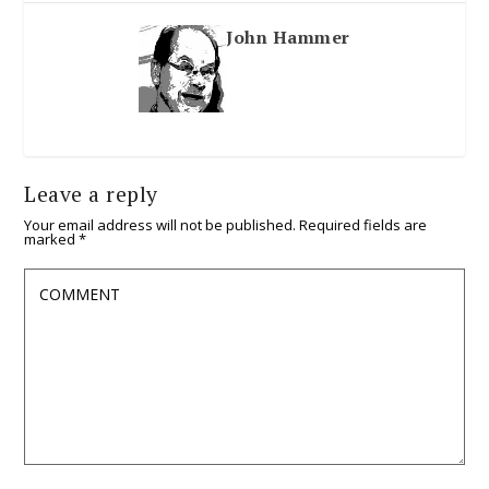
John Hammer
Leave a reply
Your email address will not be published.
Required fields are
marked
*