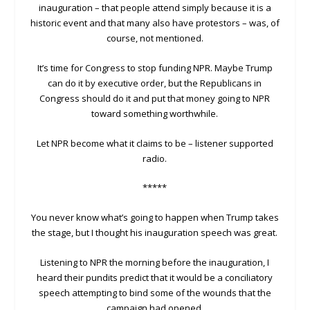
inauguration – that people attend simply because it is a
historic event and that many also have protestors – was, of
course, not mentioned.
It’s time for Congress to stop funding NPR. Maybe Trump
can do it by executive order, but the Republicans in
Congress should do it and put that money going to NPR
toward something worthwhile.
Let NPR become what it claims to be – listener supported
radio.
*****
You never know what’s going to happen when Trump takes
the stage, but I thought his inauguration speech was great.
Listening to NPR the morning before the inauguration, I
heard their pundits predict that it would be a conciliatory
speech attempting to bind some of the wounds that the
campaign had opened.