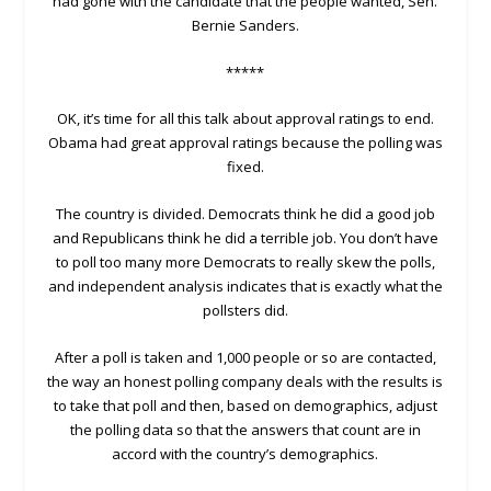
had gone with the candidate that the people wanted, Sen.
Bernie Sanders.
*****
OK, it’s time for all this talk about approval ratings to end.
Obama had great approval ratings because the polling was
fixed.
The country is divided. Democrats think he did a good job
and Republicans think he did a terrible job. You don’t have
to poll too many more Democrats to really skew the polls,
and independent analysis indicates that is exactly what the
pollsters did.
After a poll is taken and 1,000 people or so are contacted,
the way an honest polling company deals with the results is
to take that poll and then, based on demographics, adjust
the polling data so that the answers that count are in
accord with the country’s demographics.