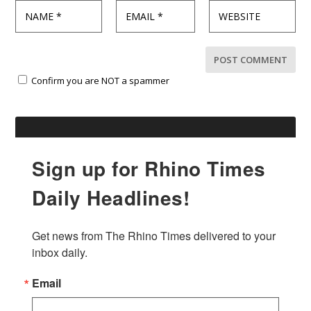
Confirm you are NOT a spammer
Sign up for Rhino Times
Daily Headlines!
Get news from The Rhino Times delivered to your 
inbox daily.
Email