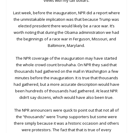
views with my tax dollars.
Last week, before the inauguration, NPR did a report where
the unmistakable implication was that because Trump was
elected president there would likely be a race war. It’s
worth noting that during the Obama administration we had
the beginnings of a race war in Ferguson, Missouri, and
Baltimore, Maryland.
The NPR coverage of the inauguration may have started
the whole crowd count brouhaha. On NPR they said that
thousands had gathered on the mall in Washington a few
minutes before the inauguration. It is true that thousands
had gathered, but a more accurate description would have
been hundreds of thousands had gathered. At least NPR
didn’t say dozens, which would have also been true.
The NPR announcers were quick to point out that not all of
the “thousands” were Trump supporters but some were
there simply because it was a historic occasion and others
were protestors. The fact that that is true of every