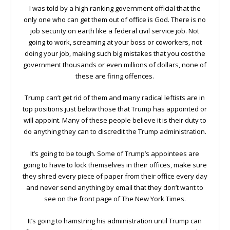
I was told by a high ranking government official that the
only one who can get them out of office is God. There is no
job security on earth like a federal civil service job. Not
going to work, screaming at your boss or coworkers, not
doing your job, making such big mistakes that you cost the
government thousands or even millions of dollars, none of
these are firing offences.
Trump can’t get rid of them and many radical leftists are in
top positions just below those that Trump has appointed or
will appoint. Many of these people believe it is their duty to
do anything they can to discredit the Trump administration.
It’s going to be tough. Some of Trump’s appointees are
going to have to lock themselves in their offices, make sure
they shred every piece of paper from their office every day
and never send anything by email that they don’t want to
see on the front page of The New York Times.
It’s going to hamstring his administration until Trump can