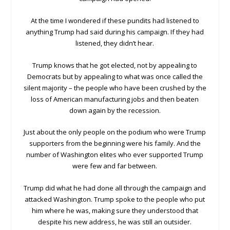
At the time I wondered if these pundits had listened to
anything Trump had said during his campaign. If they had
listened, they didn’t hear.
Trump knows that he got elected, not by appealing to
Democrats but by appealing to what was once called the
silent majority – the people who have been crushed by the
loss of American manufacturing jobs and then beaten
down again by the recession.
Just about the only people on the podium who were Trump
supporters from the beginning were his family. And the
number of Washington elites who ever supported Trump
were few and far between.
Trump did what he had done all through the campaign and
attacked Washington. Trump spoke to the people who put
him where he was, making sure they understood that
despite his new address, he was still an outsider.