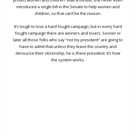
protect women and children. Wait a minute, she never even
introduced a single bill in the Senate to help women and
children, so that can’t be the reason.
It’s tough to lose a hard fought campaign, but in every hard
fought campaign there are winners and losers. Sooner or
later all those folks who say “not my president” are going to
have to admit that unless they leave the country and
denounce their citizenship, he is there president. It’s how
the system works.