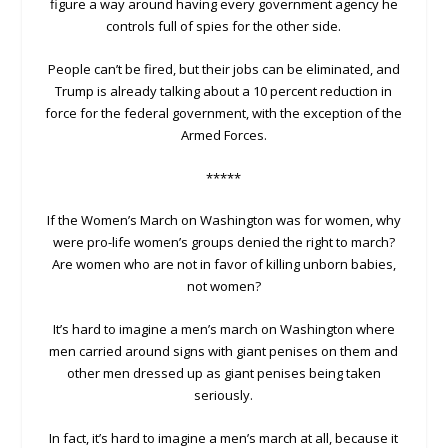
figure a way around having every government agency he
controls full of spies for the other side.
People can’t be fired, but their jobs can be eliminated, and
Trump is already talking about a 10 percent reduction in
force for the federal government, with the exception of the
Armed Forces.
*****
If the Women’s March on Washington was for women, why
were pro-life women’s groups denied the right to march?
Are women who are not in favor of killing unborn babies,
not women?
It’s hard to imagine a men’s march on Washington where
men carried around signs with giant penises on them and
other men dressed up as giant penises being taken
seriously.
In fact, it’s hard to imagine a men’s march at all, because it