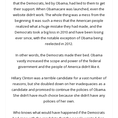
that the Democrats, led by Obama, had lied to them to get
their support. When Obamacare was launched, even the
website didn’t work. The whole thing was a mess from the
beginning. It was such a mess that the American people
realized what a huge mistake they had made, and the
Democrats took a big loss in 2010 and have been losing
ever since, with the notable exception of Obama being
reelected in 2012.
In other words, the Democrats made their bed. Obama
vastly increased the scope and power of the federal
government and the people of America didn’t like it.
Hillary Clinton was a terrible candidate for a vast number of
reasons, but she doubled down on her inadequacies as a
candidate and promised to continue the policies of Obama.
She didn’t have much choice because she didn’t have any
policies of her own.
Who knows what would have happened if the Democrats