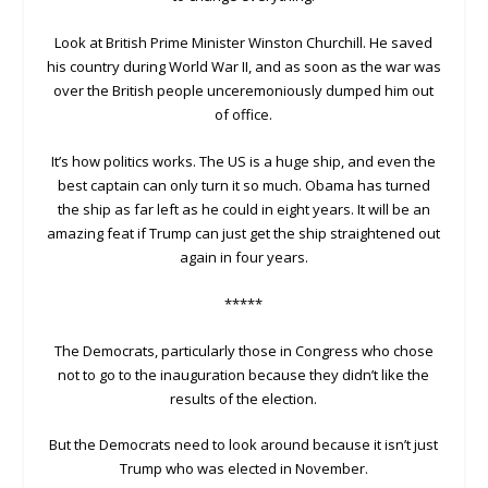
Look at British Prime Minister Winston Churchill. He saved
his country during World War II, and as soon as the war was
over the British people unceremoniously dumped him out
of office.
It’s how politics works. The US is a huge ship, and even the
best captain can only turn it so much. Obama has turned
the ship as far left as he could in eight years. It will be an
amazing feat if Trump can just get the ship straightened out
again in four years.
*****
The Democrats, particularly those in Congress who chose
not to go to the inauguration because they didn’t like the
results of the election.
But the Democrats need to look around because it isn’t just
Trump who was elected in November.