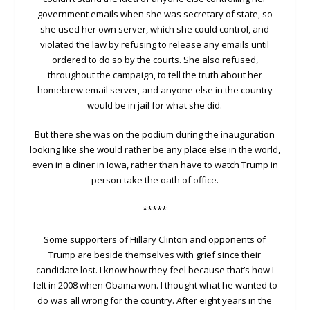
government emails when she was secretary of state, so
she used her own server, which she could control, and
violated the law by refusing to release any emails until
ordered to do so by the courts. She also refused,
throughout the campaign, to tell the truth about her
homebrew email server, and anyone else in the country
would be in jail for what she did.
But there she was on the podium during the inauguration
looking like she would rather be any place else in the world,
even in a diner in Iowa, rather than have to watch Trump in
person take the oath of office.
*****
Some supporters of Hillary Clinton and opponents of
Trump are beside themselves with grief since their
candidate lost. I know how they feel because that’s how I
felt in 2008 when Obama won. I thought what he wanted to
do was all wrong for the country. After eight years in the