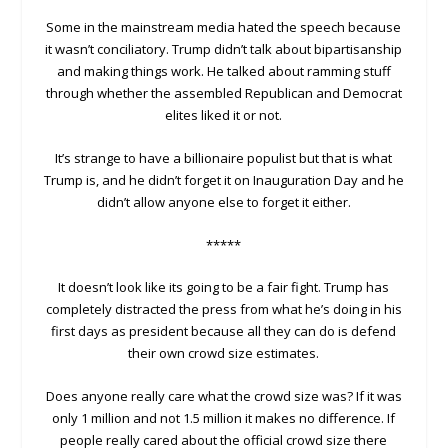
Some in the mainstream media hated the speech because
it wasn’t conciliatory. Trump didn’t talk about bipartisanship
and making things work. He talked about ramming stuff
through whether the assembled Republican and Democrat
elites liked it or not.
It’s strange to have a billionaire populist but that is what
Trump is, and he didn’t forget it on Inauguration Day and he
didn’t allow anyone else to forget it either.
*****
It doesn’t look like its going to be a fair fight. Trump has
completely distracted the press from what he’s doing in his
first days as president because all they can do is defend
their own crowd size estimates.
Does anyone really care what the crowd size was? If it was
only 1 million and not 1.5 million it makes no difference. If
people really cared about the official crowd size there