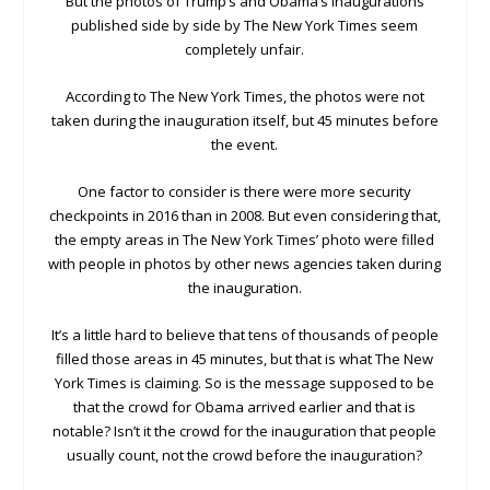
But the photos of Trump’s and Obama’s inaugurations
published side by side by The New York Times seem
completely unfair.
According to The New York Times, the photos were not
taken during the inauguration itself, but 45 minutes before
the event.
One factor to consider is there were more security
checkpoints in 2016 than in 2008. But even considering that,
the empty areas in The New York Times’ photo were filled
with people in photos by other news agencies taken during
the inauguration.
It’s a little hard to believe that tens of thousands of people
filled those areas in 45 minutes, but that is what The New
York Times is claiming. So is the message supposed to be
that the crowd for Obama arrived earlier and that is
notable? Isn’t it the crowd for the inauguration that people
usually count, not the crowd before the inauguration?