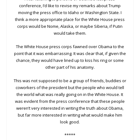
conference, I’d like to revise my remarks about Trump
moving the press office to Idaho or Washington State. I
think a more appropriate place for the White House press
corps would be Nome, Alaska, or maybe Siberia, if Putin
would take them.
The White House press corps fawned over Obama to the
point that it was embarrassing. It was clear that, if given the
chance, they would have lined up to kiss his ring or some
other part of his anatomy.
This was not supposed to be a group of friends, buddies or
coworkers of the president but the people who would tell
the world what was really going on in the White House. It
was evident from the press conference that these people
weren’t very interested in writing the truth about Obama,
but far more interested in writing what would make him
look good.
*****