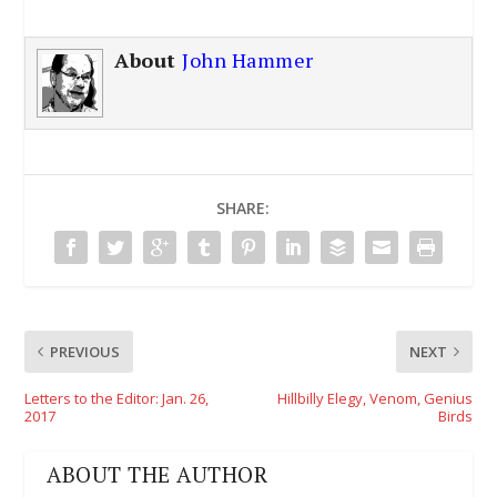
About
John Hammer
SHARE:
PREVIOUS
NEXT
Letters to the Editor: Jan. 26,
Hillbilly Elegy, Venom, Genius
2017
Birds
ABOUT THE AUTHOR