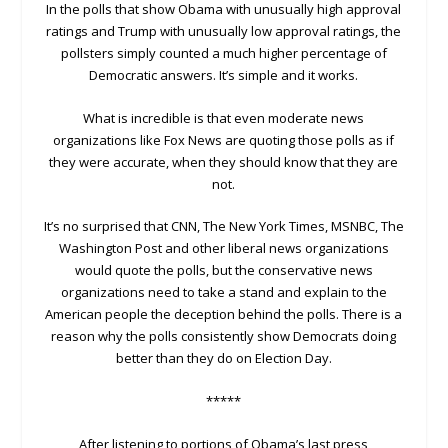
In the polls that show Obama with unusually high approval
ratings and Trump with unusually low approval ratings, the
pollsters simply counted a much higher percentage of
Democratic answers. It’s simple and it works.
What is incredible is that even moderate news
organizations like Fox News are quoting those polls as if
they were accurate, when they should know that they are
not.
It’s no surprised that CNN, The New York Times, MSNBC, The
Washington Post and other liberal news organizations
would quote the polls, but the conservative news
organizations need to take a stand and explain to the
American people the deception behind the polls. There is a
reason why the polls consistently show Democrats doing
better than they do on Election Day.
*****
After listening to portions of Obama’s last press