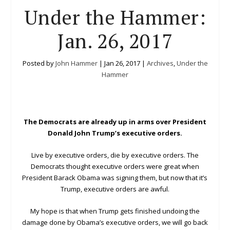
Under the Hammer:
Jan. 26, 2017
Posted by
John Hammer
|
Jan 26, 2017
|
Archives
,
Under the
Hammer
The Democrats are already up in arms over President
Donald John Trump’s executive orders.
Live by executive orders, die by executive orders. The
Democrats thought executive orders were great when
President Barack Obama was signing them, but now that it’s
Trump, executive orders are awful.
My hope is that when Trump gets finished undoing the
damage done by Obama’s executive orders, we will go back