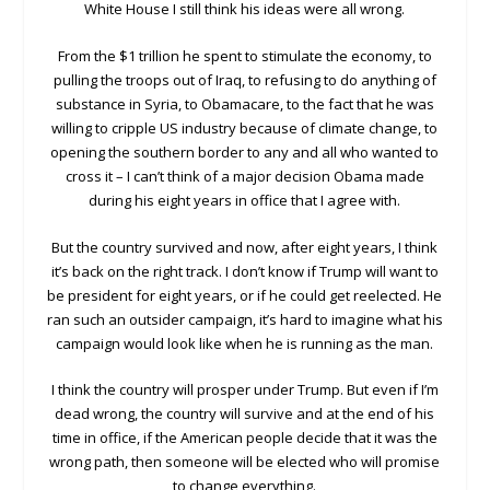
White House I still think his ideas were all wrong.
From the $1 trillion he spent to stimulate the economy, to
pulling the troops out of Iraq, to refusing to do anything of
substance in Syria, to Obamacare, to the fact that he was
willing to cripple US industry because of climate change, to
opening the southern border to any and all who wanted to
cross it – I can’t think of a major decision Obama made
during his eight years in office that I agree with.
But the country survived and now, after eight years, I think
it’s back on the right track. I don’t know if Trump will want to
be president for eight years, or if he could get reelected. He
ran such an outsider campaign, it’s hard to imagine what his
campaign would look like when he is running as the man.
I think the country will prosper under Trump. But even if I’m
dead wrong, the country will survive and at the end of his
time in office, if the American people decide that it was the
wrong path, then someone will be elected who will promise
to change everything.