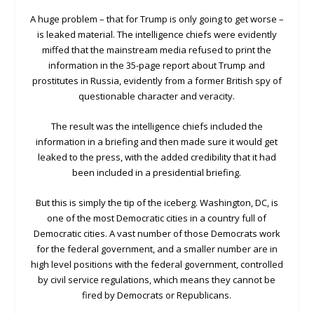
A huge problem – that for Trump is only going to get worse –
is leaked material. The intelligence chiefs were evidently
miffed that the mainstream media refused to print the
information in the 35-page report about Trump and
prostitutes in Russia, evidently from a former British spy of
questionable character and veracity.
The result was the intelligence chiefs included the
information in a briefing and then made sure it would get
leaked to the press, with the added credibility that it had
been included in a presidential briefing.
But this is simply the tip of the iceberg. Washington, DC, is
one of the most Democratic cities in a country full of
Democratic cities. A vast number of those Democrats work
for the federal government, and a smaller number are in
high level positions with the federal government, controlled
by civil service regulations, which means they cannot be
fired by Democrats or Republicans.