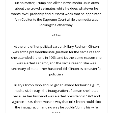
But no matter, Trump has all the news media up in arms
about the crowd estimates while he does whatever he
wants. We’ll probably find out next week that he appointed
Ann Coulter to the Supreme Court while the media was
looking the other way.
*****
At the end of her political career, Hillary Rodham Clinton
was at the presidential inauguration for the same reason
she attended the one in 1993, and it’s the same reason she
was elected senator, and the same reason she was
secretary of state – her husband, Bill Clinton, is a masterful
politician.
Hillary Clinton, who should get an award for looking glum,
had to sit through the inauguration of a man she hates
because her husband was elected president in 1992 and
again in 1996. There was no way that Bill Clinton could skip
the inauguration and no way he couldn’t bring his wife
along.