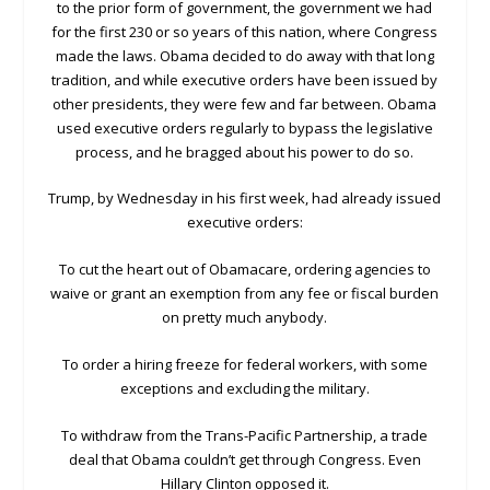
to the prior form of government, the government we had
for the first 230 or so years of this nation, where Congress
made the laws. Obama decided to do away with that long
tradition, and while executive orders have been issued by
other presidents, they were few and far between. Obama
used executive orders regularly to bypass the legislative
process, and he bragged about his power to do so.
Trump, by Wednesday in his first week, had already issued
executive orders:
To cut the heart out of Obamacare, ordering agencies to
waive or grant an exemption from any fee or fiscal burden
on pretty much anybody.
To order a hiring freeze for federal workers, with some
exceptions and excluding the military.
To withdraw from the Trans-Pacific Partnership, a trade
deal that Obama couldn’t get through Congress. Even
Hillary Clinton opposed it.