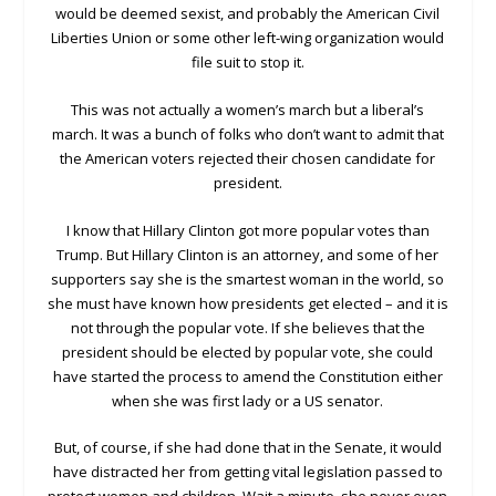
would be deemed sexist, and probably the American Civil
Liberties Union or some other left-wing organization would
file suit to stop it.
This was not actually a women’s march but a liberal’s
march. It was a bunch of folks who don’t want to admit that
the American voters rejected their chosen candidate for
president.
I know that Hillary Clinton got more popular votes than
Trump. But Hillary Clinton is an attorney, and some of her
supporters say she is the smartest woman in the world, so
she must have known how presidents get elected – and it is
not through the popular vote. If she believes that the
president should be elected by popular vote, she could
have started the process to amend the Constitution either
when she was first lady or a US senator.
But, of course, if she had done that in the Senate, it would
have distracted her from getting vital legislation passed to