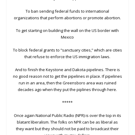
To ban sending federal funds to international
organizations that perform abortions or promote abortion.
To get starting on building the wall on the US border with
Mexico
To block federal grants to “sanctuary cities,” which are cities
that refuse to enforce the US immigration laws.
And to finish the Keystone and Dakota pipelines. There is
no good reason not to get the pipelines in place. If pipelines
run in an area, then the Greensboro area was ruined
decades ago when they put the piplines through here.
*****
Once again National Public Radio (NPR) is over the top in its
blatant liberalism. The folks on NPR can be as liberal as
they want but they should not be paid to broadcast their