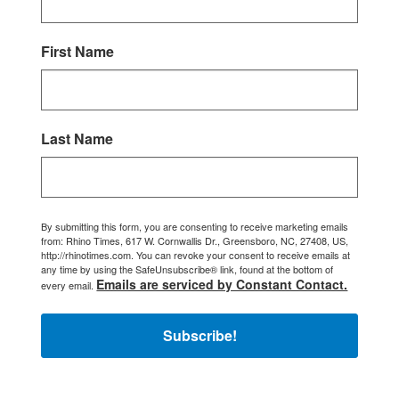
First Name
Last Name
By submitting this form, you are consenting to receive marketing emails
from: Rhino Times, 617 W. Cornwallis Dr., Greensboro, NC, 27408, US,
http://rhinotimes.com. You can revoke your consent to receive emails at
any time by using the SafeUnsubscribe® link, found at the bottom of
Emails are serviced by Constant Contact.
every email.
Subscribe!