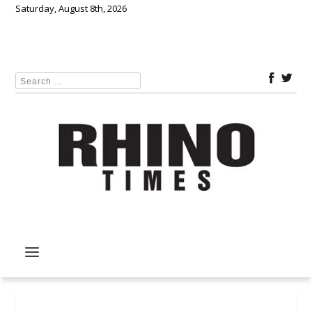
Saturday, August 8th, 2026