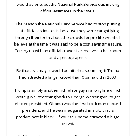
would be one, but the National Park Service quit making
official estimates in the 1990s.
The reason the National Park Service had to stop putting
out official estimates is because they were caught lying
through their teeth about the crowds for pro-life events. I
believe at the time it was said to be a cost saving measure.
Coming up with an official crowd size involved a helicopter
and a photographer.
Be that as it may, it would be utterly astounding if Trump
had attracted a larger crowd than Obama did in 2008.
Trump is simply another rich white guy in a long line of rich
white guys, stretching back to George Washington, to get
elected president. Obama was the first black man elected
president, and he was inaugurated in a city that is
predominately black. Of course Obama attracted a huge
crowd.