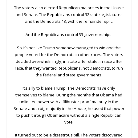
The voters also elected Republican majorities in the House
and Senate. The Republicans control 32 state legislatures
and the Democrats 13, with the remainder split.
And the Republicans control 33 governorships.
So it’s not like Trump somehow managed to win and the
people voted for the Democrats in other races. The voters
decided overwhelmingly, in state after state, in race after
race, that they wanted Republicans, not Democrats, to run
the federal and state governments.
It’s silly to blame Trump. The Democrats have only
themselves to blame. During the months that Obama had
unlimited power with a filibuster-proof majority in the
Senate and a big majority in the House, he used that power
to push through Obamacare without a single Republican
vote.
It turned out to be a disastrous bill. The voters discovered