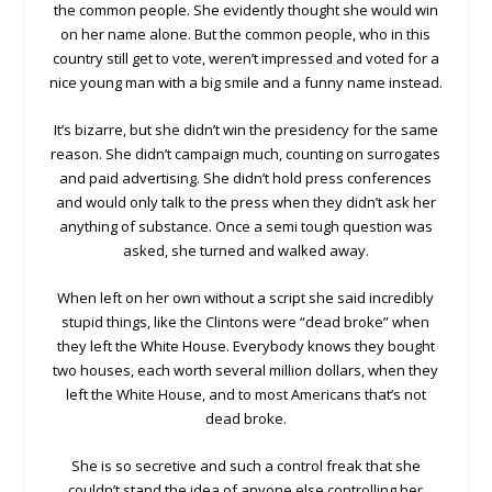
the common people. She evidently thought she would win
on her name alone. But the common people, who in this
country still get to vote, weren’t impressed and voted for a
nice young man with a big smile and a funny name instead.
It’s bizarre, but she didn’t win the presidency for the same
reason. She didn’t campaign much, counting on surrogates
and paid advertising. She didn’t hold press conferences
and would only talk to the press when they didn’t ask her
anything of substance. Once a semi tough question was
asked, she turned and walked away.
When left on her own without a script she said incredibly
stupid things, like the Clintons were “dead broke” when
they left the White House. Everybody knows they bought
two houses, each worth several million dollars, when they
left the White House, and to most Americans that’s not
dead broke.
She is so secretive and such a control freak that she
couldn’t stand the idea of anyone else controlling her