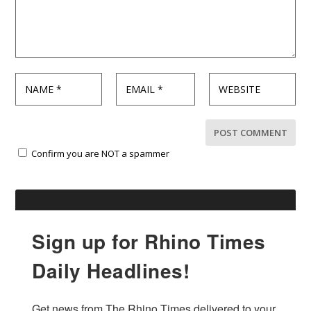
Confirm you are NOT a spammer
Sign up for Rhino Times
Daily Headlines!
Get news from The Rhino Times delivered to your 