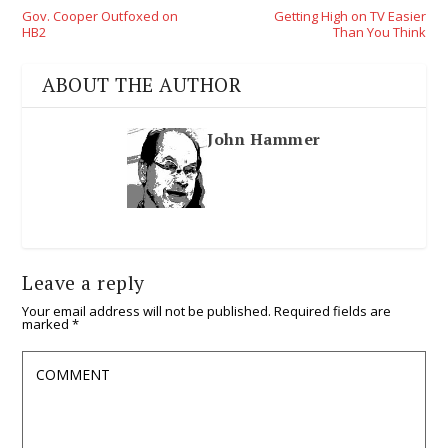
Gov. Cooper Outfoxed on
Getting High on TV Easier
HB2
Than You Think
ABOUT THE AUTHOR
John Hammer
Leave a reply
Your email address will not be published.
Required fields are
marked
*