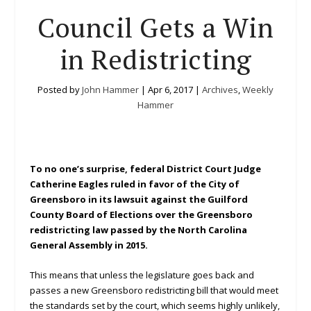
Council Gets a Win
in Redistricting
Posted by
John Hammer
|
Apr 6, 2017
|
Archives
,
Weekly
Hammer
To no one’s surprise, federal District Court Judge
Catherine Eagles ruled in favor of the City of
Greensboro in its lawsuit against the Guilford
County Board of Elections over the Greensboro
redistricting law passed by the North Carolina
General Assembly in 2015.
This means that unless the legislature goes back and
passes a new Greensboro redistricting bill that would meet
the standards set by the court, which seems highly unlikely,