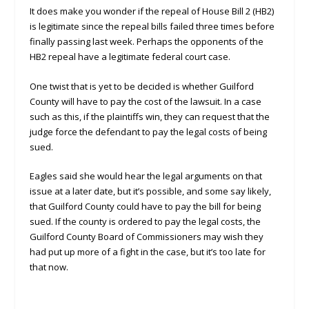
It does make you wonder if the repeal of House Bill 2 (HB2)
is legitimate since the repeal bills failed three times before
finally passing last week. Perhaps the opponents of the
HB2 repeal have a legitimate federal court case.
One twist that is yet to be decided is whether Guilford
County will have to pay the cost of the lawsuit. In a case
such as this, if the plaintiffs win, they can request that the
judge force the defendant to pay the legal costs of being
sued.
Eagles said she would hear the legal arguments on that
issue at a later date, but it’s possible, and some say likely,
that Guilford County could have to pay the bill for being
sued. If the county is ordered to pay the legal costs, the
Guilford County Board of Commissioners may wish they
had put up more of a fight in the case, but it’s too late for
that now.