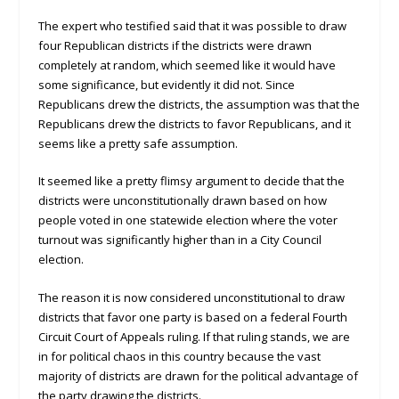
The expert who testified said that it was possible to draw
four Republican districts if the districts were drawn
completely at random, which seemed like it would have
some significance, but evidently it did not. Since
Republicans drew the districts, the assumption was that the
Republicans drew the districts to favor Republicans, and it
seems like a pretty safe assumption.
It seemed like a pretty flimsy argument to decide that the
districts were unconstitutionally drawn based on how
people voted in one statewide election where the voter
turnout was significantly higher than in a City Council
election.
The reason it is now considered unconstitutional to draw
districts that favor one party is based on a federal Fourth
Circuit Court of Appeals ruling. If that ruling stands, we are
in for political chaos in this country because the vast
majority of districts are drawn for the political advantage of
the party drawing the districts.