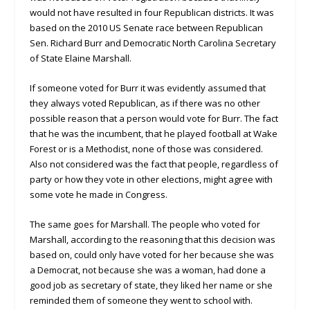
would not have resulted in four Republican districts. It was
based on the 2010 US Senate race between Republican
Sen. Richard Burr and Democratic North Carolina Secretary
of State Elaine Marshall.
If someone voted for Burr it was evidently assumed that
they always voted Republican, as if there was no other
possible reason that a person would vote for Burr. The fact
that he was the incumbent, that he played football at Wake
Forest or is a Methodist, none of those was considered.
Also not considered was the fact that people, regardless of
party or how they vote in other elections, might agree with
some vote he made in Congress.
The same goes for Marshall. The people who voted for
Marshall, according to the reasoning that this decision was
based on, could only have voted for her because she was
a Democrat, not because she was a woman, had done a
good job as secretary of state, they liked her name or she
reminded them of someone they went to school with.