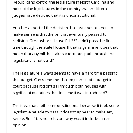
Republicans control the legislature in North Carolina and
most of the legislatures in the country that the liberal
judges have decided that it is unconstitutional.
Another aspect of the decision that just doesn’t seem to
make sense is that the bill that eventually passed to
redistrict Greensboro House Bill 263 didn’t pass the first
time through the state House. If that is germane, does that
mean that any bill that takes a tortuous path through the
legislature is not valid?
The legislature always seems to have a hard time passing
the budget. Can someone challenge the state budget in
court because it didn’t sail through both houses with
significant majorities the first time it was introduced?
The idea that a bill is unconstitutional because it took some
legislative muscle to pass it doesn’t appear to make any
sense. But if it is not relevant why was it included in the
opinion?