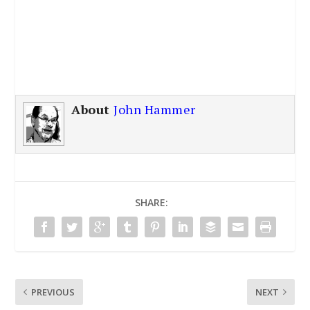
About
John Hammer
SHARE:
PREVIOUS
NEXT