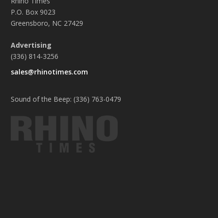
Rhino Times
P.O. Box 9023
Greensboro, NC 27429
Advertising
(336) 814-3256
sales@rhinotimes.com
Sound of the Beep: (336) 763-0479