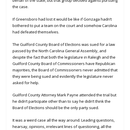
behalf of the state, but that group decided against pursuing
the case.
If Greensboro had lost it would be like if Gonzaga hadn’t
bothered to put a team on the court and somehow Carolina
had defeated themselves.
The Guilford County Board of Elections was sued for a law
passed by the North Carolina General Assembly, and
despite the fact that both the legislature in Raleigh and the
Guilford County Board of Commissioners have Republican
majorities, the Board of Commissioners never admitted that
they were being sued and evidently the legislature never
asked for help.
Guilford County Attorney Mark Payne attended the trial but
he didn’t participate other than to say he didn’t think the
Board of Elections should be the only party sued.
It was a weird case all the way around. Leading questions,
hearsay, opinions, irrelevant lines of questioning, all the