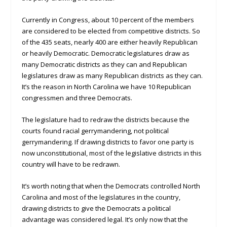
Currently in Congress, about 10 percent of the members
are considered to be elected from competitive districts. So
of the 435 seats, nearly 400 are either heavily Republican
or heavily Democratic. Democratic legislatures draw as
many Democratic districts as they can and Republican
legislatures draw as many Republican districts as they can.
It’s the reason in North Carolina we have 10 Republican
congressmen and three Democrats.
The legislature had to redraw the districts because the
courts found racial gerrymandering, not political
gerrymandering. If drawing districts to favor one party is
now unconstitutional, most of the legislative districts in this
country will have to be redrawn.
It’s worth noting that when the Democrats controlled North
Carolina and most of the legislatures in the country,
drawing districts to give the Democrats a political
advantage was considered legal. It’s only now that the