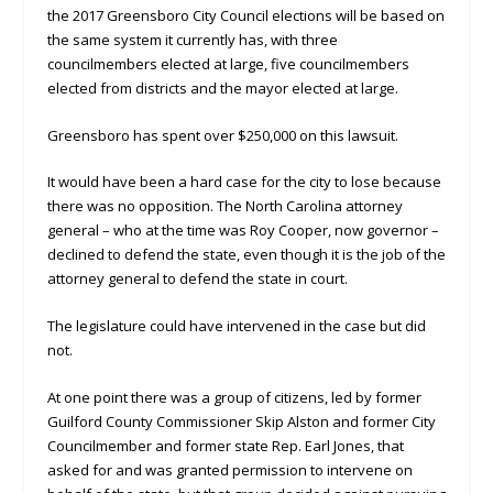
the 2017 Greensboro City Council elections will be based on
the same system it currently has, with three
councilmembers elected at large, five councilmembers
elected from districts and the mayor elected at large.
Greensboro has spent over $250,000 on this lawsuit.
It would have been a hard case for the city to lose because
there was no opposition. The North Carolina attorney
general – who at the time was Roy Cooper, now governor –
declined to defend the state, even though it is the job of the
attorney general to defend the state in court.
The legislature could have intervened in the case but did
not.
At one point there was a group of citizens, led by former
Guilford County Commissioner Skip Alston and former City
Councilmember and former state Rep. Earl Jones, that
asked for and was granted permission to intervene on