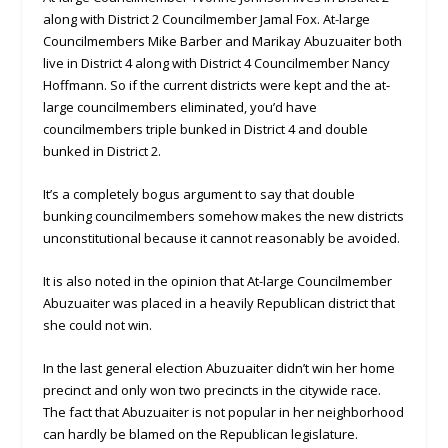
along with District 2 Councilmember Jamal Fox. At-large
Councilmembers Mike Barber and Marikay Abuzuaiter both
live in District 4 along with District 4 Councilmember Nancy
Hoffmann. So if the current districts were kept and the at-
large councilmembers eliminated, you’d have
councilmembers triple bunked in District 4 and double
bunked in District 2.
It’s a completely bogus argument to say that double
bunking councilmembers somehow makes the new districts
unconstitutional because it cannot reasonably be avoided.
It is also noted in the opinion that At-large Councilmember
Abuzuaiter was placed in a heavily Republican district that
she could not win.
In the last general election Abuzuaiter didn’t win her home
precinct and only won two precincts in the citywide race.
The fact that Abuzuaiter is not popular in her neighborhood
can hardly be blamed on the Republican legislature.