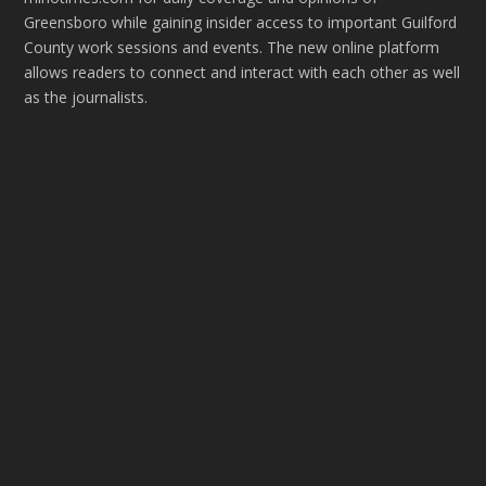
Greensboro while gaining insider access to important Guilford
County work sessions and events. The new online platform
allows readers to connect and interact with each other as well
as the journalists.