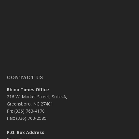
CONTACT US
Rhino Times Office
216 W. Market Street, Suite-A,
Greensboro, NC 27401
Ph: (336) 763-4170
Fax: (336) 763-2585
P.O. Box Address