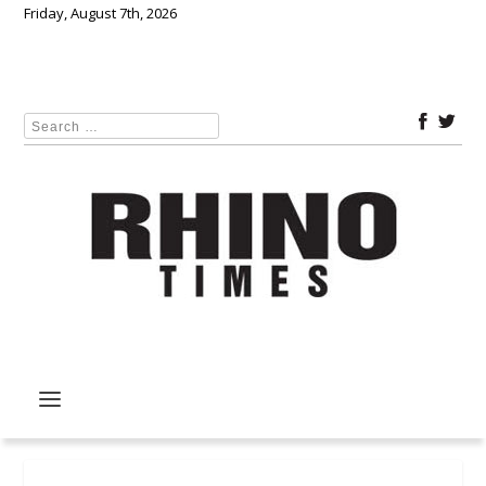
Friday, August 7th, 2026