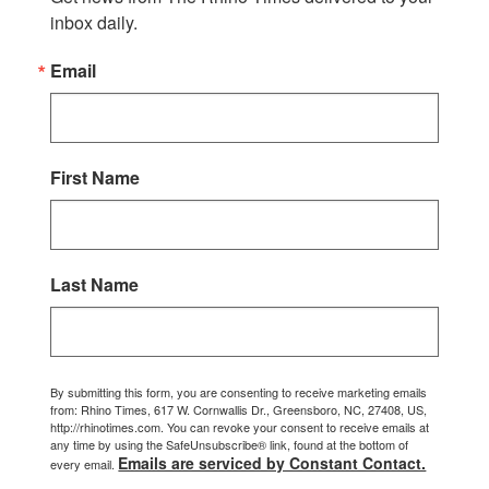
inbox daily.
Email
First Name
Last Name
By submitting this form, you are consenting to receive marketing emails
from: Rhino Times, 617 W. Cornwallis Dr., Greensboro, NC, 27408, US,
http://rhinotimes.com. You can revoke your consent to receive emails at
any time by using the SafeUnsubscribe® link, found at the bottom of
Emails are serviced by Constant Contact.
every email.