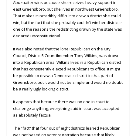
Abuzuaiter wins because she receives heavy support in
east Greensboro, but she lives in northwest Greensboro.
That makes it incredibly difficult to draw a district she could
win, but the fact that she probably couldn’t win her district is
one of the reasons the redistricting drawn by the state was
declared unconstitutional.
It was also noted that the lone Republican on the City
Council, District 5 Councilmember Tony Wilkins, was drawn
into a Republican area. Wilkins lives in a Republican district
that has consistently elected Republicans to office. It might
be possible to draw a Democratic district in that part of
Greensboro, but it would not be simple and would no doubt
be a really ugly looking district.
It appears that because there was no one in court to
challenge anything, everything said in court was accepted
as absolutely factual.
The “fact” that four out of eight districts leaned Republican
was not based on voter registration because that likely