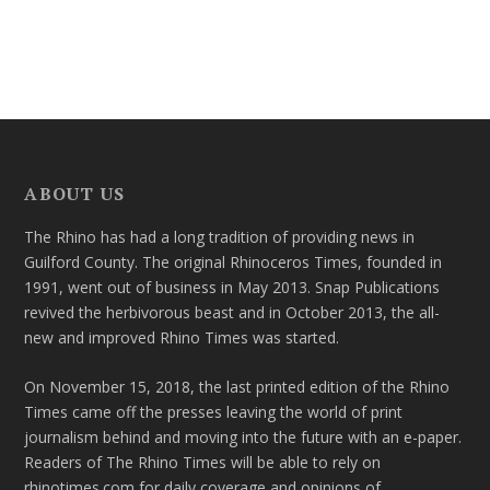
ABOUT US
The Rhino has had a long tradition of providing news in
Guilford County. The original Rhinoceros Times, founded in
1991, went out of business in May 2013. Snap Publications
revived the herbivorous beast and in October 2013, the all-
new and improved Rhino Times was started.
On November 15, 2018, the last printed edition of the Rhino
Times came off the presses leaving the world of print
journalism behind and moving into the future with an e-paper.
Readers of The Rhino Times will be able to rely on
rhinotimes.com for daily coverage and opinions of