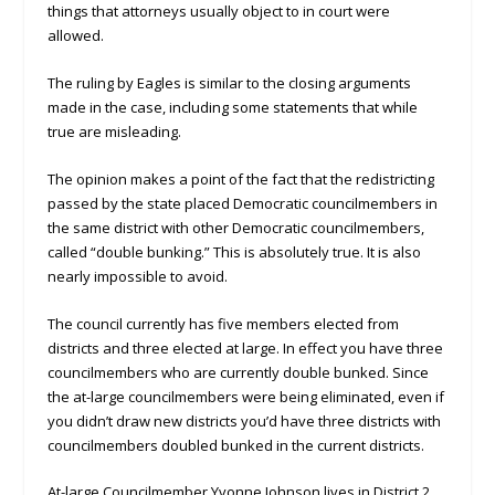
things that attorneys usually object to in court were
allowed.
The ruling by Eagles is similar to the closing arguments
made in the case, including some statements that while
true are misleading.
The opinion makes a point of the fact that the redistricting
passed by the state placed Democratic councilmembers in
the same district with other Democratic councilmembers,
called “double bunking.” This is absolutely true. It is also
nearly impossible to avoid.
The council currently has five members elected from
districts and three elected at large. In effect you have three
councilmembers who are currently double bunked. Since
the at-large councilmembers were being eliminated, even if
you didn’t draw new districts you’d have three districts with
councilmembers doubled bunked in the current districts.
At-large Councilmember Yvonne Johnson lives in District 2