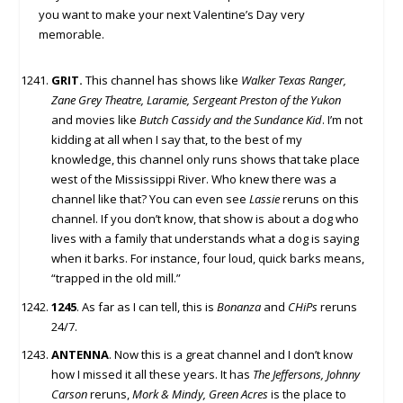
you want to make your next Valentine’s Day very
memorable.
GRIT.
This channel has shows like
Walker Texas Ranger,
Zane Grey Theatre, Laramie, Sergeant Preston of the Yukon
and movies like
Butch Cassidy and the Sundance Kid
. I’m not
kidding at all when I say that, to the best of my
knowledge, this channel only runs shows that take place
west of the Mississippi River. Who knew there was a
channel like that? You can even see
Lassie
reruns on this
channel. If you don’t know, that show is about a dog who
lives with a family that understands what a dog is saying
when it barks. For instance, four loud, quick barks means,
“trapped in the old mill.”
1245
. As far as I can tell, this is
Bonanza
and
CHiPs
reruns
24/7.
ANTENNA
. Now this is a great channel and I don’t know
how I missed it all these years. It has
The Jeffersons, Johnny
Carson
reruns,
Mork & Mindy, Green Acres
is the place to