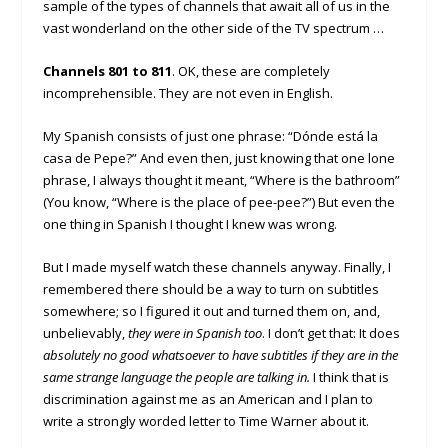
sample of the types of channels that await all of us in the
vast wonderland on the other side of the TV spectrum …
Channels 801 to 811
. OK, these are completely
incomprehensible. They are not even in English.
My Spanish consists of just one phrase: “Dónde está la
casa de Pepe?” And even then, just knowing that one lone
phrase, I always thought it meant, “Where is the bathroom”
(You know, “Where is the place of pee-pee?”) But even the
one thing in Spanish I thought I knew was wrong.
But I made myself watch these channels anyway. Finally, I
remembered there should be a way to turn on subtitles
somewhere; so I figured it out and turned them on, and,
unbelievably,
they were in Spanish too
. I don’t get that: It does
absolutely no good whatsoever to have subtitles if they are in the
same strange language the people are talking in.
I think that is
discrimination against me as an American and I plan to
write a strongly worded letter to Time Warner about it.