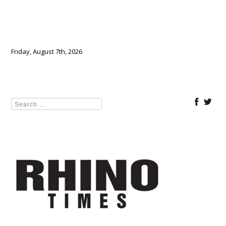
Friday, August 7th, 2026