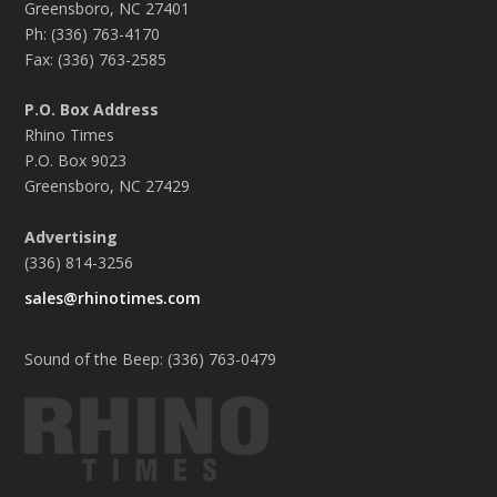
Greensboro, NC 27401
Ph: (336) 763-4170
Fax: (336) 763-2585
P.O. Box Address
Rhino Times
P.O. Box 9023
Greensboro, NC 27429
Advertising
(336) 814-3256
sales@rhinotimes.com
Sound of the Beep: (336) 763-0479