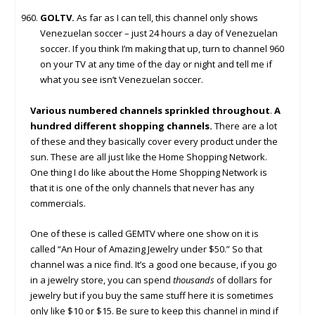
GOLTV.
As far as I can tell, this channel only shows
Venezuelan soccer – just 24 hours a day of Venezuelan
soccer. If you think I’m making that up, turn to channel 960
on your TV at any time of the day or night and tell me if
what you see isn’t Venezuelan soccer.
Various numbered channels sprinkled throughout
.
A
hundred different shopping channels.
There are a lot
of these and they basically cover every product under the
sun. These are all just like the Home Shopping Network.
One thing I do like about the Home Shopping Network is
that it is one of the only channels that never has any
commercials.
One of these is called GEMTV where one show on it is
called “An Hour of Amazing Jewelry under $50.” So that
channel was a nice find. It’s a good one because, if you go
in a jewelry store, you can spend
thousands
of dollars for
jewelry but if you buy the same stuff here it is sometimes
only like $10 or $15. Be sure to keep this channel in mind if