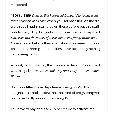
marooned.
1800 to 1899
.
Danger, Will Robinson! Danger! Stay away from
these channels at all cost!
When you get past 1800 on the dial,
watch out. I hadn’t stumbled on these before but this stuff
is dirty, dirty, dirty. I am not kidding one bit when I say that I
can’t even put the names of these shows in a family publication
like this
. I can’t believe they even show the names of these
on the on-screen guide. The titles leave absolutely nothing
to the imagination.
At least, back in my day the titles were clever. You know, it
was things like
You’ve Got Male, My Bare Lady
and
On Golden
Blonde
.
But these titles these days leave
nothing at all
to the
imagination. I had no idea that that kind of programing was
on my perfectly innocent Samsung TV.
You have to pay about $12.95 per movie to activate the