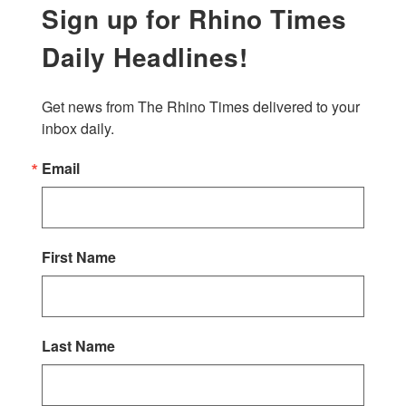
Sign up for Rhino Times
Daily Headlines!
Get news from The Rhino Times delivered to your 
inbox daily.
Email
First Name
Last Name