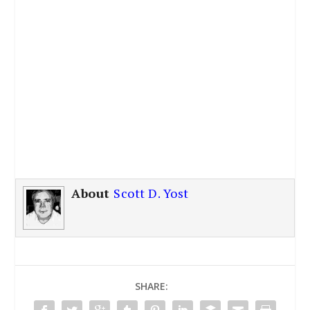
About
Scott D. Yost
SHARE: