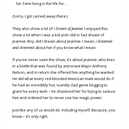
be. Farm living is the life for …
(Sorry, I got carried away there.)
They also show a lot of
I Dream of Jeannie
. I enjoyed this
show a lot when I was a kid and I did in fact dream of
Jeannie. Boy, did I dream about Jeannie. I mean, I
dreamed
and dreamed
about her if you know what I mean.
If you’ve never seen the show, it’s about Jeannie, who lives
in a bottle that was found by astronaut Major Anthony
Nelson, and in return she offered him anything he wanted.
He did what every red-blooded American male would do if
he had an incredibly hot, scantily clad genie begging to
grant his every wish – he chastised her for trying to seduce
him and ordered her to never use her magic power.
Just like any of us would do. Including myself. Because, you
know – it’s only right.