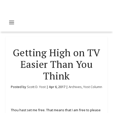
Getting High on TV
Easier Than You
Think
Posted by
Scott D. Yost
|
Apr 6, 2017
|
Archives
,
Yost Column
Thou hast set me free. That means that I am free to please