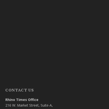
CONTACT US
Rhino Times Office
216 W. Market Street, Suite-A,