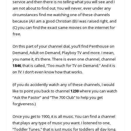
service and then there is no telling what you will see and I
am not about to find out. You will never, ever under any
circumstances find me watching one of these channels
because (A) I am a good Christian (B) I was raised right, and
(C) you can find the exact same movies on the internet for
free.
On this part of your channel dial, you’ll find Penthouse on
Demand, Adult on Demand, Playboy TV and more. I mean,
you name it, it’s there. There is even one channel, channel
1846
, that is called, “Too much for TV on Demand.” And it is
on TV
. I don’t even know how that works.
(If you do accidently watch any of these channels, I would
like to point you back to channel
1230
where you can watch
“Ask the Pastor” and “The 700 Club” to help you get
forgiveness.)
Once you get to 1900, it is all music. You can find a channel
that plays any type of music you want. I listened to one,
“Toddler Tunes,” that is just music for toddlers all day long.