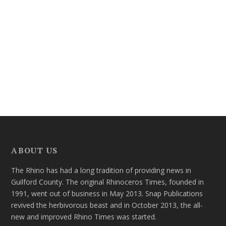
ABOUT US
The Rhino has had a long tradition of providing news in
Guilford County. The original Rhinoceros Times, founded in
1991, went out of business in May 2013. Snap Publications
revived the herbivorous beast and in October 2013, the all-
new and improved Rhino Times was started.