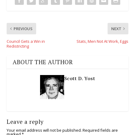
PREVIOUS
NEXT
Council Gets a Win in
Stats, Men Not At Work, Eggs
Redistricting
ABOUT THE AUTHOR
Scott D. Yost
Leave a reply
Your email address will not be published.
Required fields are
marked
*