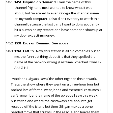
1451
.
Filipino on Demand.
Even the name of this
channel frightens me. I wanted to know what it was
about, but I’m scared to even Google the channel name
on my work computer. I also didn’t even try to watch this
channel because the last thing I want to do is accidently
hit a button on my remote and have someone show up at
my door expecting money.
1531
.
Eros on Demand
. See above.
1261
.
Laff TV.
Now, this station is all old comedies but, to
me, the funniest thing about it is that they spelled the
name of the network wrong. (Last time I checked it was L-
A-U-G-H.)
I watched
Gilligan’s Island
the other night on this network.
That’s the show where they went on a three-hour tour but
packed lots of formal wear, boas and theatrical costumes. I
can’t remember the name of the episode I saw this week,
but it’s the one where the castaways are about to get
rescued off the island but then Gilligan makes a bone-
headed move that screws up the rescue and leaves them