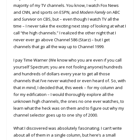
majority of my TV channels. You know, I watch Fox News
and CNN, and sports on ESPN, and
Modern Family
on ABC
and
Survivor
on CBS, but – even though I watch TV all the
time – I never take the exciting next step of looking at what I
call “the high channels.” I realized the other night that I
never ever go above Channel 586 (Starz) – but I get
channels that go all the way up to Channel 1999.
I pay Time Warner (We know who you are even if you call
yourself Spectrum; you are not fooling anyone) hundreds
and hundreds of dollars every year to get all those
channels that I’ve never watched or even heard of. So, with
that in mind, I decided that, this week – for my column and
for my edification – I would thoroughly explore all the
unknown high channels, the ones no one ever watches, to
learn what the heck was on them and to figure out why my
channel selector goes up to one shy of 2000.
What I discovered was absolutely fascinating. I can’t write
about all of them in a single column, but here’s a small