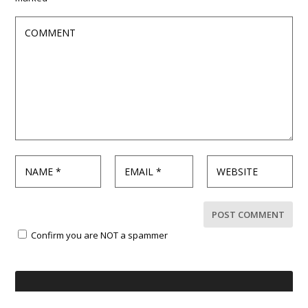
Confirm you are NOT a spammer