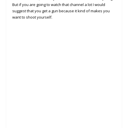
But if you are going to watch that channel a lot I would
suggest that you get a gun because it kind of makes you
want to shoot yourself.