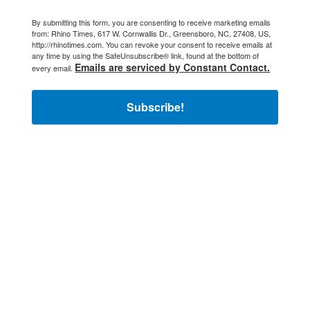
By submitting this form, you are consenting to receive marketing emails
from: Rhino Times, 617 W. Cornwallis Dr., Greensboro, NC, 27408, US,
http://rhinotimes.com. You can revoke your consent to receive emails at
any time by using the SafeUnsubscribe® link, found at the bottom of
Emails are serviced by Constant Contact.
every email.
Subscribe!