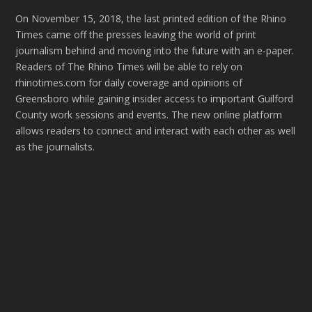
On November 15, 2018, the last printed edition of the Rhino
Times came off the presses leaving the world of print
journalism behind and moving into the future with an e-paper.
Readers of The Rhino Times will be able to rely on
rhinotimes.com for daily coverage and opinions of
Greensboro while gaining insider access to important Guilford
County work sessions and events. The new online platform
allows readers to connect and interact with each other as well
as the journalists.