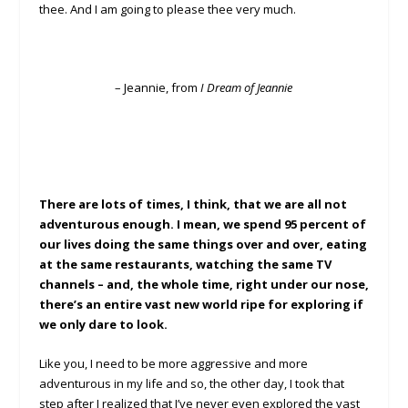
thee. And I am going to please thee very much.
– Jeannie, from
I Dream of Jeannie
There are lots of times, I think, that we are all not
adventurous enough. I mean, we spend 95 percent of
our lives doing the same things over and over, eating
at the same restaurants, watching the same TV
channels – and, the whole time, right under our nose,
there’s an entire vast new world ripe for exploring if
we only dare to look.
Like you, I need to be more aggressive and more
adventurous in my life and so, the other day, I took that
step after I realized that I’ve never even explored the vast