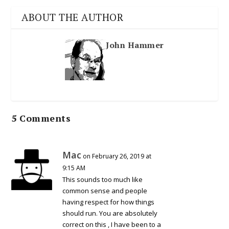
ABOUT THE AUTHOR
John Hammer
5 Comments
Mac
on February 26, 2019 at
9:15 AM
This sounds too much like
common sense and people
having respect for how things
should run. You are absolutely
correct on this , I have been to a