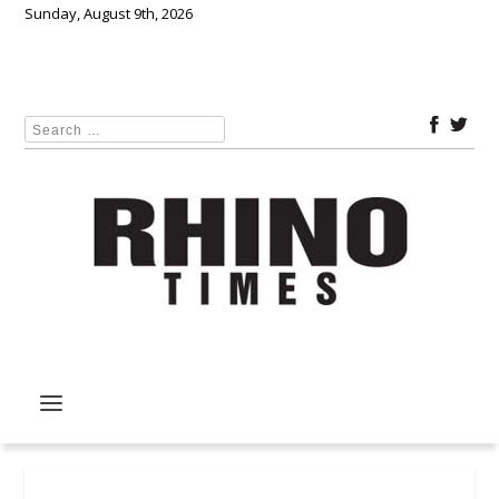
Sunday, August 9th, 2026