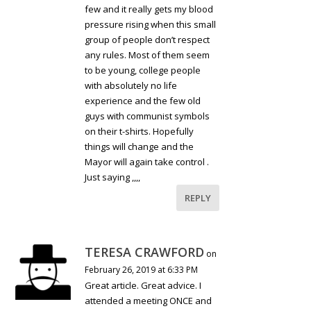
few and it really gets my blood
pressure rising when this small
group of people don’t respect
any rules. Most of them seem
to be young, college people
with absolutely no life
experience and the few old
guys with communist symbols
on their t-shirts. Hopefully
things will change and the
Mayor will again take control .
Just saying ,,,,
REPLY
TERESA CRAWFORD
on
February 26, 2019 at 6:33 PM
Great article. Great advice. I
attended a meeting ONCE and