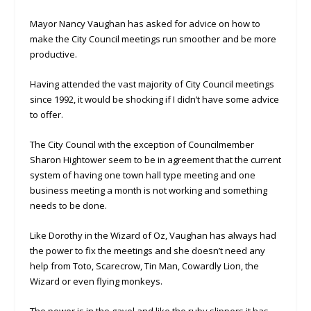
Mayor Nancy Vaughan has asked for advice on how to
make the City Council meetings run smoother and be more
productive.
Having attended the vast majority of City Council meetings
since 1992, it would be shocking if I didn’t have some advice
to offer.
The City Council with the exception of Councilmember
Sharon Hightower seem to be in agreement that the current
system of having one town hall type meeting and one
business meeting a month is not working and something
needs to be done.
Like Dorothy in the Wizard of Oz, Vaughan has always had
the power to fix the meetings and she doesn’t need any
help from Toto, Scarecrow, Tin Man, Cowardly Lion, the
Wizard or even flying monkeys.
The power is in the gavel and like the ruby slippers it has