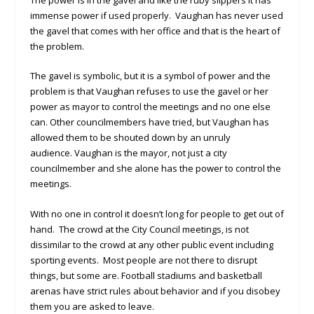
immense power if used properly. Vaughan has never used
the gavel that comes with her office and that is the heart of
the problem.
The gavel is symbolic, but it is a symbol of power and the
problem is that Vaughan refuses to use the gavel or her
power as mayor to control the meetings and no one else
can. Other councilmembers have tried, but Vaughan has
allowed them to be shouted down by an unruly
audience. Vaughan is the mayor, not just a city
councilmember and she alone has the power to control the
meetings.
With no one in control it doesn’t long for people to get out of
hand. The crowd at the City Council meetings, is not
dissimilar to the crowd at any other public event including
sporting events. Most people are not there to disrupt
things, but some are. Football stadiums and basketball
arenas have strict rules about behavior and if you disobey
them you are asked to leave.