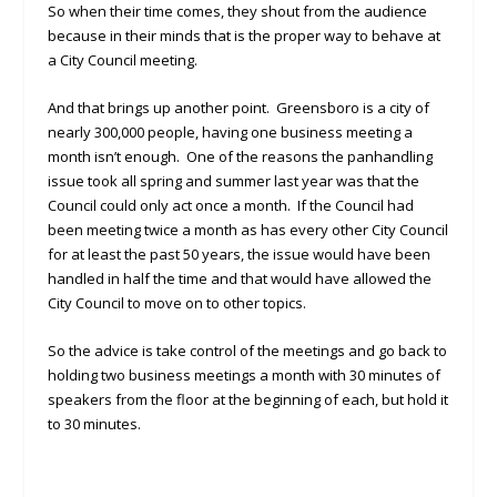
So when their time comes, they shout from the audience
because in their minds that is the proper way to behave at
a City Council meeting.
And that brings up another point. Greensboro is a city of
nearly 300,000 people, having one business meeting a
month isn’t enough. One of the reasons the panhandling
issue took all spring and summer last year was that the
Council could only act once a month. If the Council had
been meeting twice a month as has every other City Council
for at least the past 50 years, the issue would have been
handled in half the time and that would have allowed the
City Council to move on to other topics.
So the advice is take control of the meetings and go back to
holding two business meetings a month with 30 minutes of
speakers from the floor at the beginning of each, but hold it
to 30 minutes.