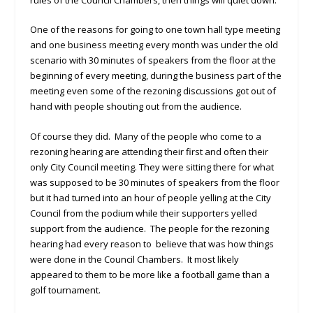
One of the reasons for going to one town hall type meeting
and one business meeting every month was under the old
scenario with 30 minutes of speakers from the floor at the
beginning of every meeting, during the business part of the
meeting even some of the rezoning discussions got out of
hand with people shouting out from the audience.
Of course they did. Many of the people who come to a
rezoning hearing are attending their first and often their
only City Council meeting. They were sitting there for what
was supposed to be 30 minutes of speakers from the floor
but it had turned into an hour of people yelling at the City
Council from the podium while their supporters yelled
support from the audience. The people for the rezoning
hearing had every reason to believe that was how things
were done in the Council Chambers. It most likely
appeared to them to be more like a football game than a
golf tournament.