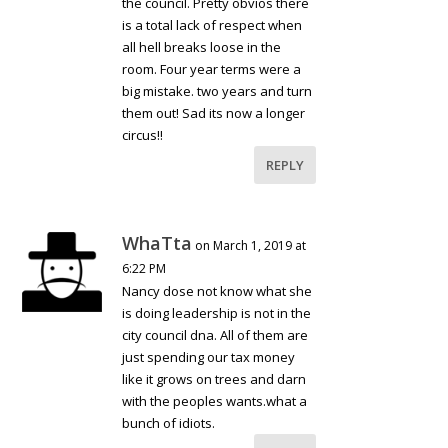
the council. Pretty obvios there
is a total lack of respect when
all hell breaks loose in the
room. Four year terms were a
big mistake. two years and turn
them out! Sad its now a longer
circus!!
REPLY
WhaTta
on March 1, 2019 at
6:22 PM
Nancy dose not know what she
is doing leadership is not in the
city council dna. All of them are
just spending our tax money
like it grows on trees and darn
with the peoples wants.what a
bunch of idiots.