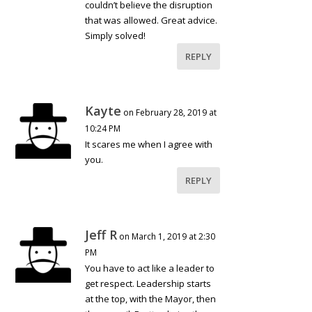
couldn’t believe the disruption
that was allowed. Great advice.
Simply solved!
REPLY
Kayte
on February 28, 2019 at
10:24 PM
It scares me when I agree with
you.
REPLY
Jeff R
on March 1, 2019 at 2:30
PM
You have to act like a leader to
get respect. Leadership starts
at the top, with the Mayor, then