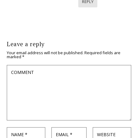
REPLY
Leave a reply
Your email address will not be published.
Required fields are
marked
*