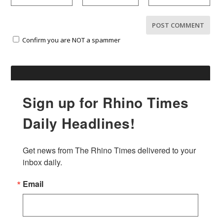
Confirm you are NOT a spammer
Sign up for Rhino Times
Daily Headlines!
Get news from The Rhino Times delivered to your 
inbox daily.
Email