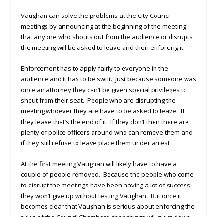
Vaughan can solve the problems at the City Council
meetings by announcing at the beginning of the meeting
that anyone who shouts out from the audience or disrupts
the meeting will be asked to leave and then enforcing it.
Enforcement has to apply fairly to everyone in the
audience and it has to be swift. Just because someone was
once an attorney they can’t be given special privileges to
shout from their seat. People who are disrupting the
meeting whoever they are have to be asked to leave. If
they leave that’s the end of it. If they don’t then there are
plenty of police officers around who can remove them and
if they still refuse to leave place them under arrest.
At the first meeting Vaughan will likely have to have a
couple of people removed. Because the people who come
to disrupt the meetings have been having a lot of success,
they won’t give up without testing Vaughan. But once it
becomes clear that Vaughan is serious about enforcing the
rules of the Council Chambers, then things will quiet down.