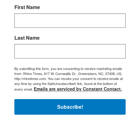
First Name
Last Name
By submitting this form, you are consenting to receive marketing emails
from: Rhino Times, 617 W. Cornwallis Dr., Greensboro, NC, 27408, US,
http://rhinotimes.com. You can revoke your consent to receive emails at
any time by using the SafeUnsubscribe® link, found at the bottom of
Emails are serviced by Constant Contact.
every email.
Subscribe!