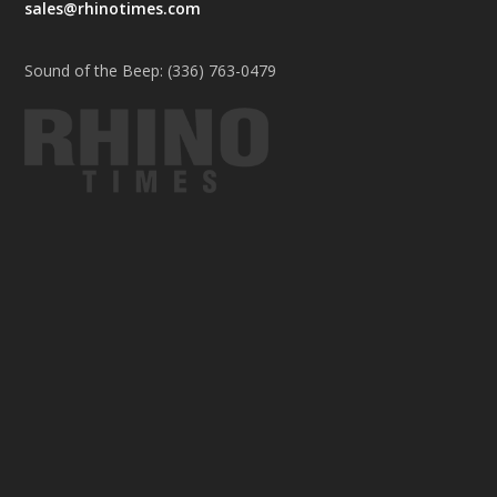
sales@rhinotimes.com
Sound of the Beep: (336) 763-0479