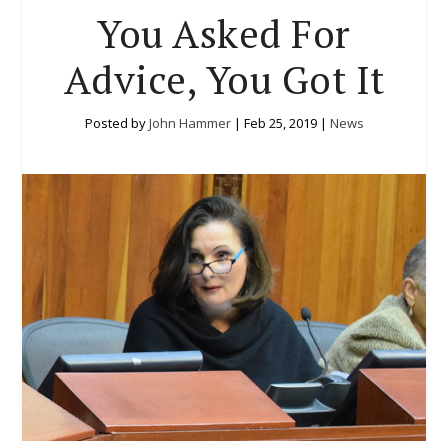
You Asked For
Advice, You Got It
Posted by
John Hammer
|
Feb 25, 2019
|
News