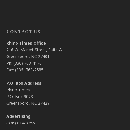
CONTACT US
Rhino Times Office
216 W. Market Street, Suite-A,
Greensboro, NC 27401
Ph: (336) 763-4170
Fax: (336) 763-2585
P.O. Box Address
Rhino Times
P.O. Box 9023
Greensboro, NC 27429
Advertising
(336) 814-3256