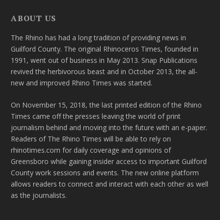
ABOUT US
The Rhino has had a long tradition of providing news in
Guilford County. The original Rhinoceros Times, founded in
1991, went out of business in May 2013. Snap Publications
revived the herbivorous beast and in October 2013, the all-
new and improved Rhino Times was started.
On November 15, 2018, the last printed edition of the Rhino
Times came off the presses leaving the world of print
journalism behind and moving into the future with an e-paper.
Readers of The Rhino Times will be able to rely on
rhinotimes.com for daily coverage and opinions of
Greensboro while gaining insider access to important Guilford
County work sessions and events. The new online platform
allows readers to connect and interact with each other as well
as the journalists.