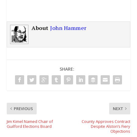
About
John Hammer
SHARE:
PREVIOUS
NEXT
Jim Kimel Named Chair of
County Approves Contract
Guilford Elections Board
Despite Alston’s Fiery
Objections