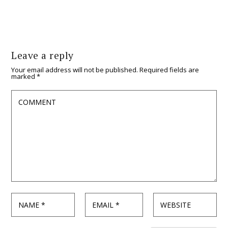
Leave a reply
Your email address will not be published.
Required fields are
marked
*