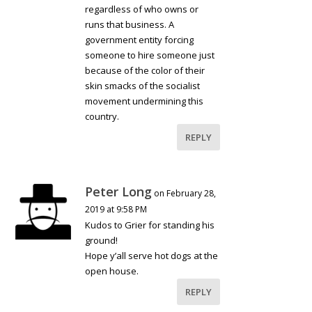
regardless of who owns or
runs that business. A
government entity forcing
someone to hire someone just
because of the color of their
skin smacks of the socialist
movement undermining this
country.
REPLY
Peter Long
on February 28,
2019 at 9:58 PM
Kudos to Grier for standing his
ground!
Hope y’all serve hot dogs at the
open house.
REPLY