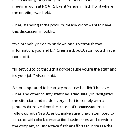
meeting room at NOAH’S Event Venue in High Point where
the meeting was held.
Grier, standing at the podium, clearly didn’t want to have
this discussion in public.
“We probably need to sit down and go through that
information, you and I…” Grier said, but Alston would have
none of it.
“I’ll get you to go through it
now
because you’re the staff and
it’s your job,” Alston said.
Alston appeared to be angry because he didn’t believe
Grier and other county staff had adequately investigated
the situation and made every effort to comply with a
January directive from the Board of Commissioners to
follow up with New Atlantic, make sure it had attempted to
contract with black construction businesses and convince
the company to undertake further efforts to increase the