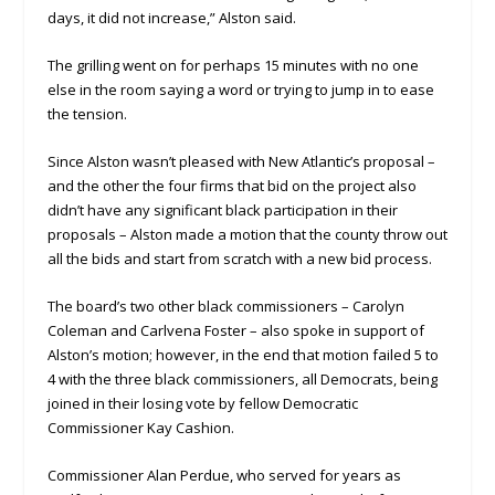
days, it did not increase,” Alston said.
The grilling went on for perhaps 15 minutes with no one
else in the room saying a word or trying to jump in to ease
the tension.
Since Alston wasn’t pleased with New Atlantic’s proposal –
and the other the four firms that bid on the project also
didn’t have any significant black participation in their
proposals – Alston made a motion that the county throw out
all the bids and start from scratch with a new bid process.
The board’s two other black commissioners – Carolyn
Coleman and Carlvena Foster – also spoke in support of
Alston’s motion; however, in the end that motion failed 5 to
4 with the three black commissioners, all Democrats, being
joined in their losing vote by fellow Democratic
Commissioner Kay Cashion.
Commissioner Alan Perdue, who served for years as