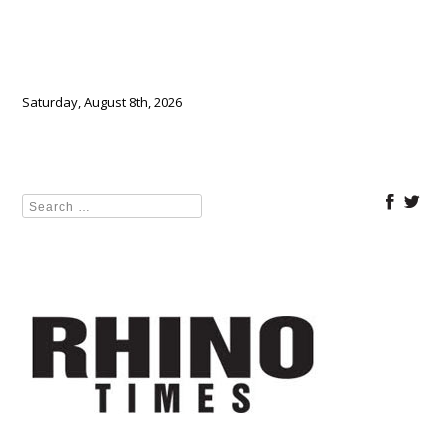
Saturday, August 8th, 2026