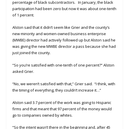
percentage of black subcontractors. In January, the black
participation had been zero but now it was about one-tenth
of 1 percent.
Alston said that it didn’t seem like Grier and the county’s
new minority and women-owned business enterprise
(MWBE) director had actively followed up but Alston said he
was giving the new MWBE director a pass because she had
just joined the county.
“So you’re satisfied with one-tenth of one percent?” Alston
asked Grier.
“No, we weren’t satisfied with that,” Grier said. “I think, with
the timing of everything, they couldn’t increase it…”
Alston said 3.7 percent of the work was going to Hispanic
firms and that meant that 97 percent of the money would
go to companies owned by whites.
“So the intent wasn’t there in the beginning and, after 45