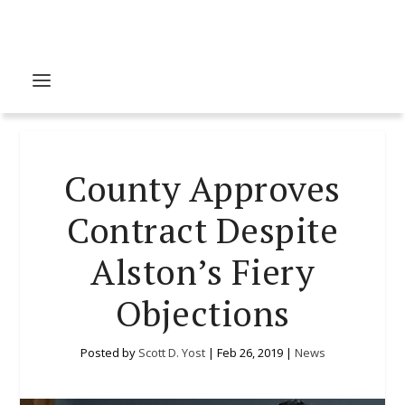
County Approves
Contract Despite
Alston’s Fiery
Objections
Posted by
Scott D. Yost
|
Feb 26, 2019
|
News