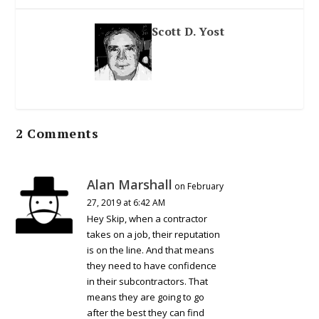
Scott D. Yost
2 Comments
Alan Marshall
on February
27, 2019 at 6:42 AM
Hey Skip, when a contractor
takes on a job, their reputation
is on the line. And that means
they need to have confidence
in their subcontractors. That
means they are going to go
after the best they can find