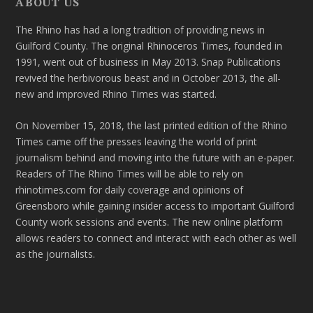
ABOUT US
The Rhino has had a long tradition of providing news in
Guilford County. The original Rhinoceros Times, founded in
1991, went out of business in May 2013. Snap Publications
revived the herbivorous beast and in October 2013, the all-
new and improved Rhino Times was started.
On November 15, 2018, the last printed edition of the Rhino
Times came off the presses leaving the world of print
journalism behind and moving into the future with an e-paper.
Readers of The Rhino Times will be able to rely on
rhinotimes.com for daily coverage and opinions of
Greensboro while gaining insider access to important Guilford
County work sessions and events. The new online platform
allows readers to connect and interact with each other as well
as the journalists.