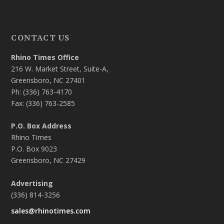
CONTACT US
Rhino Times Office
216 W. Market Street, Suite-A,
Greensboro, NC 27401
Ph: (336) 763-4170
Fax: (336) 763-2585
P.O. Box Address
Rhino Times
P.O. Box 9023
Greensboro, NC 27429
Advertising
(336) 814-3256
sales@rhinotimes.com