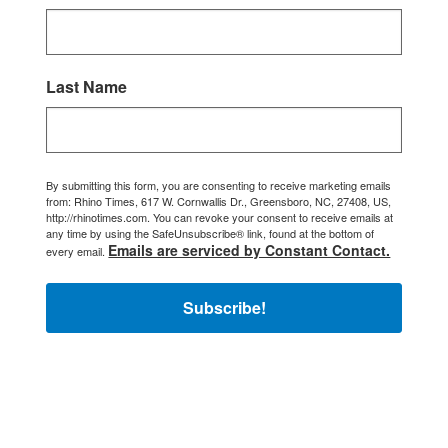
Last Name
By submitting this form, you are consenting to receive marketing emails
from: Rhino Times, 617 W. Cornwallis Dr., Greensboro, NC, 27408, US,
http://rhinotimes.com. You can revoke your consent to receive emails at
any time by using the SafeUnsubscribe® link, found at the bottom of
Emails are serviced by Constant Contact.
every email.
Subscribe!