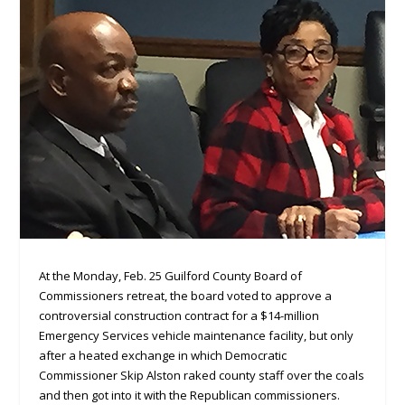
At the Monday, Feb. 25 Guilford County Board of
Commissioners retreat, the board voted to approve a
controversial construction contract for a $14-million
Emergency Services vehicle maintenance facility, but only
after a heated exchange in which Democratic
Commissioner Skip Alston raked county staff over the coals
and then got into it with the Republican commissioners.