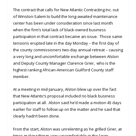
The contract that calls for New Atlantic Contracting Inc. out
of Winston-Salem to build the long-awaited maintenance
center has been under consideration since last month
when the firm’s total lack of black-owned business
participation in that contract became an issue. Those same
tensions erupted late in the day Monday – the first day of
the county commissioners two-day annual retreat – causing
a very long and uncomfortable exchange between Alston
and Deputy County Manager Clarence Grier, who is the
highest ranking African-American Guilford County staff
member.
At a meeting in mid-January, Alston blew up over the fact
that New Atlantic’s proposal included no black business
participation at all. Alston said he’d made a motion 45 days
earlier for staff to follow up on the matter and he said that
clearly hadn’t been done.
From the start, Alston was unrelenting as he grilled Grier, at
times making things very uncomfortable in the large