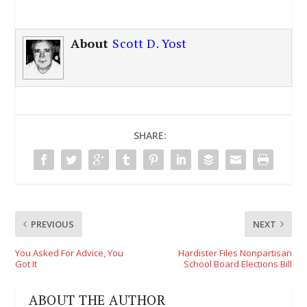
About
Scott D. Yost
SHARE:
PREVIOUS
NEXT
You Asked For Advice, You
Hardister Files Nonpartisan
Got It
School Board Elections Bill
ABOUT THE AUTHOR