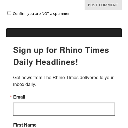
Confirm you are NOT a spammer
Sign up for Rhino Times
Daily Headlines!
Get news from The Rhino Times delivered to your 
inbox daily.
Email
First Name