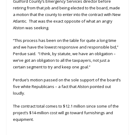
Guilford County’s Emergency Services director before
retiring from that job and being elected to the board, made
a motion that the county to enter into the contract with New
Atlantic. That was the exact opposite of what an angry
Alston was seeking.
“This process has been on the table for quite a long time
and we have the lowest responsive and responsible bid,”
Perdue said. “I think, by statute, we have an obligation –
we’ve got an obligation to all the taxpayers, not just a
certain segment to try and keep one goal.”
Perdue’s motion passed on the sole support of the board’s
five white Republicans – a fact that Alston pointed out
loudly.
The contract total comes to $12.1 million since some of the
project’s $14-million cost will go toward furnishings and
equipment.