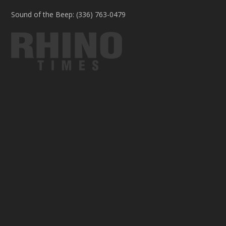
Sound of the Beep: (336) 763-0479