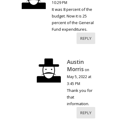
10:29 PM
It was 8 percent of the
budget. Now it is 25
percent of the General
Fund expenditures.
REPLY
Austin
Morris
on
May 5, 2022 at
3:45 PM
Thank you for
that
information.
REPLY