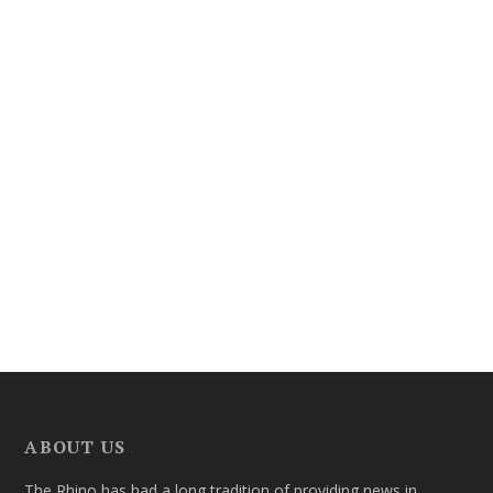
ABOUT US
The Rhino has had a long tradition of providing news in