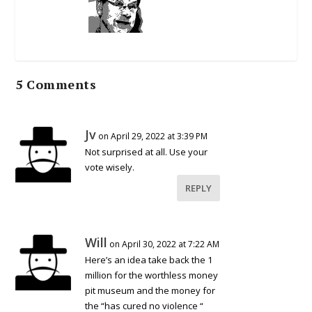
5 Comments
Jv
on April 29, 2022 at 3:39 PM
Not surprised at all. Use your
vote wisely.
REPLY
Will
on April 30, 2022 at 7:22 AM
Here’s an idea take back the 1
million for the worthless money
pit museum and the money for
the “has cured no violence “