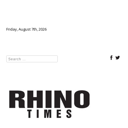
Friday, August 7th, 2026