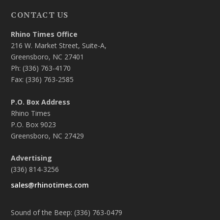
CONTACT US
Rhino Times Office
216 W. Market Street, Suite-A,
Greensboro, NC 27401
Ph: (336) 763-4170
Fax: (336) 763-2585
P.O. Box Address
Rhino Times
P.O. Box 9023
Greensboro, NC 27429
Advertising
(336) 814-3256
sales@rhinotimes.com
Sound of the Beep: (336) 763-0479