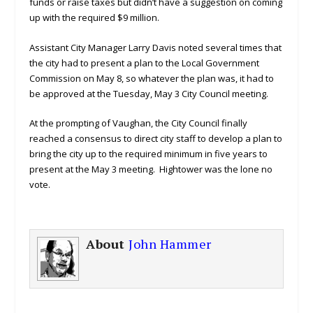
funds or raise taxes but didn’t have a suggestion on coming
up with the required $9 million.
Assistant City Manager Larry Davis noted several times that
the city had to present a plan to the Local Government
Commission on May 8, so whatever the plan was, it had to
be approved at the Tuesday, May 3 City Council meeting.
At the prompting of Vaughan, the City Council finally
reached a consensus to direct city staff to develop a plan to
bring the city up to the required minimum in five years to
present at the May 3 meeting. Hightower was the lone no
vote.
About
John Hammer