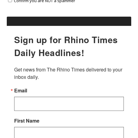
Confirm you are NOT a spammer
Sign up for Rhino Times
Daily Headlines!
Get news from The Rhino Times delivered to your 
inbox daily.
Email
First Name