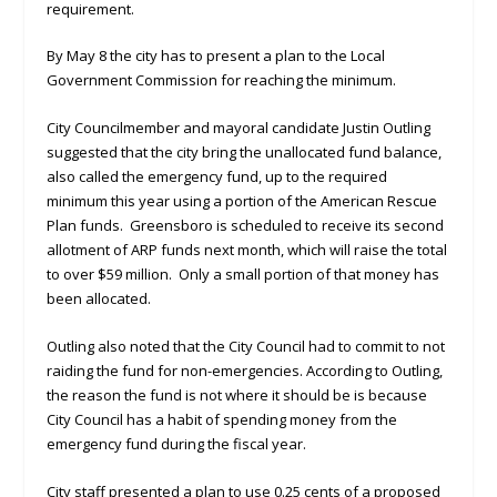
requirement.
By May 8 the city has to present a plan to the Local
Government Commission for reaching the minimum.
City Councilmember and mayoral candidate Justin Outling
suggested that the city bring the unallocated fund balance,
also called the emergency fund, up to the required
minimum this year using a portion of the American Rescue
Plan funds. Greensboro is scheduled to receive its second
allotment of ARP funds next month, which will raise the total
to over $59 million. Only a small portion of that money has
been allocated.
Outling also noted that the City Council had to commit to not
raiding the fund for non-emergencies. According to Outling,
the reason the fund is not where it should be is because
City Council has a habit of spending money from the
emergency fund during the fiscal year.
City staff presented a plan to use 0.25 cents of a proposed