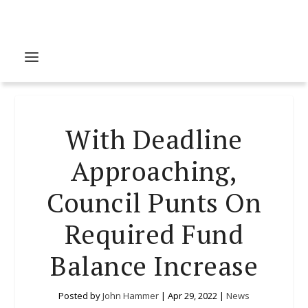
With Deadline
Approaching,
Council Punts On
Required Fund
Balance Increase
Posted by
John Hammer
|
Apr 29, 2022
|
News