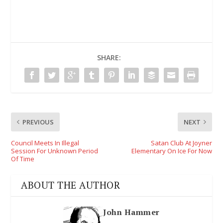
SHARE:
PREVIOUS
NEXT
Council Meets In Illegal
Satan Club At Joyner
Session For Unknown Period
Elementary On Ice For Now
Of Time
ABOUT THE AUTHOR
John Hammer