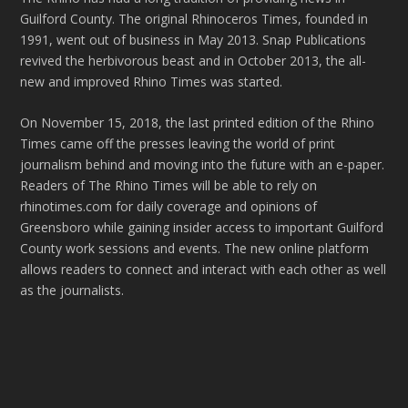
Guilford County. The original Rhinoceros Times, founded in
1991, went out of business in May 2013. Snap Publications
revived the herbivorous beast and in October 2013, the all-
new and improved Rhino Times was started.
On November 15, 2018, the last printed edition of the Rhino
Times came off the presses leaving the world of print
journalism behind and moving into the future with an e-paper.
Readers of The Rhino Times will be able to rely on
rhinotimes.com for daily coverage and opinions of
Greensboro while gaining insider access to important Guilford
County work sessions and events. The new online platform
allows readers to connect and interact with each other as well
as the journalists.