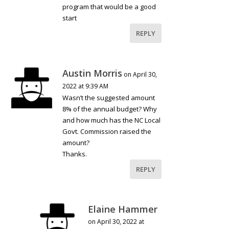
program that would be a good
start
REPLY
Austin Morris
on April 30,
2022 at 9:39 AM
Wasn’t the suggested amount
8% of the annual budget? Why
and how much has the NC Local
Govt. Commission raised the
amount?
Thanks.
REPLY
Elaine Hammer
on April 30, 2022 at