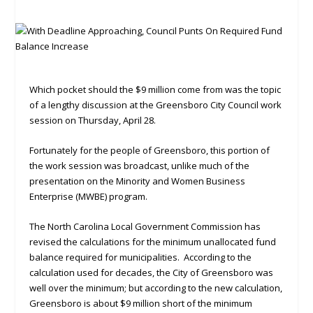
Which pocket should the $9 million come from was the topic
of a lengthy discussion at the Greensboro City Council work
session on Thursday, April 28.
Fortunately for the people of Greensboro, this portion of
the work session was broadcast, unlike much of the
presentation on the Minority and Women Business
Enterprise (MWBE) program.
The North Carolina Local Government Commission has
revised the calculations for the minimum unallocated fund
balance required for municipalities. According to the
calculation used for decades, the City of Greensboro was
well over the minimum; but according to the new calculation,
Greensboro is about $9 million short of the minimum