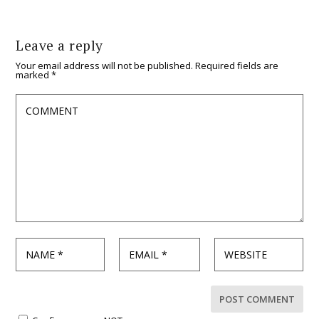
Leave a reply
Your email address will not be published.
Required fields are
marked
*