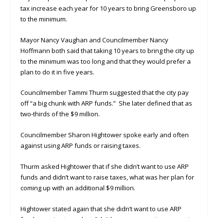
tax increase each year for 10 years to bring Greensboro up
to the minimum.
Mayor Nancy Vaughan and Councilmember Nancy
Hoffmann both said that taking 10 years to bring the city up
to the minimum was too long and that they would prefer a
plan to do it in five years.
Councilmember Tammi Thurm suggested that the city pay
off “a big chunk with ARP funds.” She later defined that as
two-thirds of the $9 million.
Councilmember Sharon Hightower spoke early and often
against using ARP funds or raising taxes.
Thurm asked Hightower that if she didn’t want to use ARP
funds and didn’t want to raise taxes, what was her plan for
coming up with an additional $9 million.
Hightower stated again that she didn’t want to use ARP