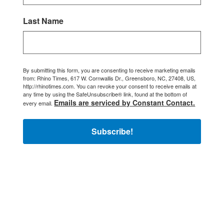
Last Name
By submitting this form, you are consenting to receive marketing emails
from: Rhino Times, 617 W. Cornwallis Dr., Greensboro, NC, 27408, US,
http://rhinotimes.com. You can revoke your consent to receive emails at
any time by using the SafeUnsubscribe® link, found at the bottom of
Emails are serviced by Constant Contact.
every email.
Subscribe!