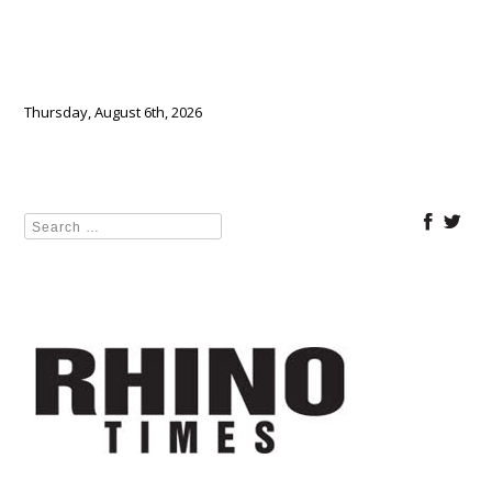
Thursday, August 6th, 2026