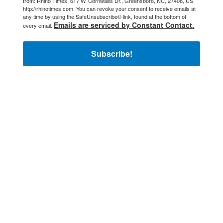
from: Rhino Times, 617 W. Cornwallis Dr., Greensboro, NC, 27408, US,
http://rhinotimes.com. You can revoke your consent to receive emails at
any time by using the SafeUnsubscribe® link, found at the bottom of
Emails are serviced by Constant Contact.
every email.
Subscribe!