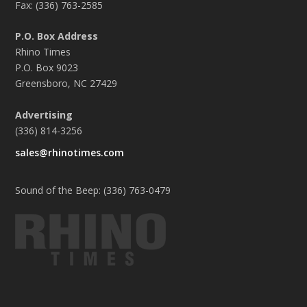
Fax: (336) 763-2585
P.O. Box Address
Rhino Times
P.O. Box 9023
Greensboro, NC 27429
Advertising
(336) 814-3256
sales@rhinotimes.com
Sound of the Beep: (336) 763-0479