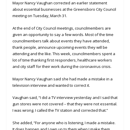
Mayor Nancy Vaughan corrected an earlier statement
about essential businesses at the Greensboro City Council
meeting on Tuesday, March 31.
At the end of City Council meetings, councilmembers are
given an opportunity to say a few words. Most of the time
councilmembers talk about events they have attended,
thank people, announce upcoming events they will be
attending and the like. This week, councilmembers spent a
lot of time thanking first responders, healthcare workers
and city staff for their work during the coronavirus crisis.
Mayor Nancy Vaughan said she had made a mistake in a
television interview and wanted to correct it.
Vaughan said, “I did a TV interview yesterday and I said that
gun stores were not covered – that they were not essential.
I was wrong. I called the TV station and corrected that.”
She added, “For anyone who is listening, I made a mistake.
It does happen and I own up to them when I make them