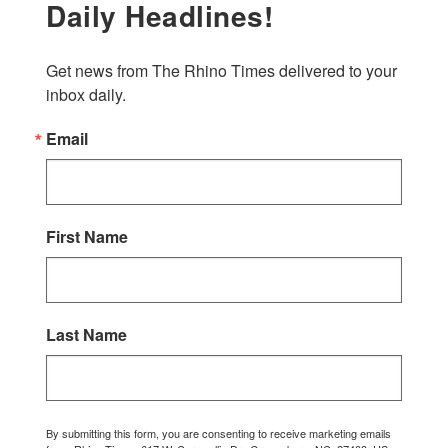
Daily Headlines!
Get news from The Rhino Times delivered to your 
inbox daily.
Email
First Name
Last Name
By submitting this form, you are consenting to receive marketing emails