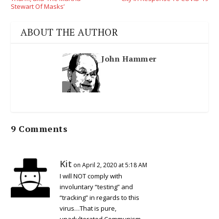
Stewart Of Masks’
ABOUT THE AUTHOR
John Hammer
9 Comments
Kit
on April 2, 2020 at 5:18 AM
I will NOT comply with
involuntary “testing” and
“tracking” in regards to this
virus…That is pure,