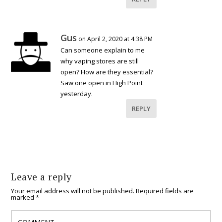
Gus
on April 2, 2020 at 4:38 PM
Can someone explain to me
why vaping stores are still
open? How are they essential?
Saw one open in High Point
yesterday.
REPLY
Leave a reply
Your email address will not be published.
Required fields are
marked
*