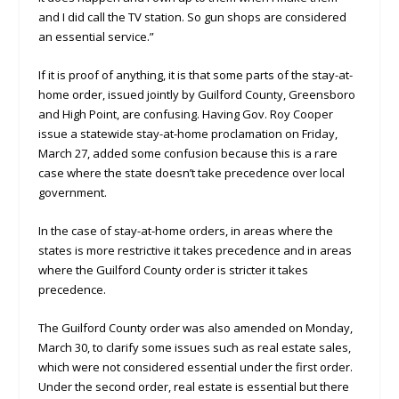
and I did call the TV station. So gun shops are considered
an essential service.”
If it is proof of anything, it is that some parts of the stay-at-
home order, issued jointly by Guilford County, Greensboro
and High Point, are confusing. Having Gov. Roy Cooper
issue a statewide stay-at-home proclamation on Friday,
March 27, added some confusion because this is a rare
case where the state doesn’t take precedence over local
government.
In the case of stay-at-home orders, in areas where the
states is more restrictive it takes precedence and in areas
where the Guilford County order is stricter it takes
precedence.
The Guilford County order was also amended on Monday,
March 30, to clarify some issues such as real estate sales,
which were not considered essential under the first order.
Under the second order, real estate is essential but there