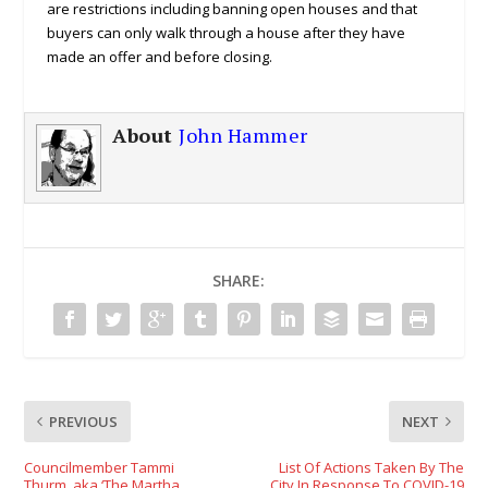
are restrictions including banning open houses and that
buyers can only walk through a house after they have
made an offer and before closing.
About
John Hammer
SHARE:
PREVIOUS
NEXT
Councilmember Tammi
List Of Actions Taken By The
Thurm, aka ‘The Martha
City In Response To COVID-19