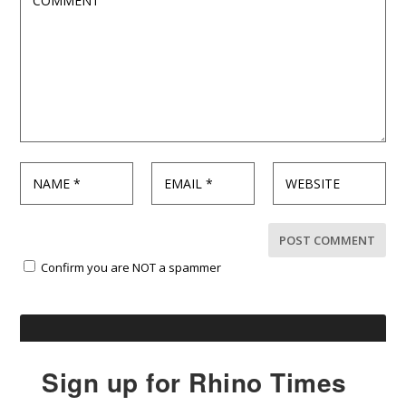
Confirm you are NOT a spammer
Sign up for Rhino Times