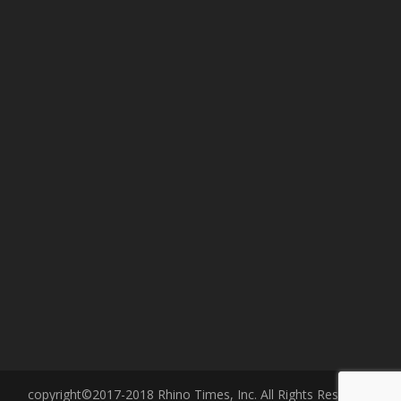
copyright©2017-2018 Rhino Times, Inc. All Rights Reserved.