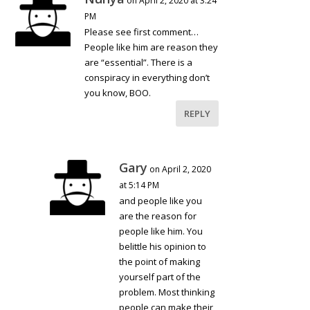
on April 2, 2020 at 3:24
PM
Please see first comment…
People like him are reason they
are “essential”. There is a
conspiracy in everything don’t
you know, BOO.
REPLY
Gary
on April 2, 2020
at 5:14 PM
and people like you
are the reason for
people like him. You
belittle his opinion to
the point of making
yourself part of the
problem. Most thinking
people can make their