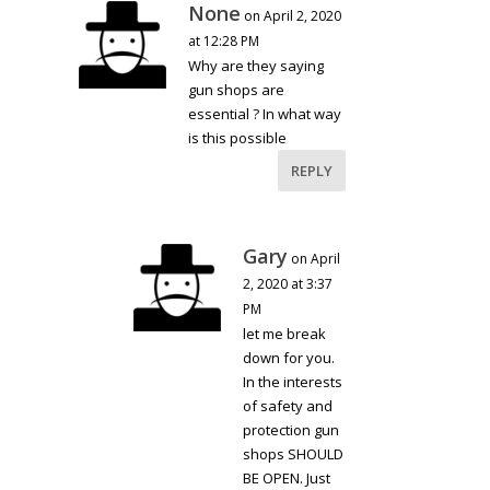
None
on April 2, 2020
at 12:28 PM
Why are they saying
gun shops are
essential ? In what way
is this possible
REPLY
Gary
on April
2, 2020 at 3:37
PM
let me break
down for you.
In the interests
of safety and
protection gun
shops SHOULD
BE OPEN. Just