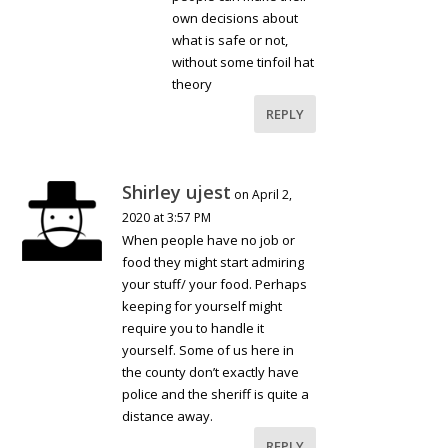
own decisions about
what is safe or not,
without some tinfoil hat
theory
REPLY
Shirley ujest
on April 2,
2020 at 3:57 PM
When people have no job or
food they might start admiring
your stuff/ your food. Perhaps
keeping for yourself might
require you to handle it
yourself. Some of us here in
the county don’t exactly have
police and the sheriff is quite a
distance away.
REPLY