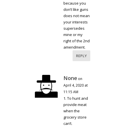
because you
don’t like guns
does not mean
your interests
supersedes
mine or my
right of the 2nd
amendment.
REPLY
None
on
April 4, 2020 at
11:15 AM
1. To hunt and
provide meat
when the
grocery store
can’t.