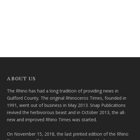
ABOUT US
The Rhino has had a long tradition of providing news in
Guilford County. The original Rhinoceros Times, founded in
1991, went out of business in May 2013. Snap Publications
revived the herbivorous beast and in October 2013, the all-
new and improved Rhino Times was started.
On November 15, 2018, the last printed edition of the Rhino