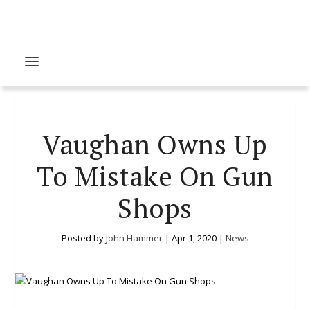
Vaughan Owns Up
To Mistake On Gun
Shops
Posted by
John Hammer
|
Apr 1, 2020
|
News