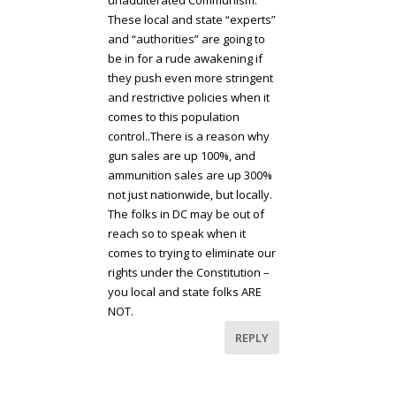
unadulterated Communism.
These local and state “experts”
and “authorities” are going to
be in for a rude awakening if
they push even more stringent
and restrictive policies when it
comes to this population
control..There is a reason why
gun sales are up 100%, and
ammunition sales are up 300%
not just nationwide, but locally.
The folks in DC may be out of
reach so to speak when it
comes to trying to eliminate our
rights under the Constitution –
you local and state folks ARE
NOT.
REPLY