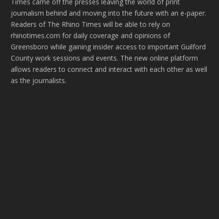
Times came off the presses leaving the world of print
journalism behind and moving into the future with an e-paper.
Readers of The Rhino Times will be able to rely on
rhinotimes.com for daily coverage and opinions of
Greensboro while gaining insider access to important Guilford
County work sessions and events. The new online platform
allows readers to connect and interact with each other as well
as the journalists.