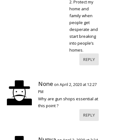
2. Protect my
home and
family when
people get
desperate and
start breaking
into people’s
homes.
REPLY
None
on April 2, 2020 at 12:27
PM
Why are gun shops essential at
this point ?
REPLY
Nunya