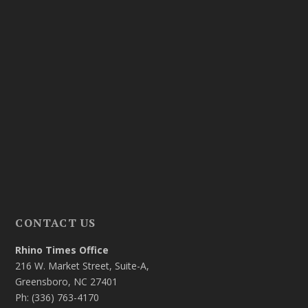
CONTACT US
Rhino Times Office
216 W. Market Street, Suite-A,
Greensboro, NC 27401
Ph: (336) 763-4170