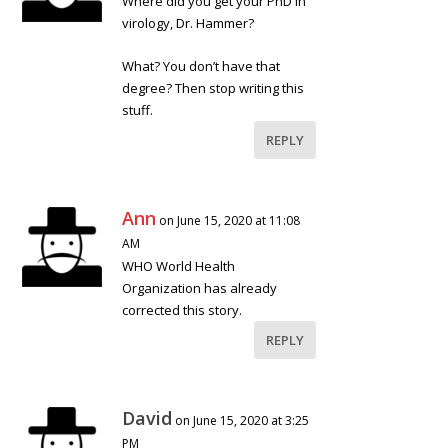
Where did you get your PhD in
virology, Dr. Hammer?
What? You don’t have that
degree? Then stop writing this
stuff.
REPLY
Ann
on June 15, 2020 at 11:08
AM
WHO World Health
Organization has already
corrected this story.
REPLY
David
on June 15, 2020 at 3:25
PM