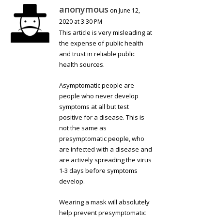
anonymous
on June 12,
2020 at 3:30 PM
This article is very misleading at
the expense of public health
and trust in reliable public
health sources.
Asymptomatic people are
people who never develop
symptoms at all but test
positive for a disease. This is
not the same as
presymptomatic people, who
are infected with a disease and
are actively spreading the virus
1-3 days before symptoms
develop.
Wearing a mask will absolutely
help prevent presymptomatic