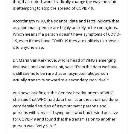
that, if accepted, would radically change the way the state
is attempting to stop the spread of COVID-19.
According to WHO, the science, data and facts indicate that
asymptomatic people are highly unlikely to be contagious.
Which means if a person doesn’t have symptoms of COVID-
19, even if they have COVID-19 they are unlikely to transmit
it to anyone else.
Dr. Maria Van Kerkhove, who is head of WHO’s emerging
diseases and zoonosis unit, said, “From the data we have,
it still seems to be rare that an asymptomatic person
actually transmits onward to a secondary individual.”
At a news briefing at the Geneva headquarters of WHO,
she said that WHO had data from countries that had done
very detailed studies of asymptomatic persons and
persons with very mild symptoms who had tested positive
for COVID-19 and found that the transmission to another
person was “very rare.”