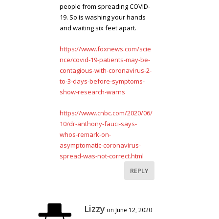
people from spreading COVID-
19. So is washing your hands
and waiting six feet apart.
https://www.foxnews.com/scie
nce/covid-19-patients-may-be-
contagious-with-coronavirus-2-
to-3-days-before-symptoms-
show-research-warns
https://www.cnbc.com/2020/06/
10/dr-anthony-fauci-says-
whos-remark-on-
asymptomatic-coronavirus-
spread-was-not-correct.html
REPLY
Lizzy
on June 12, 2020