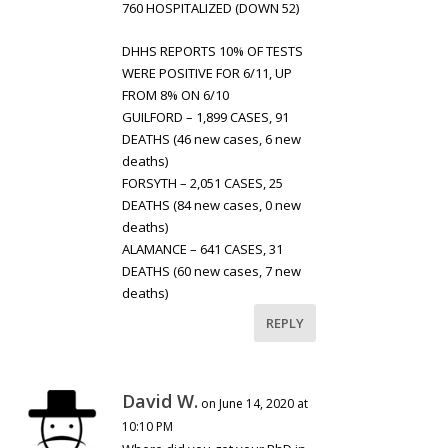
760 HOSPITALIZED (DOWN 52)
DHHS REPORTS 10% OF TESTS
WERE POSITIVE FOR 6/11, UP
FROM 8% ON 6/10
GUILFORD – 1,899 CASES, 91
DEATHS (46 new cases, 6 new
deaths)
FORSYTH – 2,051 CASES, 25
DEATHS (84 new cases, 0 new
deaths)
ALAMANCE – 641 CASES, 31
DEATHS (60 new cases, 7 new
deaths)
REPLY
David W.
on June 14, 2020 at
10:10 PM