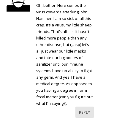
Oh, bother. Here comes the
virus cowards attacking John
Hammer. I am so sick of all this
crap. It’s a virus, my little sheep
friends. That’s all it is. It hasn’t
killed more people than any
other disease, but (gasp) let’s
all just wear our little masks
and tote our big bottles of
sanitizer until our immune
systems have no ability to fight
any germ. And yes, I have a
medical degree. As opposed to
you having a degree in farm
fecal matter (can you figure out
what I’m saying?).
REPLY