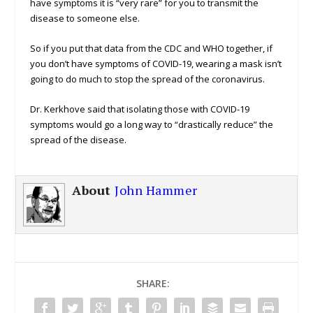
have symptoms it is “very rare” for you to transmit the
disease to someone else.
So if you put that data from the CDC and WHO together, if
you don’t have symptoms of COVID-19, wearing a mask isn’t
going to do much to stop the spread of the coronavirus.
Dr. Kerkhove said that isolating those with COVID-19
symptoms would go a long way to “drastically reduce” the
spread of the disease.
About
John Hammer
SHARE: