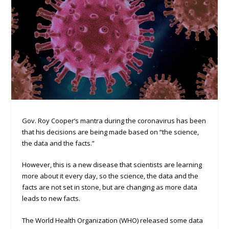
Gov. Roy Cooper’s mantra during the coronavirus has been
that his decisions are being made based on “the science,
the data and the facts.”
However, this is a new disease that scientists are learning
more about it every day, so the science, the data and the
facts are not set in stone, but are changing as more data
leads to new facts.
The World Health Organization (WHO) released some data