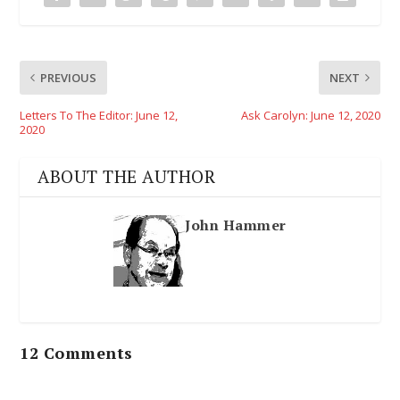
PREVIOUS
NEXT
Letters To The Editor: June 12,
Ask Carolyn: June 12, 2020
2020
ABOUT THE AUTHOR
John Hammer
12 Comments