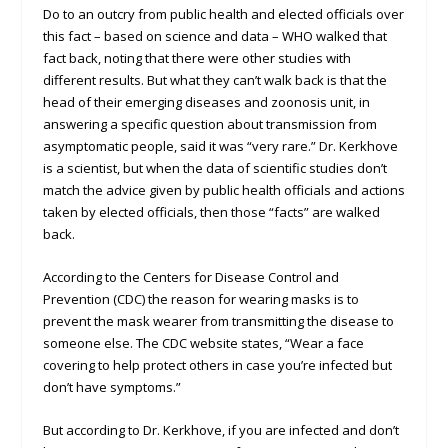
Do to an outcry from public health and elected officials over
this fact – based on science and data – WHO walked that
fact back, noting that there were other studies with
different results. But what they can’t walk back is that the
head of their emerging diseases and zoonosis unit, in
answering a specific question about transmission from
asymptomatic people, said it was “very rare.” Dr. Kerkhove
is a scientist, but when the data of scientific studies don’t
match the advice given by public health officials and actions
taken by elected officials, then those “facts” are walked
back.
According to the Centers for Disease Control and
Prevention (CDC) the reason for wearing masks is to
prevent the mask wearer from transmitting the disease to
someone else. The CDC website states, “Wear a face
covering to help protect others in case you’re infected but
don’t have symptoms.”
But according to Dr. Kerkhove, if you are infected and don’t