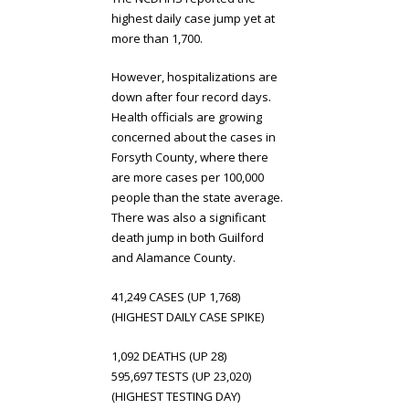
highest daily case jump yet at
more than 1,700.
However, hospitalizations are
down after four record days.
Health officials are growing
concerned about the cases in
Forsyth County, where there
are more cases per 100,000
people than the state average.
There was also a significant
death jump in both Guilford
and Alamance County.
41,249 CASES (UP 1,768)
(HIGHEST DAILY CASE SPIKE)
1,092 DEATHS (UP 28)
595,697 TESTS (UP 23,020)
(HIGHEST TESTING DAY)