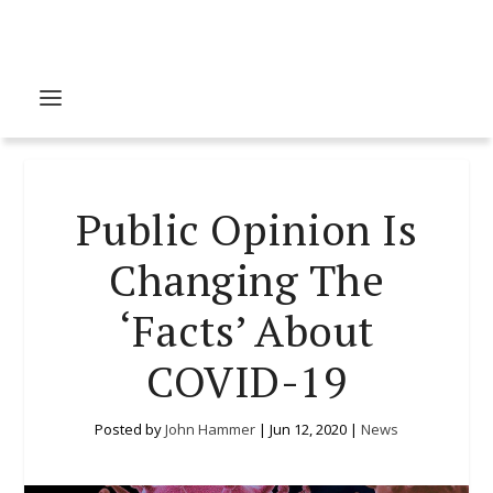
Public Opinion Is
Changing The
‘Facts’ About
COVID-19
Posted by
John Hammer
|
Jun 12, 2020
|
News