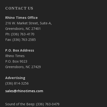
CONTACT US
Rhino Times Office
216 W. Market Street, Suite-A,
Greensboro, NC 27401
Ph: (336) 763-4170
Fax: (336) 763-2585
P.O. Box Address
Rhino Times
P.O. Box 9023
Greensboro, NC 27429
Advertising
(336) 814-3256
sales@rhinotimes.com
Sound of the Beep: (336) 763-0479