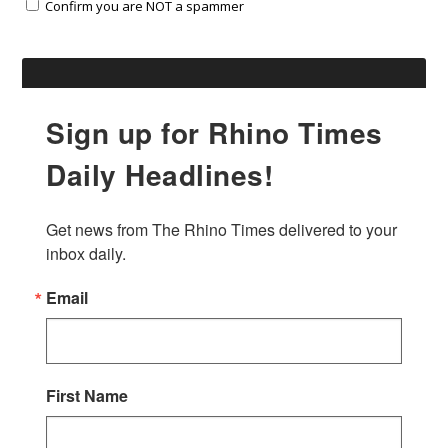
Confirm you are NOT a spammer
Sign up for Rhino Times
Daily Headlines!
Get news from The Rhino Times delivered to your 
inbox daily.
Email
First Name