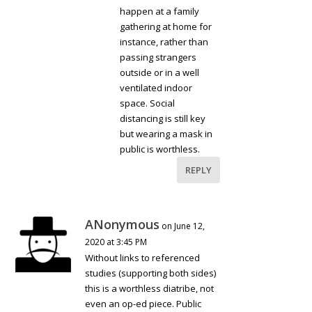
happen at a family
gathering at home for
instance, rather than
passing strangers
outside or in a well
ventilated indoor
space. Social
distancing is still key
but wearing a mask in
public is worthless.
REPLY
ANonymous
on June 12,
2020 at 3:45 PM
Without links to referenced
studies (supporting both sides)
this is a worthless diatribe, not
even an op-ed piece. Public