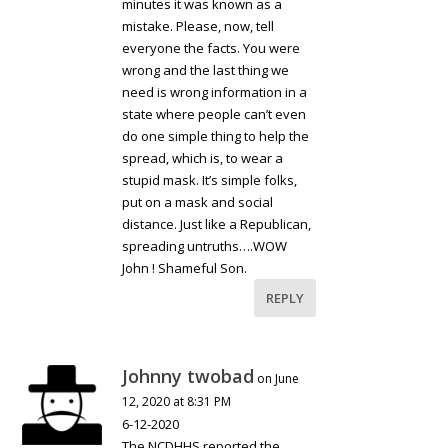
minutes it was known as a
mistake. Please, now, tell
everyone the facts. You were
wrong and the last thing we
need is wrong information in a
state where people can’t even
do one simple thing to help the
spread, which is, to wear a
stupid mask. It’s simple folks,
put on a mask and social
distance. Just like a Republican,
spreading untruths….WOW
John ! Shameful Son.
REPLY
Johnny twobad
on June
12, 2020 at 8:31 PM
6-12-2020
The NCDHHS reported the