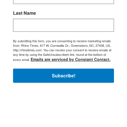
Last Name
By submitting this form, you are consenting to receive marketing emails
from: Rhino Times, 617 W. Cornwallis Dr., Greensboro, NC, 27408, US,
http://rhinotimes.com. You can revoke your consent to receive emails at
any time by using the SafeUnsubscribe® link, found at the bottom of
Emails are serviced by Constant Contact.
every email.
Subscribe!