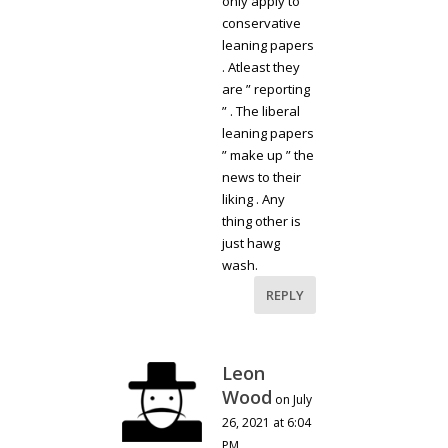
only apply to
conservative
leaning papers
. Atleast they
are ” reporting
” . The liberal
leaning papers
” make up ” the
news to their
liking . Any
thing other is
just hawg
wash.
REPLY
Leon
Wood
on July
26, 2021 at 6:04
PM