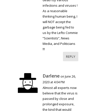
infections and viruses !
As a reasonable
thinking human being, I
will NOT accept the
garbage being fed to
us by the Lefto Commie
“Scientists”, News
Media, and Politicians
!!!
REPLY
Darlene
on June 26,
2020 at 4:04 PM
Almost all experts now
believe that the virus is
passed by close and
prolonged exposure,
the kind that would