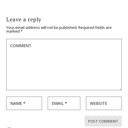
Leave a reply
Your email address will not be published.
Required fields are
marked
*