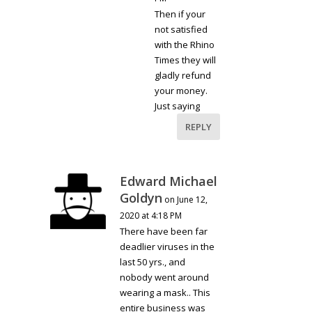
Then if your
not satisfied
with the Rhino
Times they will
gladly refund
your money.
Just saying
REPLY
Edward Michael
Goldyn
on June 12,
2020 at 4:18 PM
There have been far
deadlier viruses in the
last 50 yrs., and
nobody went around
wearing a mask.. This
entire business was