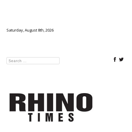
Saturday, August 8th, 2026