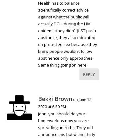
Health has to balance
scientifically correct advice
against what the public will
actually DO – during the HIV
epidemic they didn’t JUST push
absitance, they also educated
on protected sex because they
knew people wouldn’t follow
abstinence only approaches.
Same thing going on here.
REPLY
Bekki Brown
on June 12,
2020 at 6:30 PM
John, you should do your
homework as now you are
spreading untruths. They did
announce this but within thirty