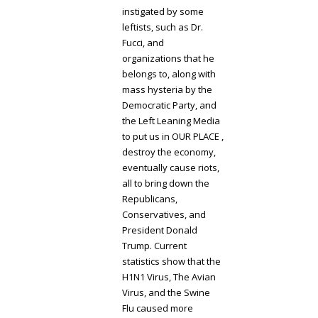
instigated by some
leftists, such as Dr.
Fucci, and
organizations that he
belongs to, along with
mass hysteria by the
Democratic Party, and
the Left Leaning Media
to put us in OUR PLACE ,
destroy the economy,
eventually cause riots,
all to bring down the
Republicans,
Conservatives, and
President Donald
Trump. Current
statistics show that the
H1N1 Virus, The Avian
Virus, and the Swine
Flu caused more