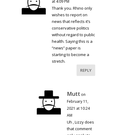
at 4:09 PM
Thank you. Rhino only
wishes to report on
news that reflects it’s
conservative politics
without regard to public
health. Saying this is a
“news” paper is
starting to become a
stretch.
REPLY
Mutt
on
February 11,
2021 at 10:24
AM
Uh , Lizzy does
that comment