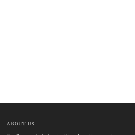
ABOUT US