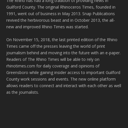
The Rhino has had a long tradition of providing news in
Guilford County. The original Rhinoceros Times, founded in
1991, went out of business in May 2013. Snap Publications
revived the herbivorous beast and in October 2013, the all-
new and improved Rhino Times was started.
On November 15, 2018, the last printed edition of the Rhino
Times came off the presses leaving the world of print
journalism behind and moving into the future with an e-paper.
Readers of The Rhino Times will be able to rely on
rhinotimes.com for daily coverage and opinions of
Greensboro while gaining insider access to important Guilford
County work sessions and events. The new online platform
allows readers to connect and interact with each other as well
as the journalists.