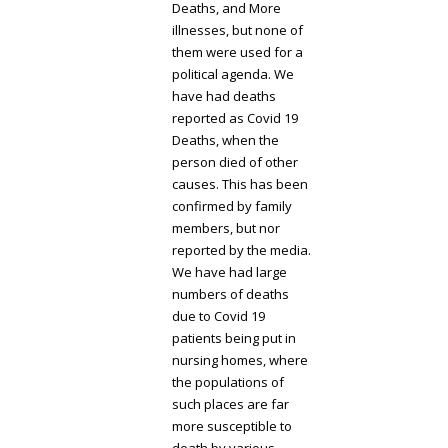
Deaths, and More
illnesses, but none of
them were used for a
political agenda. We
have had deaths
reported as Covid 19
Deaths, when the
person died of other
causes. This has been
confirmed by family
members, but nor
reported by the media.
We have had large
numbers of deaths
due to Covid 19
patients being put in
nursing homes, where
the populations of
such places are far
more susceptible to
death by various