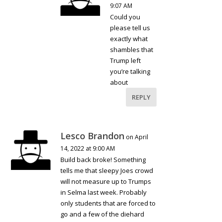
9:07 AM
Could you
please tell us
exactly what
shambles that
Trump left
you’re talking
about
REPLY
Lesco Brandon
on April
14, 2022 at 9:00 AM
Build back broke! Something
tells me that sleepy Joes crowd
will not measure up to Trumps
in Selma last week. Probably
only students that are forced to
go and a few of the diehard