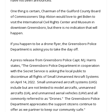
have not been announced.
One thing is certain, Chairman of the Guilford County Board
of Commissioners Skip Alston would love to get Biden to
visit the International Civil Rights Center and Museum in
downtown Greensboro, but there is no indication that will
happen.
If you happen to be a drone flyer, the Greensboro Police
Department is asking you to take the day off.
A press release from Greensboro Police Capt. M.J. Harris
states, “The Greensboro Police Department in cooperation
with the Secret Service is asking the local public to
discontinue all flights of Small Unmanned Aircraft Systems
on April 14, 2022. Small unmanned aircraft systems (UAS)
include but are not limited to model aircrafts, unmanned
aircrafts (UA), and unmanned aerial vehicles (UAV) and all
commonly referred to as “Drones.” The Greensboro Police
Department appreciates the support citizens continue to
offer as we partner to keep our community safe.”