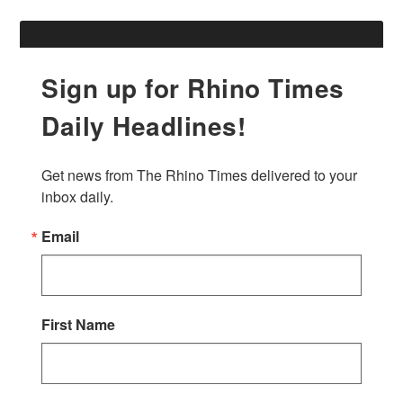
Sign up for Rhino Times
Daily Headlines!
Get news from The Rhino Times delivered to your 
inbox daily.
Email
First Name