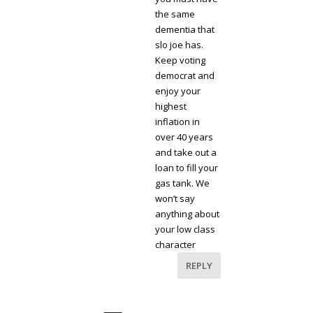
the same
dementia that
slo joe has.
Keep voting
democrat and
enjoy your
highest
inflation in
over 40 years
and take out a
loan to fill your
gas tank. We
won’t say
anything about
your low class
character
REPLY