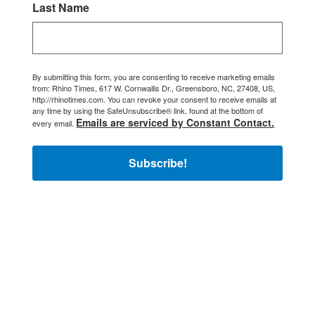
Last Name
By submitting this form, you are consenting to receive marketing emails
from: Rhino Times, 617 W. Cornwallis Dr., Greensboro, NC, 27408, US,
http://rhinotimes.com. You can revoke your consent to receive emails at
any time by using the SafeUnsubscribe® link, found at the bottom of
Emails are serviced by Constant Contact.
every email.
Subscribe!