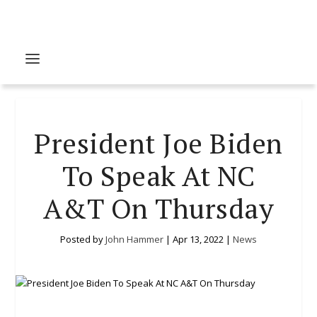
President Joe Biden
To Speak At NC
A&T On Thursday
Posted by
John Hammer
|
Apr 13, 2022
|
News