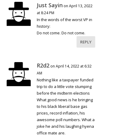
Just Sayin
on April 13, 2022
at 8:24 PM
In the words of the worst VP in
history:
Do not come. Do not come.
REPLY
R2d2
on April 14, 2022 at 6:32
AM
Nothing like a taxpayer funded
trip to do a little vote stumping
before the midterm elections
What good news is he bringing
to his black liberal base gas
prices, record inflation, his
awesome poll numbers. What a
joke he and his laughing hyena
office mate are.