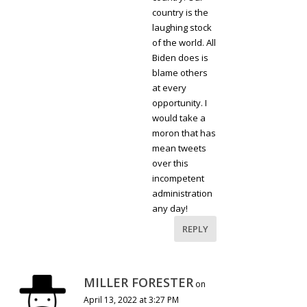
country is the
laughing stock
of the world. All
Biden does is
blame others
at every
opportunity. I
would take a
moron that has
mean tweets
over this
incompetent
administration
any day!
REPLY
MILLER FORESTER
on
April 13, 2022 at 3:27 PM