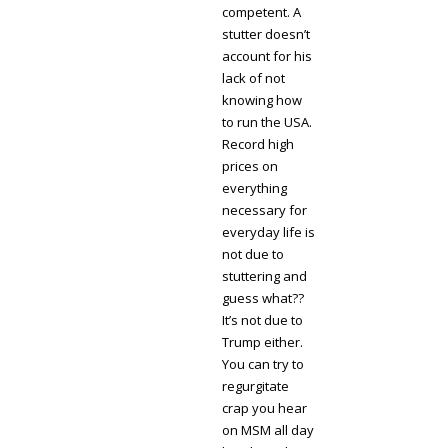
competent. A
stutter doesn’t
account for his
lack of not
knowing how
to run the USA.
Record high
prices on
everything
necessary for
everyday life is
not due to
stuttering and
guess what??
It’s not due to
Trump either.
You can try to
regurgitate
crap you hear
on MSM all day