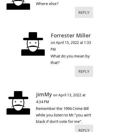
Where else?
REPLY
Forrester Miller
on April 15, 2022 at 1:33
PM
What do you mean by
that?
REPLY
jimMy
on April 13, 2022 at
4:34 PM
Remember the 1994 Crime Bill
while you listen to Mr.”you ain’t
black if don’t vote for me”.
REPLY