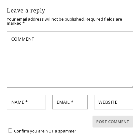
Leave a reply
Your email address will not be published.
Required fields are
marked
*
Confirm you are NOT a spammer