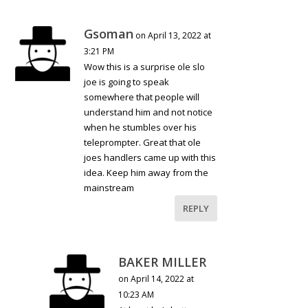
Gsoman
on April 13, 2022 at
3:21 PM
Wow this is a surprise ole slo
joe is going to speak
somewhere that people will
understand him and not notice
when he stumbles over his
teleprompter. Great that ole
joes handlers came up with this
idea. Keep him away from the
mainstream
REPLY
BAKER MILLER
on April 14, 2022 at
10:23 AM