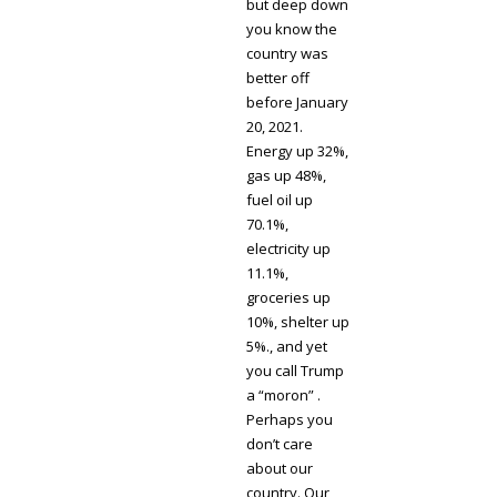
but deep down
you know the
country was
better off
before January
20, 2021.
Energy up 32%,
gas up 48%,
fuel oil up
70.1%,
electricity up
11.1%,
groceries up
10%, shelter up
5%., and yet
you call Trump
a “moron” .
Perhaps you
don’t care
about our
country. Our