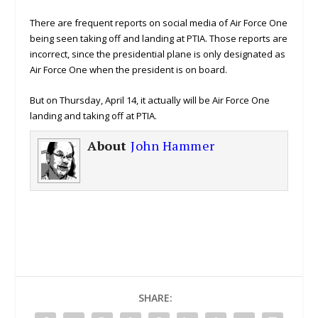
There are frequent reports on social media of Air Force One
being seen taking off and landing at PTIA. Those reports are
incorrect, since the presidential plane is only designated as
Air Force One when the president is on board.
But on Thursday, April 14, it actually will be Air Force One
landing and taking off at PTIA.
About
John Hammer
SHARE: