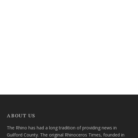
ABOUT US
The Rhino has had a long tradition of providing news in
Guilford County. The original Rhinoceros Times, founded in