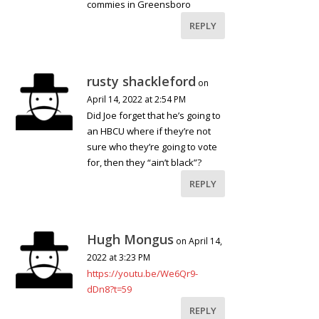
commies in Greensboro
REPLY
rusty shackleford
on
April 14, 2022 at 2:54 PM
Did Joe forget that he’s going to
an HBCU where if they’re not
sure who they’re going to vote
for, then they “ain’t black”?
REPLY
Hugh Mongus
on April 14,
2022 at 3:23 PM
https://youtu.be/We6Qr9-
dDn8?t=59
REPLY