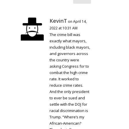
KevinT
on April 14,
2022 at 10:31 AM
The crime bill was
exactly what mayors,
including black mayors,
and governors across
the country were
asking Congress for to
combat the high crime
rate. It worked to
reduce crime rates.
And the only president
to ever be sued and
settle with the DOJ for
racial discrimination is
Trump. “Where’s my
African-American?