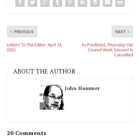
PREVIOUS
NEXT
Letters To The Editor: April 13,
As Predicted, Thursday City
2022
Council Work Session Is
Cancelled
ABOUT THE AUTHOR
John Hammer
20 Comments