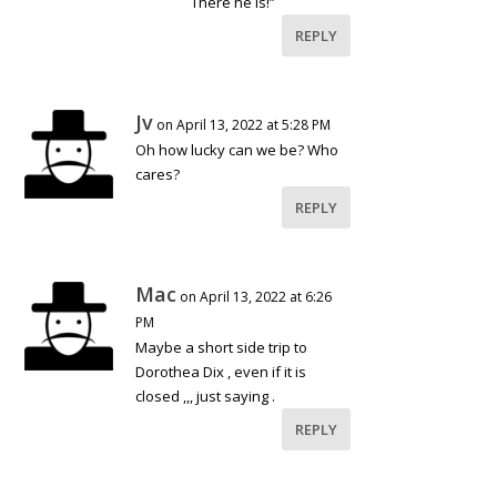
There he is!”
REPLY
Jv
on April 13, 2022 at 5:28 PM
Oh how lucky can we be? Who
cares?
REPLY
Mac
on April 13, 2022 at 6:26
PM
Maybe a short side trip to
Dorothea Dix , even if it is
closed ,,, just saying .
REPLY