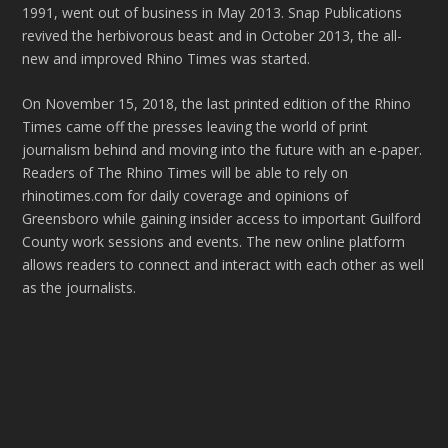
1991, went out of business in May 2013. Snap Publications
revived the herbivorous beast and in October 2013, the all-
new and improved Rhino Times was started.
On November 15, 2018, the last printed edition of the Rhino
Times came off the presses leaving the world of print
journalism behind and moving into the future with an e-paper.
Readers of The Rhino Times will be able to rely on
rhinotimes.com for daily coverage and opinions of
Greensboro while gaining insider access to important Guilford
County work sessions and events. The new online platform
allows readers to connect and interact with each other as well
as the journalists.