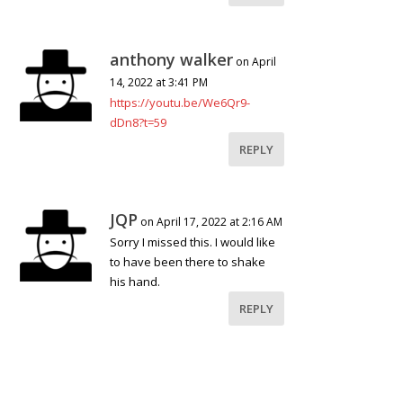
anthony walker
on April
14, 2022 at 3:41 PM
https://youtu.be/We6Qr9-
dDn8?t=59
REPLY
JQP
on April 17, 2022 at 2:16 AM
Sorry I missed this. I would like
to have been there to shake
his hand.
REPLY