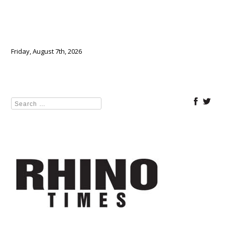
Friday, August 7th, 2026