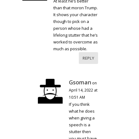
At least he’s better
than that moron Trump.
It shows your character
though to pick on a
person whose had a
lifelong stutter that he’s
worked to overcome as
much as possible.
REPLY
Gsoman
on
April 14, 2022 at
10:51 AM
If you think
what he does
when giving a
speech is a
stutter then
you must have