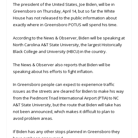
The president of the United States, Joe Biden, will be in
Greensboro on Thursday, April 14, but so far the White
House has not released to the public information about
exactly where in Greensboro POTUS will spend his time.
According to the News & Observer, Biden will be speaking at
North Carolina A&T State University, the largest Historically
Black College and University (HBCU) in the country.
The News & Observer also reports that Biden will be
speaking about his efforts to fight inflation.
In Greensboro people can expect to experience traffic
issues as the streets are cleared for Biden to make his way
from the Piedmont Triad International Airport (PTIA) to NC
A&T State University, but the route that Biden will take has
not been announced, which makes it difficult to plan to
avoid problem areas.
If Biden has any other stops planned in Greensboro they