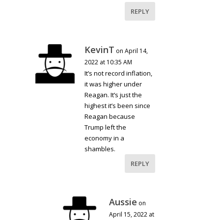
REPLY
KevinT
on April 14,
2022 at 10:35 AM
It’s not record inflation,
it was higher under
Reagan. It’s just the
highest it’s been since
Reagan because
Trump left the
economy in a
shambles.
REPLY
Aussie
on
April 15, 2022 at