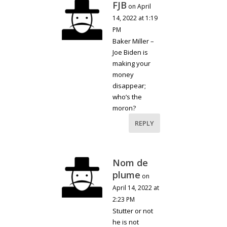
FJB
on April
14, 2022 at 1:19
PM
Baker Miller –
Joe Biden is
making your
money
disappear;
who’s the
moron?
REPLY
Nom de
plume
on
April 14, 2022 at
2:23 PM
Stutter or not
he is not