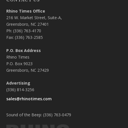
Rhino Times Office
216 W. Market Street, Suite-A,
Greensboro, NC 27401
Ph: (336) 763-4170
Fax: (336) 763-2585
P.O. Box Address
Rhino Times
P.O. Box 9023
Greensboro, NC 27429
Advertising
(336) 814-3256
sales@rhinotimes.com
Sound of the Beep: (336) 763-0479