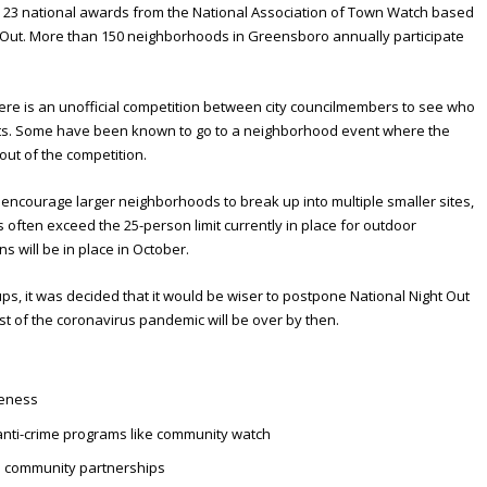
23 national awards from the National Association of Town Watch based
t Out. More than 150 neighborhoods in Greensboro annually participate
re is an unofficial competition between city councilmembers to see who
nts. Some have been known to go to a neighborhood event where the
out of the competition.
o encourage larger neighborhoods to break up into multiple smaller sites,
 often exceed the 25-person limit currently in place for outdoor
s will be in place in October.
ps, it was decided that it would be wiser to postpone National Night Out
st of the coronavirus pandemic will be over by then.
:
reness
nti-crime programs like community watch
e community partnerships