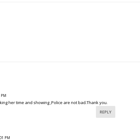
3 PM
aking her time and showing ,Police are not bad.Thank you.
REPLY
:01 PM