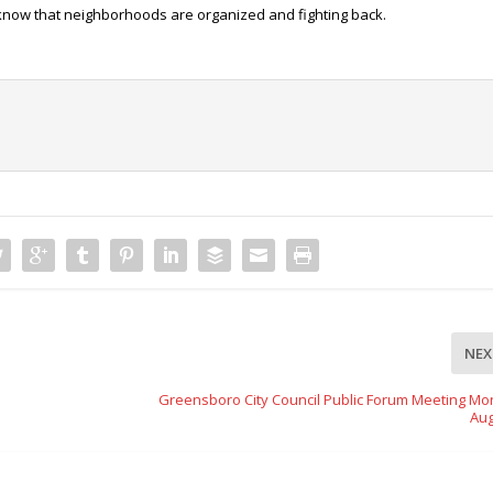
 know that neighborhoods are organized and fighting back.
NEX
Greensboro City Council Public Forum Meeting Mo
Aug