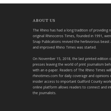
ABOUT US
The Rhino has had a long tradition of providing 
original Rhinoceros Times, founded in 1991, wen
Snap Publications revived the herbivorous beast 
and improved Rhino Times was started.
On November 15, 2018, the last printed edition 
presses leaving the world of print journalism be
with an e-paper. Readers of The Rhino Times will
rhinotimes.com for daily coverage and opinions 
insider access to important Guilford County wor
online platform allows readers to connect and in
the journalists.