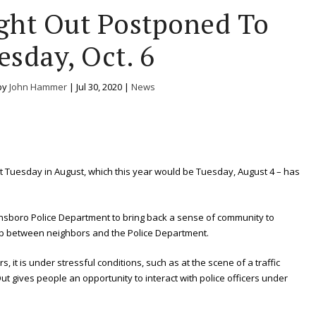
ght Out Postponed To
esday, Oct. 6
by
John Hammer
|
Jul 30, 2020
|
News
irst Tuesday in August, which this year would be Tuesday, August 4 – has
nsboro Police Department to bring back a sense of community to
p between neighbors and the Police Department.
s, it is under stressful conditions, such as at the scene of a traffic
Out gives people an opportunity to interact with police officers under