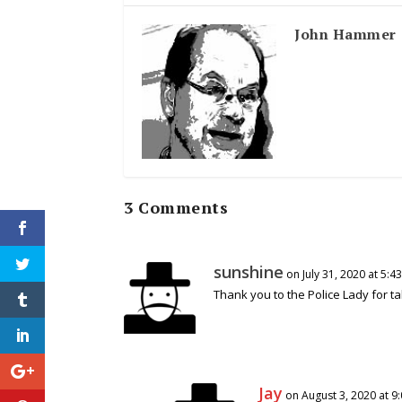
John Hammer
3 Comments
sunshine
on July 31, 2020 at 5:4
Thank you to the Police Lady for t
Jay
on August 3, 2020 at 9