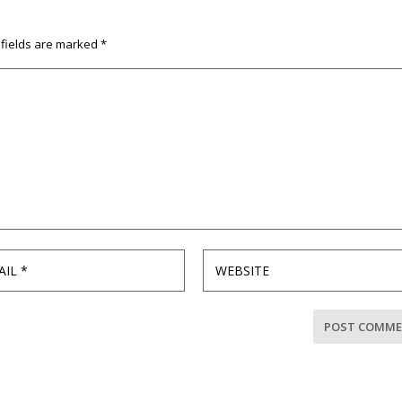
 fields are marked
*