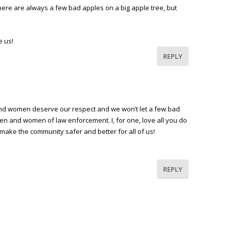
There are always a few bad apples on a big apple tree, but
e us!
REPLY
and women deserve our respect and we won’t let a few bad
men and women of law enforcement. I, for one, love all you do
 make the community safer and better for all of us!
REPLY