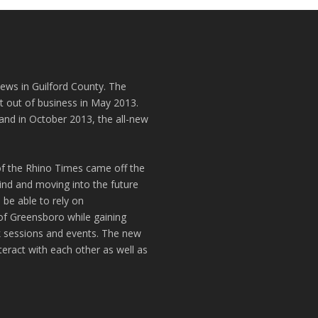
news in Guilford County. The
t out of business in May 2013.
and in October 2013, the all-new
of the Rhino Times came off the
hind and moving into the future
 be able to rely on
of Greensboro while gaining
k sessions and events. The new
teract with each other as well as