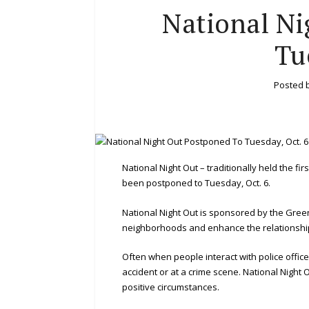
National Ni
Tu
Posted 
National Night Out – traditionally held the f
been postponed to Tuesday, Oct. 6.
National Night Out is sponsored by the Gree
neighborhoods and enhance the relationshi
Often when people interact with police officer
accident or at a crime scene. National Night 
positive circumstances.