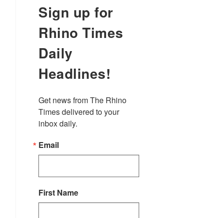
Sign up for
Rhino Times
Daily
Headlines!
Get news from The Rhino 
Times delivered to your 
inbox daily.
Email
First Name