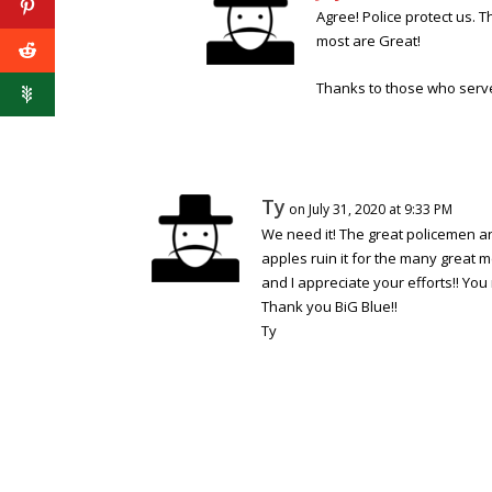
Agree! Police protect us. 
most are Great!
Thanks to those who serv
Ty
on July 31, 2020 at 9:33 PM
We need it! The great policemen 
apples ruin it for the many great 
and I appreciate your efforts!! You
Thank you BiG Blue!!
Ty