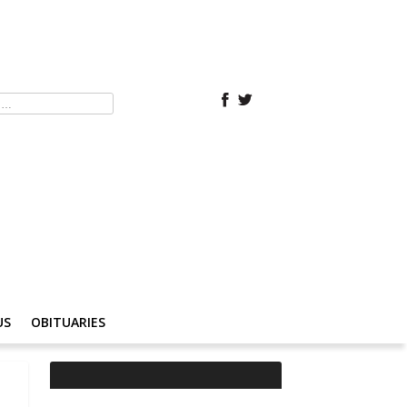
US
OBITUARIES