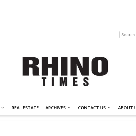
REAL ESTATE
ARCHIVES
CONTACT US
ABOUT 