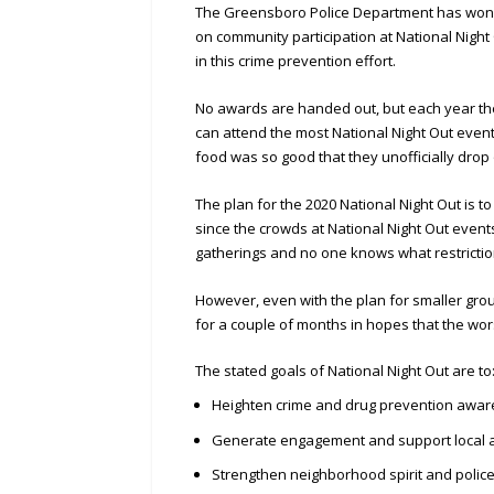
The Greensboro Police Department has won 
on community participation at National Nigh
in this crime prevention effort.
No awards are handed out, but each year the
can attend the most National Night Out eve
food was so good that they unofficially drop 
The plan for the 2020 National Night Out is t
since the crowds at National Night Out events
gatherings and no one knows what restriction
However, even with the plan for smaller grou
for a couple of months in hopes that the wor
The stated goals of National Night Out are to
Heighten crime and drug prevention awa
Generate engagement and support local a
Strengthen neighborhood spirit and polic