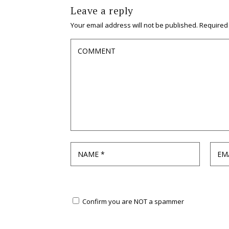
Leave a reply
Your email address will not be published.
Required
Confirm you are NOT a spammer