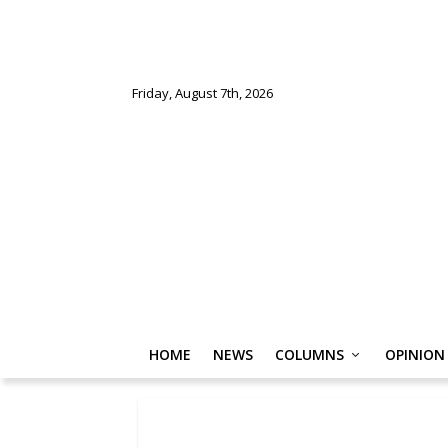
Friday, August 7th, 2026
HOME
NEWS
COLUMNS
OPINION