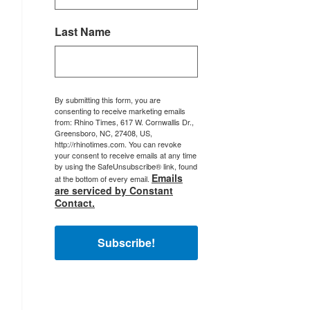
Last Name
By submitting this form, you are
consenting to receive marketing emails
from: Rhino Times, 617 W. Cornwallis Dr.,
Greensboro, NC, 27408, US,
http://rhinotimes.com. You can revoke
your consent to receive emails at any time
by using the SafeUnsubscribe® link, found
Emails
at the bottom of every email.
are serviced by Constant
Contact.
Subscribe!