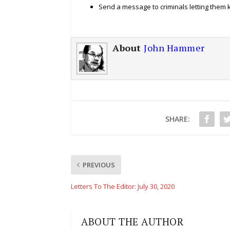
Send a message to criminals letting them
About
John Hammer
SHARE:
PREVIOUS
Letters To The Editor: July 30, 2020
ABOUT THE AUTHOR