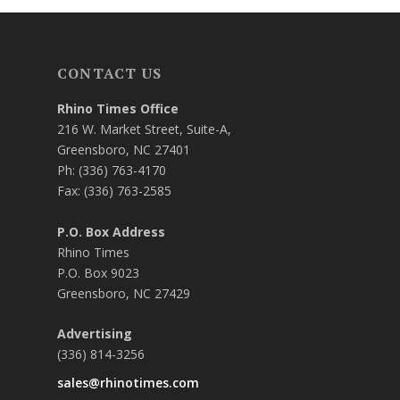
CONTACT US
Rhino Times Office
216 W. Market Street, Suite-A,
Greensboro, NC 27401
Ph: (336) 763-4170
Fax: (336) 763-2585
P.O. Box Address
Rhino Times
P.O. Box 9023
Greensboro, NC 27429
Advertising
(336) 814-3256
sales@rhinotimes.com