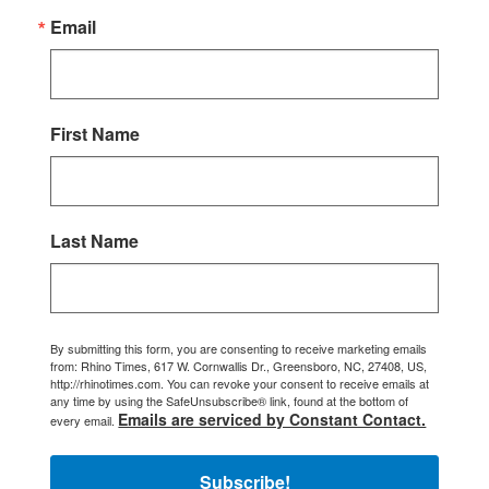
Email
First Name
Last Name
By submitting this form, you are consenting to receive marketing emails
from: Rhino Times, 617 W. Cornwallis Dr., Greensboro, NC, 27408, US,
http://rhinotimes.com. You can revoke your consent to receive emails at
any time by using the SafeUnsubscribe® link, found at the bottom of
Emails are serviced by Constant Contact.
every email.
Subscribe!