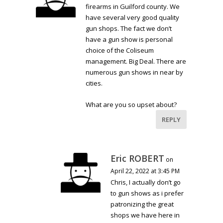
firearms in Guilford county. We
have several very good quality
gun shops. The fact we don’t
have a gun show is personal
choice of the Coliseum
management. Big Deal. There are
numerous gun shows in near by
cities.
What are you so upset about?
REPLY
Eric ROBERT
on
April 22, 2022 at 3:45 PM
Chris, I actually don’t go
to gun shows as i prefer
patronizing the great
shops we have here in