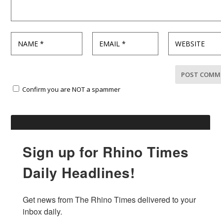
Confirm you are NOT a spammer
Sign up for Rhino Times
Daily Headlines!
Get news from The Rhino Times delivered to your 
inbox daily.