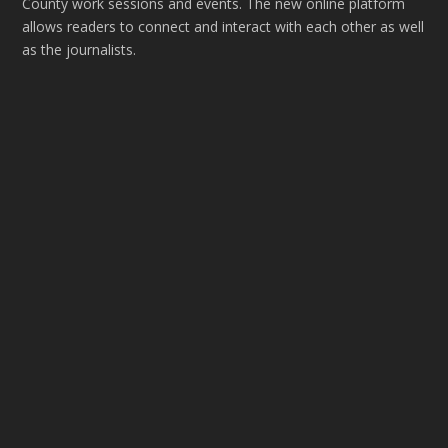
County work sessions and events. The new online platform
allows readers to connect and interact with each other as well
as the journalists.