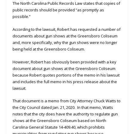
The North Carolina Public Records Law states that copies of
public records should be provided “as promptly as
possible.”
According to the lawsuit, Robert has requested a number of
documents about gun shows at the Greensboro Coliseum
and, more specifically, why the gun shows were no longer
being held at the Greensboro Coliseum.
However, Robert has obviously been provided with a key
document about gun shows at the Greensboro Coliseum
because Robert quotes portions of the memo in his lawsuit
and includes the full memo in his press release about the
lawsuit.
That document is a memo from City Attorney Chuck Watts to
the City Council dated Jan. 21, 2020. In that memo, Watts
notes that the city does have the authority to regulate gun
shows at the Greensboro Coliseum based on North
Carolina General Statute 14-409.40, which prohibits
municipalities from regulating gun shows because,