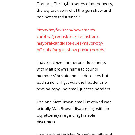
Florida…..Through a series of maneuvers,
the city took control of the gun show and
has not staged it since.”
https://myfox8.com/news/north-
carolina/greensboro/greensboro-
mayoral-candidate-sues-mayor-city-
officials-for-gun-show-public-records/
I have received numerous documents
with Matt brown’s name to council
member s’ private email addresses but
each time, all I got was the header…no
text, no copy , no email, just the headers.
The one Matt Brown email I received was
actually Matt Brown disagreeing with the
city attorneys regarding his sole
discretion.
I have asked for Matt Brown’s emails and