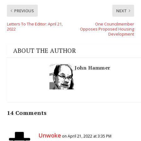
PREVIOUS
NEXT
Letters To The Editor: April 21,
One Councilmember
2022
Opposes Proposed Housing
Development
ABOUT THE AUTHOR
John Hammer
14 Comments
Unwoke
on April 21, 2022 at 3:35 PM