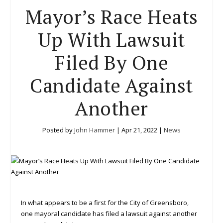
Mayor’s Race Heats
Up With Lawsuit
Filed By One
Candidate Against
Another
Posted by
John Hammer
|
Apr 21, 2022
|
News
In what appears to be a first for the City of Greensboro,
one mayoral candidate has filed a lawsuit against another