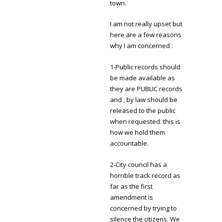
town.
I am not really upset but
here are a few reasons
why I am concerned :
1-Public records should
be made available as
they are PUBLIC records
and , by law should be
released to the public
when requested. this is
how we hold them
accountable.
2-City council has a
horrible track record as
far as the first
amendment is
concerned by trying to
silence the citizens. We