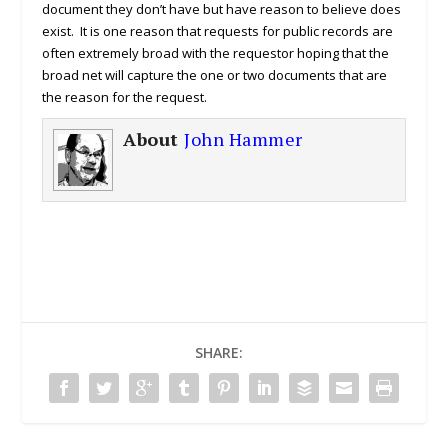
document they don’t have but have reason to believe does
exist. It is one reason that requests for public records are
often extremely broad with the requestor hoping that the
broad net will capture the one or two documents that are
the reason for the request.
About
John Hammer
SHARE: