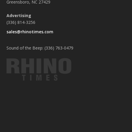
Greensboro, NC 27429
Advertising
(336) 814-3256
sales@rhinotimes.com
Sound of the Beep: (336) 763-0479