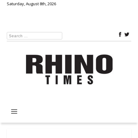
Saturday, August 8th, 2026