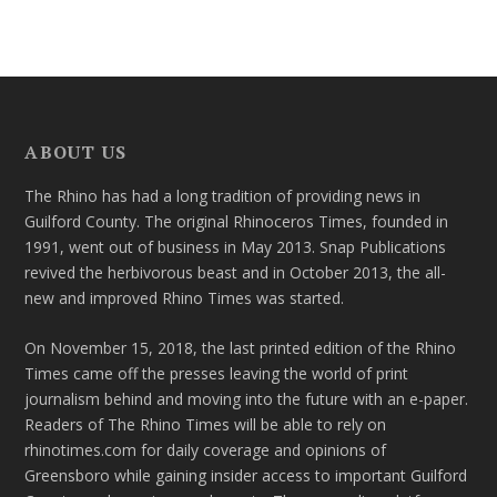
ABOUT US
The Rhino has had a long tradition of providing news in
Guilford County. The original Rhinoceros Times, founded in
1991, went out of business in May 2013. Snap Publications
revived the herbivorous beast and in October 2013, the all-
new and improved Rhino Times was started.
On November 15, 2018, the last printed edition of the Rhino
Times came off the presses leaving the world of print
journalism behind and moving into the future with an e-paper.
Readers of The Rhino Times will be able to rely on
rhinotimes.com for daily coverage and opinions of
Greensboro while gaining insider access to important Guilford