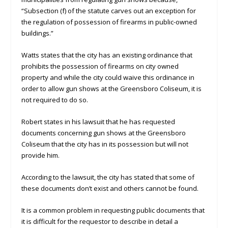
“Subsection (f) of the statute carves out an exception for
the regulation of possession of firearms in public-owned
buildings.”
Watts states that the city has an existing ordinance that
prohibits the possession of firearms on city owned
property and while the city could waive this ordinance in
order to allow gun shows at the Greensboro Coliseum, it is
not required to do so.
Robert states in his lawsuit that he has requested
documents concerning gun shows at the Greensboro
Coliseum that the city has in its possession but will not
provide him.
According to the lawsuit, the city has stated that some of
these documents don’t exist and others cannot be found.
It is a common problem in requesting public documents that
it is difficult for the requestor to describe in detail a