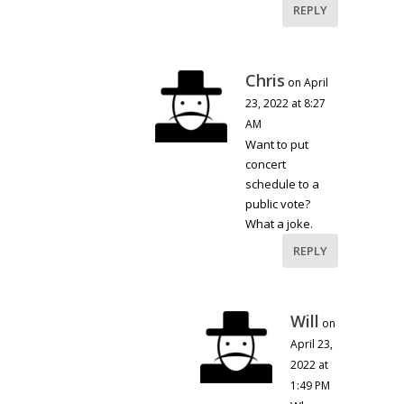
REPLY
Chris
on April
23, 2022 at 8:27
AM
Want to put
concert
schedule to a
public vote?
What a joke.
REPLY
Will
on
April 23,
2022 at
1:49 PM