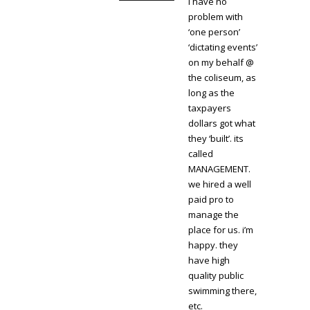
i have no
problem with
‘one person’
‘dictating events’
on my behalf @
the coliseum, as
long as the
taxpayers
dollars got what
they ‘built’. its
called
MANAGEMENT.
we hired a well
paid pro to
manage the
place for us. i’m
happy. they
have high
quality public
swimming there,
etc.