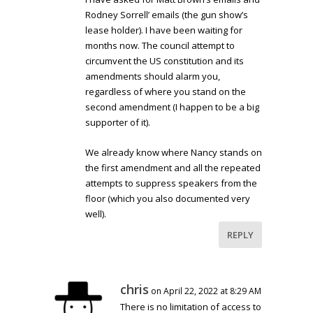
Rodney Sorrell’ emails (the gun show’s
lease holder). I have been waiting for
months now. The council attempt to
circumvent the US constitution and its
amendments should alarm you,
regardless of where you stand on the
second amendment (I happen to be a big
supporter of it).
We already know where Nancy stands on
the first amendment and all the repeated
attempts to suppress speakers from the
floor (which you also documented very
well).
REPLY
chris
on April 22, 2022 at 8:29 AM
There is no limitation of access to