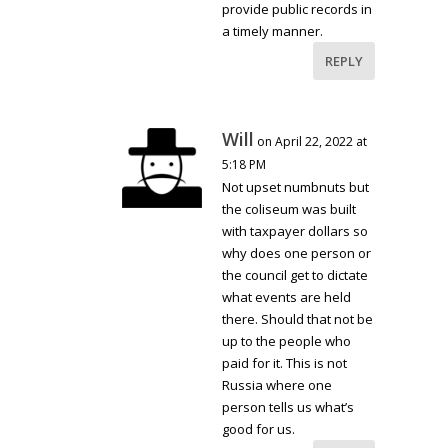
provide public records in
a timely manner.
REPLY
Will
on April 22, 2022 at
5:18 PM
Not upset numbnuts but
the coliseum was built
with taxpayer dollars so
why does one person or
the council get to dictate
what events are held
there. Should that not be
up to the people who
paid for it. This is not
Russia where one
person tells us what’s
good for us.