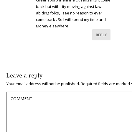
back but with city moving against law
abiding folks, I see no reason to ever
come back . So I will spend my time and
Money elsewhere.
REPLY
Leave a reply
Your email address will not be published.
Required fields are marked