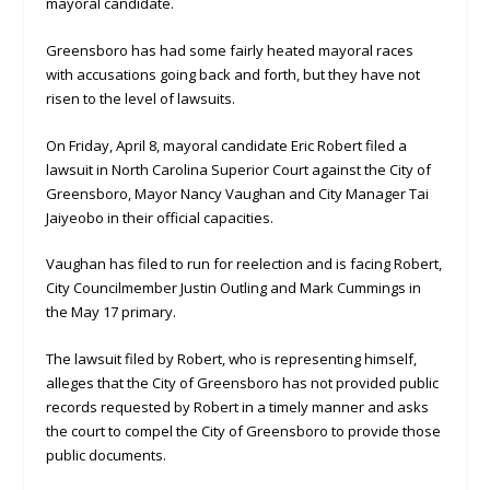
mayoral candidate.
Greensboro has had some fairly heated mayoral races
with accusations going back and forth, but they have not
risen to the level of lawsuits.
On Friday, April 8, mayoral candidate Eric Robert filed a
lawsuit in North Carolina Superior Court against the City of
Greensboro, Mayor Nancy Vaughan and City Manager Tai
Jaiyeobo in their official capacities.
Vaughan has filed to run for reelection and is facing Robert,
City Councilmember Justin Outling and Mark Cummings in
the May 17 primary.
The lawsuit filed by Robert, who is representing himself,
alleges that the City of Greensboro has not provided public
records requested by Robert in a timely manner and asks
the court to compel the City of Greensboro to provide those
public documents.