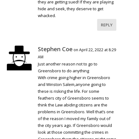
they are getting sued! If they are playing
hide and seek, they deserve to get
whacked.
REPLY
Stephen Coe
on April 22, 2022 at 8:29
AM
Just another reason not to go to
Greensboro to do anything
With crime going higher in Greensboro
and Winston Salem,anyone going to
these is risking the life. For some
feathers city of Greensboro seems to
think the Law abiding citizens are the
problems in Greensboro. Well that’s one
of the reason I moved my family out of
the city years ago. If Greensboro would
look at those committing the crimes in
Greensboro them the citizens might come