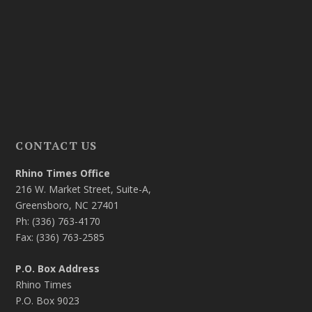
CONTACT US
Rhino Times Office
216 W. Market Street, Suite-A,
Greensboro, NC 27401
Ph: (336) 763-4170
Fax: (336) 763-2585
P.O. Box Address
Rhino Times
P.O. Box 9023