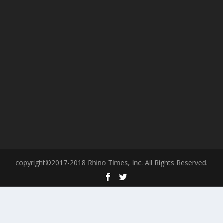
copyright©2017-2018 Rhino Times, Inc. All Rights Reserved.