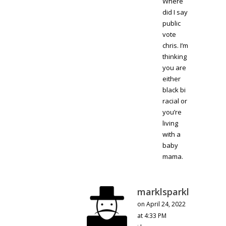
Where
did I say
public
vote
chris. I’m
thinking
you are
either
black bi
racial or
you’re
living
with a
baby
mama.
marklsparkl
on April 24, 2022
at 4:33 PM