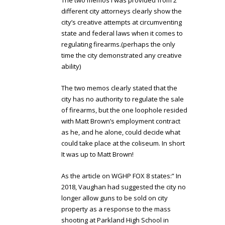
The two memos I was provided from 2
different city attorneys clearly show the
city’s creative attempts at circumventing
state and federal laws when it comes to
regulating firearms.(perhaps the only
time the city demonstrated any creative
ability)
The two memos clearly stated that the
city has no authority to regulate the sale
of firearms, but the one loophole resided
with Matt Brown’s employment contract
as he, and he alone, could decide what
could take place at the coliseum. In short
It was up to Matt Brown!
As the article on WGHP FOX 8 states:” In
2018, Vaughan had suggested the city no
longer allow guns to be sold on city
property as a response to the mass
shooting at Parkland High School in