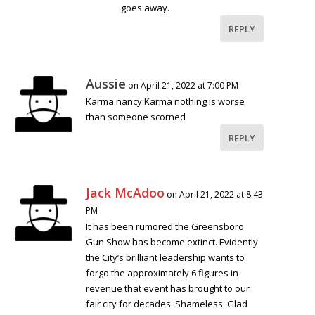
goes away.
REPLY
Aussie
on April 21, 2022 at 7:00 PM
Karma nancy Karma nothing is worse
than someone scorned
REPLY
Jack McAdoo
on April 21, 2022 at 8:43
PM
It has been rumored the Greensboro
Gun Show has become extinct. Evidently
the City’s brilliant leadership wants to
forgo the approximately 6 figures in
revenue that event has brought to our
fair city for decades. Shameless. Glad