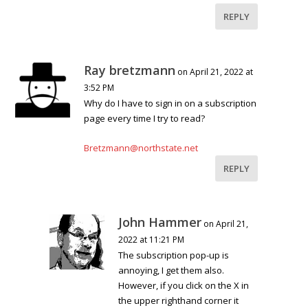
REPLY
Ray bretzmann
on April 21, 2022 at
3:52 PM
Why do I have to sign in on a subscription
page every time I try to read?
Bretzmann@northstate.net
REPLY
John Hammer
on April 21,
2022 at 11:21 PM
The subscription pop-up is
annoying, I get them also.
However, if you click on the X in
the upper righthand corner it