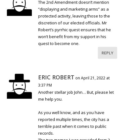
The 2nd Amendment doesn’t mention
“displaying and marketing arms” as a
protected activity, leaving those to the
discretion of our elected officials. Mr
Robert’s pyrrhic quest ensures that he
won’t benefit from my support in his
quest to become one.
REPLY
ERIC ROBERT
on April 21, 2022 at
3:37 PM
Another stellar job John… But, please let
me help you.
As you well know, and as you have
reported multiple times, the city has a
terrible past when it comes to public
records.