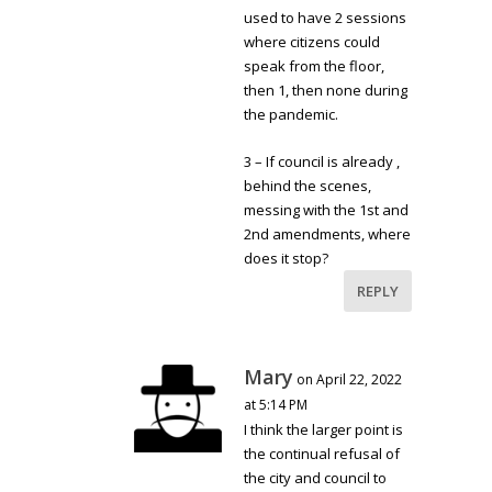
used to have 2 sessions
where citizens could
speak from the floor,
then 1, then none during
the pandemic.
3 – If council is already ,
behind the scenes,
messing with the 1st and
2nd amendments, where
does it stop?
REPLY
Mary
on April 22, 2022
at 5:14 PM
I think the larger point is
the continual refusal of
the city and council to