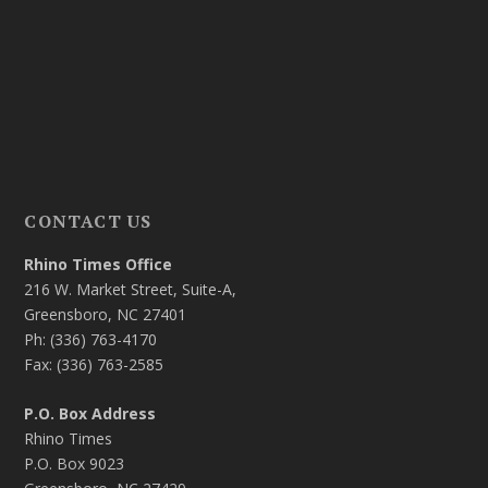
CONTACT US
Rhino Times Office
216 W. Market Street, Suite-A,
Greensboro, NC 27401
Ph: (336) 763-4170
Fax: (336) 763-2585
P.O. Box Address
Rhino Times
P.O. Box 9023