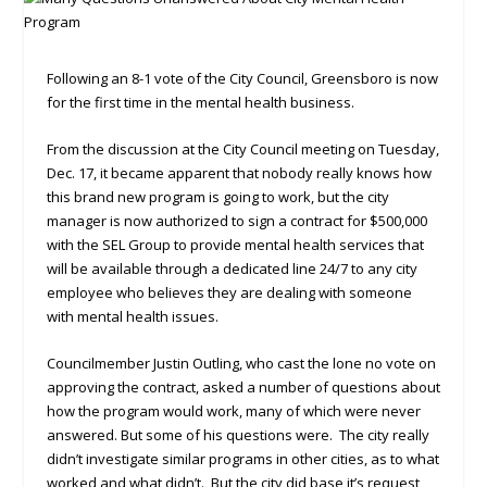
Following an 8-1 vote of the City Council, Greensboro is now
for the first time in the mental health business.
From the discussion at the City Council meeting on Tuesday,
Dec. 17, it became apparent that nobody really knows how
this brand new program is going to work, but the city
manager is now authorized to sign a contract for $500,000
with the SEL Group to provide mental health services that
will be available through a dedicated line 24/7 to any city
employee who believes they are dealing with someone
with mental health issues.
Councilmember Justin Outling, who cast the lone no vote on
approving the contract, asked a number of questions about
how the program would work, many of which were never
answered. But some of his questions were. The city really
didn’t investigate similar programs in other cities, as to what
worked and what didn’t. But the city did base it’s request