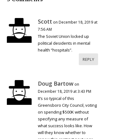
Scott
on December 18, 2019 at
7:56 AM
The Soviet Union locked up
political desidents in mental
health “hospitals”.
REPLY
Doug Bartow
on
December 18, 2019 at 3:43 PM
It’s so typical of this
Greensboro City Council, voting
on spending $500K without
specifying any measure of
what success looks like. How
will they know whether to