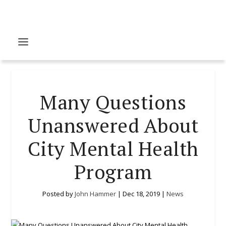
Many Questions
Unanswered About
City Mental Health
Program
Posted by
John Hammer
|
Dec 18, 2019
|
News