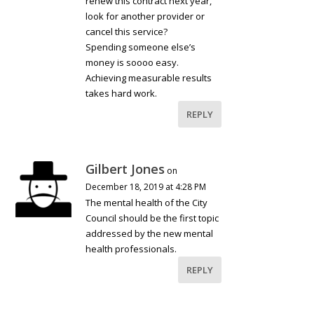
renew this contract next year,
look for another provider or
cancel this service?
Spending someone else’s
money is soooo easy.
Achieving measurable results
takes hard work.
REPLY
Gilbert Jones
on
December 18, 2019 at 4:28 PM
The mental health of the City
Council should be the first topic
addressed by the new mental
health professionals.
REPLY