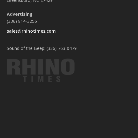
Greensboro, NC 27429
Advertising
(336) 814-3256
sales@rhinotimes.com
Sound of the Beep: (336) 763-0479