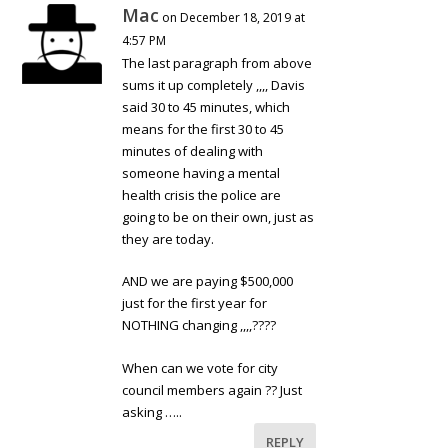
Mac
on December 18, 2019 at
4:57 PM
The last paragraph from above
sums it up completely ,,,, Davis
said 30 to 45 minutes, which
means for the first 30 to 45
minutes of dealing with
someone having a mental
health crisis the police are
going to be on their own, just as
they are today.
AND we are paying $500,000
just for the first year for
NOTHING changing ,,,,????
When can we vote for city
council members again ?? Just
asking …..
REPLY