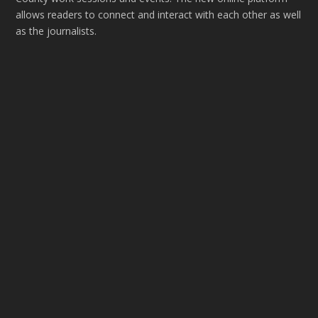
allows readers to connect and interact with each other as well
as the journalists.