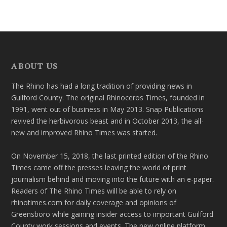
ABOUT US
The Rhino has had a long tradition of providing news in
Guilford County. The original Rhinoceros Times, founded in
1991, went out of business in May 2013. Snap Publications
revived the herbivorous beast and in October 2013, the all-
new and improved Rhino Times was started.
On November 15, 2018, the last printed edition of the Rhino
Times came off the presses leaving the world of print
journalism behind and moving into the future with an e-paper.
Readers of The Rhino Times will be able to rely on
rhinotimes.com for daily coverage and opinions of
Greensboro while gaining insider access to important Guilford
County work sessions and events. The new online platform