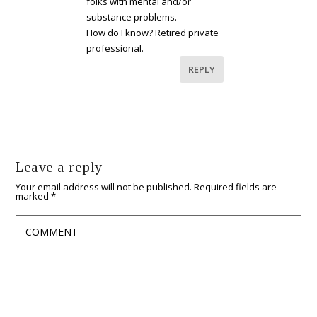
folks with mental and/or
substance problems.
How do I know? Retired private
professional.
REPLY
Leave a reply
Your email address will not be published.
Required fields are
marked
*