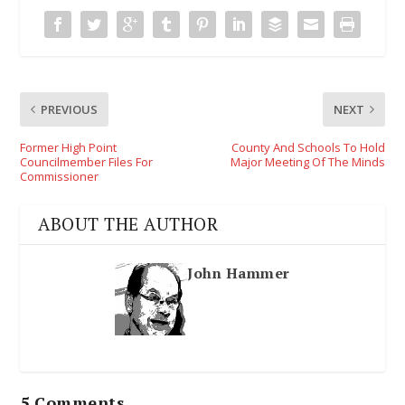
PREVIOUS
NEXT
Former High Point
County And Schools To Hold
Councilmember Files For
Major Meeting Of The Minds
Commissioner
ABOUT THE AUTHOR
John Hammer
5 Comments