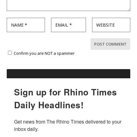
Confirm you are NOT a spammer
Sign up for Rhino Times
Daily Headlines!
Get news from The Rhino Times delivered to your 
inbox daily.