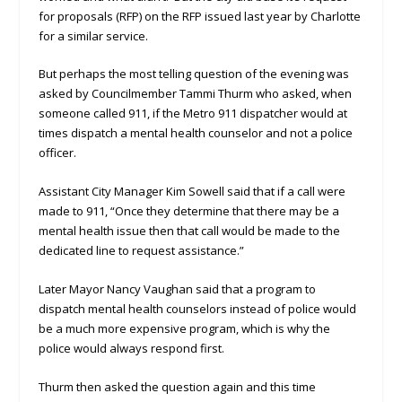
for proposals (RFP) on the RFP issued last year by Charlotte
for a similar service.
But perhaps the most telling question of the evening was
asked by Councilmember Tammi Thurm who asked, when
someone called 911, if the Metro 911 dispatcher would at
times dispatch a mental health counselor and not a police
officer.
Assistant City Manager Kim Sowell said that if a call were
made to 911, “Once they determine that there may be a
mental health issue then that call would be made to the
dedicated line to request assistance.”
Later Mayor Nancy Vaughan said that a program to
dispatch mental health counselors instead of police would
be a much more expensive program, which is why the
police would always respond first.
Thurm then asked the question again and this time