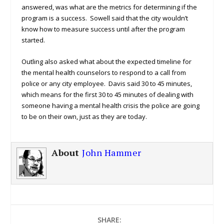
answered, was what are the metrics for determining if the
program is a success. Sowell said that the city wouldn’t
know how to measure success until after the program
started.
Outling also asked what about the expected timeline for
the mental health counselors to respond to a call from
police or any city employee. Davis said 30 to 45 minutes,
which means for the first 30 to 45 minutes of dealing with
someone having a mental health crisis the police are going
to be on their own, just as they are today.
About
John Hammer
SHARE: