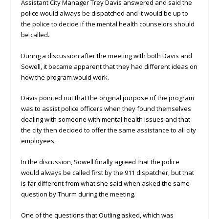
Assistant City Manager Trey Davis answered and said the
police would always be dispatched and it would be up to
the police to decide if the mental health counselors should
be called.
During a discussion after the meeting with both Davis and
Sowell, it became apparent that they had different ideas on
how the program would work.
Davis pointed out that the original purpose of the program
was to assist police officers when they found themselves
dealing with someone with mental health issues and that
the city then decided to offer the same assistance to all city
employees.
In the discussion, Sowell finally agreed that the police
would always be called first by the 911 dispatcher, but that
is far different from what she said when asked the same
question by Thurm during the meeting.
One of the questions that Outling asked, which was