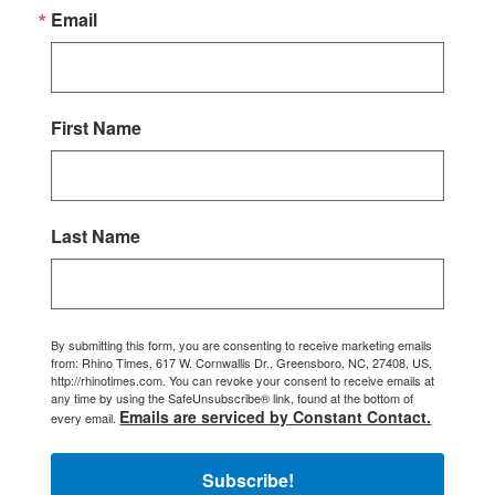
Email
First Name
Last Name
By submitting this form, you are consenting to receive marketing emails
from: Rhino Times, 617 W. Cornwallis Dr., Greensboro, NC, 27408, US,
http://rhinotimes.com. You can revoke your consent to receive emails at
any time by using the SafeUnsubscribe® link, found at the bottom of
Emails are serviced by Constant Contact.
every email.
Subscribe!