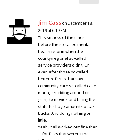
Jim Cass
on December 18,
2019 at 6:19 PM
This smacks of the times
before the so-called mental
health reform when the
county/regional so-called
service providers didn’t. Or
even after those so-called
better reforms that saw
community care so-called case
managers riding around or
going to movies and billing the
state for huge amounts of tax
bucks. And doing nothing or
little.
Yeah, it all worked out fine then
—for folks that weren’t the