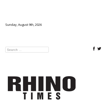
Sunday, August 9th, 2026