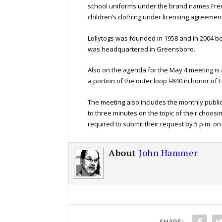
school uniforms under the brand names Fre
children’s clothing under licensing agreemen
Lollytogs was founded in 1958 and in 2004 bo
was headquartered in Greensboro.
Also on the agenda for the May 4 meeting is
a portion of the outer loop I-840 in honor of
The meeting also includes the monthly publi
to three minutes on the topic of their choos
required to submit their request by 5 p.m. 
About
John Hammer
SHARE: