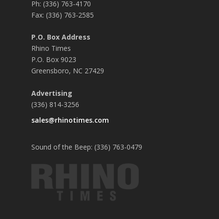
Ph: (336) 763-4170
Fax: (336) 763-2585
P.O. Box Address
Rhino Times
P.O. Box 9023
Greensboro, NC 27429
Advertising
(336) 814-3256
sales@rhinotimes.com
Sound of the Beep: (336) 763-0479