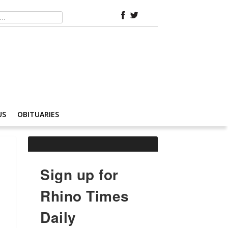
US
OBITUARIES
Sign up for
Rhino Times
Daily