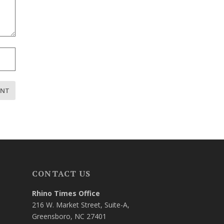
CONTACT US
Rhino Times Office
216 W. Market Street, Suite-A,
Greensboro, NC 27401