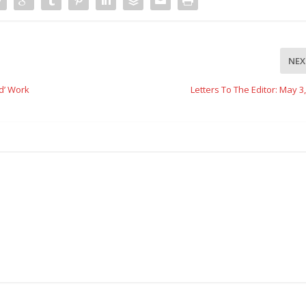
NEX
d’ Work
Letters To The Editor: May 3