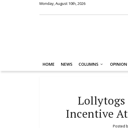
Monday, August 10th, 2026
HOME
NEWS
COLUMNS
OPINION
Lollytogs
Incentive A
Posted 