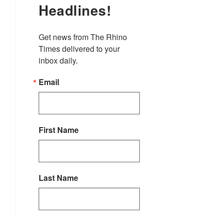
Headlines!
Get news from The Rhino 
Times delivered to your 
inbox daily.
Email
First Name
Last Name