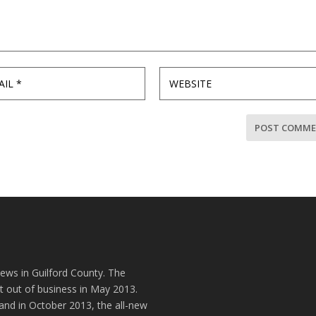
news in Guilford County. The
t out of business in May 2013.
and in October 2013, the all-new