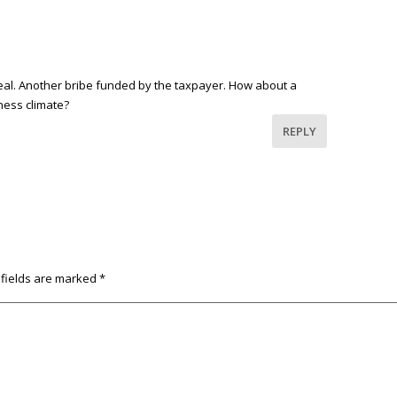
deal. Another bribe funded by the taxpayer. How about a
ness climate?
REPLY
 fields are marked
*