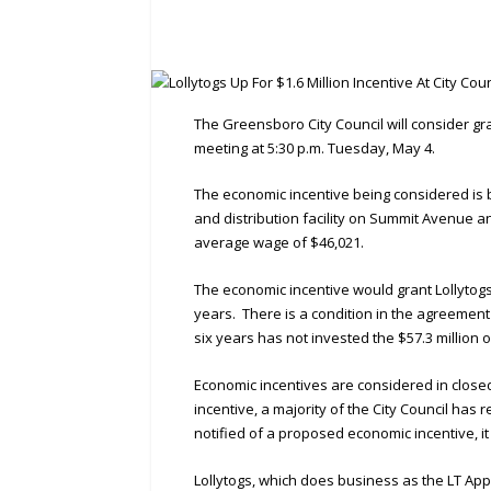
The Greensboro City Council will consider gran
meeting at 5:30 p.m. Tuesday, May 4.
The economic incentive being considered is 
and distribution facility on Summit Avenue a
average wage of $46,021.
The economic incentive would grant Lollytogs
years. There is a condition in the agreement 
six years has not invested the $57.3 million o
Economic incentives are considered in clos
incentive, a majority of the City Council h
notified of a proposed economic incentive, it
Lollytogs, which does business as the LT Ap