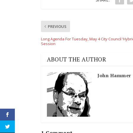
PREVIOUS
Long Agenda For Tuesday, May 4 City Council ‘Hybri
Session
ABOUT THE AUTHOR
John Hammer
1 Comment