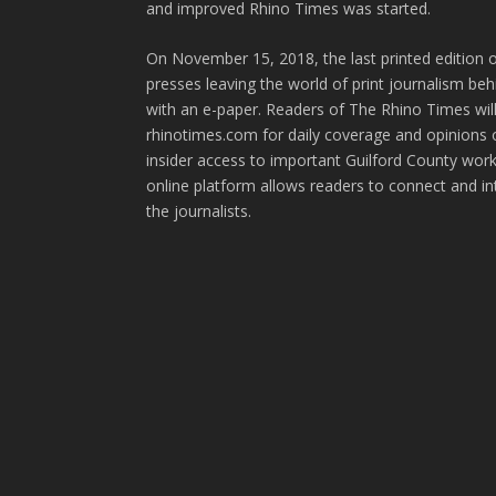
and improved Rhino Times was started.
On November 15, 2018, the last printed edition 
presses leaving the world of print journalism be
with an e-paper. Readers of The Rhino Times will
rhinotimes.com for daily coverage and opinions 
insider access to important Guilford County wor
online platform allows readers to connect and in
the journalists.