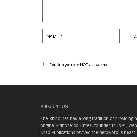
Confirm you are NOT a spammer
ABOUT US
The Rhino has had a long tradition of providing 
original Rhinoceros Times, founded in 1991, wen
Snap Publications revived the herbivorous beast 