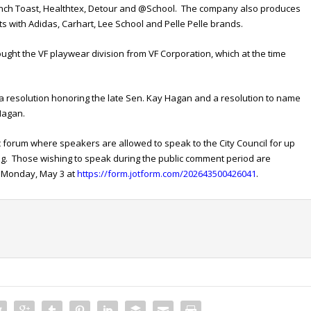
nch Toast, Healthtex, Detour and @School. The company also produces
ts with Adidas, Carhart, Lee School and Pelle Pelle brands.
ught the VF playwear division from VF Corporation, which at the time
 a resolution honoring the late Sen. Kay Hagan and a resolution to name
 Hagan.
c forum where speakers are allowed to speak to the City Council for up
ing. Those wishing to speak during the public comment period are
on Monday, May 3 at
https://form.jotform.com/202643500426041
.