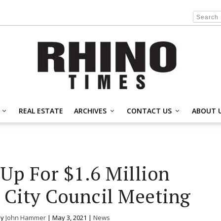
REAL ESTATE
ARCHIVES
CONTACT US
ABOUT 
 Up For $1.6 Million
t City Council Meeting
by
John Hammer
|
May 3, 2021
|
News