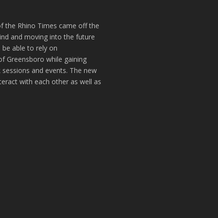
of the Rhino Times came off the
hind and moving into the future
 be able to rely on
of Greensboro while gaining
k sessions and events. The new
teract with each other as well as