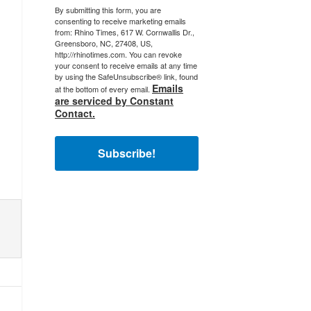
By submitting this form, you are
consenting to receive marketing emails
from: Rhino Times, 617 W. Cornwallis Dr.,
Greensboro, NC, 27408, US,
http://rhinotimes.com. You can revoke
your consent to receive emails at any time
by using the SafeUnsubscribe® link, found
Emails
at the bottom of every email.
are serviced by Constant
Contact.
Subscribe!