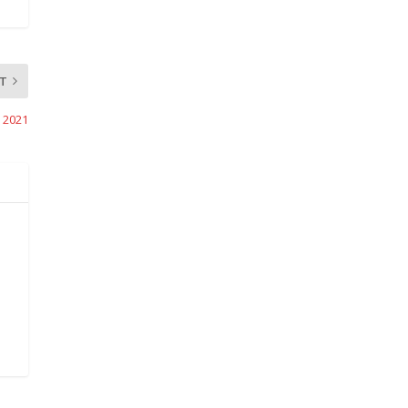
T
, 2021