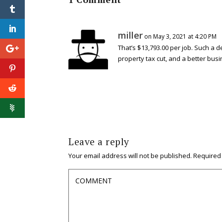
miller
on May 3, 2021 at 4:20 PM
That’s $13,793.00 per job. Such a 
property tax cut, and a better busi
Leave a reply
Your email address will not be published.
Required