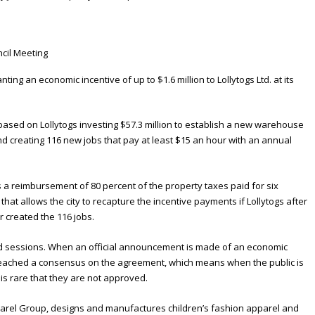
ting an economic incentive of up to $1.6 million to Lollytogs Ltd. at its
based on Lollytogs investing $57.3 million to establish a new warehouse
nd creating 116 new jobs that pay at least $15 an hour with an annual
 a reimbursement of 80 percent of the property taxes paid for six
that allows the city to recapture the incentive payments if Lollytogs after
r created the 116 jobs.
ed sessions. When an official announcement is made of an economic
as reached a consensus on the agreement, which means when the public is
 is rare that they are not approved.
parel Group, designs and manufactures children’s fashion apparel and