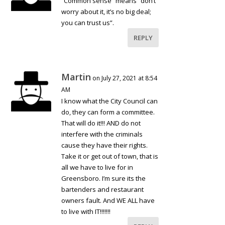
“Common sense” means “don’t
worry about it, it’s no big deal;
you can trust us”.
REPLY
Martin
on July 27, 2021 at 8:54
AM
I know what the City Council can
do, they can form a committee.
That will do it!!! AND do not
interfere with the criminals
cause they have their rights.
Take it or get out of town, that is
all we have to live for in
Greensboro. I’m sure its the
bartenders and restaurant
owners fault. And WE ALL have
to live with IT!!!!!!!