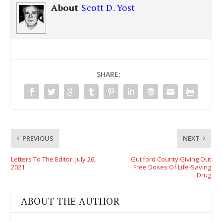
About
Scott D. Yost
SHARE:
PREVIOUS
NEXT
Letters To The Editor: July 26,
Guilford County Giving Out
2021
Free Doses Of Life-Saving
Drug
ABOUT THE AUTHOR