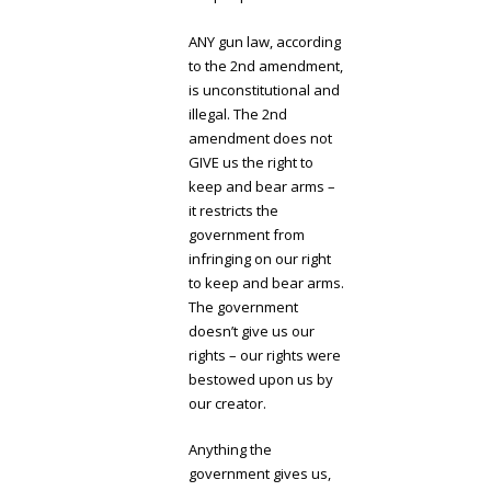
ANY gun law, according
to the 2nd amendment,
is unconstitutional and
illegal. The 2nd
amendment does not
GIVE us the right to
keep and bear arms –
it restricts the
government from
infringing on our right
to keep and bear arms.
The government
doesn’t give us our
rights – our rights were
bestowed upon us by
our creator.
Anything the
government gives us,