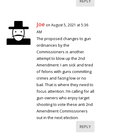
REPLY
Joe
on August 5, 2021 at 5:36
AM
The proposed changes to gun
ordinances by the
Commissioners is another
attempt to blow up the 2nd
Amendment. I am sick and tired
of felons with guns committing
crimes and facing low or no
bail. That is where they need to
focus attention. I’m calling for all
gun owners who enjoy target
shooting to vote these anti 2nd
Amendment Commissioners
out in the next election.
REPLY