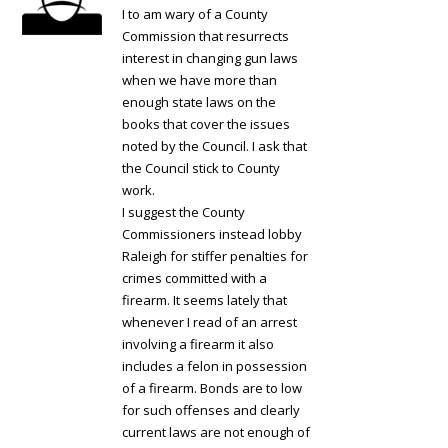
I to am wary of a County
Commission that resurrects
interest in changing gun laws
when we have more than
enough state laws on the
books that cover the issues
noted by the Council. I ask that
the Council stick to County
work.
I suggest the County
Commissioners instead lobby
Raleigh for stiffer penalties for
crimes committed with a
firearm. It seems lately that
whenever I read of an arrest
involving a firearm it also
includes a felon in possession
of a firearm. Bonds are to low
for such offenses and clearly
current laws are not enough of