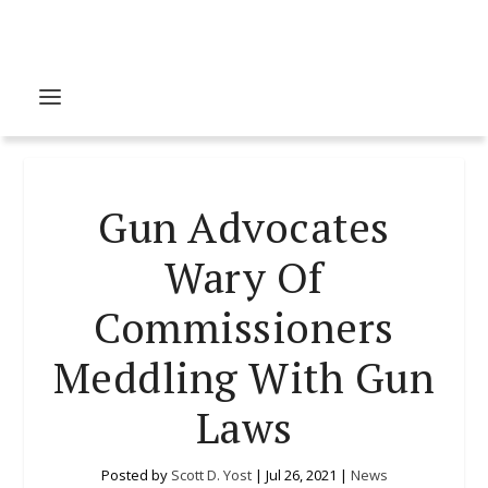
Gun Advocates
Wary Of
Commissioners
Meddling With Gun
Laws
Posted by
Scott D. Yost
|
Jul 26, 2021
|
News