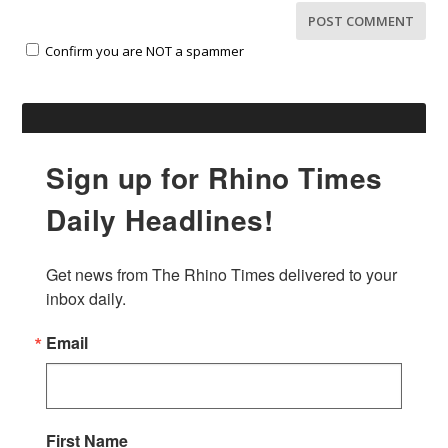
Confirm you are NOT a spammer
Sign up for Rhino Times
Daily Headlines!
Get news from The Rhino Times delivered to your 
inbox daily.
Email
First Name