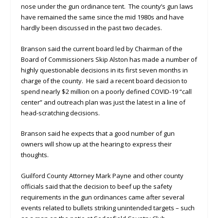
nose under the gun ordinance tent. The county’s gun laws
have remained the same since the mid 1980s and have
hardly been discussed in the past two decades.
Branson said the current board led by Chairman of the
Board of Commissioners Skip Alston has made a number of
highly questionable decisions in its first seven months in
charge of the county. He said a recent board decision to
spend nearly $2 million on a poorly defined COVID-19 “call
center” and outreach plan was just the latest in a line of
head-scratching decisions.
Branson said he expects that a good number of gun
owners will show up at the hearing to express their
thoughts.
Guilford County Attorney Mark Payne and other county
officials said that the decision to beef up the safety
requirements in the gun ordinances came after several
events related to bullets striking unintended targets – such