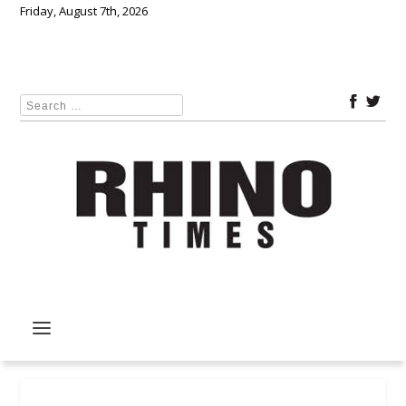
Friday, August 7th, 2026