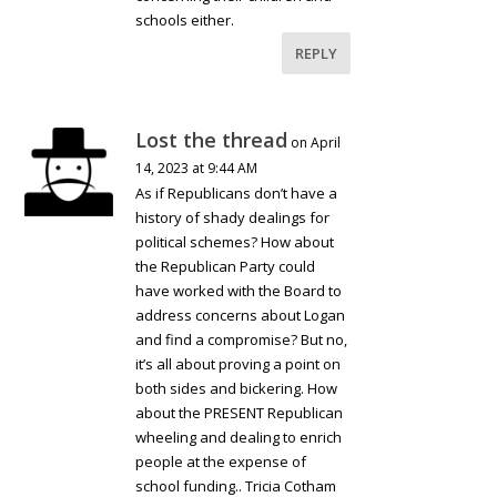
schools either.
REPLY
Lost the thread
on April
14, 2023 at 9:44 AM
As if Republicans don’t have a
history of shady dealings for
political schemes? How about
the Republican Party could
have worked with the Board to
address concerns about Logan
and find a compromise? But no,
it’s all about proving a point on
both sides and bickering. How
about the PRESENT Republican
wheeling and dealing to enrich
people at the expense of
school funding.. Tricia Cotham