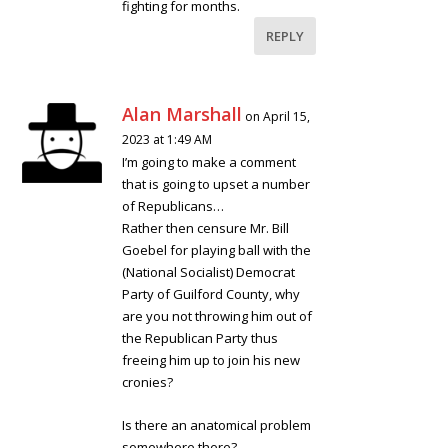
fighting for months.
REPLY
Alan Marshall
on April 15,
2023 at 1:49 AM
I’m going to make a comment
that is going to upset a number
of Republicans…
Rather then censure Mr. Bill
Goebel for playing ball with the
(National Socialist) Democrat
Party of Guilford County, why
are you not throwing him out of
the Republican Party thus
freeing him up to join his new
cronies?
Is there an anatomical problem
somewhere there?