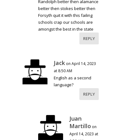
Randolph better then alamance
better then stokes better then
Forsyth quit it with this failing
schools crap our schools are
amongst the best in the state
REPLY
Jack
on April 14, 2023
at 8:50 AM
English as a second
language?
REPLY
Juan
Martillo
on
April 14, 2023 at