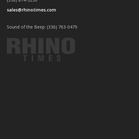
sales@rhinotimes.com
Sound of the Beep: (336) 763-0479