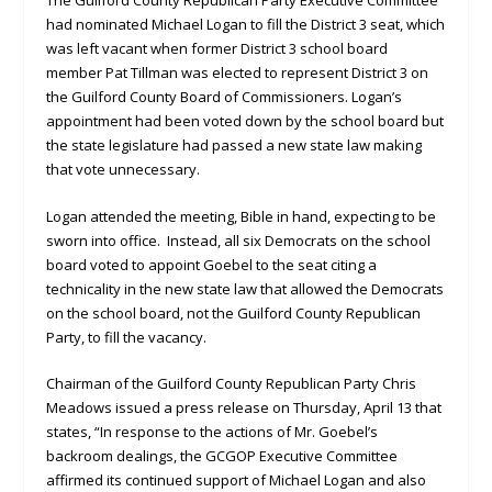
had nominated Michael Logan to fill the District 3 seat, which
was left vacant when former District 3 school board
member Pat Tillman was elected to represent District 3 on
the Guilford County Board of Commissioners. Logan’s
appointment had been voted down by the school board but
the state legislature had passed a new state law making
that vote unnecessary.
Logan attended the meeting, Bible in hand, expecting to be
sworn into office. Instead, all six Democrats on the school
board voted to appoint Goebel to the seat citing a
technicality in the new state law that allowed the Democrats
on the school board, not the Guilford County Republican
Party, to fill the vacancy.
Chairman of the Guilford County Republican Party Chris
Meadows issued a press release on Thursday, April 13 that
states, “In response to the actions of Mr. Goebel’s
backroom dealings, the GCGOP Executive Committee
affirmed its continued support of Michael Logan and also