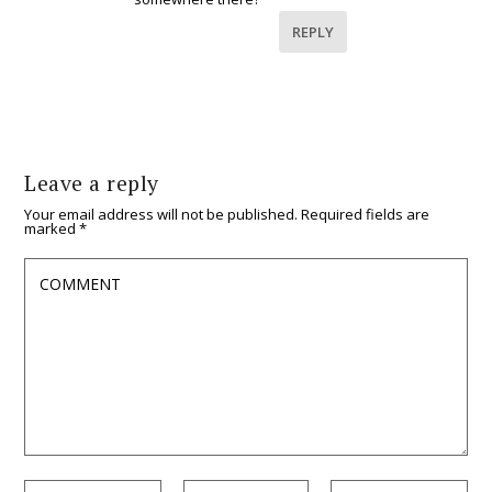
REPLY
Leave a reply
Your email address will not be published.
Required fields are
marked
*