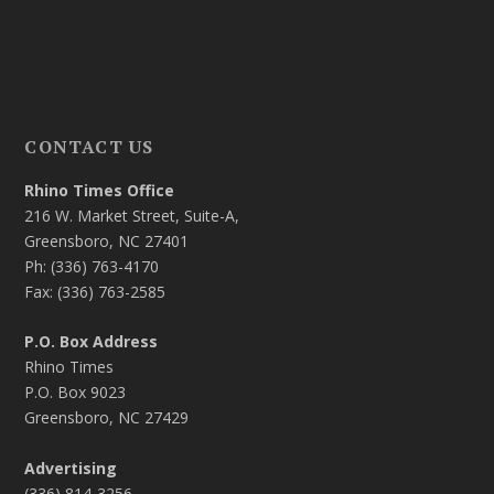
CONTACT US
Rhino Times Office
216 W. Market Street, Suite-A,
Greensboro, NC 27401
Ph: (336) 763-4170
Fax: (336) 763-2585
P.O. Box Address
Rhino Times
P.O. Box 9023
Greensboro, NC 27429
Advertising
(336) 814-3256