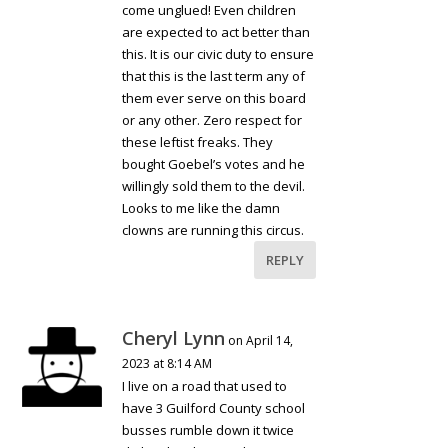
come unglued! Even children
are expected to act better than
this. It is our civic duty to ensure
that this is the last term any of
them ever serve on this board
or any other. Zero respect for
these leftist freaks. They
bought Goebel’s votes and he
willingly sold them to the devil.
Looks to me like the damn
clowns are running this circus.
REPLY
Cheryl Lynn
on April 14,
2023 at 8:14 AM
I live on a road that used to
have 3 Guilford County school
busses rumble down it twice