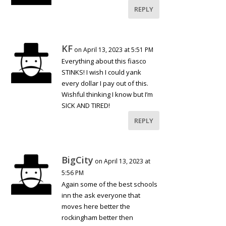
REPLY
KF
on April 13, 2023 at 5:51 PM
Everything about this fiasco
STINKS! I wish I could yank
every dollar I pay out of this.
Wishful thinking I know but I’m
SICK AND TIRED!
REPLY
BigCity
on April 13, 2023 at
5:56 PM
Again some of the best schools
inn the ask everyone that
moves here better the
rockingham better then