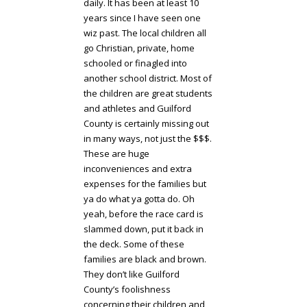
daily. It has been at least 10
years since I have seen one
wiz past. The local children all
go Christian, private, home
schooled or finagled into
another school district. Most of
the children are great students
and athletes and Guilford
County is certainly missing out
in many ways, not just the $$$.
These are huge
inconveniences and extra
expenses for the families but
ya do what ya gotta do. Oh
yeah, before the race card is
slammed down, put it back in
the deck. Some of these
families are black and brown.
They don’t like Guilford
County’s foolishness
concerning their children and