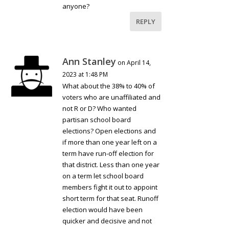
anyone?
REPLY
Ann Stanley
on April 14,
2023 at 1:48 PM
What about the 38% to 40% of
voters who are unaffiliated and
not R or D? Who wanted
partisan school board
elections? Open elections and
if more than one year left on a
term have run-off election for
that district. Less than one year
on a term let school board
members fight it out to appoint
short term for that seat. Runoff
election would have been
quicker and decisive and not