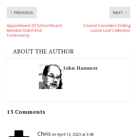
PREVIOUS
NEXT
Appointment Of School Board
Council Considers Ending
Member Didn’t End
Loose Leaf Collection
Controversy
ABOUT THE AUTHOR
John Hammer
15 Comments
Chris
on April 13, 2023 at 3:48