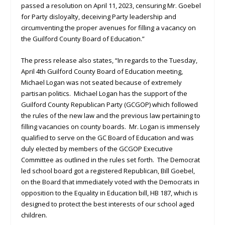
passed a resolution on April 11, 2023, censuring Mr. Goebel
for Party disloyalty, deceiving Party leadership and
circumventing the proper avenues for filling a vacancy on
the Guilford County Board of Education.”
The press release also states, “In regards to the Tuesday,
April 4th Guilford County Board of Education meeting,
Michael Logan was not seated because of extremely
partisan politics. Michael Logan has the support of the
Guilford County Republican Party (GCGOP) which followed
the rules of the new law and the previous law pertaining to
filling vacancies on county boards. Mr. Logan is immensely
qualified to serve on the GC Board of Education and was
duly elected by members of the GCGOP Executive
Committee as outlined in the rules set forth. The Democrat
led school board got a registered Republican, Bill Goebel,
on the Board that immediately voted with the Democrats in
opposition to the Equality in Education bill, HB 187, which is
designed to protect the best interests of our school aged
children.