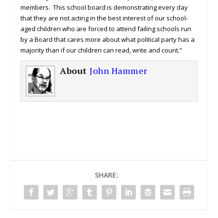
members. This school board is demonstrating every day
that they are not acting in the best interest of our school-
aged children who are forced to attend failing schools run
by a Board that cares more about what political party has a
majority than if our children can read, write and count.”
About
John Hammer
SHARE: