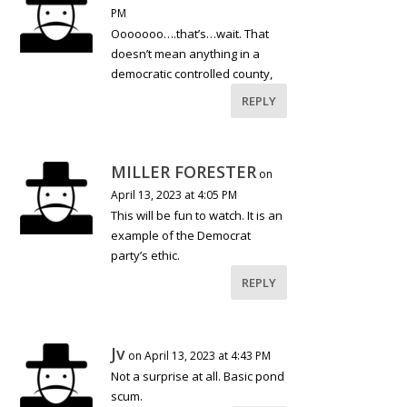
PM
Ooooooo….that’s…wait. That
doesn’t mean anything in a
democratic controlled county,
REPLY
MILLER FORESTER
on
April 13, 2023 at 4:05 PM
This will be fun to watch. It is an
example of the Democrat
party’s ethic.
REPLY
Jv
on April 13, 2023 at 4:43 PM
Not a surprise at all. Basic pond
scum.