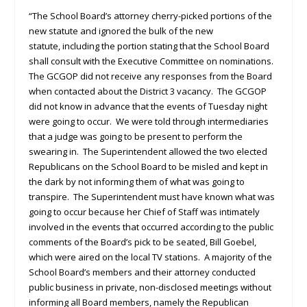
“The School Board’s attorney cherry-picked portions of the
new statute and ignored the bulk of the new
statute, including the portion stating that the School Board
shall consult with the Executive Committee on nominations.
The GCGOP did not receive any responses from the Board
when contacted about the District 3 vacancy. The GCGOP
did not know in advance that the events of Tuesday night
were going to occur. We were told through intermediaries
that a judge was going to be present to perform the
swearing in. The Superintendent allowed the two elected
Republicans on the School Board to be misled and kept in
the dark by not informing them of what was going to
transpire. The Superintendent must have known what was
going to occur because her Chief of Staff was intimately
involved in the events that occurred according to the public
comments of the Board’s pick to be seated, Bill Goebel,
which were aired on the local TV stations. A majority of the
School Board’s members and their attorney conducted
public business in private, non-disclosed meetings without
informing all Board members, namely the Republican