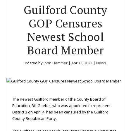
Guilford County
GOP Censures
Newest School
Board Member
Posted by
John Hammer
|
Apr 13, 2023
|
News
The newest Guilford member of the County Board of
Education, Bill Goebel, who was appointed to represent
District 3 on April 4, has been censured by the Guilford
County Republican Party.
The Guilford County Republican Party Executive Committee