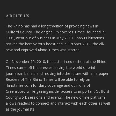
ABOUT US
The Rhino has had a long tradition of providing news in
Guilford County. The original Rhinoceros Times, founded in
1991, went out of business in May 2013. Snap Publications
revived the herbivorous beast and in October 2013, the all-
new and improved Rhino Times was started.
On November 15, 2018, the last printed edition of the Rhino
Times came off the presses leaving the world of print
journalism behind and moving into the future with an e-paper.
Readers of The Rhino Times will be able to rely on
rhinotimes.com for daily coverage and opinions of
Greensboro while gaining insider access to important Guilford
County work sessions and events. The new online platform
allows readers to connect and interact with each other as well
as the journalists.