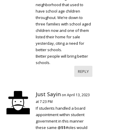
neighborhood that used to
have school age children
throughout. We’re down to
three families with school aged
children now and one of them
listed their home for sale
yesterday, citing a need for
better schools.
Better people will bring better
schools.
REPLY
Just Sayin
on April 13, 2023
at 7:23 PM
If students handled a board
appointment within student
government in this manner
these same @$$#oles would