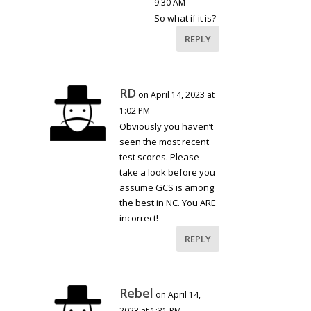
9:30 AM
So what if it is?
REPLY
RD
on April 14, 2023 at
1:02 PM
Obviously you haven’t
seen the most recent
test scores. Please
take a look before you
assume GCS is among
the best in NC. You ARE
incorrect!
REPLY
Rebel
on April 14,
2023 at 1:31 PM