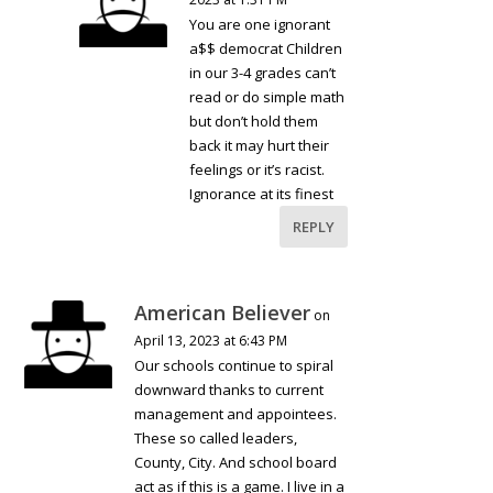
You are one ignorant
a$$ democrat Children
in our 3-4 grades can’t
read or do simple math
but don’t hold them
back it may hurt their
feelings or it’s racist.
Ignorance at its finest
REPLY
American Believer
on
April 13, 2023 at 6:43 PM
Our schools continue to spiral
downward thanks to current
management and appointees.
These so called leaders,
County, City. And school board
act as if this is a game. I live in a