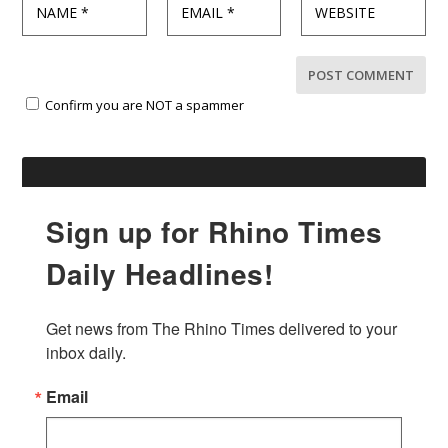
Confirm you are NOT a spammer
Sign up for Rhino Times
Daily Headlines!
Get news from The Rhino Times delivered to your 
inbox daily.
Email