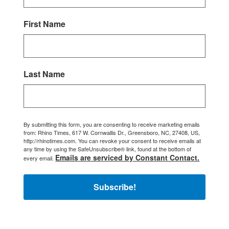
First Name
Last Name
By submitting this form, you are consenting to receive marketing emails
from: Rhino Times, 617 W. Cornwallis Dr., Greensboro, NC, 27408, US,
http://rhinotimes.com. You can revoke your consent to receive emails at
any time by using the SafeUnsubscribe® link, found at the bottom of
Emails are serviced by Constant Contact.
every email.
Subscribe!