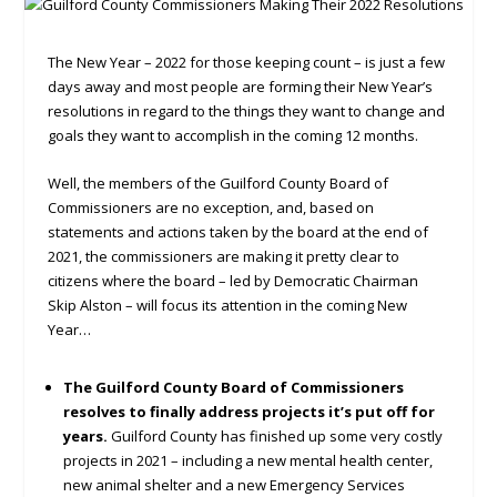
The New Year – 2022 for those keeping count – is just a few
days away and most people are forming their New Year’s
resolutions in regard to the things they want to change and
goals they want to accomplish in the coming 12 months.
Well, the members of the Guilford County Board of
Commissioners are no exception, and, based on
statements and actions taken by the board at the end of
2021, the commissioners are making it pretty clear to
citizens where the board – led by Democratic Chairman
Skip Alston – will focus its attention in the coming New
Year…
The Guilford County Board of Commissioners
resolves to finally address projects it’s put off for
years.
Guilford County has finished up some very costly
projects in 2021 – including a new mental health center,
new animal shelter and a new Emergency Services