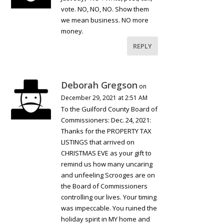
vote. NO, NO, NO. Show them
we mean business. NO more
money.
REPLY
Deborah Gregson
on
December 29, 2021 at 2:51 AM
To the Guilford County Board of
Commissioners: Dec. 24, 2021:
Thanks for the PROPERTY TAX
LISTINGS that arrived on
CHRISTMAS EVE as your gift to
remind us how many uncaring
and unfeeling Scrooges are on
the Board of Commissioners
controlling our lives. Your timing
was impeccable. You ruined the
holiday spirit in MY home and