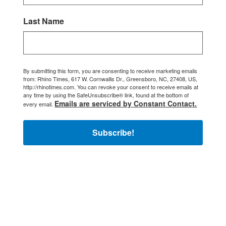
Last Name
By submitting this form, you are consenting to receive marketing emails
from: Rhino Times, 617 W. Cornwallis Dr., Greensboro, NC, 27408, US,
http://rhinotimes.com. You can revoke your consent to receive emails at
any time by using the SafeUnsubscribe® link, found at the bottom of
Emails are serviced by Constant Contact.
every email.
Subscribe!