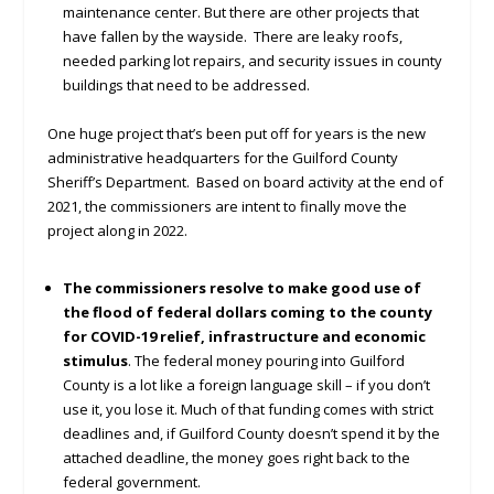
maintenance center. But there are other projects that
have fallen by the wayside. There are leaky roofs,
needed parking lot repairs, and security issues in county
buildings that need to be addressed.
One huge project that’s been put off for years is the new
administrative headquarters for the Guilford County
Sheriff’s Department. Based on board activity at the end of
2021, the commissioners are intent to finally move the
project along in 2022.
The commissioners resolve to make good use of
the flood of federal dollars coming to the county
for COVID-19 relief, infrastructure and economic
stimulus
. The federal money pouring into Guilford
County is a lot like a foreign language skill – if you don’t
use it, you lose it. Much of that funding comes with strict
deadlines and, if Guilford County doesn’t spend it by the
attached deadline, the money goes right back to the
federal government.