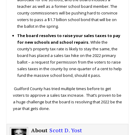
teacher as well as a former school board member. The
county commissioners will be pushing hard to convince
voters to pass a $1.7 billion school bond that will be on
the ballot in the spring.
The board resolves to raise your sales taxes to pay
for new schools and school repairs.
While the
county’s property tax rate is likely to stay the same, the
board has placed a sales tax hike on the 2022 primary
ballot – a request for permission from the voters to raise
sales taxes in the county by one-quarter of a cent to help
fund the massive school bond, should it pass.
Guilford County has tried multiple times before to get
voters to approve a sales tax increase. That’s proven to be
a huge challenge but the board is resolving that 2022 be the
year that gets done.
About
Scott D. Yost