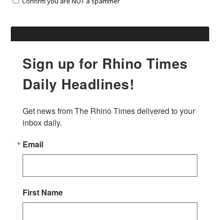
Confirm you are NOT a spammer
Sign up for Rhino Times
Daily Headlines!
Get news from The Rhino Times delivered to your 
inbox daily.
Email
First Name