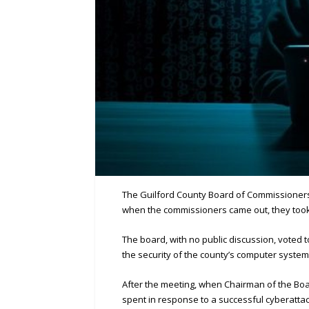
The Guilford County Board of Commissioners r
when the commissioners came out, they too
The board, with no public discussion, voted 
the security of the county’s computer system
After the meeting, when Chairman of the Bo
spent in response to a successful cyberattac