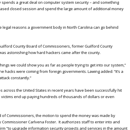
y spends a great deal on computer system security – and something
-based closed session and spend the large amount of additional money
ate legal reasons a government body in North Carolina can go behind
 Guilford County Board of Commissioners, former Guilford County
 was astonishing how hard hackers came after the county.
hings we could show you as far as people trying to get into our system,”
f the hacks were coming from foreign governments. Lawing added: “It’s a
attack constantly.”
across the United States in recent years have been successfully hit
 victims end up paying hundreds of thousands of dollars or even
ard of Commissioners, the motion to spend the money was made by
ommissioner Carlvena Foster. It authorizes staff to enter into and
firm “to upgrade information security projects and services in the amount