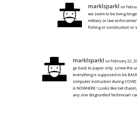
marklsparkl
on Februa
we seem to be living longer
military or law enforcement
fishing or construction or 
marklsparkl
on February 22, 2
go back to paper only. screw the u
everything is supposed to be BAC
computer instruction during COVID f
is NOWHERE ! Looks like tail chasin
any one disgruntled ‘technician’ can