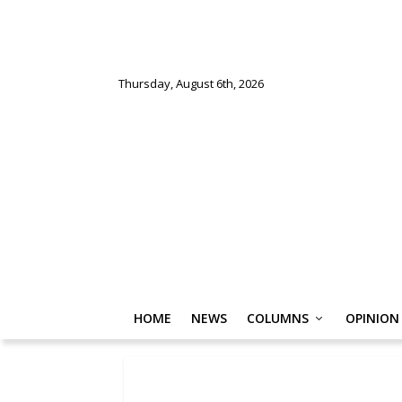
Thursday, August 6th, 2026
HOME
NEWS
COLUMNS
OPINION