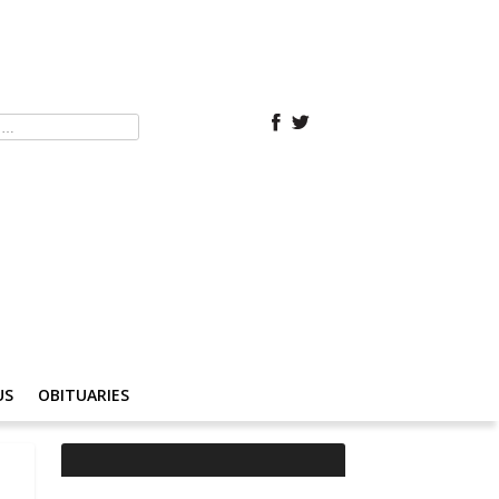
US
OBITUARIES