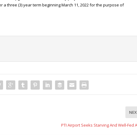
er a three (3) year term beginning March 11, 2022 for the purpose of
NEX
PTI Airport Seeks Starving And Well-Fed A