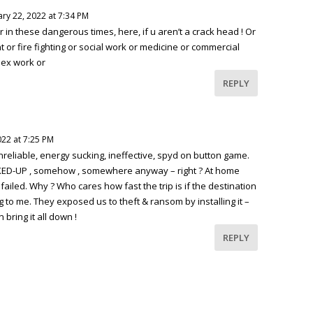
ry 22, 2022 at 7:34 PM
 in these dangerous times, here, if u aren’t a crack head ! Or
 or fire fighting or social work or medicine or commercial
sex work or
REPLY
022 at 7:25 PM
nreliable, energy sucking, ineffective, spyd on button game.
KED-UP , somehow , somewhere anyway – right ? At home
ailed. Why ? Who cares how fast the trip is if the destination
g to me. They exposed us to theft & ransom by installing it –
 bring it all down !
REPLY