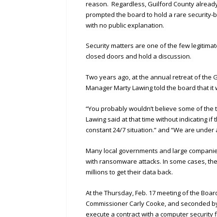
reason. Regardless, Guilford County alread
prompted the board to hold a rare security
with no public explanation.
Security matters are one of the few legitim
closed doors and hold a discussion.
Two years ago, at the annual retreat of the
Manager Marty Lawing told the board that it
“You probably wouldn’t believe some of the t
Lawing said at that time without indicating i
constant 24/7 situation.” and “We are under 
Many local governments and large companies 
with ransomware attacks. In some cases, the
millions to get their data back.
At the Thursday, Feb. 17 meeting of the Bo
Commissioner Carly Cooke, and seconded by C
execute a contract with a computer security 