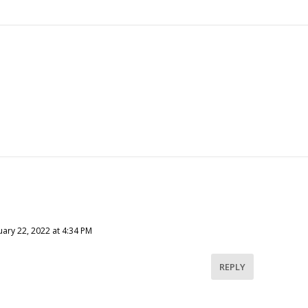
ary 22, 2022 at 4:34 PM
REPLY