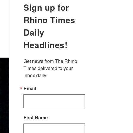
Sign up for
Rhino Times
Daily
Headlines!
Get news from The Rhino 
Times delivered to your 
inbox daily.
Email
First Name