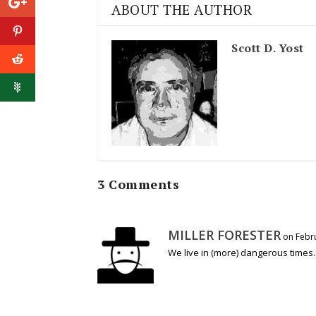
ABOUT THE AUTHOR
Scott D. Yost
3 Comments
MILLER FORESTER
on Febru
We live in (more) dangerous times.