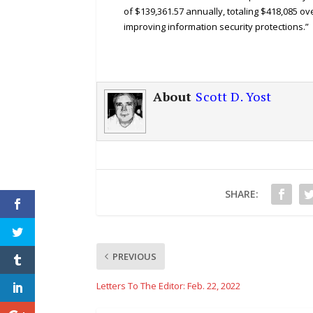
of $139,361.57 annually, totaling $418,085 ov
improving information security protections.”
About
Scott D. Yost
SHARE:
PREVIOUS
Letters To The Editor: Feb. 22, 2022