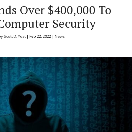
nds Over $400,000 To
Computer Security
by
Scott D. Yost
|
Feb 22, 2022
|
News