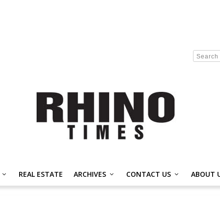
REAL ESTATE
ARCHIVES
CONTACT US
ABOUT 