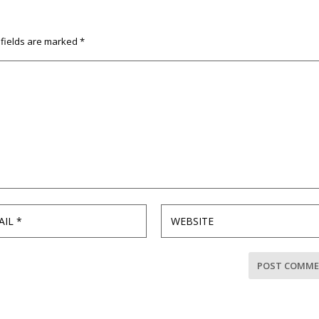
 fields are marked
*