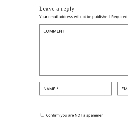
Leave a reply
Your email address will not be published.
Required
Confirm you are NOT a spammer