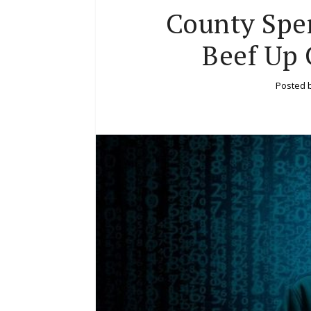
County Spe
Beef Up 
Posted 