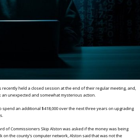
ecently held a closed session at the end of their regular meeting, and,
k an unexpected and somewhat mysterious action.
to spend an additional $418,000 over the next three years on upgrading
s.
ard of Commissioners Skip Alston was asked if the money was being
k on the county’s computer network, Alston said that was not the