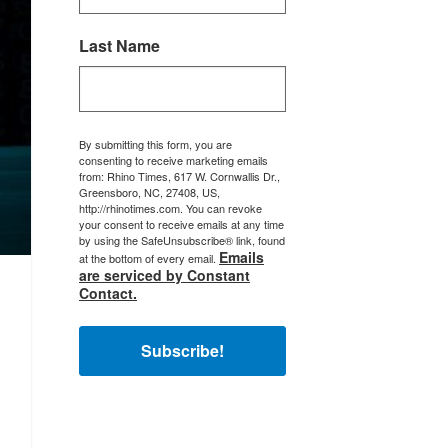
Last Name
By submitting this form, you are
consenting to receive marketing emails
from: Rhino Times, 617 W. Cornwallis Dr.,
Greensboro, NC, 27408, US,
http://rhinotimes.com. You can revoke
your consent to receive emails at any time
by using the SafeUnsubscribe® link, found
Emails
at the bottom of every email.
are serviced by Constant
Contact.
Subscribe!