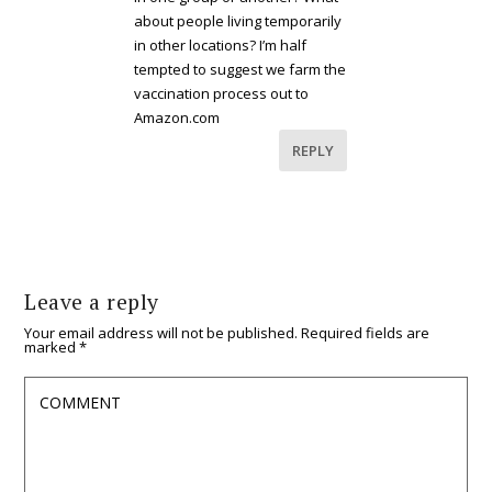
about people living temporarily
in other locations? I’m half
tempted to suggest we farm the
vaccination process out to
Amazon.com
REPLY
Leave a reply
Your email address will not be published.
Required fields are
marked
*