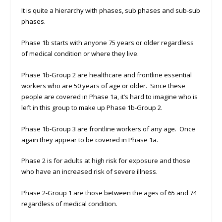
It is quite a hierarchy with phases, sub phases and sub-sub
phases.
Phase 1b starts with anyone 75 years or older regardless
of medical condition or where they live.
Phase 1b-Group 2 are healthcare and frontline essential
workers who are 50 years of age or older. Since these
people are covered in Phase 1a, it’s hard to imagine who is
left in this group to make up Phase 1b-Group 2.
Phase 1b-Group 3 are frontline workers of any age. Once
again they appear to be covered in Phase 1a.
Phase 2 is for adults at high risk for exposure and those
who have an increased risk of severe illness.
Phase 2-Group 1 are those between the ages of 65 and 74
regardless of medical condition.