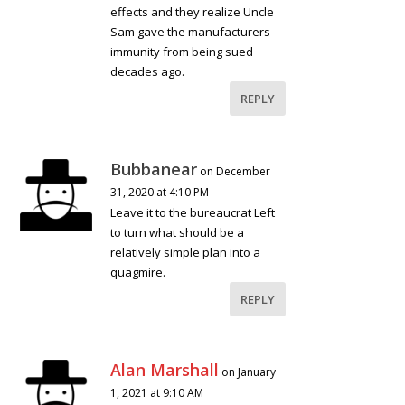
effects and they realize Uncle
Sam gave the manufacturers
immunity from being sued
decades ago.
REPLY
Bubbanear
on December
31, 2020 at 4:10 PM
Leave it to the bureaucrat Left
to turn what should be a
relatively simple plan into a
quagmire.
REPLY
Alan Marshall
on January
1, 2021 at 9:10 AM