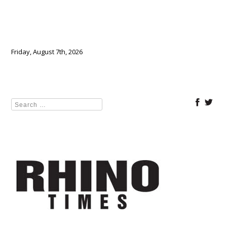
Friday, August 7th, 2026