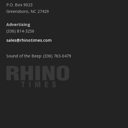
P.O. Box 9023
Greensboro, NC 27429
Advertising
(336) 814-3256
sales@rhinotimes.com
Sound of the Beep: (336) 763-0479