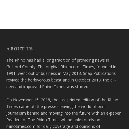
ABOUT US
The Rhino has had a long tradition of providing news in
Guilford County. The original Rhinoceros Times, founded in
1991, went out of business in May 2013. Snap Publications
revived the herbivorous beast and in October 2013, the all-
new and improved Rhino Times was started.
On November 15, 2018, the last printed edition of the Rhino
Times came off the presses leaving the world of print
journalism behind and moving into the future with an e-paper.
Readers of The Rhino Times will be able to rely on
rhinotimes.com for daily coverage and opinions of