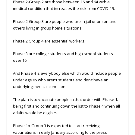
Phase 2-Group 2 are those between 16 and 64 with a
medical condition that increases the risk from COVID-19.
Phase 2-Group 3 are people who are in jail or prison and
others living in group home situations
Phase 2 Group 4 are essential workers.
Phase 3 are college students and high school students
over 16.
And Phase 4 is everybody else which would include people
under age 65 who aren’t students and don’t have an
underlying medical condition.
The plan is to vaccinate people in that order with Phase 1a
being first and continuing down the list to Phase 4 when all
adults would be eligible.
Phase 1b-Group 3 is expected to start receiving
vaccinations in early January according to the press