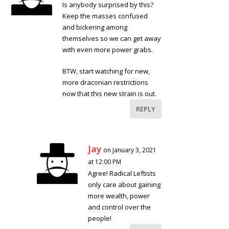
Is anybody surprised by this?
Keep the masses confused
and bickering among
themselves so we can get away
with even more power grabs.
BTW, start watching for new,
more draconian restrictions
now that this new strain is out.
REPLY
Jay
on January 3, 2021
at 12:00 PM
Agree! Radical Leftists
only care about gaining
more wealth, power
and control over the
people!