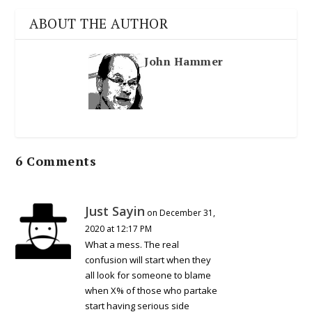
ABOUT THE AUTHOR
John Hammer
6 Comments
Just Sayin
on December 31,
2020 at 12:17 PM
What a mess. The real
confusion will start when they
all look for someone to blame
when X% of those who partake
start having serious side