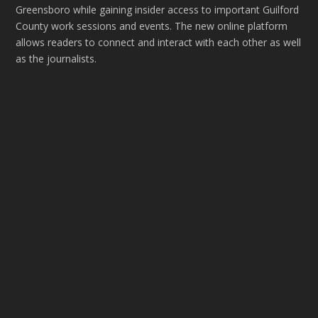
Greensboro while gaining insider access to important Guilford
County work sessions and events. The new online platform
allows readers to connect and interact with each other as well
as the journalists.