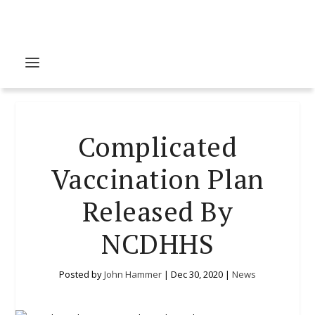
Complicated
Vaccination Plan
Released By
NCDHHS
Posted by
John Hammer
|
Dec 30, 2020
|
News