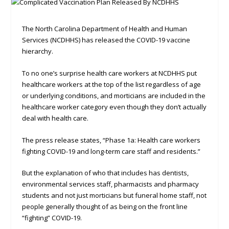
The North Carolina Department of Health and Human
Services (NCDHHS) has released the COVID-19 vaccine
hierarchy.
To no one’s surprise health care workers at NCDHHS put
healthcare workers at the top of the list regardless of age
or underlying conditions, and morticians are included in the
healthcare worker category even though they don’t actually
deal with health care.
The press release states, “Phase 1a: Health care workers
fighting COVID-19 and long-term care staff and residents.”
But the explanation of who that includes has dentists,
environmental services staff, pharmacists and pharmacy
students and not just morticians but funeral home staff, not
people generally thought of as being on the front line
“fighting” COVID-19.