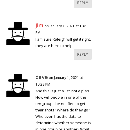
REPLY
Jim
on January 1, 2021 at 1:45
PM
I am sure Raleigh will get it right,
they are here to help.
REPLY
dave
on January 1, 2021 at
10:28 PM
And this is just a list, not a plan.
How will people in one of the
ten groups be notified to get
their shots? Where do they go?
Who even has the data to
determine whether someone is
in one group or another? What