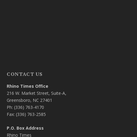
CONTACT US
Rhino Times Office
216 W. Market Street, Suite-A,
Greensboro, NC 27401
Ph: (336) 763-4170
Fax: (336) 763-2585
P.O. Box Address
Rhino Times