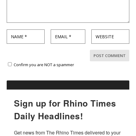
Confirm you are NOT a spammer
Sign up for Rhino Times
Daily Headlines!
Get news from The Rhino Times delivered to your 