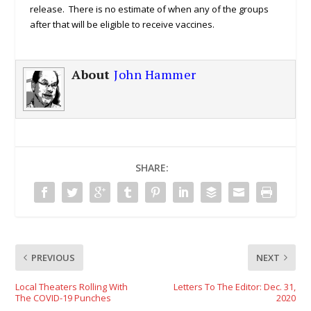
release. There is no estimate of when any of the groups
after that will be eligible to receive vaccines.
About
John Hammer
SHARE:
PREVIOUS
NEXT
Local Theaters Rolling With
Letters To The Editor: Dec. 31,
The COVID-19 Punches
2020