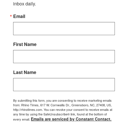
inbox daily.
Email
First Name
Last Name
By submitting this form, you are consenting to receive marketing emails
from: Rhino Times, 617 W. Cornwallis Dr., Greensboro, NC, 27408, US,
http://rhinotimes.com. You can revoke your consent to receive emails at
any time by using the SafeUnsubscribe® link, found at the bottom of
Emails are serviced by Constant Contact.
every email.