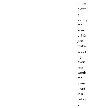
unem
ploym
ent
during
the
summ
er? Or
just
make
teachi
ng
even
less
worth
the
invest
ment
in a
colleg
e