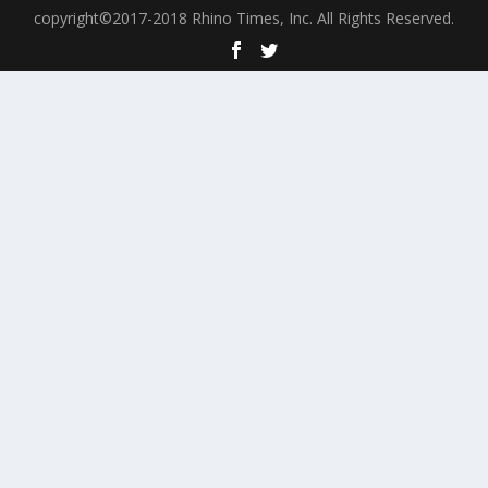
copyright©2017-2018 Rhino Times, Inc. All Rights Reserved.