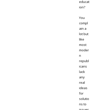
educat
ion?
You
compl
ain a
lot but
like
most
moder
n
republ
icans
lack
any
real
ideas
for
solutio
ns to
issues