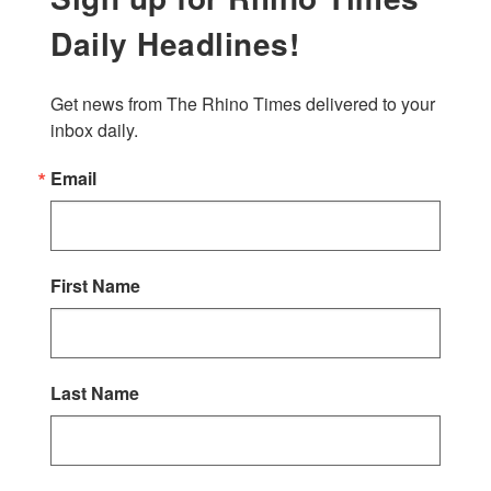
Daily Headlines!
Get news from The Rhino Times delivered to your 
inbox daily.
Email
First Name
Last Name