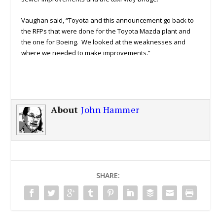
Vaughan said, “Toyota and this announcement go back to
the RFPs that were done for the Toyota Mazda plant and
the one for Boeing. We looked at the weaknesses and
where we needed to make improvements.”
About
John Hammer
SHARE: