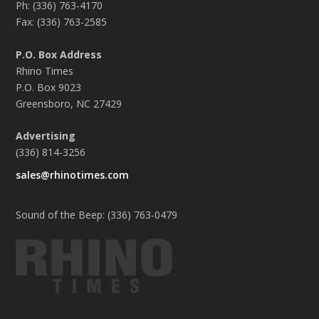
Ph: (336) 763-4170
Fax: (336) 763-2585
P.O. Box Address
Rhino Times
P.O. Box 9023
Greensboro, NC 27429
Advertising
(336) 814-3256
sales@rhinotimes.com
Sound of the Beep: (336) 763-0479