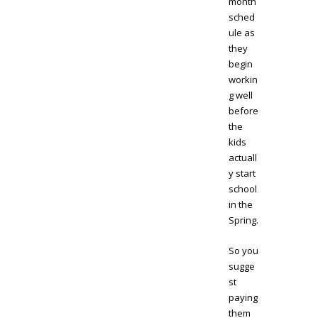
month
sched
ule as
they
begin
workin
g well
before
the
kids
actuall
y start
school
in the
Spring.
So you
sugge
st
paying
them