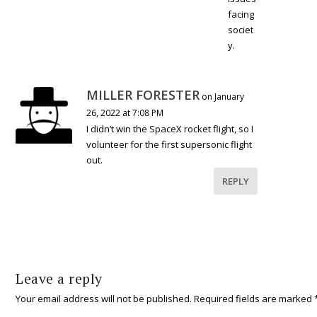
facing
societ
y.
MILLER FORESTER
on January
26, 2022 at 7:08 PM
I didn’t win the SpaceX rocket flight, so I
volunteer for the first supersonic flight
out.
REPLY
Leave a reply
Your email address will not be published.
Required fields are marked