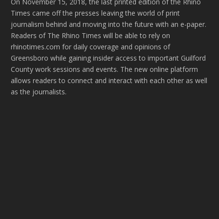
On November 15, 2018, the last printed edition of the Rhino
Times came off the presses leaving the world of print
journalism behind and moving into the future with an e-paper.
Readers of The Rhino Times will be able to rely on
rhinotimes.com for daily coverage and opinions of
Greensboro while gaining insider access to important Guilford
County work sessions and events. The new online platform
allows readers to connect and interact with each other as well
as the journalists.