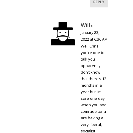
REPLY
Will
on
January 28,
2022 at 6:36 AM
Well Chris
you’re one to
talk you
apparently
don’t know
that there’s 12
months in a
year but I’m
sure one day
when you and
comrade tuna
are having a
very liberal,
socialist