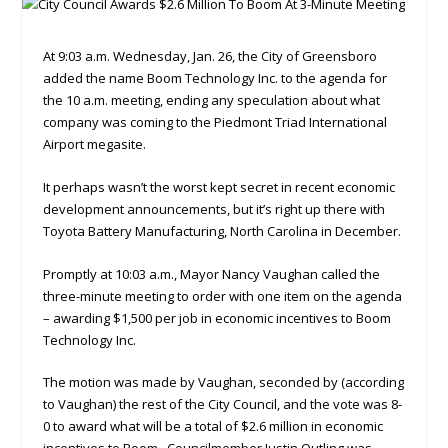
At 9:03 a.m. Wednesday, Jan. 26, the City of Greensboro
added the name Boom Technology Inc. to the agenda for
the 10 a.m. meeting, ending any speculation about what
company was coming to the Piedmont Triad International
Airport megasite.
It perhaps wasn’t the worst kept secret in recent economic
development announcements, but it’s right up there with
Toyota Battery Manufacturing, North Carolina in December.
Promptly at 10:03 a.m., Mayor Nancy Vaughan called the
three-minute meeting to order with one item on the agenda
– awarding $1,500 per job in economic incentives to Boom
Technology Inc.
The motion was made by Vaughan, seconded by (according
to Vaughan) the rest of the City Council, and the vote was 8-
0 to award what will be a total of $2.6 million in economic