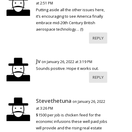
at 2:51 PM
Putting aside all the other issues here,
it’s encouraging to see America finally
embrace mid-20th Century British
aerospace technology… (!)
REPLY
Jv
on January 26, 2022 at 3:19 PM
Sounds positive. Hope it works out.
REPLY
Stevethetuna
on January 26, 2022
at 3:26 PM
$1500 per job is chicken feed for the
economic infusions these well paid jobs
will provide and the rising real estate