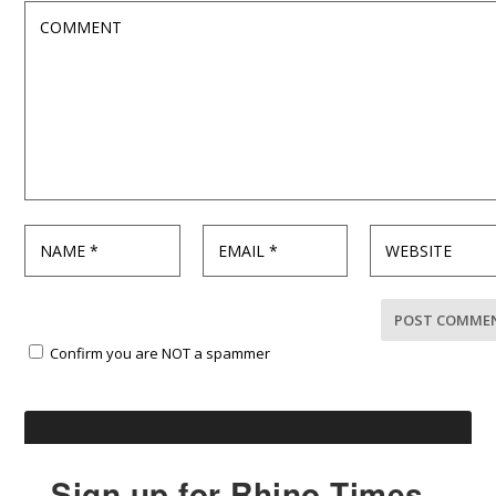
Confirm you are NOT a spammer
Sign up for Rhino Times