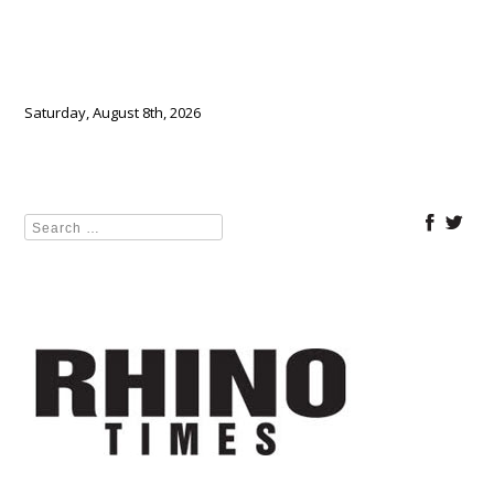
Saturday, August 8th, 2026