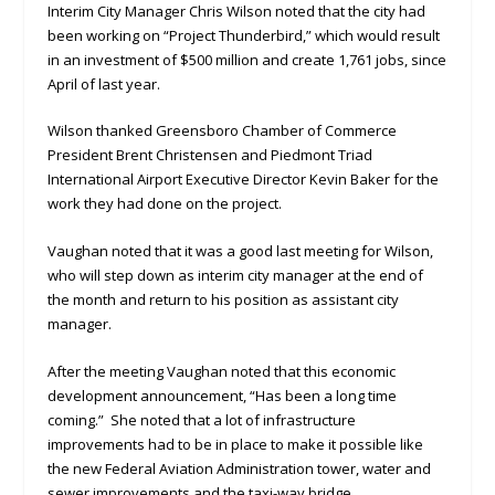
Interim City Manager Chris Wilson noted that the city had
been working on “Project Thunderbird,” which would result
in an investment of $500 million and create 1,761 jobs, since
April of last year.
Wilson thanked Greensboro Chamber of Commerce
President Brent Christensen and Piedmont Triad
International Airport Executive Director Kevin Baker for the
work they had done on the project.
Vaughan noted that it was a good last meeting for Wilson,
who will step down as interim city manager at the end of
the month and return to his position as assistant city
manager.
After the meeting Vaughan noted that this economic
development announcement, “Has been a long time
coming.” She noted that a lot of infrastructure
improvements had to be in place to make it possible like
the new Federal Aviation Administration tower, water and
sewer improvements and the taxi-way bridge.