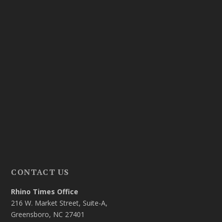
CONTACT US
Rhino Times Office
216 W. Market Street, Suite-A,
Greensboro, NC 27401