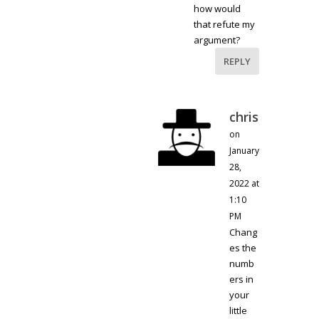
how would
that refute my
argument?
REPLY
chris
on
January
28,
2022 at
1:10
PM
Chang
es the
numb
ers in
your
little