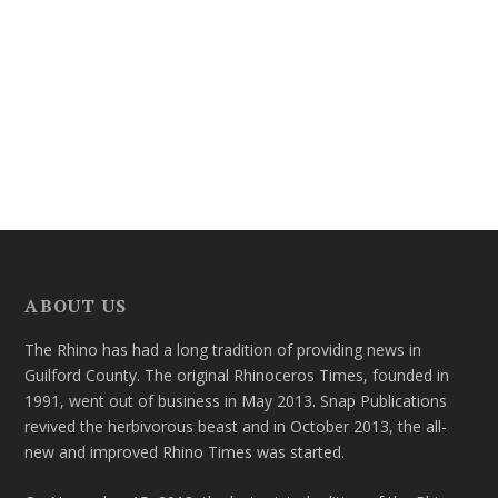
ABOUT US
The Rhino has had a long tradition of providing news in
Guilford County. The original Rhinoceros Times, founded in
1991, went out of business in May 2013. Snap Publications
revived the herbivorous beast and in October 2013, the all-
new and improved Rhino Times was started.