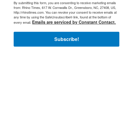
By submitting this form, you are consenting to receive marketing emails
from: Rhino Times, 617 W. Cornwallis Dr., Greensboro, NC, 27408, US,
http://rhinotimes.com. You can revoke your consent to receive emails at
any time by using the SafeUnsubscribe® link, found at the bottom of
Emails are serviced by Constant Contact.
every email.
Subscribe!