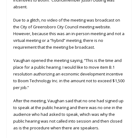
incentives to Boom. Councilmember Justin Outling was
absent.
Due to a glitch, no video of the meeting was broadcast on
the City of Greensboro City Council meeting website.
However, because this was an in-person meeting and not a
virtual meeting or a “hybrid” meeting, there is no
requirement that the meeting be broadcast.
Vaughan opened the meeting saying, “This is the time and
place for a public hearing. I would like to move item B.1
resolution authorizing an economic development incentive
to Boom Technology Inc. in the amount not to exceed $1,500
per job.”
After the meeting, Vaughan said that no one had signed up
to speak at the public hearing and there was no one in the
audience who had asked to speak, which was why the
public hearing was not called into session and then closed
as is the procedure when there are speakers.