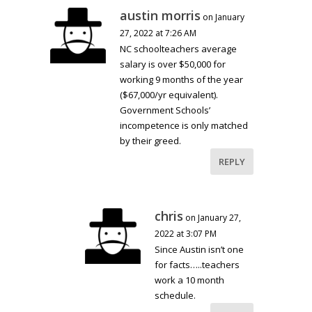
austin morris
on January
27, 2022 at 7:26 AM
NC schoolteachers average
salary is over $50,000 for
working 9 months of the year
($67,000/yr equivalent).
Government Schools’
incompetence is only matched
by their greed.
REPLY
chris
on January 27,
2022 at 3:07 PM
Since Austin isn’t one
for facts…..teachers
work a 10 month
schedule.