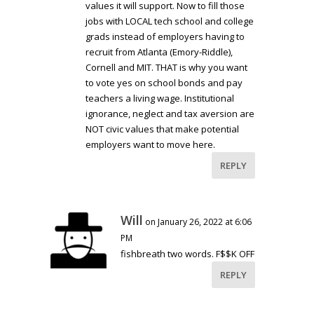
values it will support. Now to fill those
jobs with LOCAL tech school and college
grads instead of employers having to
recruit from Atlanta (Emory-Riddle),
Cornell and MIT. THAT is why you want
to vote yes on school bonds and pay
teachers a living wage. Institutional
ignorance, neglect and tax aversion are
NOT civic values that make potential
employers want to move here.
REPLY
Will
on January 26, 2022 at 6:06
PM
fishbreath two words. F$$K OFF
REPLY