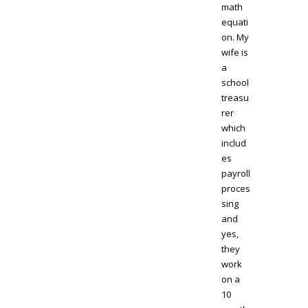
math
equati
on. My
wife is
a
school
treasu
rer
which
includ
es
payroll
proces
sing
and
yes,
they
work
on a
10