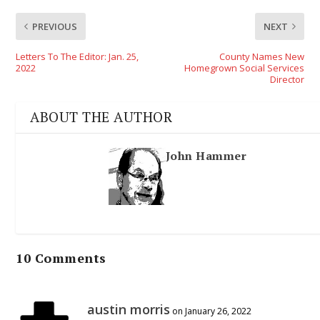
PREVIOUS
NEXT
Letters To The Editor: Jan. 25,
County Names New
2022
Homegrown Social Services
Director
ABOUT THE AUTHOR
John Hammer
10 Comments
austin morris
on January 26, 2022