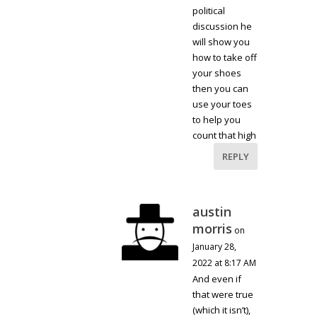
political
discussion he
will show you
how to take off
your shoes
then you can
use your toes
to help you
count that high
REPLY
austin
morris
on
January 28,
2022 at 8:17 AM
And even if
that were true
(which it isn’t),