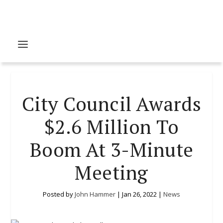
City Council Awards
$2.6 Million To
Boom At 3-Minute
Meeting
Posted by
John Hammer
|
Jan 26, 2022
|
News