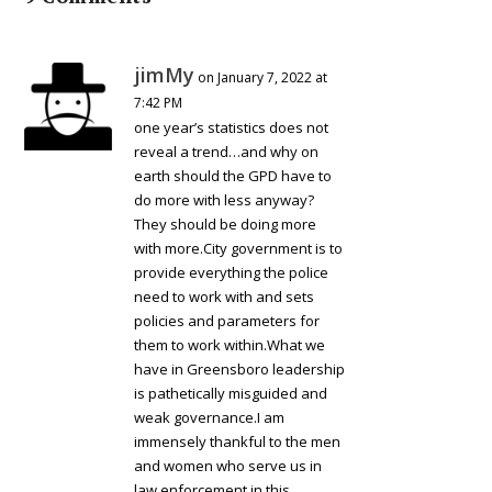
jimMy
on January 7, 2022 at
7:42 PM
one year’s statistics does not
reveal a trend…and why on
earth should the GPD have to
do more with less anyway?
They should be doing more
with more.City government is to
provide everything the police
need to work with and sets
policies and parameters for
them to work within.What we
have in Greensboro leadership
is pathetically misguided and
weak governance.I am
immensely thankful to the men
and women who serve us in
law enforcement in this