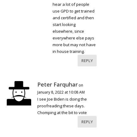
hear a lot of people
use GPD to get trained
and certified and then
start looking
elsewhere, since
everywhere else pays
more but may not have
in house training.
REPLY
Peter Farquhar
on
January 8, 2022 at 10:08 AM
I see Joe Biden is doing the
proofreading these days.
Chomping at the bit to vote
REPLY