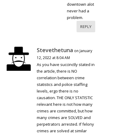
downtown alot
never had a
problem.
REPLY
Stevethetuna
on January
12, 2022 at 8:04 AM
As you have succinctly stated in
the article, there is NO
correlation between crime
statistics and police staffing
levels, ergo there is no
causation. THE ONLY STATISTIC
relevant here is not how many
crimes are committed, but how
many crimes are SOLVED and
perpetrators arrested. If felony
crimes are solved at similar