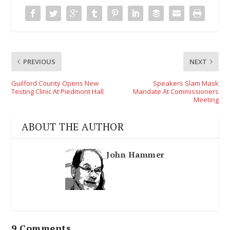
PREVIOUS
NEXT
Guilford County Opens New
Speakers Slam Mask
Testing Clinic At Piedmont Hall
Mandate At Commissioners
Meeting
ABOUT THE AUTHOR
John Hammer
9 Comments