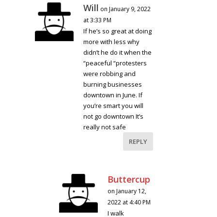
Will
on January 9, 2022
at 3:33 PM
If he’s so great at doing
more with less why
didn’t he do it when the
“peaceful “protesters
were robbing and
burning businesses
downtown in June. If
you’re smart you will
not go downtown It’s
really not safe
REPLY
Buttercup
on January 12,
2022 at 4:40 PM
I walk