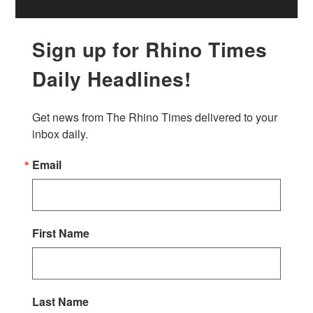
Sign up for Rhino Times
Daily Headlines!
Get news from The Rhino Times delivered to your 
inbox daily.
Email
First Name
Last Name