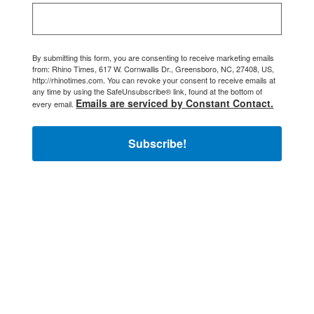
By submitting this form, you are consenting to receive marketing emails
from: Rhino Times, 617 W. Cornwallis Dr., Greensboro, NC, 27408, US,
http://rhinotimes.com. You can revoke your consent to receive emails at
any time by using the SafeUnsubscribe® link, found at the bottom of
Emails are serviced by Constant Contact.
every email.
Subscribe!