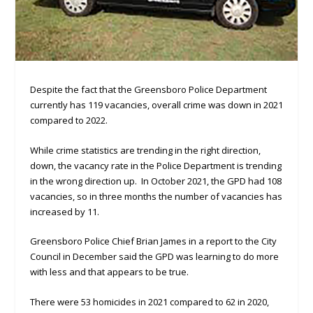
Despite the fact that the Greensboro Police Department
currently has 119 vacancies, overall crime was down in 2021
compared to 2022.
While crime statistics are trending in the right direction,
down, the vacancy rate in the Police Department is trending
in the wrong direction up. In October 2021, the GPD had 108
vacancies, so in three months the number of vacancies has
increased by 11.
Greensboro Police Chief Brian James in a report to the City
Council in December said the GPD was learning to do more
with less and that appears to be true.
There were 53 homicides in 2021 compared to 62 in 2020,