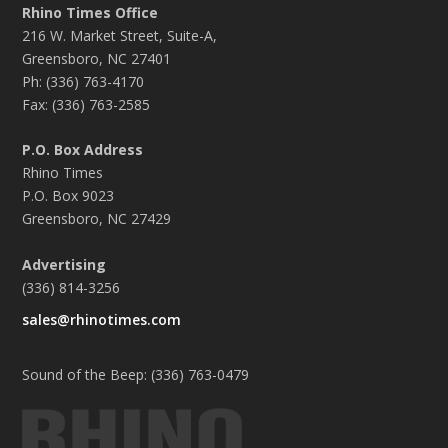
Rhino Times Office
216 W. Market Street, Suite-A,
Greensboro, NC 27401
Ph: (336) 763-4170
Fax: (336) 763-2585
P.O. Box Address
Rhino Times
P.O. Box 9023
Greensboro, NC 27429
Advertising
(336) 814-3256
sales@rhinotimes.com
Sound of the Beep: (336) 763-0479