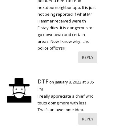
point. You need to read
nextdoorneighbor app. It is just
not being reported if what Mr
Hammer received were th
E stayidtics. It is dangerous to
go downtown and certain
areas. Now I know why….no
police officrrs!!!
REPLY
DTF
on January 8, 2022 at 8:35
PM
I really appreciate a chief who
touts doing more with less.
That’s an awesome idea.
REPLY