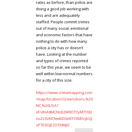
rates as before, than police are
doing a good job working with
less and are adequately
staffed. People commit crimes
out of many social, emotional
and economic factors that have
nothing to do with how many
police a city has or doesn’t
have. Looking at the number
and types of crimes reported
so far this year, we seem to be
well within low-normal numbers
for a city of this size.
https://www.crimemapping.com
/map/location/Greensboro,%20
NC,%20USA?
id=dHA9MCNsb2M9OTYyMTY0I2
xuZz0zNCNwbD0xNTY3MDcjbGJ
zPTE0OjE2OTI0MjI2