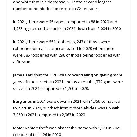
and while that is a decrease, 53 is the second largest
number of homicides on record in Greensboro.
In 2021, there were 75 rapes compared to 88 in 2020 and
1,983 aggravated assaults in 2021 down from 2,004 in 2020.
In 2021, there were 551 robberies, 243 of those were
robberies with a firearm compared to 2020 when there
were 585 robberies with 298 of those being robberies with
a firearm.
James said that the GPD was concentrating on getting more
guns off the streets in 2021 and as a result 1,772 guns were
seized in 2021 compared to 1,260 in 2020.
Burglaries in 2021 were down in 2021 with 1,759 compared
to 2,220 in 2020, but theft from motor vehicles was up with
3,060 in 2021 compared to 2,963 in 2020.
Motor vehicle theft was almost the same with 1,121 in 2021
compared to 1,126 in 2020.