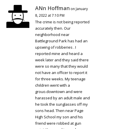
ANn Hoffman
on January
8, 2022 at 7:10 PM
The crime is not being reported
accurately then. Our
neighborhood near
Battleground Park has had an
upswing of robberies . I
reported mine and heard a
week later and they said there
were so many that they would
not have an officer to report it
for three weeks. My teenage
children went with a
grouo.downtown and were
harassed by an adult male and
he took the sunglasses off my
sons head. Then near Page
High School my son and his
friend were robbed at gun