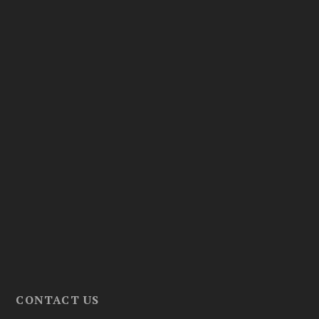
CONTACT US