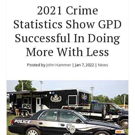
2021 Crime
Statistics Show GPD
Successful In Doing
More With Less
Posted by
John Hammer
|
Jan 7, 2022
|
News