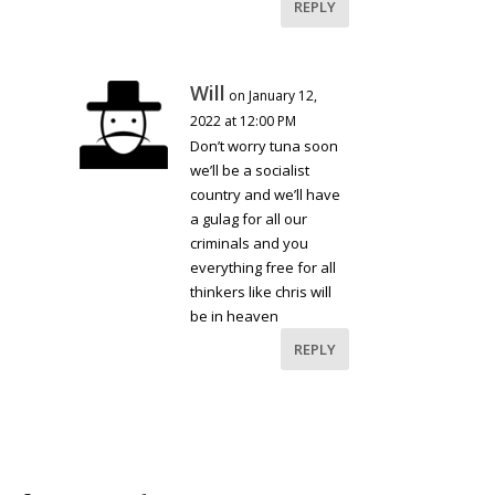
REPLY
Will
on January 12,
2022 at 12:00 PM
Don’t worry tuna soon
we’ll be a socialist
country and we’ll have
a gulag for all our
criminals and you
everything free for all
thinkers like chris will
be in heaven
REPLY