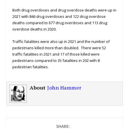
Both drug overdoses and drug overdose deaths were up in
2021 with 846 drug overdoses and 122 drug overdose
deaths compared to 677 drug overdoses and 113 drug
overdose deaths in 2020.
Traffic fatalities were also up in 2021 and the number of
pedestrians killed more than doubled. There were 52
traffic fatalities in 2021 and 17 of those killed were
pedestrians compared to 35 fatalities in 202 with 8
pedestrian fatalities.
About
John Hammer
SHARE: