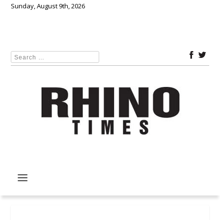
Sunday, August 9th, 2026