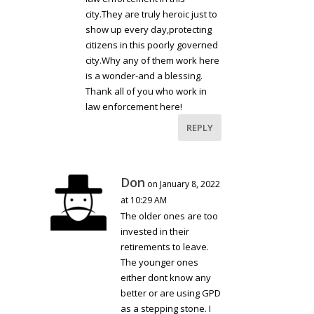
city.They are truly heroic just to
show up every day,protecting
citizens in this poorly governed
city.Why any of them work here
is a wonder-and a blessing.
Thank all of you who work in
law enforcement here!
REPLY
Don
on January 8, 2022
at 10:29 AM
The older ones are too
invested in their
retirements to leave.
The younger ones
either dont know any
better or are using GPD
as a stepping stone. I