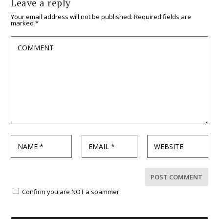
Leave a reply
Your email address will not be published.
Required fields are
marked
*
Confirm you are NOT a spammer