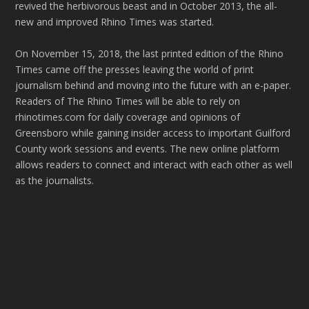
revived the herbivorous beast and in October 2013, the all-
new and improved Rhino Times was started.
On November 15, 2018, the last printed edition of the Rhino
Times came off the presses leaving the world of print
journalism behind and moving into the future with an e-paper.
Readers of The Rhino Times will be able to rely on
rhinotimes.com for daily coverage and opinions of
Greensboro while gaining insider access to important Guilford
County work sessions and events. The new online platform
allows readers to connect and interact with each other as well
as the journalists.