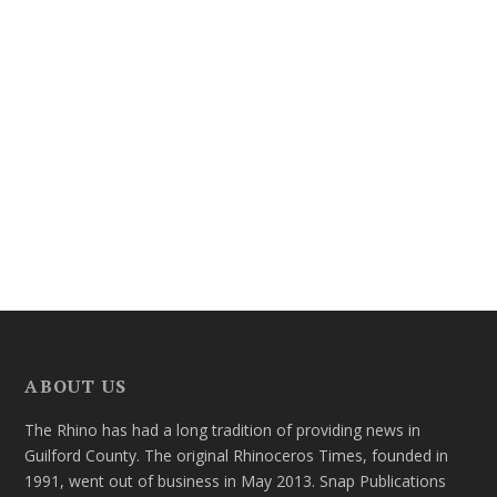
ABOUT US
The Rhino has had a long tradition of providing news in
Guilford County. The original Rhinoceros Times, founded in
1991, went out of business in May 2013. Snap Publications