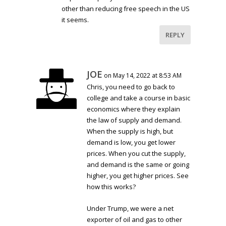
other than reducing free speech in the US
it seems.
REPLY
JOE
on May 14, 2022 at 8:53 AM
Chris, you need to go back to
college and take a course in basic
economics where they explain
the law of supply and demand.
When the supply is high, but
demand is low, you get lower
prices. When you cut the supply,
and demand is the same or going
higher, you get higher prices. See
how this works?
Under Trump, we were a net
exporter of oil and gas to other