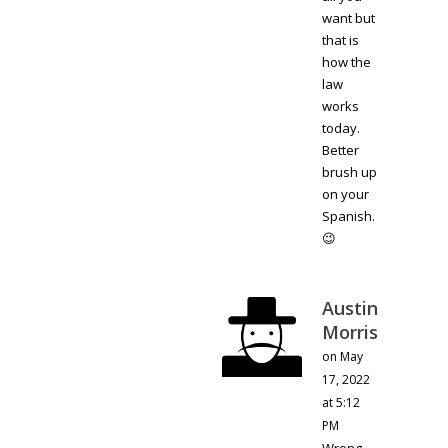
want but
that is
how the
law
works
today.
Better
brush up
on your
Spanish.
😉
Austin
Morris
on May
17, 2022
at 5:12
PM