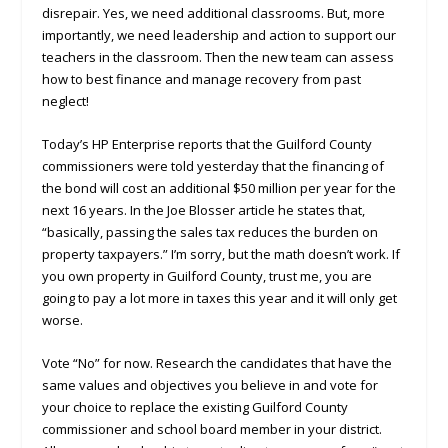
disrepair. Yes, we need additional classrooms. But, more
importantly, we need leadership and action to support our
teachers in the classroom. Then the new team can assess
how to best finance and manage recovery from past
neglect!
Today’s HP Enterprise reports that the Guilford County
commissioners were told yesterday that the financing of
the bond will cost an additional $50 million per year for the
next 16 years. In the Joe Blosser article he states that,
“basically, passing the sales tax reduces the burden on
property taxpayers.” I’m sorry, but the math doesn’t work. If
you own property in Guilford County, trust me, you are
going to pay a lot more in taxes this year and it will only get
worse.
Vote “No” for now. Research the candidates that have the
same values and objectives you believe in and vote for
your choice to replace the existing Guilford County
commissioner and school board member in your district.