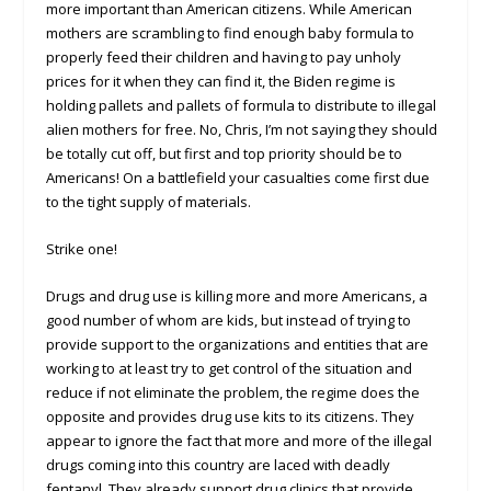
more important than American citizens. While American
mothers are scrambling to find enough baby formula to
properly feed their children and having to pay unholy
prices for it when they can find it, the Biden regime is
holding pallets and pallets of formula to distribute to illegal
alien mothers for free. No, Chris, I’m not saying they should
be totally cut off, but first and top priority should be to
Americans! On a battlefield your casualties come first due
to the tight supply of materials.
Strike one!
Drugs and drug use is killing more and more Americans, a
good number of whom are kids, but instead of trying to
provide support to the organizations and entities that are
working to at least try to get control of the situation and
reduce if not eliminate the problem, the regime does the
opposite and provides drug use kits to its citizens. They
appear to ignore the fact that more and more of the illegal
drugs coming into this country are laced with deadly
fentanyl. They already support drug clinics that provide