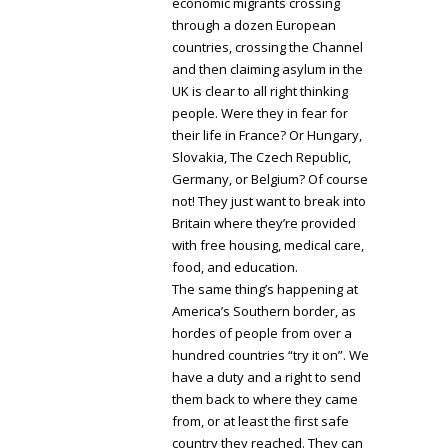
economic migrants crossing
through a dozen European
countries, crossing the Channel
and then claiming asylum in the
UK is clear to all right thinking
people. Were they in fear for
their life in France? Or Hungary,
Slovakia, The Czech Republic,
Germany, or Belgium? Of course
not! They just want to break into
Britain where they’re provided
with free housing, medical care,
food, and education.
The same thing’s happening at
America’s Southern border, as
hordes of people from over a
hundred countries “try it on”. We
have a duty and a right to send
them back to where they came
from, or at least the first safe
country they reached. They can