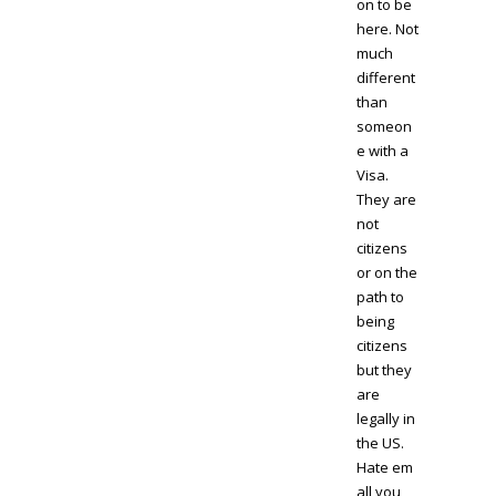
on to be
here. Not
much
different
than
someon
e with a
Visa.
They are
not
citizens
or on the
path to
being
citizens
but they
are
legally in
the US.
Hate em
all you