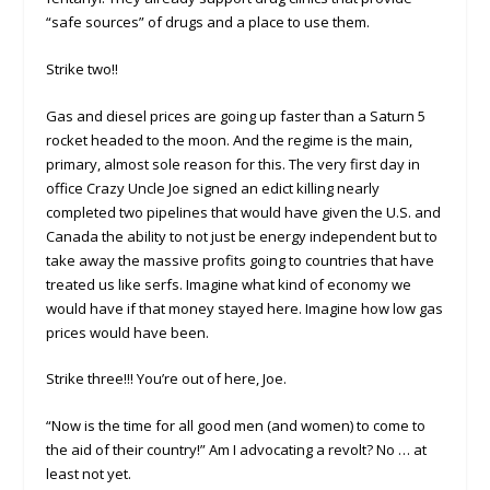
“safe sources” of drugs and a place to use them.
Strike two!!
Gas and diesel prices are going up faster than a Saturn 5
rocket headed to the moon. And the regime is the main,
primary, almost sole reason for this. The very first day in
office Crazy Uncle Joe signed an edict killing nearly
completed two pipelines that would have given the U.S. and
Canada the ability to not just be energy independent but to
take away the massive profits going to countries that have
treated us like serfs. Imagine what kind of economy we
would have if that money stayed here. Imagine how low gas
prices would have been.
Strike three!!! You’re out of here, Joe.
“Now is the time for all good men (and women) to come to
the aid of their country!” Am I advocating a revolt? No … at
least not yet.