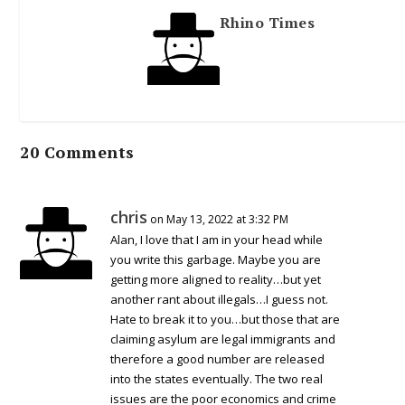
Rhino Times
20 Comments
chris
on May 13, 2022 at 3:32 PM
Alan, I love that I am in your head while
you write this garbage. Maybe you are
getting more aligned to reality…but yet
another rant about illegals…I guess not.
Hate to break it to you…but those that are
claiming asylum are legal immigrants and
therefore a good number are released
into the states eventually. The two real
issues are the poor economics and crime