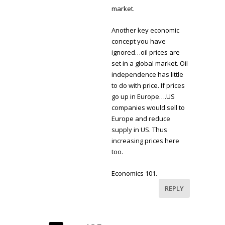
market.
Another key economic
concept you have
ignored…oil prices are
set in a global market. Oil
independence has little
to do with price. If prices
go up in Europe….US
companies would sell to
Europe and reduce
supply in US. Thus
increasing prices here
too.
Economics 101.
REPLY