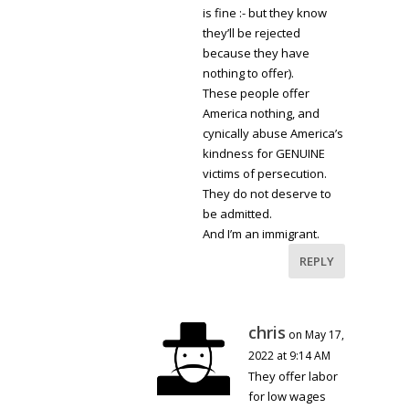
is fine :- but they know
they’ll be rejected
because they have
nothing to offer).
These people offer
America nothing, and
cynically abuse America’s
kindness for GENUINE
victims of persecution.
They do not deserve to
be admitted.
And I’m an immigrant.
REPLY
chris
on May 17,
2022 at 9:14 AM
They offer labor
for low wages