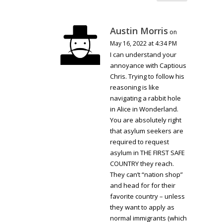
Austin Morris
on
May 16, 2022 at 4:34 PM
I can understand your
annoyance with Captious
Chris. Trying to follow his
reasoning is like
navigating a rabbit hole
in Alice in Wonderland.
You are absolutely right
that asylum seekers are
required to request
asylum in THE FIRST SAFE
COUNTRY they reach.
They can’t “nation shop”
and head for for their
favorite country – unless
they want to apply as
normal immigrants (which