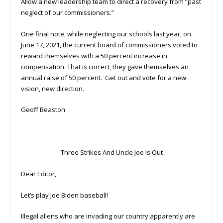
Allow a new leadership team to direct a recovery from “past
neglect of our commissioners.”
One final note, while neglecting our schools last year, on
June 17, 2021, the current board of commissioners voted to
reward themselves with a 50 percent increase in
compensation. That is correct, they gave themselves an
annual raise of 50 percent. Get out and vote for a new
vision, new direction.
Geoff Beaston
Three Strikes And Uncle Joe Is Out
Dear Editor,
Let’s play Joe Biden baseball!
Illegal aliens who are invading our country apparently are