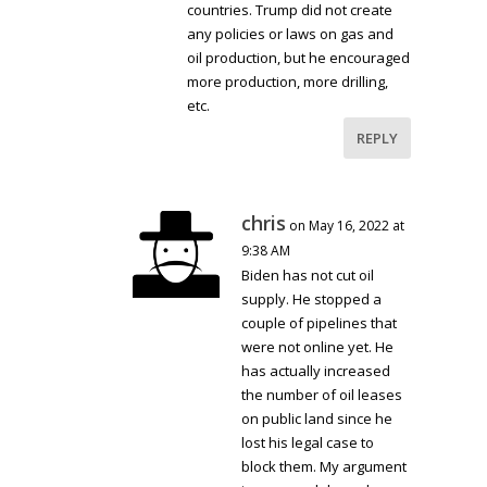
countries. Trump did not create
any policies or laws on gas and
oil production, but he encouraged
more production, more drilling,
etc.
REPLY
chris
on May 16, 2022 at
9:38 AM
Biden has not cut oil
supply. He stopped a
couple of pipelines that
were not online yet. He
has actually increased
the number of oil leases
on public land since he
lost his legal case to
block them. My argument