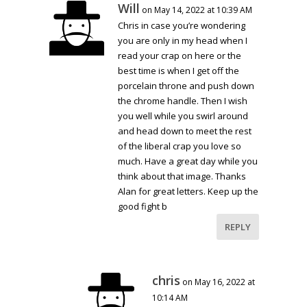
Will
on May 14, 2022 at 10:39 AM
Chris in case you’re wondering
you are only in my head when I
read your crap on here or the
best time is when I get off the
porcelain throne and push down
the chrome handle. Then I wish
you well while you swirl around
and head down to meet the rest
of the liberal crap you love so
much. Have a great day while you
think about that image. Thanks
Alan for great letters. Keep up the
good fight b
REPLY
chris
on May 16, 2022 at
10:14 AM