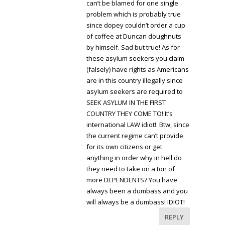
can’t be blamed for one single
problem which is probably true
since dopey couldn’t order a cup
of coffee at Duncan doughnuts
by himself. Sad but true! As for
these asylum seekers you claim
(falsely) have rights as Americans
are in this country illegally since
asylum seekers are required to
SEEK ASYLUM IN THE FIRST
COUNTRY THEY COME TO! It’s
international LAW idiot!. Btw, since
the current regime can’t provide
for its own citizens or get
anything in order why in hell do
they need to take on a ton of
more DEPENDENTS? You have
always been a dumbass and you
will always be a dumbass! IDIOT!
REPLY