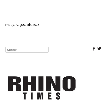
Friday, August 7th, 2026