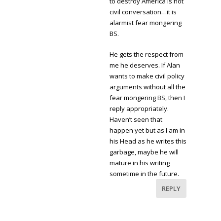
to destroy America is not
civil conversation…it is
alarmist fear mongering
BS.
He gets the respect from
me he deserves. If Alan
wants to make civil policy
arguments without all the
fear mongering BS, then I
reply appropriately.
Haven’t seen that
happen yet but as I am in
his Head as he writes this
garbage, maybe he will
mature in his writing
sometime in the future.
REPLY