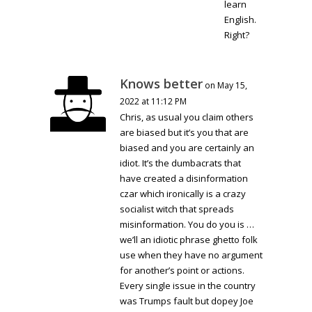
learn
English.
Right?
Knows better
on May 15,
2022 at 11:12 PM
Chris, as usual you claim others
are biased but it’s you that are
biased and you are certainly an
idiot. It’s the dumbacrats that
have created a disinformation
czar which ironically is a crazy
socialist witch that spreads
misinformation. You do you is …
we’ll an idiotic phrase ghetto folk
use when they have no argument
for another’s point or actions.
Every single issue in the country
was Trumps fault but dopey Joe