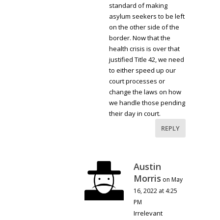
standard of making
asylum seekers to be left
on the other side of the
border. Now that the
health crisis is over that
justified Title 42, we need
to either speed up our
court processes or
change the laws on how
we handle those pending
their day in court.
REPLY
Austin
Morris
on May
16, 2022 at 4:25
PM
Irrelevant