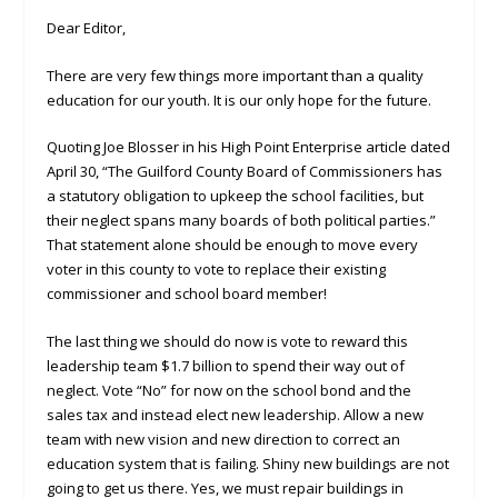
Dear Editor,
There are very few things more important than a quality
education for our youth. It is our only hope for the future.
Quoting Joe Blosser in his High Point Enterprise article dated
April 30, “The Guilford County Board of Commissioners has
a statutory obligation to upkeep the school facilities, but
their neglect spans many boards of both political parties.”
That statement alone should be enough to move every
voter in this county to vote to replace their existing
commissioner and school board member!
The last thing we should do now is vote to reward this
leadership team $1.7 billion to spend their way out of
neglect. Vote “No” for now on the school bond and the
sales tax and instead elect new leadership. Allow a new
team with new vision and new direction to correct an
education system that is failing. Shiny new buildings are not
going to get us there. Yes, we must repair buildings in