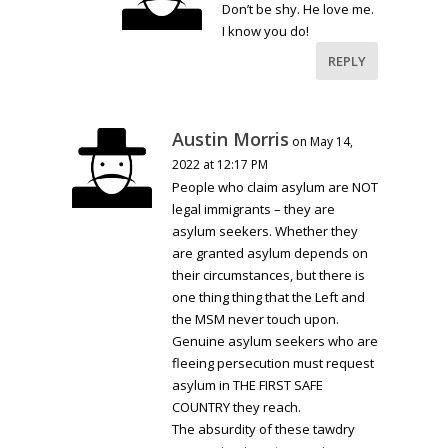
Don’t be shy. He love me.
I know you do!
REPLY
Austin Morris
on May 14,
2022 at 12:17 PM
People who claim asylum are NOT
legal immigrants – they are
asylum seekers. Whether they
are granted asylum depends on
their circumstances, but there is
one thing thing that the Left and
the MSM never touch upon.
Genuine asylum seekers who are
fleeing persecution must request
asylum in THE FIRST SAFE
COUNTRY they reach.
The absurdity of these tawdry