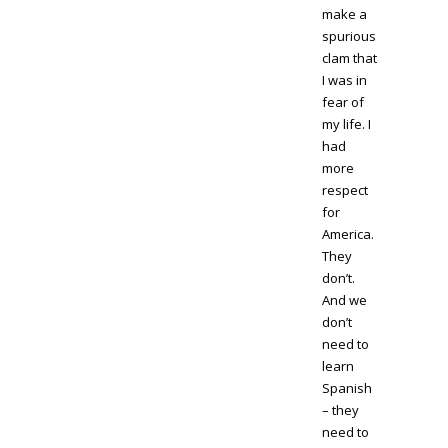
make a
spurious
clam that
I was in
fear of
my life. I
had
more
respect
for
America.
They
don’t.
And we
don’t
need to
learn
Spanish
– they
need to