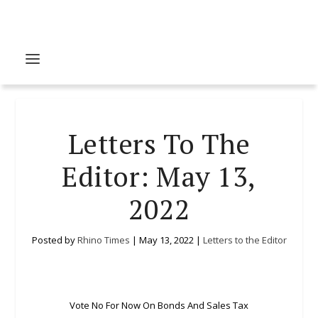
Letters To The
Editor: May 13,
2022
Posted by
Rhino Times
|
May 13, 2022
|
Letters to the Editor
Vote No For Now On Bonds And Sales Tax