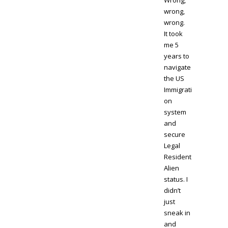
Wrong,
wrong,
wrong.
It took
me 5
years to
navigate
the US
Immigrati
on
system
and
secure
Legal
Resident
Alien
status. I
didn’t
just
sneak in
and