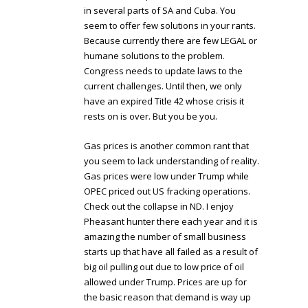
in several parts of SA and Cuba. You
seem to offer few solutions in your rants.
Because currently there are few LEGAL or
humane solutions to the problem.
Congress needs to update laws to the
current challenges. Until then, we only
have an expired Title 42 whose crisis it
rests on is over. But you be you.
Gas prices is another common rant that
you seem to lack understanding of reality.
Gas prices were low under Trump while
OPEC priced out US fracking operations.
Check out the collapse in ND. I enjoy
Pheasant hunter there each year and it is
amazing the number of small business
starts up that have all failed as a result of
big oil pulling out due to low price of oil
allowed under Trump. Prices are up for
the basic reason that demand is way up