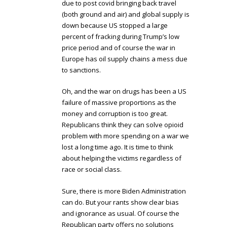
due to post covid bringing back travel
(both ground and air) and global supply is
down because US stopped a large
percent of fracking during Trump’s low
price period and of course the war in
Europe has oil supply chains a mess due
to sanctions.
Oh, and the war on drugs has been a US
failure of massive proportions as the
money and corruption is too great.
Republicans think they can solve opioid
problem with more spending on a war we
lost a long time ago. It is time to think
about helping the victims regardless of
race or social class.
Sure, there is more Biden Administration
can do. But your rants show clear bias
and ignorance as usual. Of course the
Republican party offers no solutions