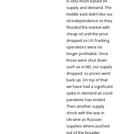
is very much based on
supply and demand. The
middle east didn’t like our
oil independence so they
flooded the market with
cheap oil until the price
dropped so US fracking
operations were no
longer profitable. Once
those were shut down
such as in ND, our supply
dropped, so prices went
back up. On top of that
we have had a significant
spike in demand as covid
pandemic has ended.
Then another supply
shock with the war in
Ukraine as Russian
supplies where pushed
out of the broader