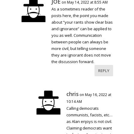
JOE
on May 14, 2022 at 8:55 AM
As a sometimes reader of the
posts here, the point you made
about “your rants show clear bias
and ignorance” can be applied to
you as well. Communication
between people can always be
more civil, but telling someone
they are ignorant does not move
the discussion forward.
REPLY
chris
on May 16, 2022 at
10:14 AM
Calling democrats
communists, facists, etc…
as Alan enjoys is not civil.
Claiming democrats want