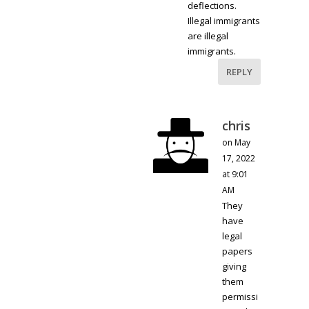
deflections.
Illegal immigrants
are illegal
immigrants.
REPLY
chris
on May
17, 2022
at 9:01
AM
They
have
legal
papers
giving
them
permissi