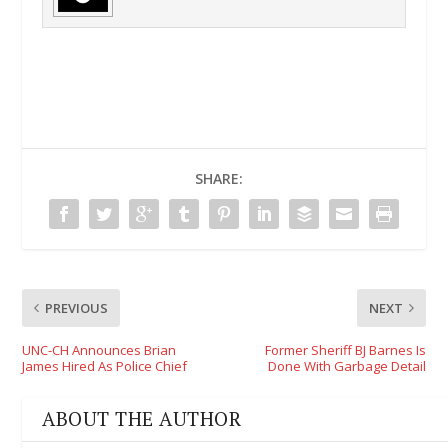
SHARE:
PREVIOUS
NEXT
UNC-CH Announces Brian
Former Sheriff BJ Barnes Is
James Hired As Police Chief
Done With Garbage Detail
ABOUT THE AUTHOR