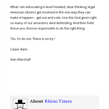
What I am advocating is level headed, clear thinking, legal
American citizens get involved in the one way they can
make it happen – get out and vote. Use the God given right
so many of our ancestors died defending. And then hold
those you choose responsible to do the right thing.
“Do. Or do not. There is no try.”
Carpe diem,
Alan Marshall
About
Rhino Times