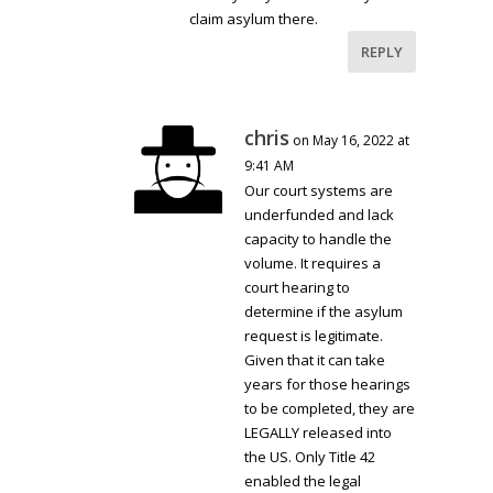
claim asylum there.
REPLY
chris
on May 16, 2022 at
9:41 AM
Our court systems are
underfunded and lack
capacity to handle the
volume. It requires a
court hearing to
determine if the asylum
request is legitimate.
Given that it can take
years for those hearings
to be completed, they are
LEGALLY released into
the US. Only Title 42
enabled the legal