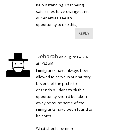
be outstanding. That being
said, times have changed and
our enemies see an
opportunity to use this,
REPLY
Deborah
on August 14, 2023
at 1:34 AM
Immigrants have always been
allowed to serve in our military.
It is one of the paths to
citizenship. I don’t think this
opportunity should be taken
away because some of the
immigrants have been found to
be spies.
What should be more