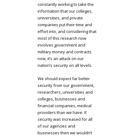
constantly working to take the
information that our colleges,
universities, and private
companies put their time and
effort into, and considering that
most of this research now
involves government and
military money and contracts
now, it’s an attack on our
nation’s security on all levels.
We should expect far better
security from our government,
researchers, universities and
colleges, businesses and
financial companies, medical
providers than we have. If
security was increased for all
of our agencies and
businesses then we wouldn’t