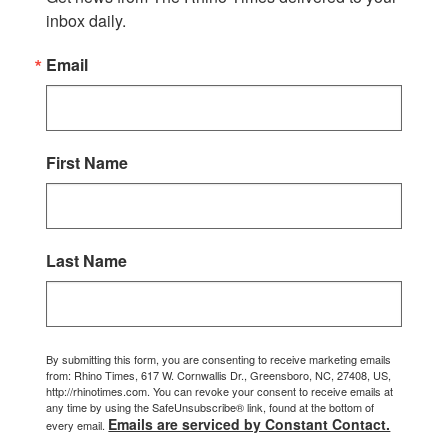
inbox daily.
Email
First Name
Last Name
By submitting this form, you are consenting to receive marketing emails
from: Rhino Times, 617 W. Cornwallis Dr., Greensboro, NC, 27408, US,
http://rhinotimes.com. You can revoke your consent to receive emails at
any time by using the SafeUnsubscribe® link, found at the bottom of
Emails are serviced by Constant Contact.
every email.