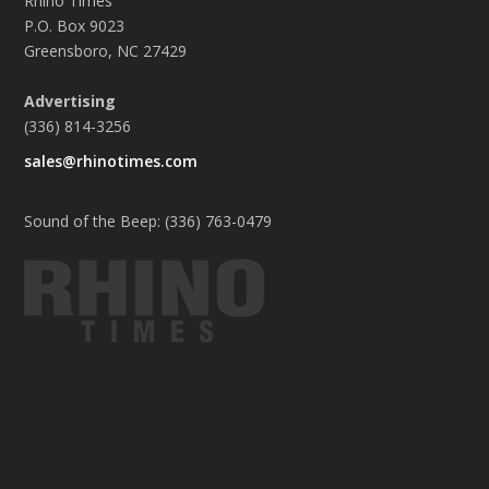
Rhino Times
P.O. Box 9023
Greensboro, NC 27429
Advertising
(336) 814-3256
sales@rhinotimes.com
Sound of the Beep: (336) 763-0479