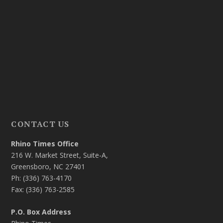
CONTACT US
Rhino Times Office
216 W. Market Street, Suite-A,
Greensboro, NC 27401
Ph: (336) 763-4170
Fax: (336) 763-2585
P.O. Box Address