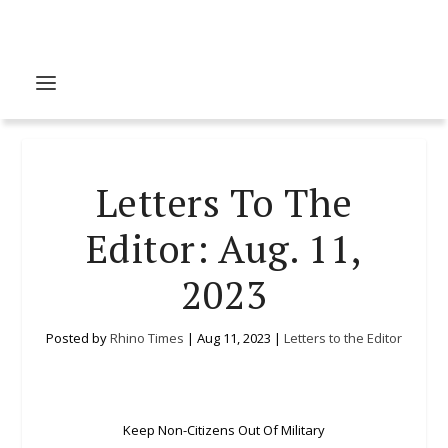
Letters To The
Editor: Aug. 11,
2023
Posted by
Rhino Times
|
Aug 11, 2023
|
Letters to the Editor
Keep Non-Citizens Out Of Military