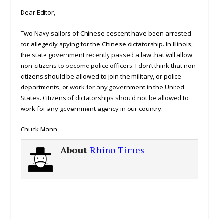
Dear Editor,
Two Navy sailors of Chinese descent have been arrested
for allegedly spying for the Chinese dictatorship. In Illinois,
the state government recently passed a law that will allow
non-citizens to become police officers. I don’t think that non-
citizens should be allowed to join the military, or police
departments, or work for any government in the United
States. Citizens of dictatorships should not be allowed to
work for any government agency in our country.
Chuck Mann
About
Rhino Times