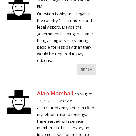
PM
Question is why are illegals in
the country? I can understand
legal visitors. Maybe the
government is doing the same
thing as big business, hiring
people for less pay than they
would be required to pay
citizens.
REPLY
Alan Marshall
on August
12, 2023 at 10:32 AM
As a retired Army veteran I find
myself with mixed feelings. I
have served with service
members in this category and
in some cases found them to