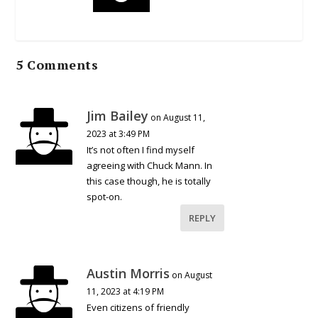
5 Comments
Jim Bailey
on August 11,
2023 at 3:49 PM
It’s not often I find myself
agreeing with Chuck Mann. In
this case though, he is totally
spot-on.
REPLY
Austin Morris
on August
11, 2023 at 4:19 PM
Even citizens of friendly