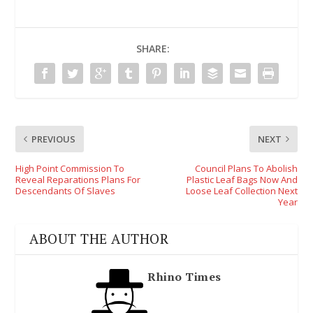
SHARE:
PREVIOUS
NEXT
High Point Commission To
Council Plans To Abolish
Reveal Reparations Plans For
Plastic Leaf Bags Now And
Descendants Of Slaves
Loose Leaf Collection Next
Year
ABOUT THE AUTHOR
Rhino Times