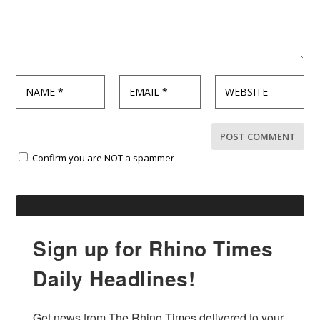
Confirm you are NOT a spammer
Sign up for Rhino Times
Daily Headlines!
Get news from The Rhino Times delivered to your 