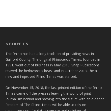
ABOUT US
The Rhino has had a long tradition of providing news in
Guilford County. The original Rhinoceros Times, founded in
1991, went out of business in May 2013. Snap Publications
revived the herbivorous beast and in October 2013, the all-
new and improved Rhino Times was started.
On November 15, 2018, the last printed edition of the Rhino
Times came off the presses leaving the world of print
journalism behind and moving into the future with an e-paper.
Readers of The Rhino Times will be able to rely on
rhinotimes.com for daily coverage and opinions of