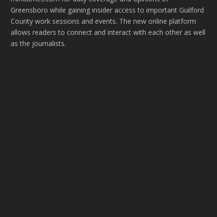
Greensboro while gaining insider access to important Guilford
County work sessions and events. The new online platform
allows readers to connect and interact with each other as well
as the journalists.