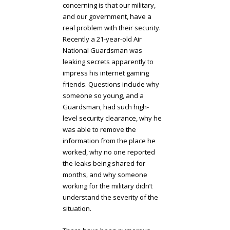
concerning is that our military,
and our government, have a
real problem with their security.
Recently a 21-year-old Air
National Guardsman was
leaking secrets apparently to
impress his internet gaming
friends. Questions include why
someone so young, and a
Guardsman, had such high-
level security clearance, why he
was able to remove the
information from the place he
worked, why no one reported
the leaks being shared for
months, and why someone
working for the military didn’t
understand the severity of the
situation.