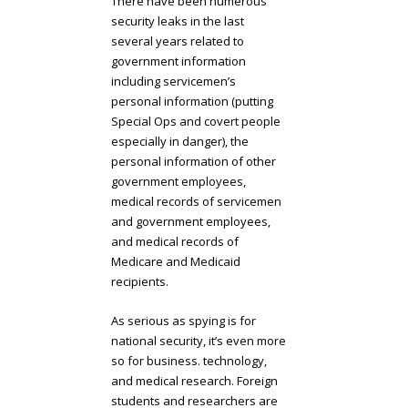
There have been numerous
security leaks in the last
several years related to
government information
including servicemen’s
personal information (putting
Special Ops and covert people
especially in danger), the
personal information of other
government employees,
medical records of servicemen
and government employees,
and medical records of
Medicare and Medicaid
recipients.
As serious as spying is for
national security, it’s even more
so for business. technology,
and medical research. Foreign
students and researchers are