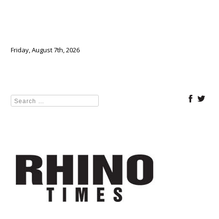
Friday, August 7th, 2026