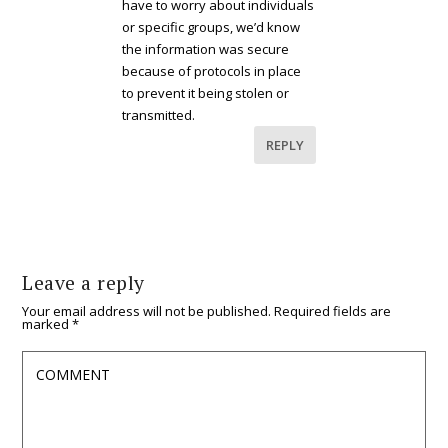
have to worry about individuals
or specific groups, we’d know
the information was secure
because of protocols in place
to prevent it being stolen or
transmitted.
REPLY
Leave a reply
Your email address will not be published.
Required fields are
marked
*