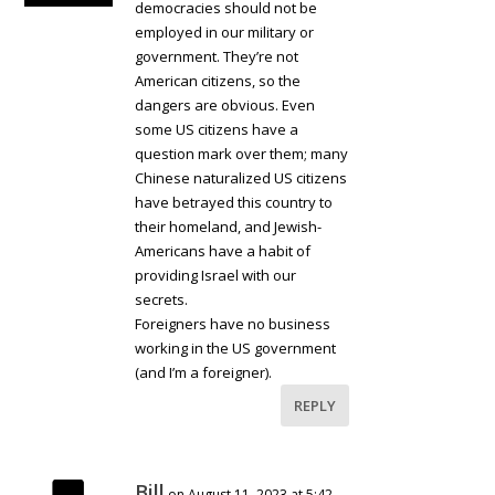
democracies should not be
employed in our military or
government. They’re not
American citizens, so the
dangers are obvious. Even
some US citizens have a
question mark over them; many
Chinese naturalized US citizens
have betrayed this country to
their homeland, and Jewish-
Americans have a habit of
providing Israel with our
secrets.
Foreigners have no business
working in the US government
(and I’m a foreigner).
REPLY
Bill
on August 11, 2023 at 5:42