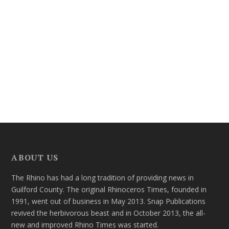
ABOUT US
The Rhino has had a long tradition of providing news in
Guilford County. The original Rhinoceros Times, founded in
1991, went out of business in May 2013. Snap Publications
revived the herbivorous beast and in October 2013, the all-
new and improved Rhino Times was started.