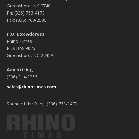
Greensboro, NC 27401
Ph: (336) 763-4170
Fax: (336) 763-2585
P.O. Box Address
Rhino Times
P.O. Box 9023
Greensboro, NC 27429
Advertising
(336) 814-3256
sales@rhinotimes.com
Sound of the Beep: (336) 763-0479