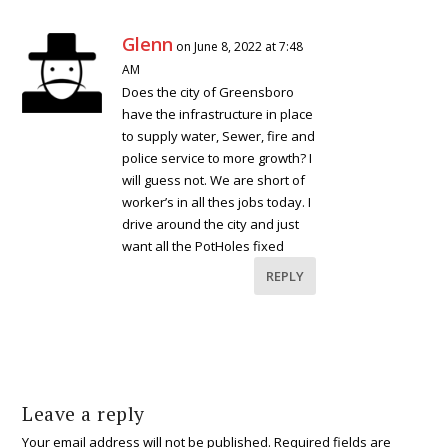
Glenn
on June 8, 2022 at 7:48
AM
Does the city of Greensboro
have the infrastructure in place
to supply water, Sewer, fire and
police service to more growth? I
will guess not. We are short of
worker’s in all thes jobs today. I
drive around the city and just
want all the PotHoles fixed
REPLY
Leave a reply
Your email address will not be published.
Required fields are