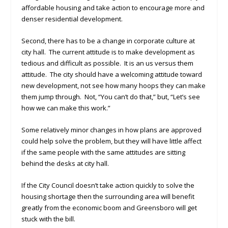
affordable housing and take action to encourage more and
denser residential development.
Second, there has to be a change in corporate culture at
city hall. The current attitude is to make development as
tedious and difficult as possible. It is an us versus them
attitude. The city should have a welcoming attitude toward
new development, not see how many hoops they can make
them jump through. Not, “You can’t do that,” but, “Let’s see
how we can make this work.”
Some relatively minor changes in how plans are approved
could help solve the problem, but they will have little affect
if the same people with the same attitudes are sitting
behind the desks at city hall.
If the City Council doesn’t take action quickly to solve the
housing shortage then the surrounding area will benefit
greatly from the economic boom and Greensboro will get
stuck with the bill.