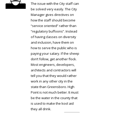
The issue with the City staff can
be solved very easily. The City
Manager gives directives on
how the staff should become
“service oriented” rather than
“regulatory buffoons”. Instead
of having classes on diversity
and inclusion, have them on
how to serve the public who is
paying your salary. If the sheep
don’t follow, get another flock.
Most engineers, developers,
architects and contractors will
tell you that they would rather
work in any other city in the
state than Greensboro. High
Point is not much better. It must
be the water in the county that
is used to make the kool aid
they all drink.