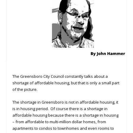
The Greensboro City Council constantly talks about a
shortage of affordable housing, but that is only a small part
of the picture.
The shortage in Greensboro is not in affordable housing, it
is in housing period. Of course there is a shortage in
affordable housing because there is a shortage in housing
– from affordable to multi-million dollar homes, from
apartments to condos to townhomes and even rooms to