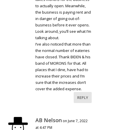
to actually open. Meanwhile,
the business is paying rent and
in danger of going out-of-
business before it ever opens.
Look around, you’ll see what I’m
talking about.
I’ve also noticed that more than
the normal number of eateries
have closed. Thank BIDEN & his
band of MORONS for that. All
places that I dine, have had to
increase their prices and I’m
sure that the increases don’t
cover the added expense.
REPLY
AB Nelson
on June 7, 2022
at 4:47 PM