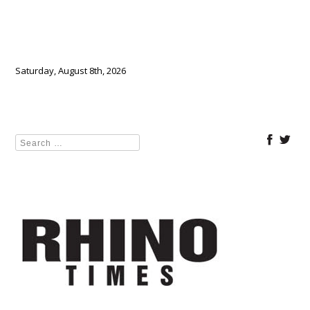
Saturday, August 8th, 2026