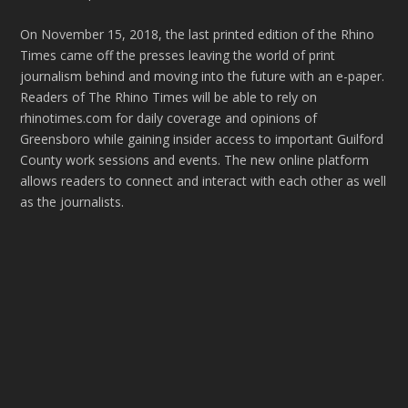
On November 15, 2018, the last printed edition of the Rhino
Times came off the presses leaving the world of print
journalism behind and moving into the future with an e-paper.
Readers of The Rhino Times will be able to rely on
rhinotimes.com for daily coverage and opinions of
Greensboro while gaining insider access to important Guilford
County work sessions and events. The new online platform
allows readers to connect and interact with each other as well
as the journalists.