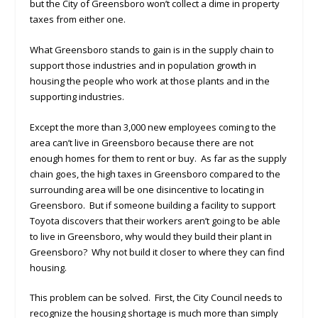
but the City of Greensboro won’t collect a dime in property
taxes from either one.
What Greensboro stands to gain is in the supply chain to
support those industries and in population growth in
housing the people who work at those plants and in the
supporting industries.
Except the more than 3,000 new employees coming to the
area can’t live in Greensboro because there are not
enough homes for them to rent or buy. As far as the supply
chain goes, the high taxes in Greensboro compared to the
surrounding area will be one disincentive to locating in
Greensboro. But if someone building a facility to support
Toyota discovers that their workers aren’t going to be able
to live in Greensboro, why would they build their plant in
Greensboro? Why not build it closer to where they can find
housing.
This problem can be solved. First, the City Council needs to
recognize the housing shortage is much more than simply