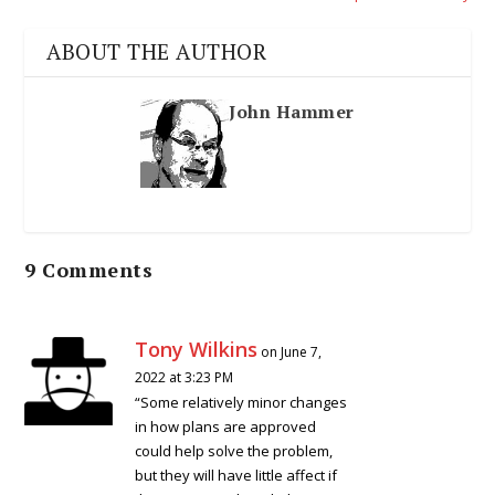
ABOUT THE AUTHOR
John Hammer
9 Comments
Tony Wilkins
on June 7,
2022 at 3:23 PM
“Some relatively minor changes
in how plans are approved
could help solve the problem,
but they will have little affect if