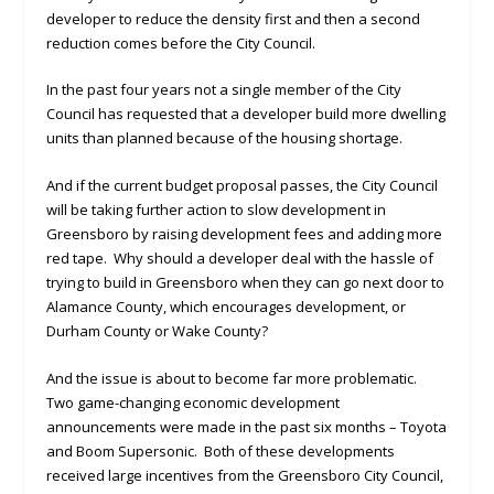
developer to reduce the density first and then a second
reduction comes before the City Council.
In the past four years not a single member of the City
Council has requested that a developer build more dwelling
units than planned because of the housing shortage.
And if the current budget proposal passes, the City Council
will be taking further action to slow development in
Greensboro by raising development fees and adding more
red tape. Why should a developer deal with the hassle of
trying to build in Greensboro when they can go next door to
Alamance County, which encourages development, or
Durham County or Wake County?
And the issue is about to become far more problematic.
Two game-changing economic development
announcements were made in the past six months – Toyota
and Boom Supersonic. Both of these developments
received large incentives from the Greensboro City Council,