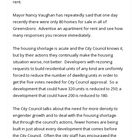
rent.
Mayor Nancy Vaughan has repeatedly said that one day
recently there were only 80 homes for sale in all of
Greensboro. Advertise an apartment for rent and see how
many responses you receive immediately.
The housing shortage is acute and the City Council knows it,
but by their actions they continually make the housing
situation worse, not better. Developers with rezoning
requests to build residential units of any kind are uniformly
forced to reduce the number of dwelling units in order to
get the five votes needed for City Council approval. So a
development that could have 320 units is reduced to 250; a
development that could have 200 is reduced to 180.
The City Council talks about the need for more density to
engender growth and to deal with the housing shortage.
But through the council’s actions, fewer homes are being
built in just about every development that comes before
the City Council. Often the city staff has encouraged the