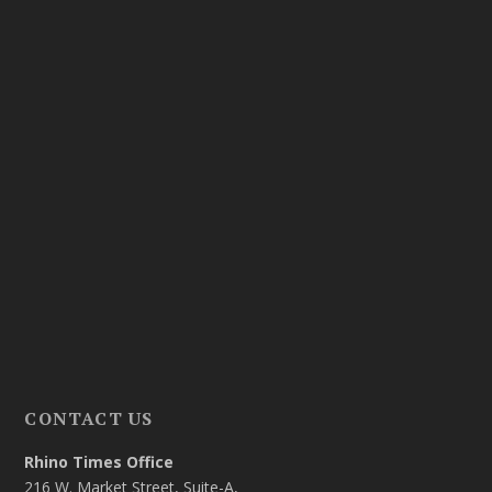
CONTACT US
Rhino Times Office
216 W. Market Street, Suite-A,