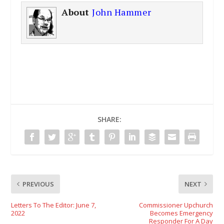
About
John Hammer
SHARE:
PREVIOUS
NEXT
Letters To The Editor: June 7,
Commissioner Upchurch
2022
Becomes Emergency
Responder For A Day