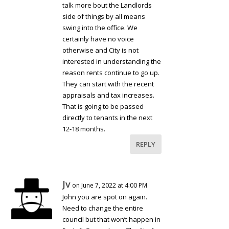
talk more bout the Landlords
side of things by all means
swing into the office. We
certainly have no voice
otherwise and City is not
interested in understanding the
reason rents continue to go up.
They can start with the recent
appraisals and tax increases.
That is going to be passed
directly to tenants in the next
12-18 months.
REPLY
Jv
on June 7, 2022 at 4:00 PM
John you are spot on again.
Need to change the entire
council but that won’t happen in