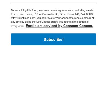
By submitting this form, you are consenting to receive marketing emails
from: Rhino Times, 617 W. Cornwallis Dr., Greensboro, NC, 27408, US,
http://rhinotimes.com. You can revoke your consent to receive emails at
any time by using the SafeUnsubscribe® link, found at the bottom of
Emails are serviced by Constant Contact.
every email.
Subscribe!