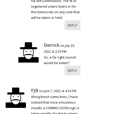
far left Greensboro. The % of
registered voters leans in for
the Democrats on any vote that
will be taken or held.
REPLY
Derrick
on July 30,
2022 at 2:33 PM
So, a far right council
would be better?
REPLY
FJB
on June 7, 2022 at 4:34 PM
Along these same lines, I have
noticed that once a business
installs a COMING SOON sign, it
takes months for the business