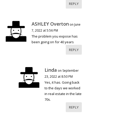
REPLY
ASHLEY Overton
on June
7, 2022 at 5:56 PM
The problem you expose has
been going on for 40 years
REPLY
Linda
on September
23, 2022 at 8:50 PM
Yes, it has. Going back
to the days we worked
in real estate in the late
70s.
REPLY