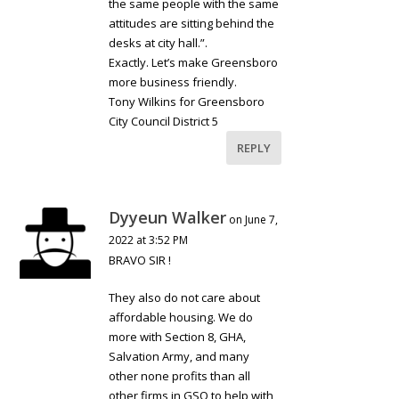
the same people with the same
attitudes are sitting behind the
desks at city hall.”.
Exactly. Let’s make Greensboro
more business friendly.
Tony Wilkins for Greensboro
City Council District 5
REPLY
Dyyeun Walker
on June 7,
2022 at 3:52 PM
BRAVO SIR !
They also do not care about
affordable housing. We do
more with Section 8, GHA,
Salvation Army, and many
other none profits than all
other firms in GSO to help with