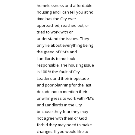
homelessness and affordable
housing and I can tell you at no
time has the City ever
approached, reached out, or
tried to work with or
understand the issues. They
only lie about everything being
the greed of PM’s and
Landlords to not look
responsible. The housing issue
is 100 % the fault of City
Leaders and their ineptitude
and poor planning for the last
decade not to mention their
unwillingness to work with PM’s
and Landlords in the City
because they fear they may
not agree with them or God
forbid they may need to make
changes. If you would like to