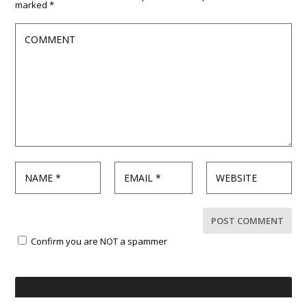
marked
*
Confirm you are NOT a spammer