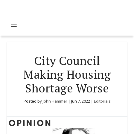
City Council
Making Housing
Shortage Worse
Posted by
John Hammer
|
Jun 7, 2022
|
Editorials