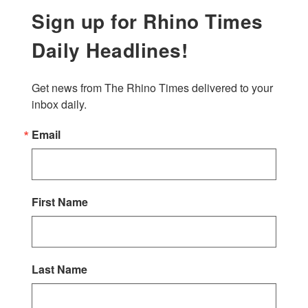
Sign up for Rhino Times
Daily Headlines!
Get news from The Rhino Times delivered to your 
inbox daily.
Email
First Name
Last Name