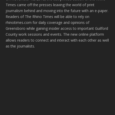
Times came off the presses leaving the world of print
journalism behind and moving into the future with an e-paper.
Readers of The Rhino Times will be able to rely on
rhinotimes.com for daily coverage and opinions of
Greensboro while gaining insider access to important Guilford
County work sessions and events. The new online platform
allows readers to connect and interact with each other as well
as the journalists.