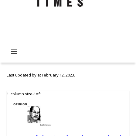
Last updated by
at
February 12, 2023
.