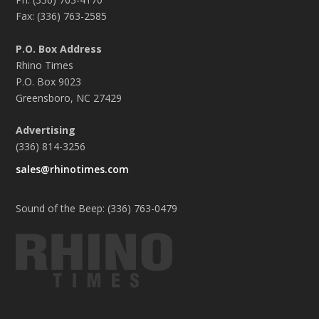
Fax: (336) 763-2585
P.O. Box Address
Rhino Times
P.O. Box 9023
Greensboro, NC 27429
Advertising
(336) 814-3256
sales@rhinotimes.com
Sound of the Beep: (336) 763-0479