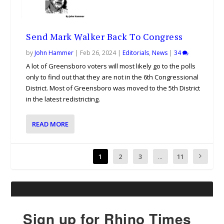
Send Mark Walker Back To Congress
by
John Hammer
|
Feb 26, 2024
|
Editorials
,
News
|
34
A lot of Greensboro voters will most likely go to the polls
only to find out that they are not in the 6th Congressional
District. Most of Greensboro was moved to the 5th District
in the latest redistricting.
READ MORE
1
2
3
...
11
Sign up for Rhino Times