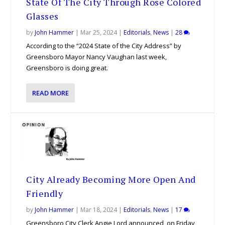
State Of The City Through Rose Colored
Glasses
by
John Hammer
|
Mar 25, 2024
|
Editorials
,
News
|
28
According to the “2024 State of the City Address” by
Greensboro Mayor Nancy Vaughan last week,
Greensboro is doing great.
READ MORE
City Already Becoming More Open And
Friendly
by
John Hammer
|
Mar 18, 2024
|
Editorials
,
News
|
17
Greensboro City Clerk Angie Lord announced, on Friday,