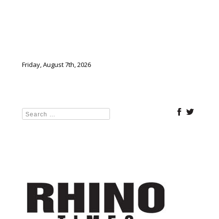
Friday, August 7th, 2026