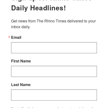
Daily Headlines!
Get news from The Rhino Times delivered to your 
inbox daily.
Email
First Name
Last Name