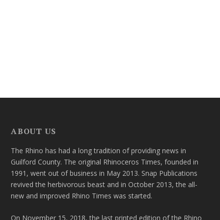
ABOUT US
The Rhino has had a long tradition of providing news in
Guilford County. The original Rhinoceros Times, founded in
1991, went out of business in May 2013. Snap Publications
revived the herbivorous beast and in October 2013, the all-
new and improved Rhino Times was started.
On November 15, 2018, the last printed edition of the Rhino