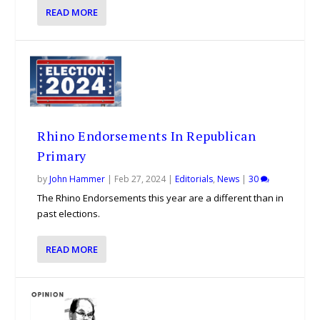
READ MORE
Rhino Endorsements In Republican
Primary
by
John Hammer
|
Feb 27, 2024
|
Editorials
,
News
|
30
The Rhino Endorsements this year are a different than in
past elections.
READ MORE