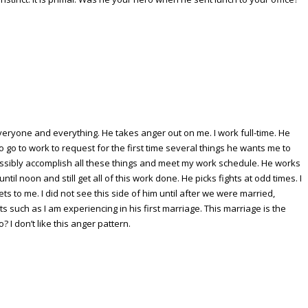
eryone and everything. He takes anger out on me. I work full-time. He
to go to work to request for the first time several things he wants me to
ssibly accomplish all these things and meet my work schedule. He works
til noon and still get all of this work done. He picks fights at odd times. I
s to me. I did not see this side of him until after we were married,
s such as I am experiencing in his first marriage. This marriage is the
 I don’t like this anger pattern.