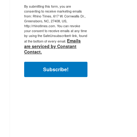
By submitting this form, you are
consenting to receive marketing emails
from: Rhino Times, 617 W. Cornwallis Dr.,
Greensboro, NC, 27408, US,
http://rhinotimes.com. You can revoke
your consent to receive emails at any time
by using the SafeUnsubscribe® link, found
Emails
at the bottom of every email.
are serviced by Constant
Contact.
Subscribe!