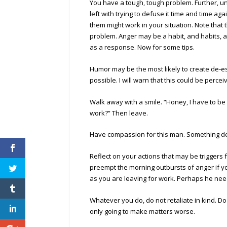
You have a tough, tough problem. Further, un
left with trying to defuse it time and time a
them might work in your situation. Note that
problem. Anger may be a habit, and habits, as
as a response. Now for some tips.
Humor may be the most likely to create de-esc
possible. I will warn that this could be perc
Walk away with a smile. “Honey, I have to be 
work?” Then leave.
Have compassion for this man. Something dee
Reflect on your actions that may be triggers 
preempt the morning outbursts of anger if y
as you are leaving for work. Perhaps he nee
Whatever you do, do not retaliate in kind. Do 
only going to make matters worse.