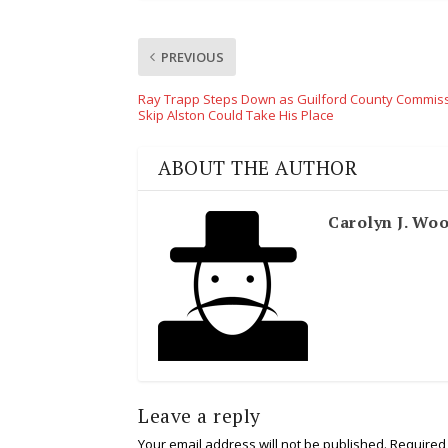
PREVIOUS
Ray Trapp Steps Down as Guilford County Commiss
Skip Alston Could Take His Place
ABOUT THE AUTHOR
Carolyn J. Wo
Leave a reply
Your email address will not be published.
Required