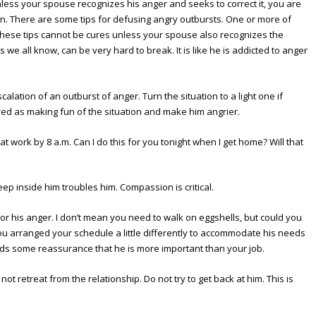
less your spouse recognizes his anger and seeks to correct it, you are
gain. There are some tips for defusing angry outbursts. One or more of
 these tips cannot be cures unless your spouse also recognizes the
 we all know, can be very hard to break. It is like he is addicted to anger
alation of an outburst of anger. Turn the situation to a light one if
eived as making fun of the situation and make him angrier.
at work by 8 a.m. Can I do this for you tonight when I get home? Will that
p inside him troubles him. Compassion is critical.
for his anger. I don’t mean you need to walk on eggshells, but could you
ou arranged your schedule a little differently to accommodate his needs
ds some reassurance that he is more important than your job.
not retreat from the relationship. Do not try to get back at him. This is