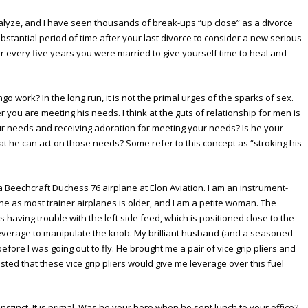
analyze, and I have seen thousands of break-ups “up close” as a divorce
ubstantial period of time after your last divorce to consider a new serious
for every five years you were married to give yourself time to heal and
go work? In the long run, it is not the primal urges of the sparks of sex.
her you are meeting his needs. I think at the guts of relationship for men is
our needs and receiving adoration for meeting your needs? Is he your
t he can act on those needs? Some refer to this concept as “stroking his
n a Beechcraft Duchess 76 airplane at Elon Aviation. I am an instrument-
ne as most trainer airplanes is older, and I am a petite woman. The
 having trouble with the left side feed, which is positioned close to the
gh leverage to manipulate the knob. My brilliant husband (and a seasoned
before I was going out to fly. He brought me a pair of vice grip pliers and
d that these vice grip pliers would give me leverage over this fuel
nstinct. It is primal. Was he your hero when he sent lunch to your office?