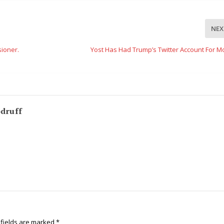
NEX
ioner.
Yost Has Had Trump’s Twitter Account For M
odruff
 fields are marked
*