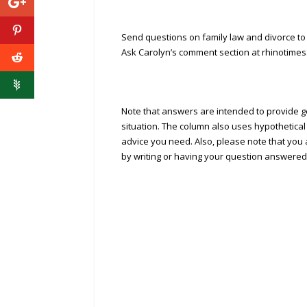
Send questions on family law and divorce to
Ask Carolyn’s comment section at rhinotimes
Note that answers are intended to provide ge
situation. The column also uses hypothetical
advice you need. Also, please note that you a
by writing or having your question answered