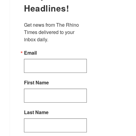
Headlines!
Get news from The Rhino 
Times delivered to your 
inbox daily.
Email
First Name
Last Name