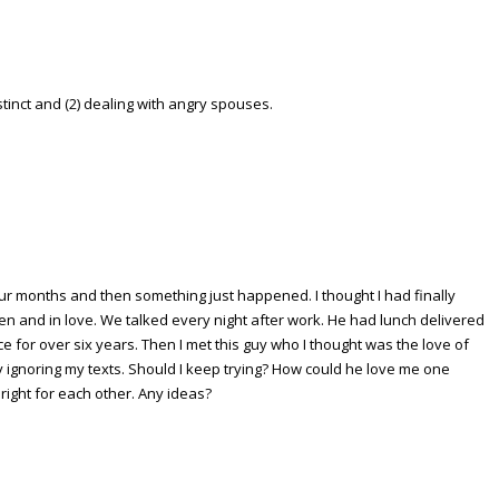
tinct and (2) dealing with angry spouses.
our months and then something just happened. I thought I had finally
 and in love. We talked every night after work. He had lunch delivered
ce for over six years. Then I met this guy who I thought was the love of
tly ignoring my texts. Should I keep trying? How could he love me one
 right for each other. Any ideas?