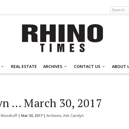
REAL ESTATE
ARCHIVES
CONTACT US
ABOUT 
yn … March 30, 2017
. Woodruff
|
Mar 30, 2017
|
Archives
,
Ask Carolyn