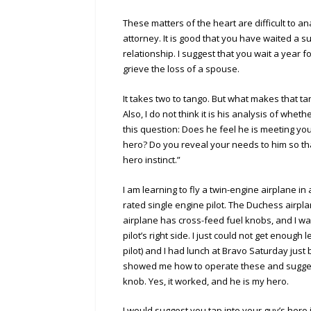
These matters of the heart are difficult to 
attorney. It is good that you have waited a s
relationship. I suggest that you wait a year 
grieve the loss of a spouse.
It takes two to tango. But what makes that tan
Also, I do not think it is his analysis of whet
this question: Does he feel he is meeting y
hero? Do you reveal your needs to him so tha
hero instinct.”
I am learning to fly a twin-engine airplane i
rated single engine pilot. The Duchess airpla
airplane has cross-feed fuel knobs, and I was
pilot’s right side. I just could not get enou
pilot) and I had lunch at Bravo Saturday just 
showed me how to operate these and suggeste
knob. Yes, it worked, and he is my hero.
I would suggest you tap into your guy’s hero i