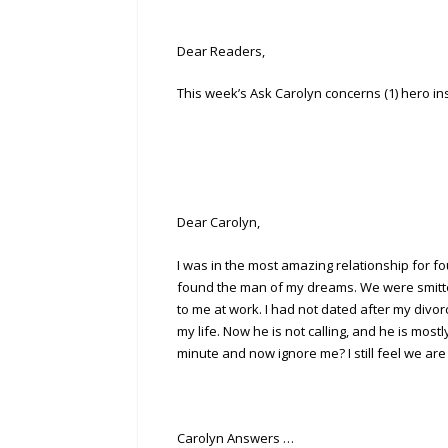
Dear Readers,
This week’s Ask Carolyn concerns (1) hero ins
Dear Carolyn,
I was in the most amazing relationship for f
found the man of my dreams. We were smitten
to me at work. I had not dated after my divor
my life. Now he is not calling, and he is mos
minute and now ignore me? I still feel we are
Carolyn Answers …