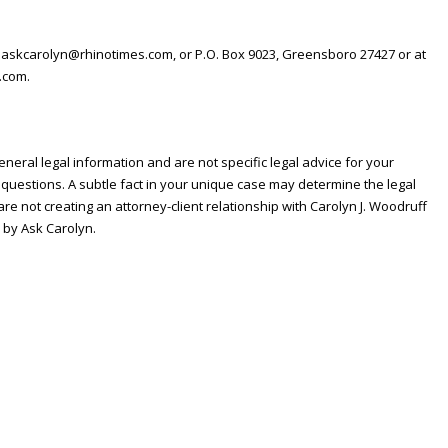
 askcarolyn@rhinotimes.com, or P.O. Box 9023, Greensboro 27427 or at
.com.
neral legal information and are not specific legal advice for your
 questions. A subtle fact in your unique case may determine the legal
re not creating an attorney-client relationship with Carolyn J. Woodruff
 by Ask Carolyn.