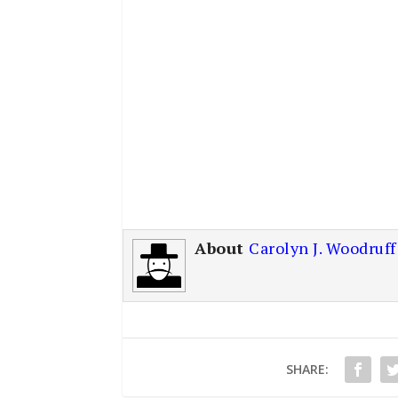
About
Carolyn J. Woodruff
SHARE: