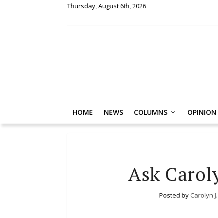
Thursday, August 6th, 2026
HOME
NEWS
COLUMNS
OPINION
Ask Carol
Posted by
Carolyn J