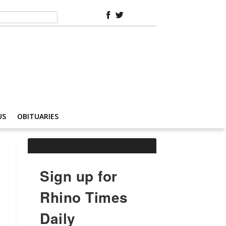
US
OBITUARIES
Sign up for
Rhino Times
Daily