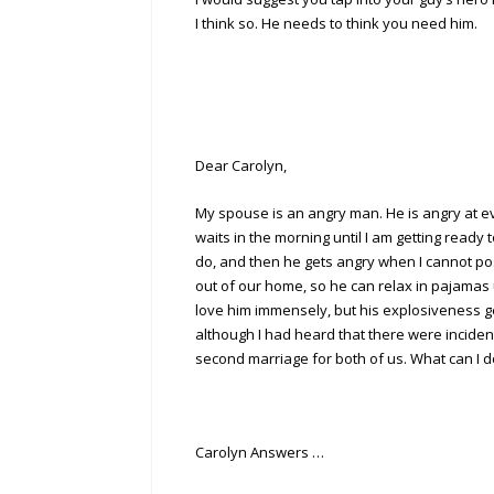
I think so. He needs to think you need him.
Dear Carolyn,
My spouse is an angry man. He is angry at ev
waits in the morning until I am getting ready 
do, and then he gets angry when I cannot po
out of our home, so he can relax in pajamas un
love him immensely, but his explosiveness get
although I had heard that there were incident
second marriage for both of us. What can I do?
Carolyn Answers …