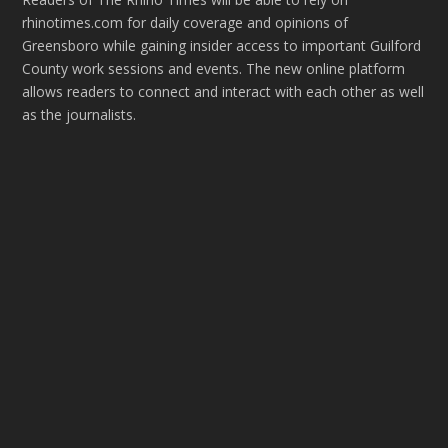
rhinotimes.com for daily coverage and opinions of
Greensboro while gaining insider access to important Guilford
County work sessions and events. The new online platform
allows readers to connect and interact with each other as well
as the journalists.