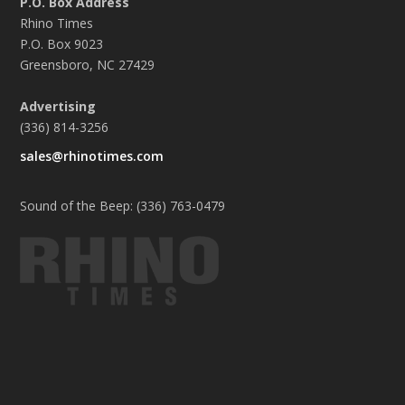
P.O. Box Address
Rhino Times
P.O. Box 9023
Greensboro, NC 27429
Advertising
(336) 814-3256
sales@rhinotimes.com
Sound of the Beep: (336) 763-0479