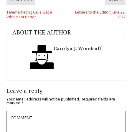
Telemarketing Calls Get a
Letters to the Editor: June 22,
Whole Lot Better
2017
ABOUT THE AUTHOR
Carolyn J. Woodruff
Leave a reply
Your email address will not be published.
Required fields are
marked
*