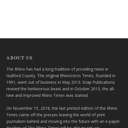
ABOUT US
The Rhino has had a long tradition of providing news in
Guilford County. The original Rhinoceros Times, founded in
1991, went out of business in May 2013. Snap Publications
revived the herbivorous beast and in October 2013, the all-
new and improved Rhino Times was started.
On November 15, 2018, the last printed edition of the Rhino
Times came off the presses leaving the world of print
journalism behind and moving into the future with an e-paper.
Readers of The Rhino Times will be able to rely on