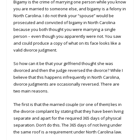
Bigamy is the crime of marrying one person while you know
you are married to someone else, and bigamy is a felony in
North Carolina. I do not think your “spouse” would be
prosecuted and convicted of bigamy in North Carolina
because you both thought you were marrying a single
person – even though you apparently were not. You saw
and could produce a copy of what on its face looks like a
valid divorce judgment.
So how can it be that your girlfriend thought she was
divorced and then the judge reversed the divorce? While I
believe that this happens infrequently in North Carolina,
divorce judgments are occasionally reversed. There are
two main reasons.
The first is that the married couple (or one of them) lies in
the divorce complaint by stating that they have been living
separate and apart for the required 365 days of physical
separation. Don’t do this. The 365 days of not living under
the same roof is a requirement under North Carolina law.