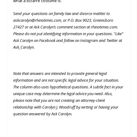
what a bizarre costume is.
Send your questions on family law and divorce mattter to
askcarolyn@rhinotimes.com, or P.O. Box 9023, Greensboro
27427 or at Ask Carolyn’s comment section at rhinotimes.com.
Please do not put identifying information in your questions. “Like”
Ask Carolyn on Facebook and follow on Instagram and Twitter at
Ask_Carolyn.
Note that answers are intended to provide general legal
information and are not specific legal advice for your situation.
The column also uses hypothetical questions. A subtle fact in your
unique case may determine the legal advice you need. Also,
please note that you are not creating an attorney-client
relationship with Carolyn J. Woodruff by writing or having your
question answered by Ask Carolyn.