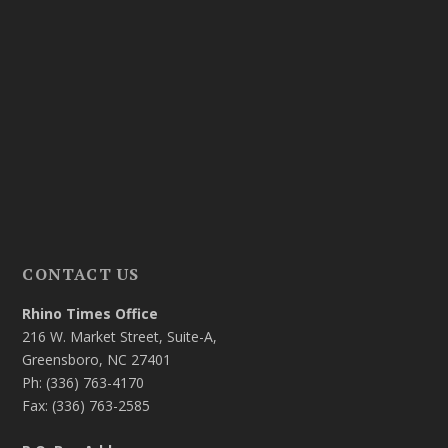
CONTACT US
Rhino Times Office
216 W. Market Street, Suite-A,
Greensboro, NC 27401
Ph: (336) 763-4170
Fax: (336) 763-2585