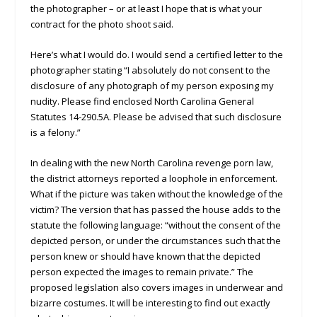
the photographer – or at least I hope that is what your
contract for the photo shoot said.
Here’s what I would do. I would send a certified letter to the
photographer stating “I absolutely do not consent to the
disclosure of any photograph of my person exposing my
nudity. Please find enclosed North Carolina General
Statutes 14-290.5A. Please be advised that such disclosure
is a felony.”
In dealing with the new North Carolina revenge porn law,
the district attorneys reported a loophole in enforcement.
What if the picture was taken without the knowledge of the
victim? The version that has passed the house adds to the
statute the following language: “without the consent of the
depicted person, or under the circumstances such that the
person knew or should have known that the depicted
person expected the images to remain private.” The
proposed legislation also covers images in underwear and
bizarre costumes. It will be interesting to find out exactly