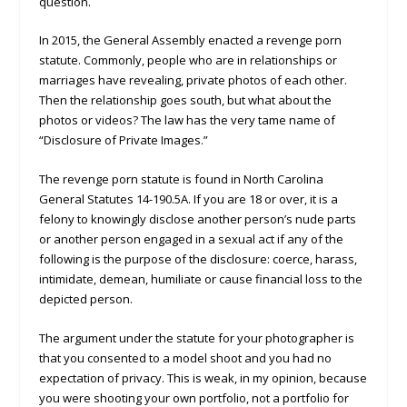
question.
In 2015, the General Assembly enacted a revenge porn
statute. Commonly, people who are in relationships or
marriages have revealing, private photos of each other.
Then the relationship goes south, but what about the
photos or videos? The law has the very tame name of
“Disclosure of Private Images.”
The revenge porn statute is found in North Carolina
General Statutes 14-190.5A. If you are 18 or over, it is a
felony to knowingly disclose another person’s nude parts
or another person engaged in a sexual act if any of the
following is the purpose of the disclosure: coerce, harass,
intimidate, demean, humiliate or cause financial loss to the
depicted person.
The argument under the statute for your photographer is
that you consented to a model shoot and you had no
expectation of privacy. This is weak, in my opinion, because
you were shooting your own portfolio, not a portfolio for