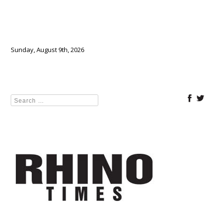
Sunday, August 9th, 2026