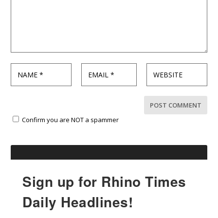
Confirm you are NOT a spammer
Sign up for Rhino Times
Daily Headlines!