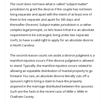
The court does not have what is called “subject matter”
jurisdiction to grant the divorce if the couple has not been
living separate and apart with the intent of at least one of
them to live separate and apart for 365 days and
thereafter (forever). Subject matter jurisdiction is a rather
complex legal principle, so let’s leave it that it is an absolute
requirement to be estranged, living under two separate
roofs, to have a valid right to apply for an absolute divorce
in North Carolina.
The second reason courts set aside a divorce judgment is a
manifest injustice occurs if the divorce judgment is allowed
to stand. Typically, the manifest injustice occurs related to
allowing an equitable distribution of marital property to go
forward. You see, an absolute divorce literally cuts off a
spouse’s right to bring a claim to have the property
acquired in the marriage distributed between the spouses.
Such are the facts in the recent case of
Miller v. Miller
in
Chatham County.