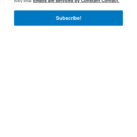
Emails are serviced by Constant Contact.
every email.
Subscribe!