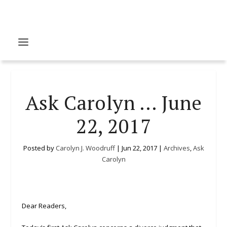
Ask Carolyn … June
22, 2017
Posted by
Carolyn J. Woodruff
|
Jun 22, 2017
|
Archives
,
Ask
Carolyn
Dear Readers,