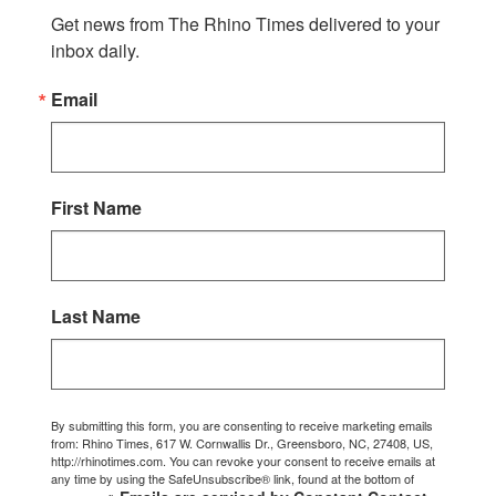
Get news from The Rhino Times delivered to your 
inbox daily.
Email
First Name
Last Name
By submitting this form, you are consenting to receive marketing emails
from: Rhino Times, 617 W. Cornwallis Dr., Greensboro, NC, 27408, US,
http://rhinotimes.com. You can revoke your consent to receive emails at
any time by using the SafeUnsubscribe® link, found at the bottom of