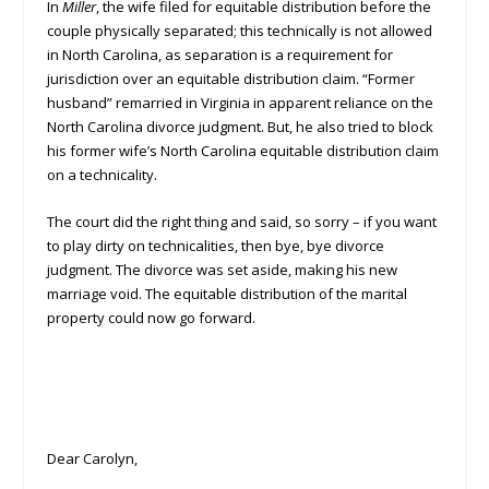
In
Miller
, the wife filed for equitable distribution before the
couple physically separated; this technically is not allowed
in North Carolina, as separation is a requirement for
jurisdiction over an equitable distribution claim. “Former
husband” remarried in Virginia in apparent reliance on the
North Carolina divorce judgment. But, he also tried to block
his former wife’s North Carolina equitable distribution claim
on a technicality.
The court did the right thing and said, so sorry – if you want
to play dirty on technicalities, then bye, bye divorce
judgment. The divorce was set aside, making his new
marriage void. The equitable distribution of the marital
property could now go forward.
Dear Carolyn,