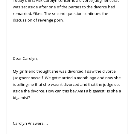
Today’s first Ask Carolyn concerns a divorce judgment that
was set aside after one of the parties to the divorce had
remarried. Yikes. The second question continues the
discussion of revenge porn.
Dear Carolyn,
My girlfriend thought she was divorced. I saw the divorce
judgment myself. We got married a month ago and now she
is telling me that she wasn’t divorced and that the judge set
aside the divorce. How can this be? Am I a bigamist? Is she a
bigamist?
Carolyn Answers …