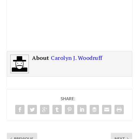
About
Carolyn J. Woodruff
SHARE:
PREVIOUS
NEXT