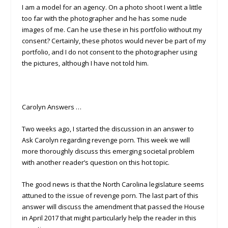
I am a model for an agency. On a photo shoot I went a little
too far with the photographer and he has some nude
images of me. Can he use these in his portfolio without my
consent? Certainly, these photos would never be part of my
portfolio, and I do not consent to the photographer using
the pictures, although I have not told him.
Carolyn Answers …
Two weeks ago, I started the discussion in an answer to
Ask Carolyn regarding revenge porn. This week we will
more thoroughly discuss this emerging societal problem
with another reader’s question on this hot topic.
The good news is that the North Carolina legislature seems
attuned to the issue of revenge porn. The last part of this
answer will discuss the amendment that passed the House
in April 2017 that might particularly help the reader in this