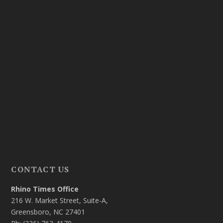
CONTACT US
Rhino Times Office
216 W. Market Street, Suite-A,
Greensboro, NC 27401