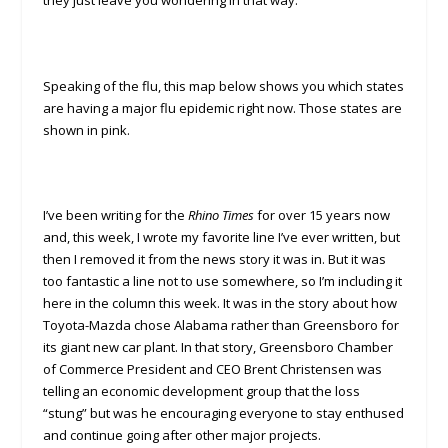
they just leave you wondering in that way.
Speaking of the flu, this map below shows you which states
are having a major flu epidemic right now. Those states are
shown in pink.
I’ve been writing for the
Rhino
Times
for over 15 years now
and, this week, I wrote my favorite line I’ve ever written, but
then I removed it from the news story it was in. But it was
too fantastic a line not to use somewhere, so I’m including it
here in the column this week. It was in the story about how
Toyota-Mazda chose Alabama rather than Greensboro for
its giant new car plant. In that story, Greensboro Chamber
of Commerce President and CEO Brent Christensen was
telling an economic development group that the loss
“stung” but was he encouraging everyone to stay enthused
and continue going after other major projects.