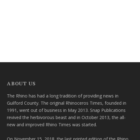
ABOUT US
The Rhino has had a long tradition of providing news in
Guilford County. The original Rhinoceros Times, founded in
1991, went out of business in May 2013. Snap Publications
revived the herbivorous beast and in October 2013, the all-
new and improved Rhino Times was started.
On November 15, 2018, the last printed edition of the Rhino