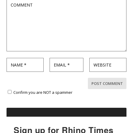
Confirm you are NOT a spammer
Sign up for Rhino Times