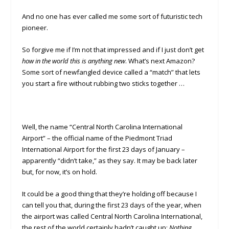
And no one has ever called me some sort of futuristic tech
pioneer.
So forgive me if I’m not that impressed and if I just don’t get
how in the world this is anything new
. What’s next Amazon?
Some sort of newfangled device called a “match” that lets
you start a fire without rubbing two sticks together …
Well, the name “Central North Carolina International
Airport” – the official name of the Piedmont Triad
International Airport for the first 23 days of January –
apparently “didn’t take,” as they say. It may be back later
but, for now, it’s on hold.
It could be a good thing that they’re holding off because I
can tell you that, during the first 23 days of the year, when
the airport was called Central North Carolina International,
the rest of the world certainly hadn’t caught up:
Nothing