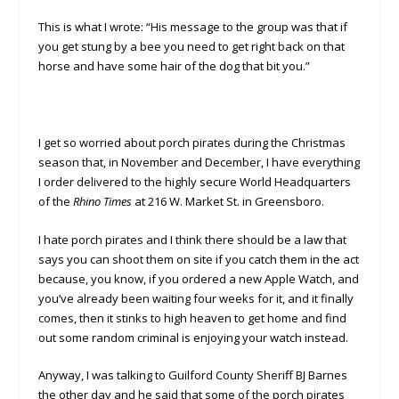
This is what I wrote: “His message to the group was that if
you get stung by a bee you need to get right back on that
horse and have some hair of the dog that bit you.”
I get so worried about porch pirates during the Christmas
season that, in November and December, I have everything
I order delivered to the highly secure World Headquarters
of the
Rhino Times
at 216 W. Market St. in Greensboro.
I hate porch pirates and I think there should be a law that
says you can shoot them on site if you catch them in the act
because, you know, if you ordered a new Apple Watch, and
you’ve already been waiting four weeks for it, and it finally
comes, then it stinks to high heaven to get home and find
out some random criminal is enjoying your watch instead.
Anyway, I was talking to Guilford County Sheriff BJ Barnes
the other day and he said that some of the porch pirates