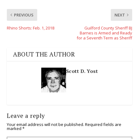
PREVIOUS
NEXT
Rhino Shorts: Feb. 1, 2018
Guilford County Sheriff BJ
Barnes is Armed and Ready
for a Seventh Term as Sheriff
ABOUT THE AUTHOR
Scott D. Yost
Leave a reply
Your email address will not be published.
Required fields are
marked
*