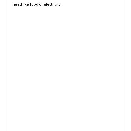
need like food or electricity.