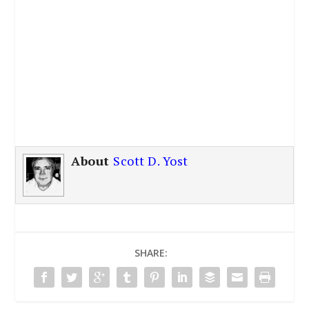
About
Scott D. Yost
SHARE: