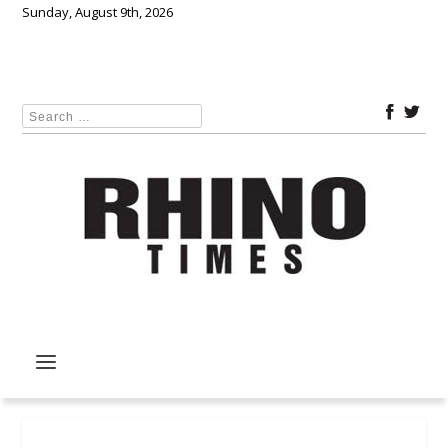
Sunday, August 9th, 2026