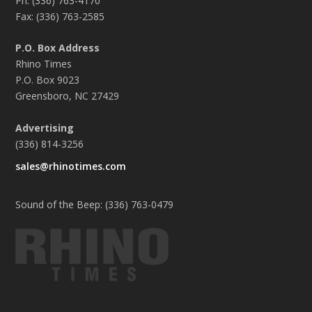
Ph: (336) 763-4170
Fax: (336) 763-2585
P.O. Box Address
Rhino Times
P.O. Box 9023
Greensboro, NC 27429
Advertising
(336) 814-3256
sales@rhinotimes.com
Sound of the Beep: (336) 763-0479