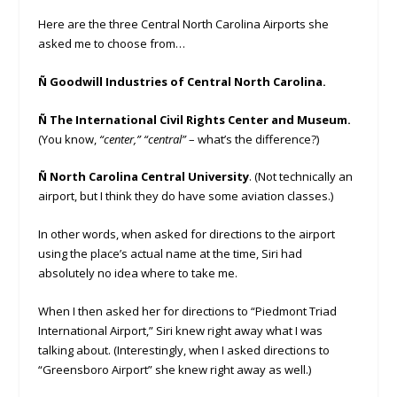
Here are the three Central North Carolina Airports she
asked me to choose from…
Ñ Goodwill Industries of Central North Carolina.
Ñ The International Civil Rights Center and Museum.
(You know,
“
center
,” “
central”
– what’s the difference?)
Ñ North Carolina Central University
. (Not technically an
airport, but I think they do have some aviation classes.)
In other words, when asked for directions to the airport
using the place’s actual name at the time, Siri had
absolutely no idea where to take me.
When I then asked her for directions to “Piedmont Triad
International Airport,” Siri knew right away what I was
talking about. (Interestingly, when I asked directions to
“Greensboro Airport” she knew right away as well.)