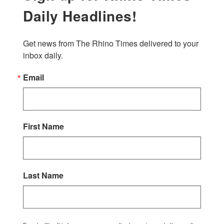
Daily Headlines!
Get news from The Rhino Times delivered to your 
inbox daily.
Email
First Name
Last Name