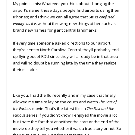
My point is this: Whatever you think about changing the
airport’s name, these days people find airports using their
iPhones; and I think we can all agree that Siri is
confused
enough as it is
without throwing new things at her such as
brand new names for giant central landmarks.
If every time someone asked directions to our airport,
they’re sent to North Carolina Central, they’ll probably end
up flying out of RDU since they will already be in that area
and will no doubt be running late by the time they realize
their mistake.
Like you, I had the flu recently and in my case that finally
allowed me time to lay on the couch and watch
The Fate of
the Furious
movie. That’s the latest film in
The Fast and the
Furious
series if you didn’t know. I enjoyed the movie a lot
but I hate the fact that at neither the start or the end of the
movie do they tell you whether it was a true story or not. So