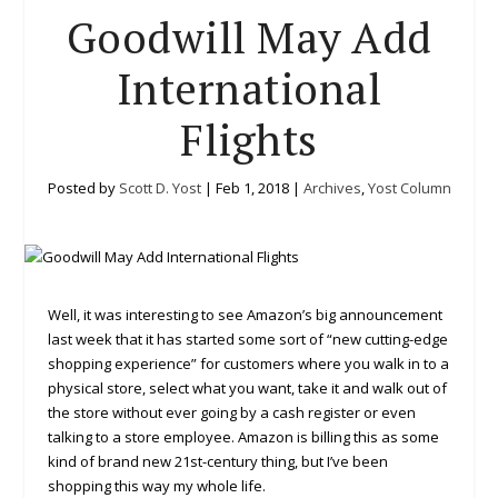
Goodwill May Add
International
Flights
Posted by
Scott D. Yost
|
Feb 1, 2018
|
Archives
,
Yost Column
Well, it was interesting to see Amazon’s big announcement
last week that it has started some sort of “new cutting-edge
shopping experience” for customers where you walk in to a
physical store, select what you want, take it and walk out of
the store without ever going by a cash register or even
talking to a store employee. Amazon is billing this as some
kind of brand new 21st-century thing, but I’ve been
shopping this way my whole life.