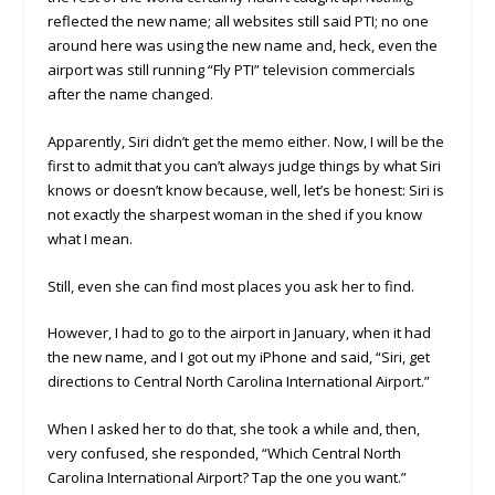
reflected the new name; all websites still said PTI; no one
around here was using the new name and, heck, even the
airport was still running “Fly PTI” television commercials
after the name changed.
Apparently, Siri didn’t get the memo either. Now, I will be the
first to admit that you can’t always judge things by what Siri
knows or doesn’t know because, well, let’s be honest: Siri is
not exactly the sharpest woman in the shed if you know
what I mean.
Still, even she can find most places you ask her to find.
However, I had to go to the airport in January, when it had
the new name, and I got out my iPhone and said, “Siri, get
directions to Central North Carolina International Airport.”
When I asked her to do that, she took a while and, then,
very confused, she responded, “Which Central North
Carolina International Airport? Tap the one you want.”