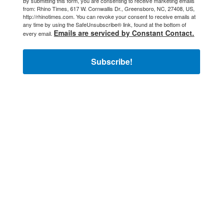
By submitting this form, you are consenting to receive marketing emails
from: Rhino Times, 617 W. Cornwallis Dr., Greensboro, NC, 27408, US,
http://rhinotimes.com. You can revoke your consent to receive emails at
any time by using the SafeUnsubscribe® link, found at the bottom of
Emails are serviced by Constant Contact.
every email.
Subscribe!