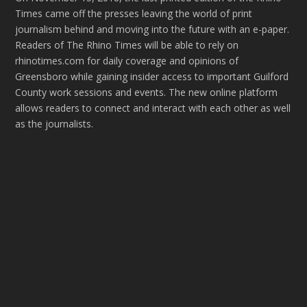
Times came off the presses leaving the world of print
journalism behind and moving into the future with an e-paper.
Readers of The Rhino Times will be able to rely on
rhinotimes.com for daily coverage and opinions of
Greensboro while gaining insider access to important Guilford
County work sessions and events. The new online platform
allows readers to connect and interact with each other as well
as the journalists.