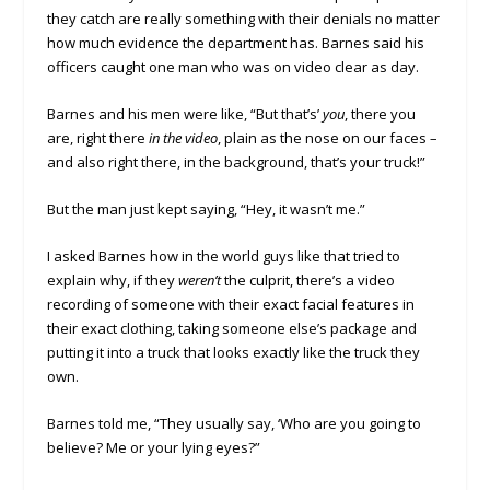
they catch are really something with their denials no matter
how much evidence the department has. Barnes said his
officers caught one man who was on video clear as day.
Barnes and his men were like, “But that’s’
you
, there you
are, right there
in the video
, plain as the nose on our faces –
and also right there, in the background, that’s your truck!”
But the man just kept saying, “Hey, it wasn’t me.”
I asked Barnes how in the world guys like that tried to
explain why, if they
weren’t
the culprit, there’s a video
recording of someone with their exact facial features in
their exact clothing, taking someone else’s package and
putting it into a truck that looks exactly like the truck they
own.
Barnes told me, “They usually say, ‘Who are you going to
believe? Me or your lying eyes?”