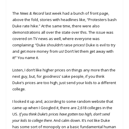
The
News & Record
last week had a bunch of front page,
above the fold, stories with headlines like, “Protesters bash
Duke rate hike.” At the same time, there were also
demonstrations all over the state over this. The issue was
covered on TV news as well, where everyone was
complaining: “Duke shouldn’t raise prices! Duke is evil to try
and get more money from us! Don’t let them get away with
it!” You name it.
Listen, I don’t like higher prices on things any more than the
next guy, but, for goodness’ sake people, if you think
Duke’s prices are too high, just send your kids to a different
college.
I looked it up and, according to some random website that
came up when I Googled it, there are 2,618 colleges in the
US.
If you think Duke’s prices have gotten too high, don’t send
your kids to college there
. And calm down. It’s not like Duke
has some sort of monopoly on a basic fundamental human