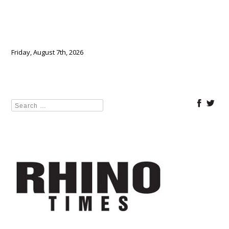
Friday, August 7th, 2026