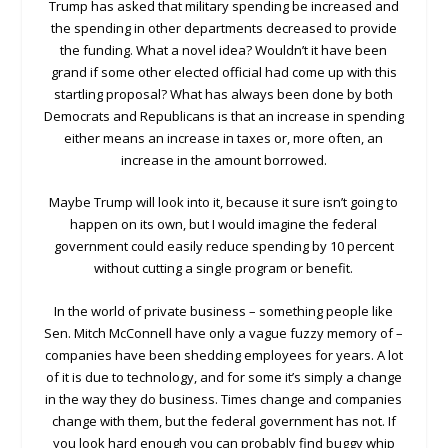
Trump has asked that military spending be increased and
the spending in other departments decreased to provide
the funding. What a novel idea? Wouldn’t it have been
grand if some other elected official had come up with this
startling proposal? What has always been done by both
Democrats and Republicans is that an increase in spending
either means an increase in taxes or, more often, an
increase in the amount borrowed.
Maybe Trump will look into it, because it sure isn’t going to
happen on its own, but I would imagine the federal
government could easily reduce spending by 10 percent
without cutting a single program or benefit.
In the world of private business – something people like
Sen. Mitch McConnell have only a vague fuzzy memory of –
companies have been shedding employees for years. A lot
of it is due to technology, and for some it’s simply a change
in the way they do business. Times change and companies
change with them, but the federal government has not. If
you look hard enough you can probably find buggy whip