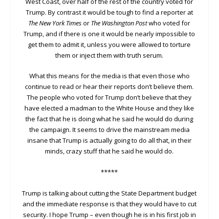
West Coast, over half of the rest of the country voted for
Trump. By contrast it would be tough to find a reporter at
The New York Times
or
The Washington Post
who voted for
Trump, and if there is one it would be nearly impossible to
get them to admit it, unless you were allowed to torture
them or inject them with truth serum.
What this means for the media is that even those who
continue to read or hear their reports don’t believe them.
The people who voted for Trump don’t believe that they
have elected a madman to the White House and they like
the fact that he is doing what he said he would do during
the campaign. It seems to drive the mainstream media
insane that Trump is actually going to do all that, in their
minds, crazy stuff that he said he would do.
*****
Trump is talking about cutting the State Department budget
and the immediate response is that they would have to cut
security. I hope Trump – even though he is in his first job in