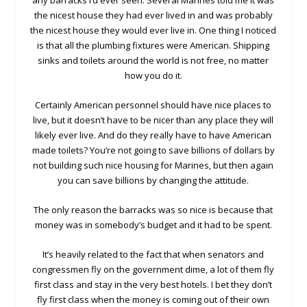
any barracks I’d ever seen. Several Marines told me it was
the nicest house they had ever lived in and was probably
the nicest house they would ever live in. One thing I noticed
is that all the plumbing fixtures were American. Shipping
sinks and toilets around the world is not free, no matter
how you do it.
Certainly American personnel should have nice places to
live, but it doesn’t have to be nicer than any place they will
likely ever live. And do they really have to have American
made toilets? You’re not going to save billions of dollars by
not building such nice housing for Marines, but then again
you can save billions by changing the attitude.
The only reason the barracks was so nice is because that
money was in somebody’s budget and it had to be spent.
It’s heavily related to the fact that when senators and
congressmen fly on the government dime, a lot of them fly
first class and stay in the very best hotels. I bet they don’t
fly first class when the money is coming out of their own