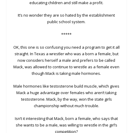
educating children and still make a profit.
It’s no wonder they are so hated by the establishment
public school system.
*****
OK, this one is so confusing you need a program to get it all
straight. In Texas a wrestler who was a born a female, but
now considers herself a male and prefers to be called
Mack, was allowed to continue to wrestle as a female even
though Mack is taking male hormones.
Male hormones like testosterone build muscle, which gives
Mack a huge advantage over females who aren’t taking
testosterone. Mack, by the way, won the state girls
championship without much trouble.
Isn’t it interesting that Mack, born a female, who says that
she wants to be a male, was willing to wrestle in the girl’s
competition?