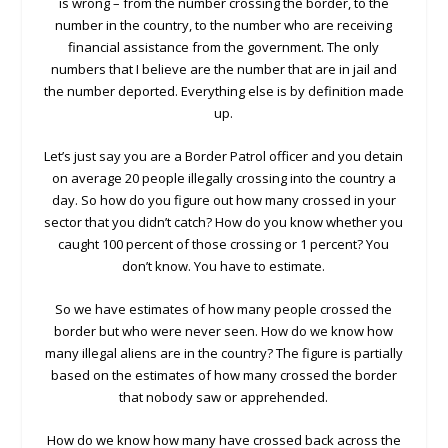
is wrong – from the number crossing the border, to the
number in the country, to the number who are receiving
financial assistance from the government. The only
numbers that I believe are the number that are in jail and
the number deported. Everything else is by definition made
up.
Let’s just say you are a Border Patrol officer and you detain
on average 20 people illegally crossing into the country a
day. So how do you figure out how many crossed in your
sector that you didn’t catch? How do you know whether you
caught 100 percent of those crossing or 1 percent? You
don’t know. You have to estimate.
So we have estimates of how many people crossed the
border but who were never seen. How do we know how
many illegal aliens are in the country? The figure is partially
based on the estimates of how many crossed the border
that nobody saw or apprehended.
How do we know how many have crossed back across the