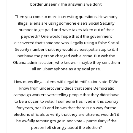
border unseen? The answer is we don’t.
Then you come to more interesting questions. How many
illegal aliens are using someone else’s Social Security
number to get paid and have taxes taken out of their
paycheck? One would hope that if the government
discovered that someone was illegally using a false Social
Security number that they would at least put a stop to it, if
not have the person charged with a crime. But with the
Obama administration, who knows – maybe they sent them
all an Obamaphone as a special prize.
How many illegal aliens with legal identification voted? We
know from undercover videos that some Democratic
campaign workers were telling people that they didn’t have
to be a citizen to vote. If someone has lived in this country
for years, has ID and knows that there is no way for the
elections officials to verify that they are citizens, wouldn’t it
be awfully tempting to go in and vote – particularly if the
person felt strongly about the election?