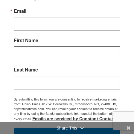
Email
First Name
Last Name
By submitting this form, you are consenting to receive marketing emails
from: Rhino Times, 617 W. Cornwallis Dr., Greensboro, NC, 27408, US,
http://rhinotimes.com. You can revoke your consent to receive emails at
any time by using the SafeUnsubscribe® link, found at the bottom of
Emails are serviced by Constant Contact.
every email.
Share This