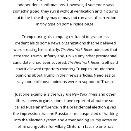
independent confirmations. However, if someone says
something bad, they run it without verification and if it turns
out to be false they may or may not run a small correction
in tiny type on some inside page.
Trump during his campaign refused to give press
credentials to some news organizations that he believed
were treating him unfairly.
The New York Times
admitted that
it treated Trump unfairly and, unlike any other presidential
candidate it had ever covered,
The New York Times
itself said
that it allowed reporters covering Trump to include their
opinions about Trump in their news articles. Needless to
say, none of those opinions were in support of Trump.
Just one example is the way
The New York Times
and other
liberal news organizations have reported about the so-
called Russian influence in the presidential election gives
the impression that the Russians are suspected of hacking
into the election system and either adding Trump votes or
eliminating votes for Hillary Clinton. In fact, no one has