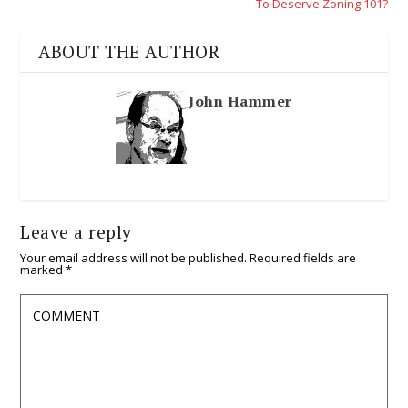
To Deserve Zoning 101?
ABOUT THE AUTHOR
John Hammer
Leave a reply
Your email address will not be published.
Required fields are
marked
*