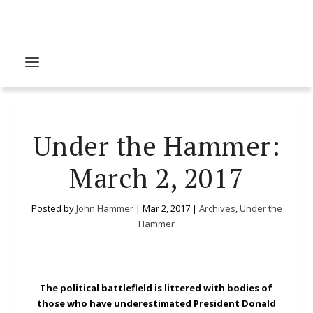
Under the Hammer:
March 2, 2017
Posted by
John Hammer
|
Mar 2, 2017
|
Archives
,
Under the
Hammer
The political battlefield is littered with bodies of
those who have underestimated President Donald