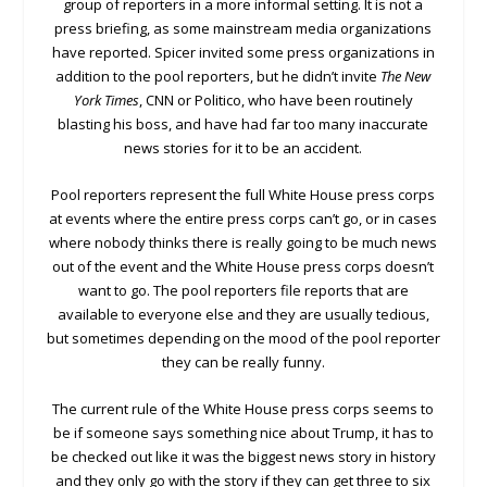
group of reporters in a more informal setting. It is not a
press briefing, as some mainstream media organizations
have reported. Spicer invited some press organizations in
addition to the pool reporters, but he didn’t invite
The New
York Times
, CNN or Politico, who have been routinely
blasting his boss, and have had far too many inaccurate
news stories for it to be an accident.
Pool reporters represent the full White House press corps
at events where the entire press corps can’t go, or in cases
where nobody thinks there is really going to be much news
out of the event and the White House press corps doesn’t
want to go. The pool reporters file reports that are
available to everyone else and they are usually tedious,
but sometimes depending on the mood of the pool reporter
they can be really funny.
The current rule of the White House press corps seems to
be if someone says something nice about Trump, it has to
be checked out like it was the biggest news story in history
and they only go with the story if they can get three to six