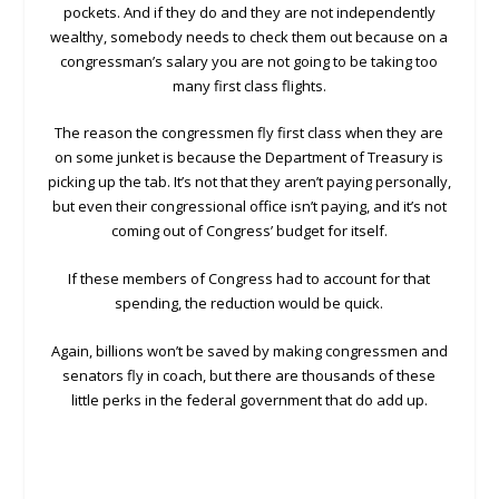
pockets. And if they do and they are not independently
wealthy, somebody needs to check them out because on a
congressman’s salary you are not going to be taking too
many first class flights.
The reason the congressmen fly first class when they are
on some junket is because the Department of Treasury is
picking up the tab. It’s not that they aren’t paying personally,
but even their congressional office isn’t paying, and it’s not
coming out of Congress’ budget for itself.
If these members of Congress had to account for that
spending, the reduction would be quick.
Again, billions won’t be saved by making congressmen and
senators fly in coach, but there are thousands of these
little perks in the federal government that do add up.