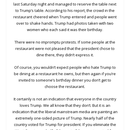
last Saturday night and managed to reserve the table next
to Trump’s table. According to his report, the crowd in the
restaurant cheered when Trump entered and people went
over to shake hands. Trump had photos taken with two
women who each said it was their birthday.
There were no impromptu protests. If some people at the
restaurant were not pleased that the president chose to
dine there, they didn’t express it.
Of course, you wouldn’t expect people who hate Trump to
be dining at a restaurant he owns, but then again if you’re
invited to someone’s birthday dinner you don’t get to
choose the restaurant.
It certainly is not an indication that everyone in the country
loves Trump. We all know that they don’t. But it is an
indication that the liberal mainstream media are painting an
extremely one-sided picture of Trump. Nearly half of the
country voted for Trump for president. If you eliminate the