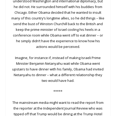
understood Washington and international diplomacy, but
he did not. He surrounded himself with his buddies from
Chicago. Either Obama decided that he wanted to insult
many of this country’s longtime allies, so he did things – like
send the bust of Winston Churchill back to the British and
keep the prime minister of Israel cooling his heels in a
conference room while Obama went off to eat dinner – or
he simply didn’t have the experience to know how his
actions would be perceived.
Imagine, for instance if, instead of making Israeli Prime
Minister Benjamin Netanyahu wait while Obama went
upstairs to have dinner with his family, Obama had invited
Netanyahu to dinner – what a different relationship they
two would have had.
*****
The mainstream media might want to read the report from
the reporter at the Independent Journal Review who was
tipped off that Trump would be dining at the Trump Hotel