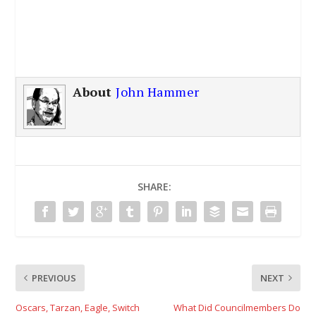
About
John Hammer
SHARE:
PREVIOUS
NEXT
Oscars, Tarzan, Eagle, Switch
What Did Councilmembers Do