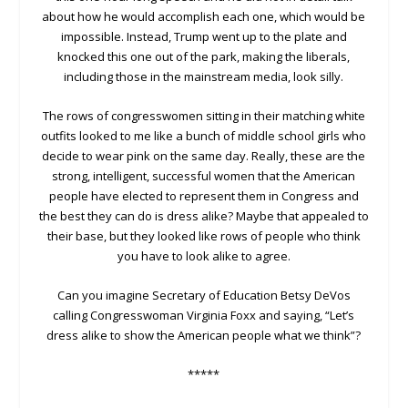
about how he would accomplish each one, which would be
impossible. Instead, Trump went up to the plate and
knocked this one out of the park, making the liberals,
including those in the mainstream media, look silly.
The rows of congresswomen sitting in their matching white
outfits looked to me like a bunch of middle school girls who
decide to wear pink on the same day. Really, these are the
strong, intelligent, successful women that the American
people have elected to represent them in Congress and
the best they can do is dress alike? Maybe that appealed to
their base, but they looked like rows of people who think
you have to look alike to agree.
Can you imagine Secretary of Education Betsy DeVos
calling Congresswoman Virginia Foxx and saying, “Let’s
dress alike to show the American people what we think”?
*****