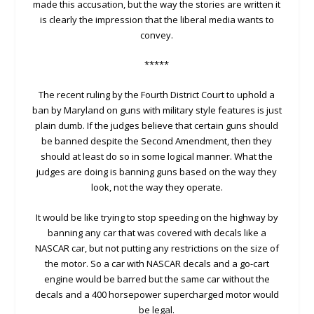
made this accusation, but the way the stories are written it
is clearly the impression that the liberal media wants to
convey.
*****
The recent ruling by the Fourth District Court to uphold a
ban by Maryland on guns with military style features is just
plain dumb. If the judges believe that certain guns should
be banned despite the Second Amendment, then they
should at least do so in some logical manner. What the
judges are doing is banning guns based on the way they
look, not the way they operate.
It would be like trying to stop speeding on the highway by
banning any car that was covered with decals like a
NASCAR car, but not putting any restrictions on the size of
the motor. So a car with NASCAR decals and a go-cart
engine would be barred but the same car without the
decals and a 400 horsepower supercharged motor would
be legal.