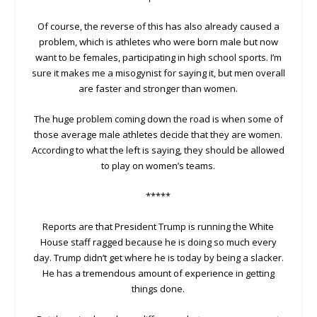
Of course, the reverse of this has also already caused a
problem, which is athletes who were born male but now
want to be females, participating in high school sports. I’m
sure it makes me a misogynist for saying it, but men overall
are faster and stronger than women.
The huge problem coming down the road is when some of
those average male athletes decide that they are women.
According to what the left is saying, they should be allowed
to play on women’s teams.
*****
Reports are that President Trump is running the White
House staff ragged because he is doing so much every
day. Trump didn’t get where he is today by being a slacker.
He has a tremendous amount of experience in getting
things done.