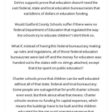
DeVos supports prove that education doesn’t need the
vast federal, state and local education bureaucracies that
eat billions of dollars in education funding.
Would Guilford County Schools suffer if there were no
federal Department of Education that regulated the way
the schools try to educate children? I don’t think so.
What if, instead of having this federal bureaucracy making
up rules and regulations, all of those federal education
bureaucrats were laid off and the money for education was
handed out to the states with no strings attached, except
that it be spent on public education?
Charter schools prove that children can be well educated
without all of that state, federal and local bureaucracy.
Some people are outraged that for-profit charter schools
even exist. But think about what that means. Charter
schools receive no funding for capital expenses, which
means the buildings have to be built and the children
educated for the per pupil operating revenue that