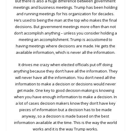
But there is also a huge difference between government
meetings and business meetings. Trump has been holding
and running meetings for his organization for decades.
He’s used to being the man at the top who makes the final
decisions. But government meetings more often than not
don’t accomplish anything – unless you consider holding a
meeting an accomplishment. Trump is accustomed to
having meetings where decisions are made. He gets the
available information, which is never all the information.
It drives me crazy when elected officials put off doing
anything because they don’t have all the information. They
will never have all the information. You don’t need all the
information to make a decision or decisions would never
get made. One key to good decision-making is knowing
when you have enough information to make a decision. In
a lot of cases decision makers know they don’t have key
pieces of information but a decision has to be made
anyway, so a decision is made based on the best
information available at the time. This is the way the world
works and it is the way Trump works.