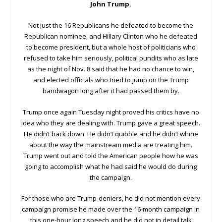
John Trump.
Not just the 16 Republicans he defeated to become the
Republican nominee, and Hillary Clinton who he defeated
to become president, but a whole host of politicians who
refused to take him seriously, political pundits who as late
as the night of Nov. 8 said that he had no chance to win,
and elected officials who tried to jump on the Trump
bandwagon long after it had passed them by.
Trump once again Tuesday night proved his critics have no
idea who they are dealing with. Trump gave a great speech.
He didn’t back down. He didn’t quibble and he didn’t whine
about the way the mainstream media are treating him.
Trump went out and told the American people how he was
going to accomplish what he had said he would do during
the campaign.
For those who are Trump-deniers, he did not mention every
campaign promise he made over the 16-month campaign in
this one-hour long speech and he did not in detail talk