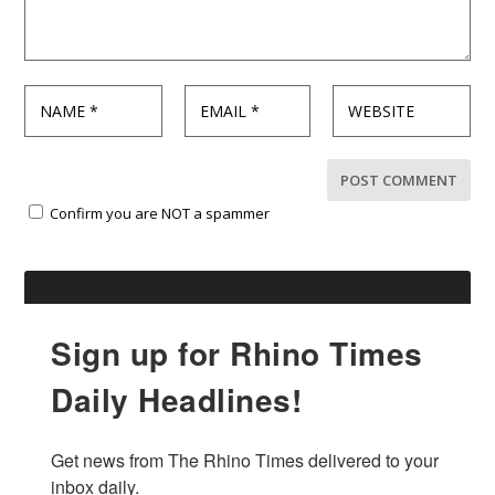
Confirm you are NOT a spammer
Sign up for Rhino Times
Daily Headlines!
Get news from The Rhino Times delivered to your 
inbox daily.