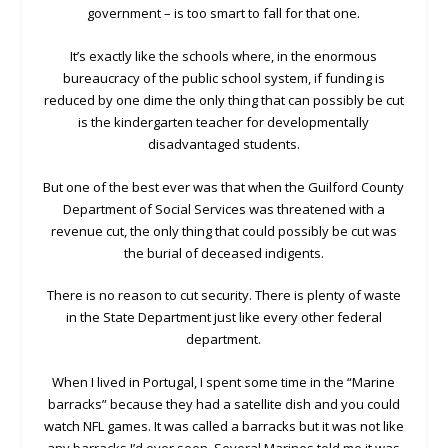
government – is too smart to fall for that one.
It’s exactly like the schools where, in the enormous
bureaucracy of the public school system, if funding is
reduced by one dime the only thing that can possibly be cut
is the kindergarten teacher for developmentally
disadvantaged students.
But one of the best ever was that when the Guilford County
Department of Social Services was threatened with a
revenue cut, the only thing that could possibly be cut was
the burial of deceased indigents.
There is no reason to cut security. There is plenty of waste
in the State Department just like every other federal
department.
When I lived in Portugal, I spent some time in the “Marine
barracks” because they had a satellite dish and you could
watch NFL games. It was called a barracks but it was not like