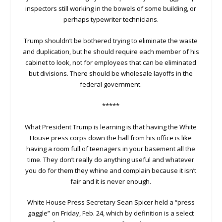
inspectors still working in the bowels of some building, or
perhaps typewriter technicians.
Trump shouldn’t be bothered trying to eliminate the waste
and duplication, but he should require each member of his
cabinet to look, not for employees that can be eliminated
but divisions. There should be wholesale layoffs in the
federal government.
*****
What President Trump is learning is that having the White
House press corps down the hall from his office is like
having a room full of teenagers in your basement all the
time. They don’t really do anything useful and whatever
you do for them they whine and complain because it isn’t
fair and it is never enough.
White House Press Secretary Sean Spicer held a “press
gaggle” on Friday, Feb. 24, which by definition is a select