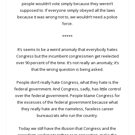
people wouldn’t vote simply because they weren’t
supposed to. If everyone simply obeyed all the laws
because it was wrong not to, we wouldn’t need a police
force.
*****
It’s seems to be a weird anomaly that everybody hates
Congress but the incumbent congressmen get reelected
over 90 percent of the time. It’s not really an anomaly; it’s
that the wrong question is being asked.
People don’t really hate Congress, what they hate is the
federal government. And Congress, sadly, has little control
over the federal government. People blame Congress for
the excesses of the federal government because what
they really hate are the nameless, faceless career
bureaucrats who run the country.
Today we still have the illusion that Congress and the
president, working together or in opposition, make the