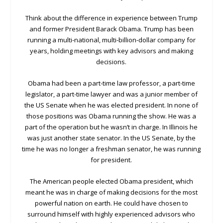
Think about the difference in experience between Trump
and former President Barack Obama. Trump has been
running a multi-national, multi-billion-dollar company for
years, holding meetings with key advisors and making
decisions.
Obama had been a part-time law professor, a part-time
legislator, a part-time lawyer and was a junior member of
the US Senate when he was elected president. In none of
those positions was Obama running the show. He was a
part of the operation but he wasn’t in charge. In Illinois he
was just another state senator. In the US Senate, by the
time he was no longer a freshman senator, he was running
for president.
The American people elected Obama president, which
meant he was in charge of making decisions for the most
powerful nation on earth. He could have chosen to
surround himself with highly experienced advisors who