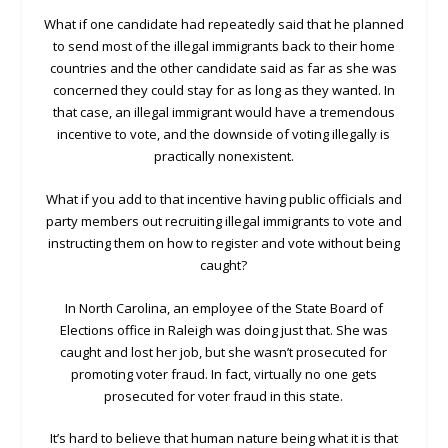
What if one candidate had repeatedly said that he planned
to send most of the illegal immigrants back to their home
countries and the other candidate said as far as she was
concerned they could stay for as long as they wanted. In
that case, an illegal immigrant would have a tremendous
incentive to vote, and the downside of voting illegally is
practically nonexistent.
What if you add to that incentive having public officials and
party members out recruiting illegal immigrants to vote and
instructing them on how to register and vote without being
caught?
In North Carolina, an employee of the State Board of
Elections office in Raleigh was doing just that. She was
caught and lost her job, but she wasn’t prosecuted for
promoting voter fraud. In fact, virtually no one gets
prosecuted for voter fraud in this state.
It’s hard to believe that human nature being what it is that