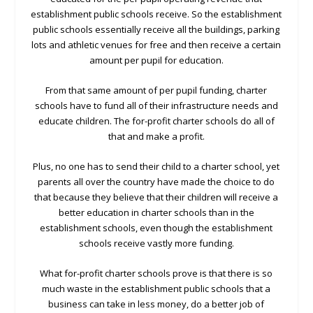
establishment public schools receive. So the establishment
public schools essentially receive all the buildings, parking
lots and athletic venues for free and then receive a certain
amount per pupil for education.
From that same amount of per pupil funding, charter
schools have to fund all of their infrastructure needs and
educate children. The for-profit charter schools do all of
that and make a profit.
Plus, no one has to send their child to a charter school, yet
parents all over the country have made the choice to do
that because they believe that their children will receive a
better education in charter schools than in the
establishment schools, even though the establishment
schools receive vastly more funding.
What for-profit charter schools prove is that there is so
much waste in the establishment public schools that a
business can take in less money, do a better job of