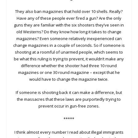
They also ban magazines that hold over 10 shells. Really?
Have any of these people ever fired a gun? Are the only
guns they are familiar with the six shooters they’ve seen in
old Westerns? Do they know how long it takes to change
magazines? Even someone relatively inexperienced can
change magazines in a couple of seconds. So if someone is
shooting at a roomful of unarmed people, which seems to
be what this ruling is trying to prevent, it wouldn’t make any
difference whether the shooter had three 10 round
magazines or one 30 round magazine – except that he
would have to change the magazine twice.
If someone is shooting back it can make a difference, but
the massacres that these laws are purportedly trying to
prevent occur in gun-free zones.
*****
I think almost every number I read about illegal immigrants