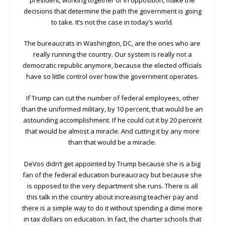
decisions that determine the path the government is going
to take. It’s not the case in today’s world.
The bureaucrats in Washington, DC, are the ones who are
really running the country. Our system is really not a
democratic republic anymore, because the elected officials
have so little control over how the government operates.
If Trump can cut the number of federal employees, other
than the uniformed military, by 10 percent, that would be an
astounding accomplishment. If he could cut it by 20 percent
that would be almost a miracle. And cutting it by any more
than that would be a miracle.
DeVos didn’t get appointed by Trump because she is a big
fan of the federal education bureaucracy but because she
is opposed to the very department she runs. There is all
this talk in the country about increasing teacher pay and
there is a simple way to do it without spending a dime more
in tax dollars on education. In fact, the charter schools that