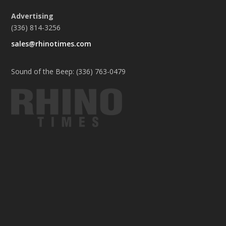
Advertising
(336) 814-3256
sales@rhinotimes.com
Sound of the Beep: (336) 763-0479