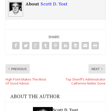
About
Scott D. Yost
SHARE:
PREVIOUS
NEXT
High Point Makes The Most
Top Sheriff’s Administrator
Of Good Advice
Catherine Netter Gone
ABOUT THE AUTHOR
Scott D. Yost