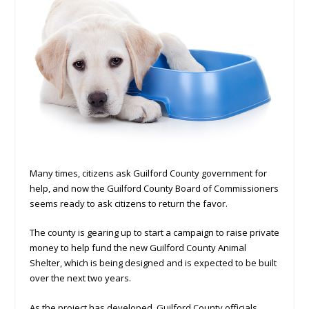
Many times, citizens ask Guilford County government for
help, and now the Guilford County Board of Commissioners
seems ready to ask citizens to return the favor.
The county is gearing up to start a campaign to raise private
money to help fund the new Guilford County Animal
Shelter, which is being designed and is expected to be built
over the next two years.
As the project has developed, Guilford County officials