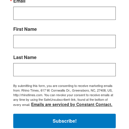
Email
First Name
Last Name
By submitting this form, you are consenting to receive marketing emails
from: Rhino Times, 617 W. Cornwallis Dr., Greensboro, NC, 27408, US,
http://rhinotimes.com. You can revoke your consent to receive emails at
any time by using the SafeUnsubscribe® link, found at the bottom of
Emails are serviced by Constant Contact.
every email.
Subscribe!