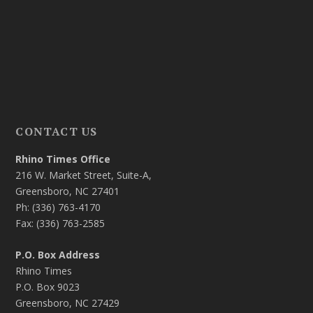
CONTACT US
Rhino Times Office
216 W. Market Street, Suite-A,
Greensboro, NC 27401
Ph: (336) 763-4170
Fax: (336) 763-2585
P.O. Box Address
Rhino Times
P.O. Box 9023
Greensboro, NC 27429