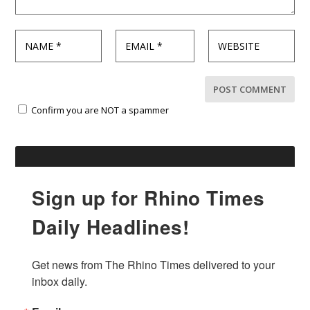
Confirm you are NOT a spammer
Sign up for Rhino Times
Daily Headlines!
Get news from The Rhino Times delivered to your 
inbox daily.