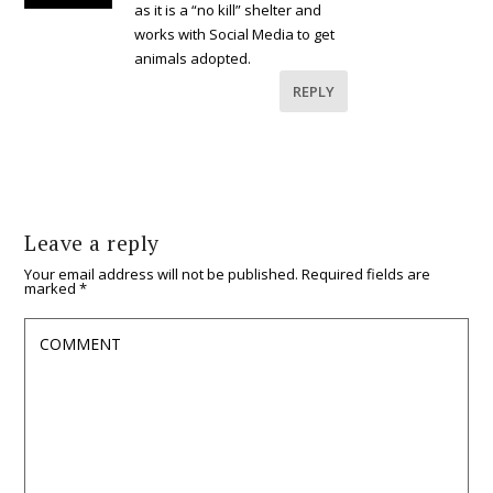
as it is a “no kill” shelter and
works with Social Media to get
animals adopted.
REPLY
Leave a reply
Your email address will not be published.
Required fields are
marked
*