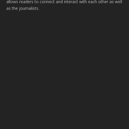
allows readers to connect and interact with each other as well
as the journalists.