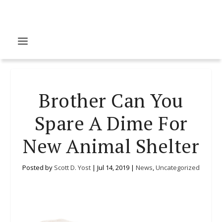
Brother Can You
Spare A Dime For
New Animal Shelter
Posted by
Scott D. Yost
|
Jul 14, 2019
|
News
,
Uncategorized