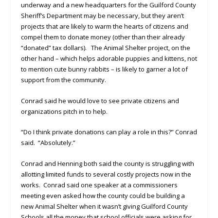
underway and a new headquarters for the Guilford County
Sheriff’s Department may be necessary, but they aren’t
projects that are likely to warm the hearts of citizens and
compel them to donate money (other than their already
“donated” tax dollars). The Animal Shelter project, on the
other hand – which helps adorable puppies and kittens, not
to mention cute bunny rabbits – is likely to garner a lot of
support from the community.
Conrad said he would love to see private citizens and
organizations pitch in to help.
“Do I think private donations can play a role in this?” Conrad
said. “Absolutely.”
Conrad and Henning both said the county is struggling with
allotting limited funds to several costly projects now in the
works. Conrad said one speaker at a commissioners
meeting even asked how the county could be building a
new Animal Shelter when it wasn’t giving Guilford County
Schools all the money that school officials were asking for.