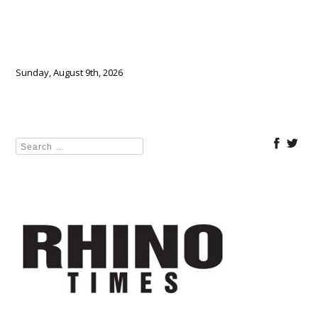
Sunday, August 9th, 2026