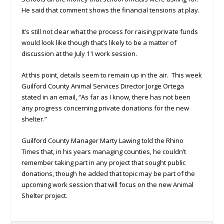
He said that comment shows the financial tensions at play.
It’s still not clear what the process for raising private funds
would look like though that’s likely to be a matter of
discussion at the July 11 work session.
At this point, details seem to remain up in the air. This week
Guilford County Animal Services Director Jorge Ortega
stated in an email, “As far as I know, there has not been
any progress concerning private donations for the new
shelter.”
Guilford County Manager Marty Lawing told the Rhino
Times that, in his years managing counties, he couldn’t
remember taking part in any project that sought public
donations, though he added that topic may be part of the
upcoming work session that will focus on the new Animal
Shelter project.