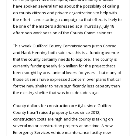
have spoken several times about the possibility of calling
on county citizens and private organizations to help with
the effort – and starting a campaign to that effect is likely to
be one of the matters addressed at a Thursday, July 18
afternoon work session of the County Commissioners.
This week Guilford County Commissioners Justin Conrad
and Hank Henning both said that this is a funding avenue
that the county certainly needs to explore. The county is
currently funding nearly $15 million for the project that’s
been sought by area animal lovers for years – but many of
those citizens have expressed concern over plans that call
for the new shelter to have significantly less capacity than
the existing shelter that was built decades ago.
County dollars for construction are tight since Guilford
County hasn’t raised property taxes since 2012,
construction costs are high and the county is taking on
several major construction projects at one time. A new
Emergency Services vehicle maintenance facility now