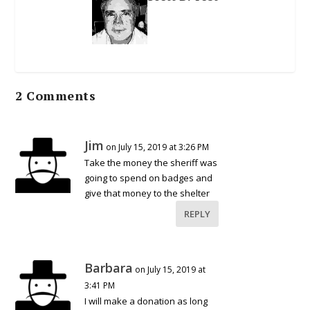
2 Comments
Jim
on July 15, 2019 at 3:26 PM
Take the money the sheriff was
going to spend on badges and
give that money to the shelter
REPLY
Barbara
on July 15, 2019 at
3:41 PM
I will make a donation as long