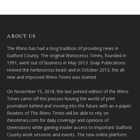
ABOUT US
The Rhino has had a long tradition of providing news in
Guilford County. The original Rhinoceros Times, founded in
1991, went out of business in May 2013. Snap Publications
revived the herbivorous beast and in October 2013, the all-
new and improved Rhino Times was started.
On November 15, 2018, the last printed edition of the Rhino
Times came off the presses leaving the world of print
journalism behind and moving into the future with an e-paper.
Readers of The Rhino Times will be able to rely on
rhinotimes.com for daily coverage and opinions of
Greensboro while gaining insider access to important Guilford
County work sessions and events. The new online platform