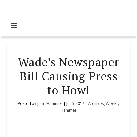
Wade’s Newspaper
Bill Causing Press
to Howl
Posted by
John Hammer
|
Jul 6, 2017
|
Archives
,
Weekly
Hammer