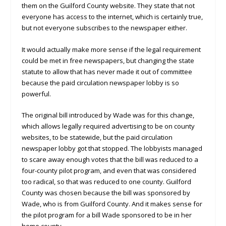
them on the Guilford County website. They state that not
everyone has access to the internet, which is certainly true,
but not everyone subscribes to the newspaper either.
It would actually make more sense if the legal requirement
could be met in free newspapers, but changing the state
statute to allow that has never made it out of committee
because the paid circulation newspaper lobby is so
powerful.
The original bill introduced by Wade was for this change,
which allows legally required advertising to be on county
websites, to be statewide, but the paid circulation
newspaper lobby got that stopped. The lobbyists managed
to scare away enough votes that the bill was reduced to a
four-county pilot program, and even that was considered
too radical, so that was reduced to one county. Guilford
County was chosen because the bill was sponsored by
Wade, who is from Guilford County. And it makes sense for
the pilot program for a bill Wade sponsored to be in her