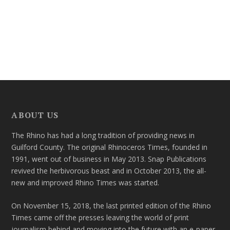
ABOUT US
The Rhino has had a long tradition of providing news in
Guilford County. The original Rhinoceros Times, founded in
1991, went out of business in May 2013. Snap Publications
revived the herbivorous beast and in October 2013, the all-
new and improved Rhino Times was started.
On November 15, 2018, the last printed edition of the Rhino
Times came off the presses leaving the world of print
journalism behind and moving into the future with an e-paper.