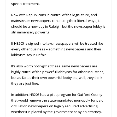
special treatment.
Now with Republicans in control of the legislature, and
mainstream newspapers continuing their liberal ways, it
should be a new day in Raleigh, but the newspaper lobby is
still immensely powerful.
If HB205 is signed into law, newspapers will be treated like
every other business – something newspapers and their
lobbyists say is unfair.
It’s also worth noting that these same newspapers are
highly critical of the powerful lobbyists for other industries,
but as far as their own powerful lobbyists, well, they think
they are just fine.
In addition, HB205 has a pilot program for Guilford County
that would remove the state-mandated monopoly for paid
circulation newspapers on legally required advertising,
whether it is placed by the government or by an attorney.