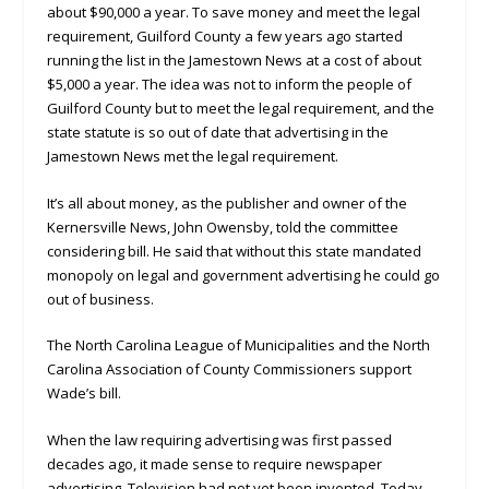
about $90,000 a year. To save money and meet the legal
requirement, Guilford County a few years ago started
running the list in the Jamestown News at a cost of about
$5,000 a year. The idea was not to inform the people of
Guilford County but to meet the legal requirement, and the
state statute is so out of date that advertising in the
Jamestown News met the legal requirement.
It’s all about money, as the publisher and owner of the
Kernersville News, John Owensby, told the committee
considering bill. He said that without this state mandated
monopoly on legal and government advertising he could go
out of business.
The North Carolina League of Municipalities and the North
Carolina Association of County Commissioners support
Wade’s bill.
When the law requiring advertising was first passed
decades ago, it made sense to require newspaper
advertising. Television had not yet been invented. Today,