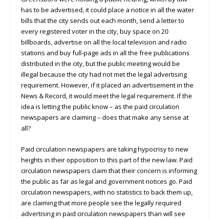
has to be advertised, it could place a notice in all the water
bills that the city sends out each month, send a letter to
every registered voter in the city, buy space on 20
billboards, advertise on all the local television and radio
stations and buy full-page ads in all the free publications
distributed in the city, but the public meeting would be
illegal because the city had not met the legal advertising
requirement. However, if it placed an advertisement in the
News & Record, it would meet the legal requirement. If the
idea is letting the public know – as the paid circulation
newspapers are claiming – does that make any sense at
all?
Paid circulation newspapers are taking hypocrisy to new
heights in their opposition to this part of the new law. Paid
circulation newspapers claim that their concern is informing
the public as far as legal and government notices go. Paid
circulation newspapers, with no statistics to back them up,
are claiming that more people see the legally required
advertising in paid circulation newspapers than will see