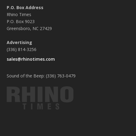
P.O. Box Address
Rhino Times
P.O. Box 9023
Greensboro, NC 27429
Advertising
(336) 814-3256
sales@rhinotimes.com
Sound of the Beep: (336) 763-0479