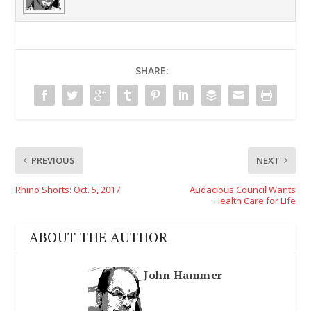
SHARE:
PREVIOUS
NEXT
Rhino Shorts: Oct. 5, 2017
Audacious Council Wants
Health Care for Life
ABOUT THE AUTHOR
John Hammer