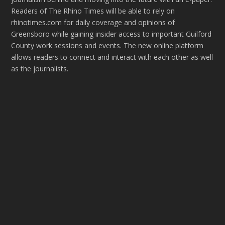
Readers of The Rhino Times will be able to rely on
rhinotimes.com for daily coverage and opinions of
Greensboro while gaining insider access to important Guilford
County work sessions and events. The new online platform
allows readers to connect and interact with each other as well
as the journalists.