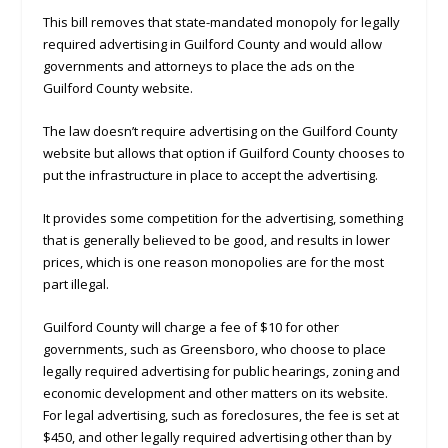
This bill removes that state-mandated monopoly for legally
required advertising in Guilford County and would allow
governments and attorneys to place the ads on the
Guilford County website.
The law doesn’t require advertising on the Guilford County
website but allows that option if Guilford County chooses to
put the infrastructure in place to accept the advertising.
It provides some competition for the advertising, something
that is generally believed to be good, and results in lower
prices, which is one reason monopolies are for the most
part illegal.
Guilford County will charge a fee of $10 for other
governments, such as Greensboro, who choose to place
legally required advertising for public hearings, zoning and
economic development and other matters on its website.
For legal advertising, such as foreclosures, the fee is set at
$450, and other legally required advertising other than by