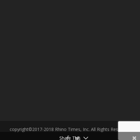
copyright©2017-2018 Rhino Times, Inc. All Rights Reserved.
Share This