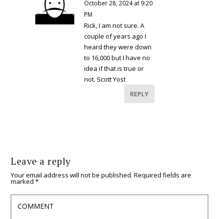
October 28, 2024 at 9:20
PM
Rick, I am not sure. A
couple of years ago I
heard they were down
to 16,000 but I have no
idea if that is true or
not. Scott Yost
REPLY
Leave a reply
Your email address will not be published.
Required fields are
marked
*