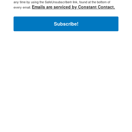
any time by using the SafeUnsubscribe® link, found at the bottom of
Emails are serviced by Constant Contact.
every email.
Subscribe!