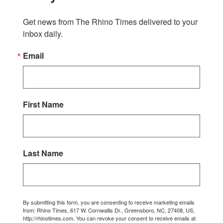
Get news from The Rhino Times delivered to your 
inbox daily.
Email
First Name
Last Name
By submitting this form, you are consenting to receive marketing emails
from: Rhino Times, 617 W. Cornwallis Dr., Greensboro, NC, 27408, US,
http://rhinotimes.com. You can revoke your consent to receive emails at