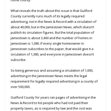
home county.
What reveals the truth about this issue is that Guilford
County currently runs much of its legally required
advertising, not in the News & Record with a circulation of
about 40,000, but in the Jamestown News, which doesn’t
publish its circulation figures. But the total population of
Jamestown is about 3,400 and the number of homes in
Jamestown is 1,380. If every single homeowner in
Jamestown subscribes to the paper, that would give it a
circulation of 1,380, and everyone in Jamestown doesn’t
subscribe.
So being generous and assuming a circulation of 1,000,
advertising in the Jamestown News meets the legal
requirement for legally required advertising in a county of
over 500,000.
Guilford County for years ran pages of advertising in the
News & Record to list people who had not paid their
property taxes, as is required by law and the cost was