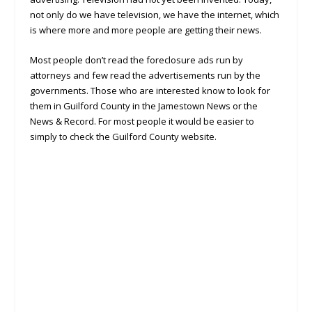
not only do we have television, we have the internet, which
is where more and more people are getting their news.
Most people don’t read the foreclosure ads run by
attorneys and few read the advertisements run by the
governments. Those who are interested know to look for
them in Guilford County in the Jamestown News or the
News & Record. For most people it would be easier to
simply to check the Guilford County website.