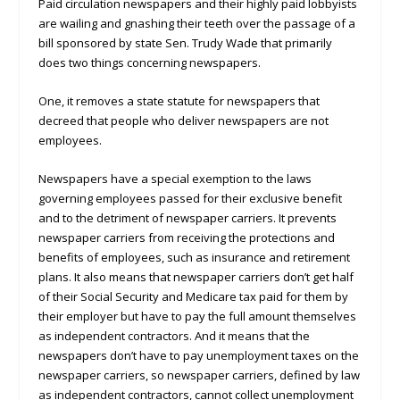
Paid circulation newspapers and their highly paid lobbyists
are wailing and gnashing their teeth over the passage of a
bill sponsored by state Sen. Trudy Wade that primarily
does two things concerning newspapers.
One, it removes a state statute for newspapers that
decreed that people who deliver newspapers are not
employees.
Newspapers have a special exemption to the laws
governing employees passed for their exclusive benefit
and to the detriment of newspaper carriers. It prevents
newspaper carriers from receiving the protections and
benefits of employees, such as insurance and retirement
plans. It also means that newspaper carriers don’t get half
of their Social Security and Medicare tax paid for them by
their employer but have to pay the full amount themselves
as independent contractors. And it means that the
newspapers don’t have to pay unemployment taxes on the
newspaper carriers, so newspaper carriers, defined by law
as independent contractors, cannot collect unemployment