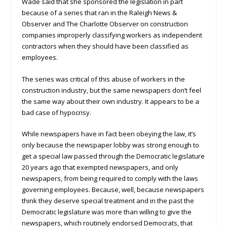
Wade said that she sponsored the legislation in part
because of a series that ran in the Raleigh News &
Observer and The Charlotte Observer on construction
companies improperly classifying workers as independent
contractors when they should have been classified as
employees.
The series was critical of this abuse of workers in the
construction industry, but the same newspapers don’t feel
the same way about their own industry. It appears to be a
bad case of hypocrisy.
While newspapers have in fact been obeying the law, it’s
only because the newspaper lobby was strong enough to
get a special law passed through the Democratic legislature
20 years ago that exempted newspapers, and only
newspapers, from being required to comply with the laws
governing employees. Because, well, because newspapers
think they deserve special treatment and in the past the
Democratic legislature was more than willing to give the
newspapers, which routinely endorsed Democrats, that