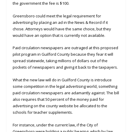
the government the fee is $100.
Greensboro could meet the legal requirement for
advertising by placing an ad in the News & Record if it
chose. Attorneys would have the same choice, but they
would have an option that is currently not available.
Paid circulation newspapers are outraged at this proposed
pilot program in Guilford County because they fear it will
spread statewide, taking millions of dollars out of the
pockets of newspapers and giving it back to the taxpayers.
What the new law will do in Guilford County is introduce
some competition in the legal advertising world, something
paid circulation newspapers are adamantly against. The bill
also requires that 50 percent of the money paid for
advertising on the county website be allocated to the
schools for teacher supplements.
For instance, under the current law, if the City of
Greensboro were holding a public hearing, which by law