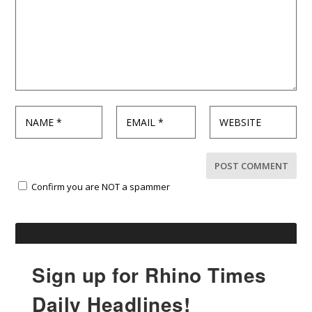
Confirm you are NOT a spammer
Sign up for Rhino Times
Daily Headlines!