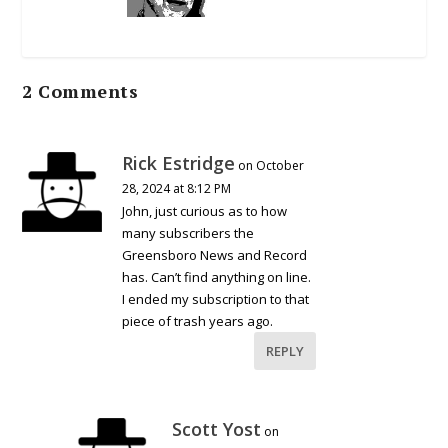
2 Comments
Rick Estridge
on October
28, 2024 at 8:12 PM
John, just curious as to how
many subscribers the
Greensboro News and Record
has. Can’t find anything on line.
I ended my subscription to that
piece of trash years ago.
REPLY
Scott Yost
on