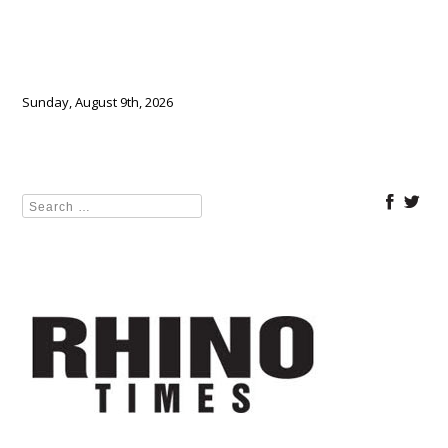
Sunday, August 9th, 2026