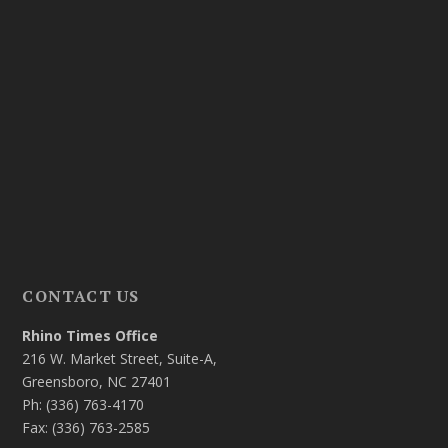
CONTACT US
Rhino Times Office
216 W. Market Street, Suite-A,
Greensboro, NC 27401
Ph: (336) 763-4170
Fax: (336) 763-2585