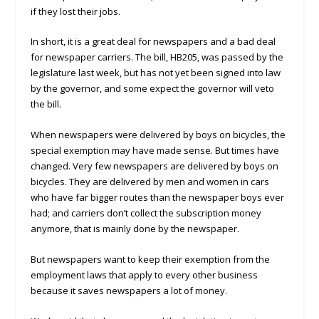
if they lost their jobs.
In short, it is a great deal for newspapers and a bad deal
for newspaper carriers. The bill, HB205, was passed by the
legislature last week, but has not yet been signed into law
by the governor, and some expect the governor will veto
the bill.
When newspapers were delivered by boys on bicycles, the
special exemption may have made sense. But times have
changed. Very few newspapers are delivered by boys on
bicycles. They are delivered by men and women in cars
who have far bigger routes than the newspaper boys ever
had; and carriers don’t collect the subscription money
anymore, that is mainly done by the newspaper.
But newspapers want to keep their exemption from the
employment laws that apply to every other business
because it saves newspapers a lot of money.