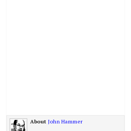
About
John Hammer