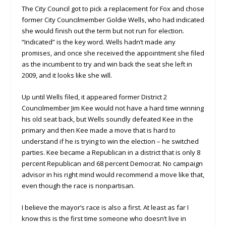
The City Council got to pick a replacement for Fox and chose
former City Councilmember Goldie Wells, who had indicated
she would finish out the term but not run for election.
“Indicated” is the key word. Wells hadn’t made any
promises, and once she received the appointment she filed
as the incumbent to try and win back the seat she left in
2009, and it looks like she will.
Up until Wells filed, it appeared former District 2
Councilmember Jim Kee would not have a hard time winning
his old seat back, but Wells soundly defeated Kee in the
primary and then Kee made a move that is hard to
understand if he is trying to win the election – he switched
parties. Kee became a Republican in a district that is only 8
percent Republican and 68 percent Democrat. No campaign
advisor in his right mind would recommend a move like that,
even though the race is nonpartisan.
I believe the mayor’s race is also a first. At least as far I
know this is the first time someone who doesn’t live in