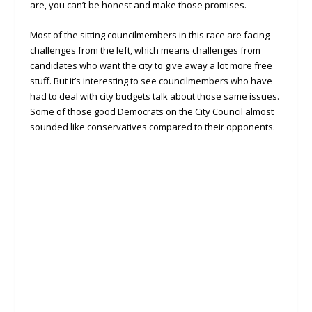
are, you can’t be honest and make those promises.
Most of the sitting councilmembers in this race are facing
challenges from the left, which means challenges from
candidates who want the city to give away a lot more free
stuff. But it’s interesting to see councilmembers who have
had to deal with city budgets talk about those same issues.
Some of those good Democrats on the City Council almost
sounded like conservatives compared to their opponents.