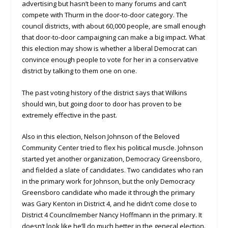
advertising but hasn’t been to many forums and can’t
compete with Thurm in the door-to-door category. The
council districts, with about 60,000 people, are small enough
that door-to-door campaigning can make a big impact. What
this election may show is whether a liberal Democrat can
convince enough people to vote for her in a conservative
district by talking to them one on one.
The past voting history of the district says that Wilkins
should win, but going door to door has proven to be
extremely effective in the past.
Also in this election, Nelson Johnson of the Beloved
Community Center tried to flex his political muscle. Johnson
started yet another organization, Democracy Greensboro,
and fielded a slate of candidates. Two candidates who ran
in the primary work for Johnson, but the only Democracy
Greensboro candidate who made it through the primary
was Gary Kenton in District 4, and he didn’t come close to
District 4 Councilmember Nancy Hoffmann in the primary. It
doesn’t look like he’ll do much better in the general election.