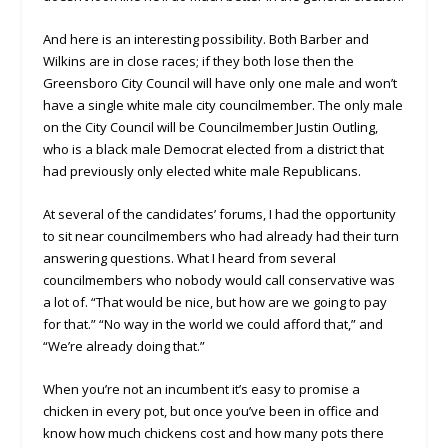
And here is an interesting possibility. Both Barber and
Wilkins are in close races; if they both lose then the
Greensboro City Council will have only one male and won’t
have a single white male city councilmember. The only male
on the City Council will be Councilmember Justin Outling,
who is a black male Democrat elected from a district that
had previously only elected white male Republicans.
At several of the candidates’ forums, I had the opportunity
to sit near councilmembers who had already had their turn
answering questions. What I heard from several
councilmembers who nobody would call conservative was
a lot of. “That would be nice, but how are we going to pay
for that.” “No way in the world we could afford that,” and
“We’re already doing that.”
When you’re not an incumbent it’s easy to promise a
chicken in every pot, but once you’ve been in office and
know how much chickens cost and how many pots there