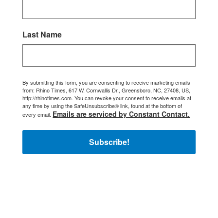
Last Name
By submitting this form, you are consenting to receive marketing emails
from: Rhino Times, 617 W. Cornwallis Dr., Greensboro, NC, 27408, US,
http://rhinotimes.com. You can revoke your consent to receive emails at
any time by using the SafeUnsubscribe® link, found at the bottom of
Emails are serviced by Constant Contact.
every email.
Subscribe!