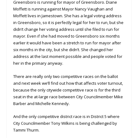
Greensboro is running for mayor of Greensboro. Diane
Moffett is running against Mayor Nancy Vaughan and
Moffett lives in Jamestown. She has a legal voting address
in Greensboro, so it is perfectly legal for her to run, but she
didn’t change her voting address until she filed to run for
mayor. Even if she had moved to Greensboro six months
earlier it would have been a stretch to run for mayor after
six months in the city, but she didn’t. She changed her
address at the last moment possible and people voted for
her in the primary anyway.
There are really only two competitive races on the ballot
and next week we’ll find out how that affects voter turnout,
because the only citywide competitive race is for the third
seat in the at-large race between City Councilmember Mike
Barber and Michelle Kennedy.
And the only competitive district race is in District 5 where
City Councilmember Tony Wilkins is being challenged by
Tammi Thurm.