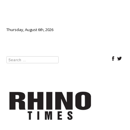
Thursday, August 6th, 2026