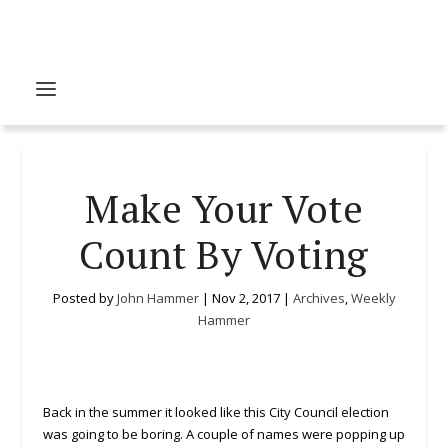
Make Your Vote
Count By Voting
Posted by
John Hammer
|
Nov 2, 2017
|
Archives
,
Weekly
Hammer
Back in the summer it looked like this City Council election
was going to be boring. A couple of names were popping up