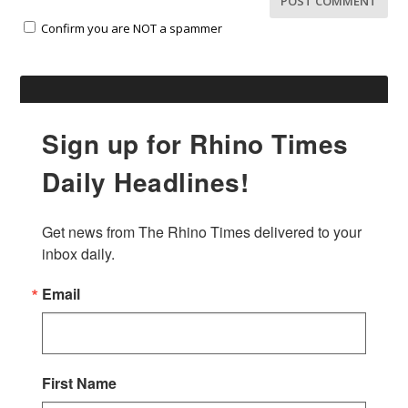
Confirm you are NOT a spammer
Sign up for Rhino Times
Daily Headlines!
Get news from The Rhino Times delivered to your 
inbox daily.
Email
First Name