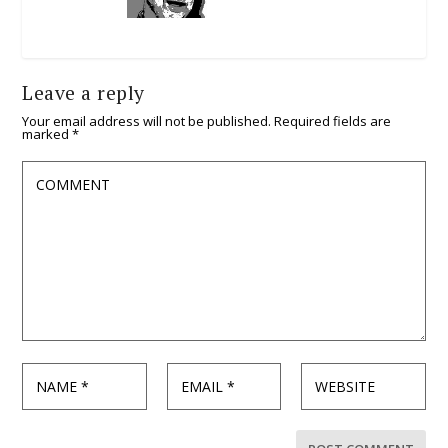
Leave a reply
Your email address will not be published.
Required fields are
marked
*