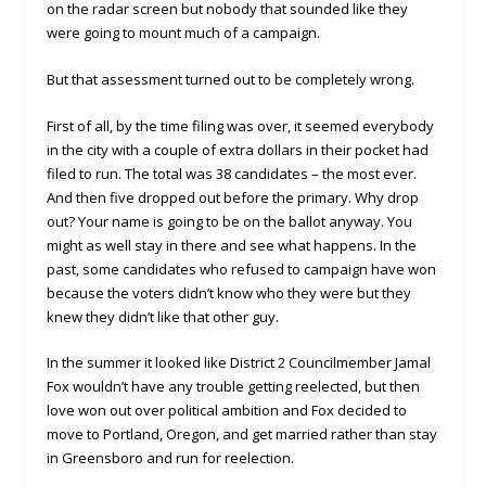
on the radar screen but nobody that sounded like they
were going to mount much of a campaign.
But that assessment turned out to be completely wrong.
First of all, by the time filing was over, it seemed everybody
in the city with a couple of extra dollars in their pocket had
filed to run. The total was 38 candidates – the most ever.
And then five dropped out before the primary. Why drop
out? Your name is going to be on the ballot anyway. You
might as well stay in there and see what happens. In the
past, some candidates who refused to campaign have won
because the voters didn’t know who they were but they
knew they didn’t like that other guy.
In the summer it looked like District 2 Councilmember Jamal
Fox wouldn’t have any trouble getting reelected, but then
love won out over political ambition and Fox decided to
move to Portland, Oregon, and get married rather than stay
in Greensboro and run for reelection.