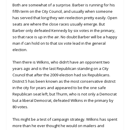
Both are somewhat of a surprise. Barber is running for his
fifth term on the City Council, and usually when someone
has served that long they win reelection pretty easily. Open
seats are where the close races usually emerge. But
Barber only defeated Kennedy by six votes in the primary,
so that race is up in the air. No doubt Barber will be a happy
man if can hold on to that six vote lead in the general
election.
Then there is Wilkins, who didn’t have an opponent two
years ago and is the last Republican standing on a City
Council that after the 2009 election had six Republicans.
District 5 has been known as the most conservative district
in the city for years and appeared to be the one safe
Republican seat left, but Thurm, who is not only a Democrat
but a liberal Democrat, defeated Wilkins in the primary by
80 votes.
This might be a test of campaign strategy. Wilkins has spent
more than he ever thought he would on mailers and