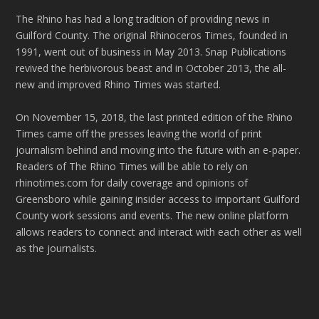
The Rhino has had a long tradition of providing news in
Guilford County. The original Rhinoceros Times, founded in
1991, went out of business in May 2013. Snap Publications
revived the herbivorous beast and in October 2013, the all-
new and improved Rhino Times was started.
On November 15, 2018, the last printed edition of the Rhino
Times came off the presses leaving the world of print
journalism behind and moving into the future with an e-paper.
Readers of The Rhino Times will be able to rely on
rhinotimes.com for daily coverage and opinions of
Greensboro while gaining insider access to important Guilford
County work sessions and events. The new online platform
allows readers to connect and interact with each other as well
as the journalists.