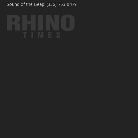
Sound of the Beep: (336) 763-0479