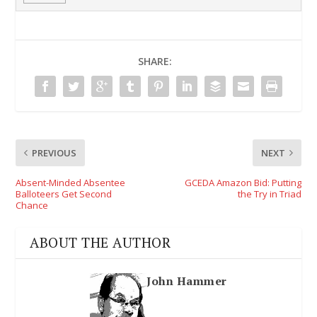
SHARE:
PREVIOUS
NEXT
Absent-Minded Absentee
GCEDA Amazon Bid: Putting
Balloteers Get Second
the Try in Triad
Chance
ABOUT THE AUTHOR
John Hammer