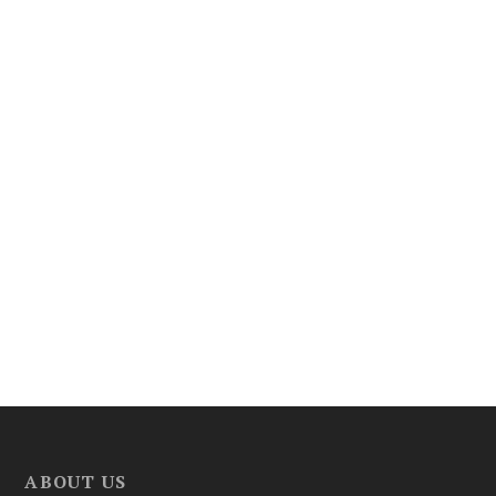
ABOUT US