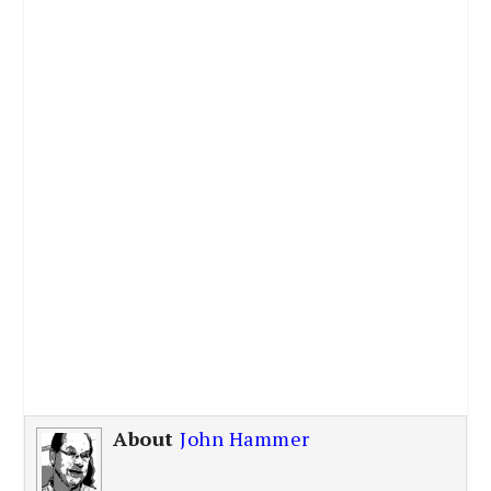
About
John Hammer