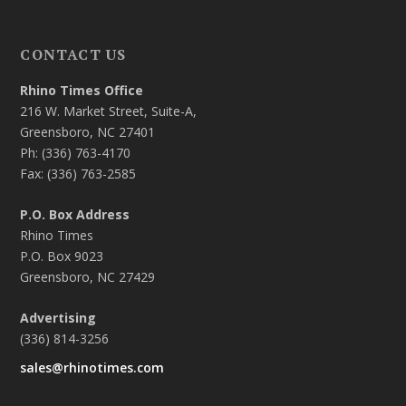
CONTACT US
Rhino Times Office
216 W. Market Street, Suite-A,
Greensboro, NC 27401
Ph: (336) 763-4170
Fax: (336) 763-2585
P.O. Box Address
Rhino Times
P.O. Box 9023
Greensboro, NC 27429
Advertising
(336) 814-3256
sales@rhinotimes.com