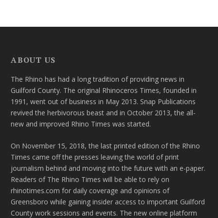
ABOUT US
The Rhino has had a long tradition of providing news in
Guilford County. The original Rhinoceros Times, founded in
1991, went out of business in May 2013. Snap Publications
revived the herbivorous beast and in October 2013, the all-
new and improved Rhino Times was started.
On November 15, 2018, the last printed edition of the Rhino
Times came off the presses leaving the world of print
journalism behind and moving into the future with an e-paper.
Readers of The Rhino Times will be able to rely on
rhinotimes.com for daily coverage and opinions of
Greensboro while gaining insider access to important Guilford
County work sessions and events. The new online platform