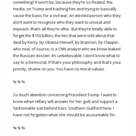
something? It won’t be, because they’re so fixated, the
media, on Trump and bashing him and trying to basically
cause the basis for a civil war. An elected person who they
don’t want to recognize who they want to unseat and
impeach, that’s all they’re after. But they’re totally able to
forget the $150 billion, the lies that were told about that
deal by Kerry, by Obama himself, by Brannon, by Clapper,
who now, of course, is a CNN analyst who we know leaked
the Russian dossier. It’s unbelievable. I don’t know what to
say to a Democrat. If that’s your philosophy and that’s your
priority, shame on you. You have no moral values.
% % %
So much attention concerning President Trump. I want to
know when Hillary will answer for her guilt and support a
fashionable suit behind bars. Southern Guilford here. I
have not forgotten what she should be accountable for.
% % %