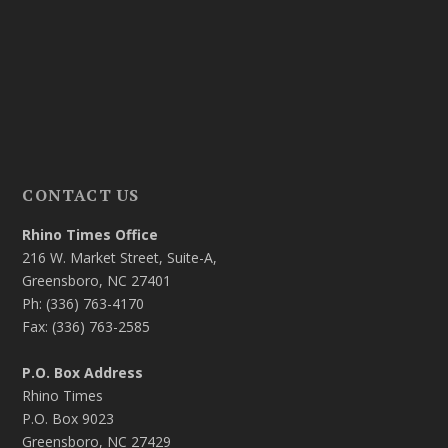
CONTACT US
Rhino Times Office
216 W. Market Street, Suite-A,
Greensboro, NC 27401
Ph: (336) 763-4170
Fax: (336) 763-2585
P.O. Box Address
Rhino Times
P.O. Box 9023
Greensboro, NC 27429