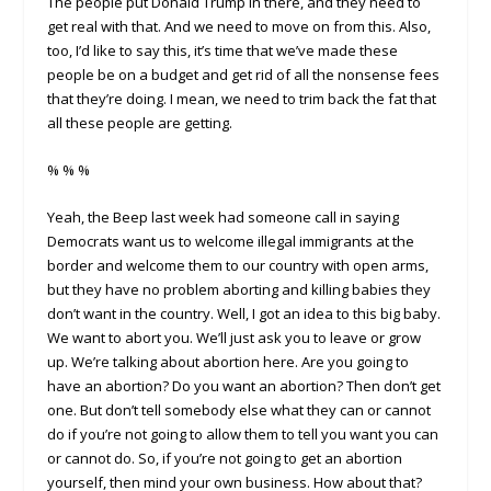
The people put Donald Trump in there, and they need to
get real with that. And we need to move on from this. Also,
too, I’d like to say this, it’s time that we’ve made these
people be on a budget and get rid of all the nonsense fees
that they’re doing. I mean, we need to trim back the fat that
all these people are getting.
% % %
Yeah, the Beep last week had someone call in saying
Democrats want us to welcome illegal immigrants at the
border and welcome them to our country with open arms,
but they have no problem aborting and killing babies they
don’t want in the country. Well, I got an idea to this big baby.
We want to abort you. We’ll just ask you to leave or grow
up. We’re talking about abortion here. Are you going to
have an abortion? Do you want an abortion? Then don’t get
one. But don’t tell somebody else what they can or cannot
do if you’re not going to allow them to tell you want you can
or cannot do. So, if you’re not going to get an abortion
yourself, then mind your own business. How about that?