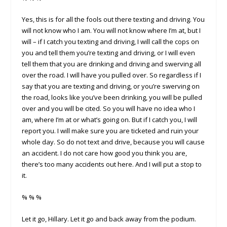
Yes, this is for all the fools out there texting and driving. You
will not know who I am. You will not know where I’m at, but I
will – if I catch you texting and driving, I will call the cops on
you and tell them you’re texting and driving, or I will even
tell them that you are drinking and driving and swerving all
over the road. I will have you pulled over. So regardless if I
say that you are texting and driving, or you’re swerving on
the road, looks like you’ve been drinking, you will be pulled
over and you will be cited. So you will have no idea who I
am, where I’m at or what’s going on. But if I catch you, I will
report you. I will make sure you are ticketed and ruin your
whole day. So do not text and drive, because you will cause
an accident. I do not care how good you think you are,
there’s too many accidents out here. And I will put a stop to
it.
% % %
Let it go, Hillary. Let it go and back away from the podium.