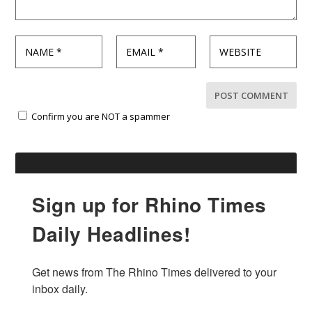
Confirm you are NOT a spammer
Sign up for Rhino Times
Daily Headlines!
Get news from The Rhino Times delivered to your 
inbox daily.