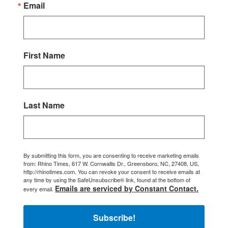
Email
First Name
Last Name
By submitting this form, you are consenting to receive marketing emails
from: Rhino Times, 617 W. Cornwallis Dr., Greensboro, NC, 27408, US,
http://rhinotimes.com. You can revoke your consent to receive emails at
any time by using the SafeUnsubscribe® link, found at the bottom of
Emails are serviced by Constant Contact.
every email.
Subscribe!