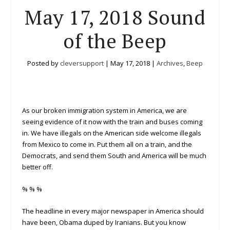
May 17, 2018 Sound
of the Beep
Posted by
cleversupport
|
May 17, 2018
|
Archives
,
Beep
As our broken immigration system in America, we are
seeing evidence of it now with the train and buses coming
in. We have illegals on the American side welcome illegals
from Mexico to come in. Put them all on a train, and the
Democrats, and send them South and America will be much
better off.
% % %
The headline in every major newspaper in America should
have been, Obama duped by Iranians. But you know