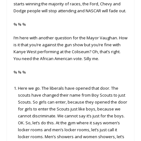
starts winning the majority of races, the Ford, Chevy and
Dodge people will stop attending and NASCAR will fade out.
% % %
I’m here with another question for the Mayor Vaughan. How
is it that you’re against the gun show but you’re fine with
Kanye West performing at the Coliseum? Oh, that’s right.
You need the African American vote. Silly me.
% % %
Here we go. The liberals have opened that door. The
scouts have changed their name from Boy Scouts to just
Scouts. So girls can enter, because they opened the door
for girls to enter the Scouts just like boys, because we
cannot discriminate. We cannot say it’s just for the boys.
OK. So, let’s do this. At the gym where it says women’s
locker rooms and men’s locker rooms, let’s just call it
locker rooms. Men’s showers and women showers, let’s