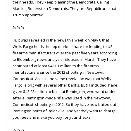
their heads. They keep blaming the Democrats. Calling
Mueller, Rosenstein Democrats. They are Republicans that
Trump appointed.
% % %
Hi. It was revealed in the news this week on May 8 that
Wells Fargo holds the top market share for lending to US
firearms manufacturers over the past five years according
to Bloomberg news analysis released in March. They have
contributed at least $431.1 million to the firearms
manufacturers since the 2012 shooting in Newtown,
Connecticut. Also, in the same revelation was that Wells
Fargo, along with several other banks, BB&T included, have
given $43.23 million to bail out Remington, who went under
after a Remington-made rifle was used in the Newtown,
Connecticut, shooting in 2012. So they have now bailed out
Remington north of Reidsville. And yet they want to charge
you fees and make you pay for your checks.
% % %