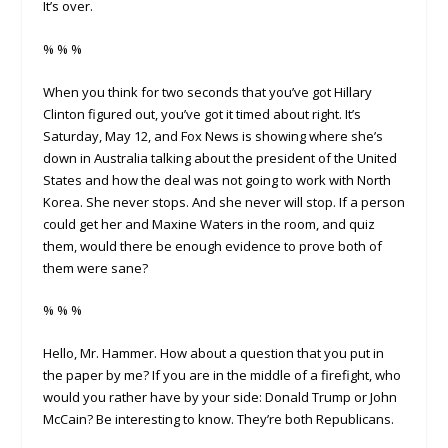
It’s over.
% % %
When you think for two seconds that you’ve got Hillary
Clinton figured out, you’ve got it timed about right. It’s
Saturday, May 12, and Fox News is showing where she’s
down in Australia talking about the president of the United
States and how the deal was not going to work with North
Korea. She never stops. And she never will stop. If a person
could get her and Maxine Waters in the room, and quiz
them, would there be enough evidence to prove both of
them were sane?
% % %
Hello, Mr. Hammer. How about a question that you put in
the paper by me? If you are in the middle of a firefight, who
would you rather have by your side: Donald Trump or John
McCain? Be interesting to know. They’re both Republicans.