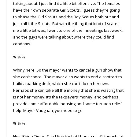
talking about. I just find it a little bit offensive. The females
have their own separate Girl Scouts. I guess they’re going
to phase the Girl Scouts and the Boy Scouts both out and
just call it the Scouts. But with the thing that kind of scares
me a little bit was, I went to one of their meetings last week,
and the guys were talking about where they could find
condoms.
% % %
Whirly here. So the mayor wants to cancel a gun show that
she can’t cancel. The mayor also wants to end a contract to
build a parking deck, which she can’t do on her own.
Perhaps she can take all the money that she is wasting that
is not her money, it’s the taxpayers’ money, and perhaps
provide some affordable housing and some tornado relief
help. Mayor Vaughan, you need to go.
% % %
Hey, Rhino Times. Can I finish what I had to say? I thought of