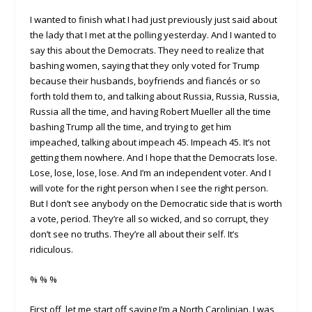
I wanted to finish what I had just previously just said about
the lady that I met at the polling yesterday. And I wanted to
say this about the Democrats. They need to realize that
bashing women, saying that they only voted for Trump
because their husbands, boyfriends and fiancés or so
forth told them to, and talking about Russia, Russia, Russia,
Russia all the time, and having Robert Mueller all the time
bashing Trump all the time, and trying to get him
impeached, talking about impeach 45. Impeach 45. It’s not
getting them nowhere. And I hope that the Democrats lose.
Lose, lose, lose, lose. And I’m an independent voter. And I
will vote for the right person when I see the right person.
But I don’t see anybody on the Democratic side that is worth
a vote, period. They’re all so wicked, and so corrupt, they
don’t see no truths. They’re all about their self. It’s
ridiculous.
% % %
First off, let me start off saying I’m a North Carolinian. I was