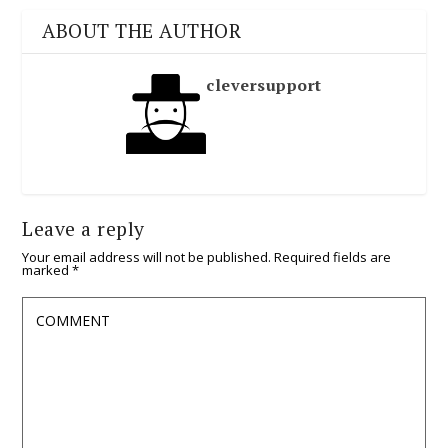
ABOUT THE AUTHOR
cleversupport
Leave a reply
Your email address will not be published.
Required fields are
marked
*