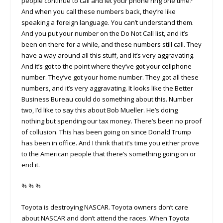
people continue to call and let your phone ring one time?
And when you call these numbers back, they’re like
speaking a foreign language. You can’t understand them.
And you put your number on the Do Not Call list, and it’s
been on there for a while, and these numbers still call. They
have a way around all this stuff, and it’s very aggravating.
And it’s got to the point where they’ve got your cellphone
number. They’ve got your home number. They got all these
numbers, and it’s very aggravating. It looks like the Better
Business Bureau could do something about this. Number
two, I’d like to say this about Bob Mueller. He’s doing
nothing but spending our tax money. There’s been no proof
of collusion. This has been going on since Donald Trump
has been in office. And I think that it’s time you either prove
to the American people that there’s something going on or
end it.
% % %
Toyota is destroying NASCAR. Toyota owners don’t care
about NASCAR and don’t attend the races. When Toyota