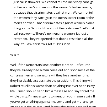
just call it showers. We cannot tell the men they can’t go
in the women’s showers or the women’s locker rooms,
because that discriminates against men. We cannot tell
the women they can’t go in the men’s locker room or the
men’s shower. That discriminates against women. Same
thing as the Scouts. How about the restrooms? Let’s just
call restrooms. There’s no men, no women. It’s just a
restroom. They’ve opened that door. Let’s take it all the
way. You ask for it. You got it. Bring it on.
% % %
Well, if the Democrats lose another election – of course
they’ve already had a man come out and shot some of the
congressmen and senators – if they lose another one,
they’ll probably assassinate the president. This thing with
Robert Mueller is worse than anything I’ve ever seen in my
life. Trump should send him a message and say forget the
whole thing. I’m never going to mention your name again. If
you’ve got anything against me, come and get me, and go
on and run the country and forget about this darn collusion