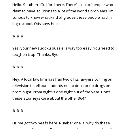
Hello. Southern Guilford here. There’s a lot of people who
claim to have solutions to a lot of the world’s problems. I’m
curious to know what kind of grades these people had in
high school. Otis says hello.
% % %
Yes, your new sudoku puzzle is way too easy. You need to
toughen it up. Thanks. Bye.
% % %
Hey. A local law firm has had two of its lawyers coming on
television to tell our students not to drink or do drugs on
prom night. Prom night is one night out of the year. Don’t
these attorneys care about the other 364?
% % %
Hi. I’ve got two beefs here. Number one is, why do these