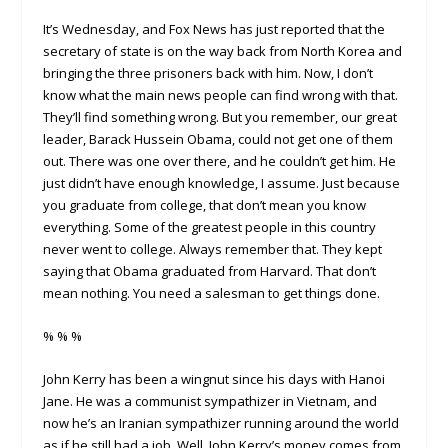
It’s Wednesday, and Fox News has just reported that the
secretary of state is on the way back from North Korea and
bringing the three prisoners back with him. Now, I don’t
know what the main news people can find wrong with that.
They’ll find something wrong. But you remember, our great
leader, Barack Hussein Obama, could not get one of them
out. There was one over there, and he couldn’t get him. He
just didn’t have enough knowledge, I assume. Just because
you graduate from college, that don’t mean you know
everything. Some of the greatest people in this country
never went to college. Always remember that. They kept
saying that Obama graduated from Harvard. That don’t
mean nothing. You need a salesman to get things done.
% % %
John Kerry has been a wingnut since his days with Hanoi
Jane. He was a communist sympathizer in Vietnam, and
now he’s an Iranian sympathizer running around the world
as if he still had a job. Well, John Kerry’s money comes from