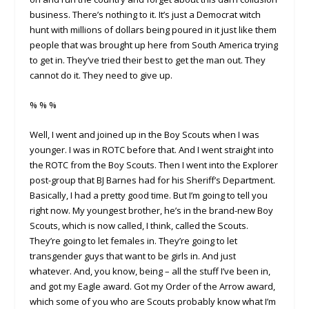
business. There’s nothing to it. It’s just a Democrat witch
hunt with millions of dollars being poured in it just like them
people that was brought up here from South America trying
to get in. They’ve tried their best to get the man out. They
cannot do it. They need to give up.
% % %
Well, I went and joined up in the Boy Scouts when I was
younger. I was in ROTC before that. And I went straight into
the ROTC from the Boy Scouts. Then I went into the Explorer
post-group that BJ Barnes had for his Sheriff’s Department.
Basically, I had a pretty good time. But I’m going to tell you
right now. My youngest brother, he’s in the brand-new Boy
Scouts, which is now called, I think, called the Scouts.
They’re going to let females in. They’re going to let
transgender guys that want to be girls in. And just
whatever. And, you know, being – all the stuff I’ve been in,
and got my Eagle award. Got my Order of the Arrow award,
which some of you who are Scouts probably know what I’m