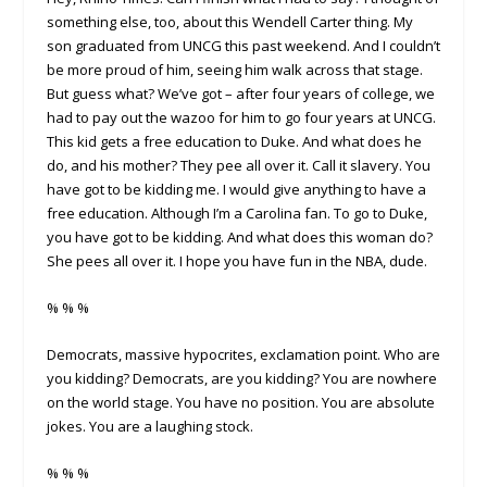
something else, too, about this Wendell Carter thing. My
son graduated from UNCG this past weekend. And I couldn’t
be more proud of him, seeing him walk across that stage.
But guess what? We’ve got – after four years of college, we
had to pay out the wazoo for him to go four years at UNCG.
This kid gets a free education to Duke. And what does he
do, and his mother? They pee all over it. Call it slavery. You
have got to be kidding me. I would give anything to have a
free education. Although I’m a Carolina fan. To go to Duke,
you have got to be kidding. And what does this woman do?
She pees all over it. I hope you have fun in the NBA, dude.
% % %
Democrats, massive hypocrites, exclamation point. Who are
you kidding? Democrats, are you kidding? You are nowhere
on the world stage. You have no position. You are absolute
jokes. You are a laughing stock.
% % %