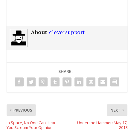
About
cleversupport
SHARE:
PREVIOUS
NEXT
In Space, No One Can Hear
Under the Hammer: May 17,
You Scream Your Opinion
2018