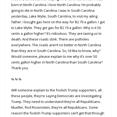
born in North Carolina. I love North Carolina. I’m probably
going to die in North Carolina. I was in South Carolina
yesterday, Lake Wylie, South Carolina, to visit my ailing
father. I bought gas here on the way for $2.79 a gallon. I got
to Lake Wylie. They got gas for $2.19 a gallon. Why is it 50
cents a gallon higher? It’s ridiculous. They are taxing us to
death. And these roads stink. There are potholes
everywhere. The roads aren’t no better in North Carolina
than they are in South Carolina. So, I’d like to know, why?
Would someone, please explain to me why it’s over 50
cents gallon higher in North Carolina than South Carolina?
Thank you.
% % %
Will someone explain to the foolish Trump supporters, all
these people, they’re saying Democrats are investigating
Trump. They need to understand they’re all Republicans.
Mueller, Rod Rosenstein, they’re all Republicans. Some
reason the foolish Trump supporters can’t get that through