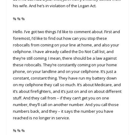
his wife. And he’s in violation of the Logan Act.
% % %
Hello. I’ve got two things I’d like to comment about. First and
foremost, I’d like to find out how can you stop these
robocalls from coming on your line at home, and also your
cellphone. I have already called the Do Not Call list, and
they’re still coming. I mean, there should be a law against
these robocalls. They’re constantly coming on your home
phone, on your landline and on your cellphone. It’s just a
constant, constant thing. They have run my battery down
on my cellphone they call so much. It’s about Medicare, and
it’s about firefighters, and it’s just on and on about different
stuff. And they call from – if they can’t get you on one
number, they’ll call on another number. And you call those
numbers back, and they – it says the number you have
reached is no longer in service.
% % %