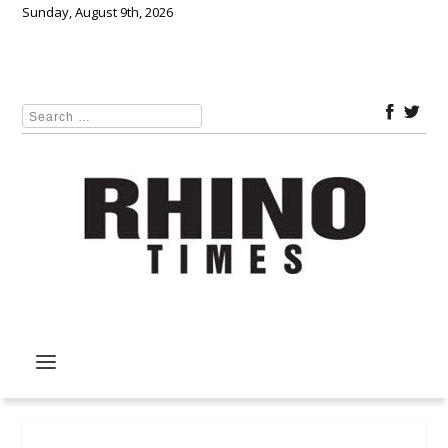
Sunday, August 9th, 2026