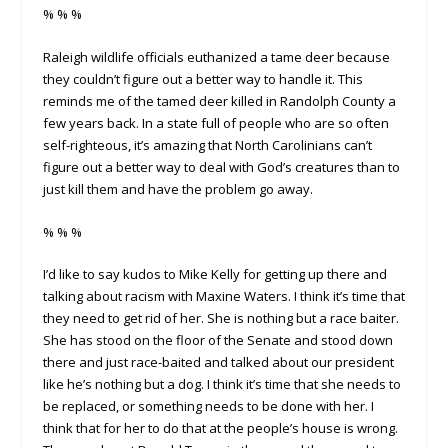
% % %
Raleigh wildlife officials euthanized a tame deer because
they couldn’t figure out a better way to handle it. This
reminds me of the tamed deer killed in Randolph County a
few years back. In a state full of people who are so often
self-righteous, it’s amazing that North Carolinians can’t
figure out a better way to deal with God’s creatures than to
just kill them and have the problem go away.
% % %
I’d like to say kudos to Mike Kelly for getting up there and
talking about racism with Maxine Waters. I think it’s time that
they need to get rid of her. She is nothing but a race baiter.
She has stood on the floor of the Senate and stood down
there and just race-baited and talked about our president
like he’s nothing but a dog. I think it’s time that she needs to
be replaced, or something needs to be done with her. I
think that for her to do that at the people’s house is wrong.