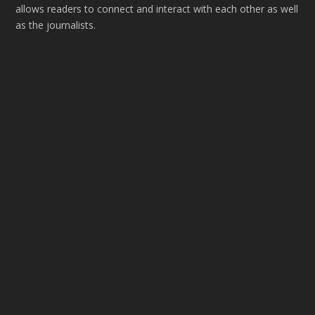
allows readers to connect and interact with each other as well
as the journalists.