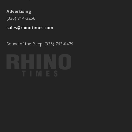
Advertising
(336) 814-3256
sales@rhinotimes.com
Sound of the Beep: (336) 763-0479