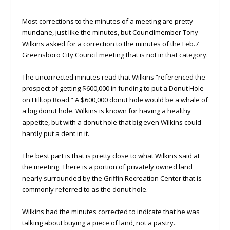
Most corrections to the minutes of a meeting are pretty
mundane, just like the minutes, but Councilmember Tony
Wilkins asked for a correction to the minutes of the Feb.7
Greensboro City Council meeting that is not in that category.
The uncorrected minutes read that Wilkins “referenced the
prospect of getting $600,000 in funding to put a Donut Hole
on Hilltop Road.” A $600,000 donut hole would be a whale of
a big donut hole. Wilkins is known for having a healthy
appetite, but with a donut hole that big even Wilkins could
hardly put a dent in it.
The best part is that is pretty close to what Wilkins said at
the meeting. There is a portion of privately owned land
nearly surrounded by the Griffin Recreation Center that is
commonly referred to as the donut hole.
Wilkins had the minutes corrected to indicate that he was
talking about buying a piece of land, not a pastry.