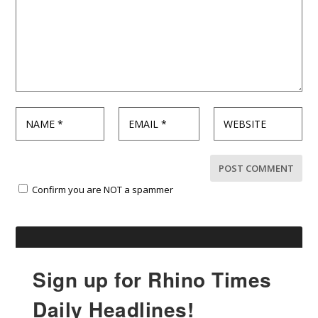
Confirm you are NOT a spammer
Sign up for Rhino Times
Daily Headlines!