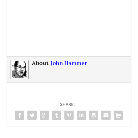
About
John Hammer
SHARE: