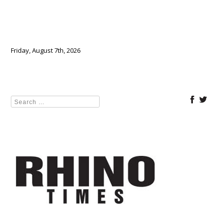
Friday, August 7th, 2026