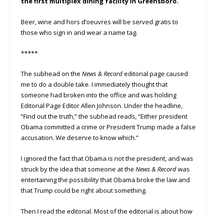
the first multiplex dining facility in Greensboro.
Beer, wine and hors d’oeuvres will be served gratis to
those who sign in and wear a name tag.
*****
The subhead on the
News & Record
editorial page caused
me to do a double take. I immediately thought that
someone had broken into the office and was holding
Editorial Page Editor Allen Johnson. Under the headline,
“Find out the truth,” the subhead reads, “Either president
Obama committed a crime or President Trump made a false
accusation. We deserve to know which.”
I ignored the fact that Obama is not the president, and was
struck by the idea that someone at the
News & Record
was
entertaining the possibility that Obama broke the law and
that Trump could be right about something.
Then I read the editorial. Most of the editorial is about how