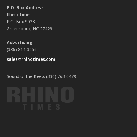
P.O. Box Address
Rhino Times
P.O. Box 9023
Greensboro, NC 27429
Advertising
(336) 814-3256
sales@rhinotimes.com
Sound of the Beep: (336) 763-0479