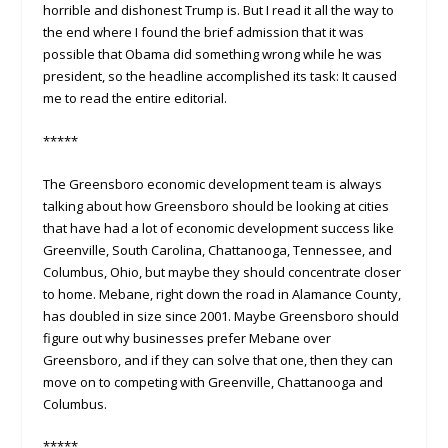
horrible and dishonest Trump is. But I read it all the way to
the end where I found the brief admission that it was
possible that Obama did something wrong while he was
president, so the headline accomplished its task: It caused
me to read the entire editorial.
*****
The Greensboro economic development team is always
talking about how Greensboro should be looking at cities
that have had a lot of economic development success like
Greenville, South Carolina, Chattanooga, Tennessee, and
Columbus, Ohio, but maybe they should concentrate closer
to home. Mebane, right down the road in Alamance County,
has doubled in size since 2001. Maybe Greensboro should
figure out why businesses prefer Mebane over
Greensboro, and if they can solve that one, then they can
move on to competing with Greenville, Chattanooga and
Columbus.
*****