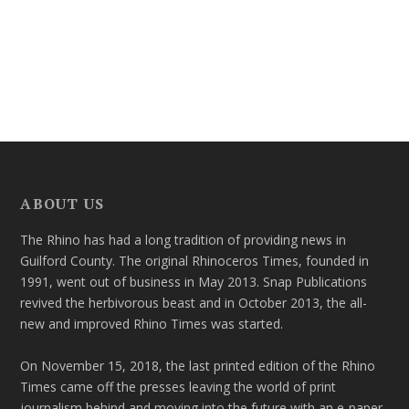
ABOUT US
The Rhino has had a long tradition of providing news in
Guilford County. The original Rhinoceros Times, founded in
1991, went out of business in May 2013. Snap Publications
revived the herbivorous beast and in October 2013, the all-
new and improved Rhino Times was started.
On November 15, 2018, the last printed edition of the Rhino
Times came off the presses leaving the world of print
journalism behind and moving into the future with an e-paper.