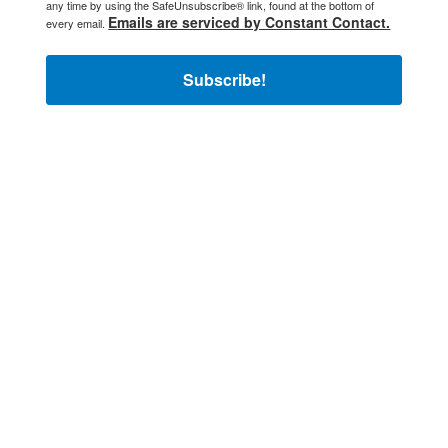
any time by using the SafeUnsubscribe® link, found at the bottom of
Emails are serviced by Constant Contact.
every email.
Subscribe!