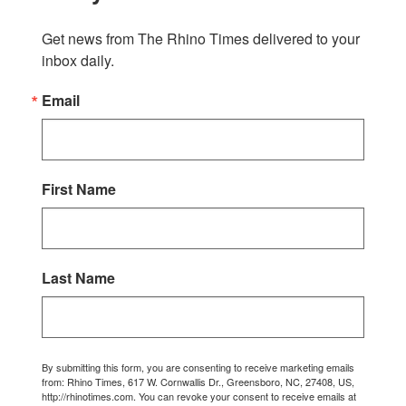
Get news from The Rhino Times delivered to your 
inbox daily.
Email
First Name
Last Name
By submitting this form, you are consenting to receive marketing emails
from: Rhino Times, 617 W. Cornwallis Dr., Greensboro, NC, 27408, US,
http://rhinotimes.com. You can revoke your consent to receive emails at