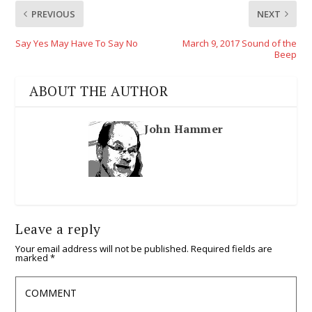
PREVIOUS
NEXT
Say Yes May Have To Say No
March 9, 2017 Sound of the
Beep
ABOUT THE AUTHOR
John Hammer
Leave a reply
Your email address will not be published.
Required fields are
marked
*