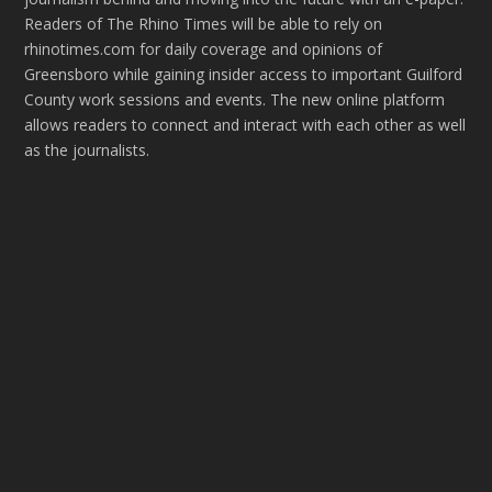
Readers of The Rhino Times will be able to rely on
rhinotimes.com for daily coverage and opinions of
Greensboro while gaining insider access to important Guilford
County work sessions and events. The new online platform
allows readers to connect and interact with each other as well
as the journalists.