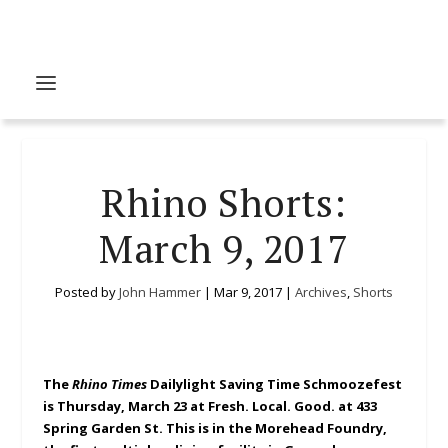
Rhino Shorts:
March 9, 2017
Posted by
John Hammer
|
Mar 9, 2017
|
Archives
,
Shorts
The
Rhino Times
Dailylight Saving Time Schmoozefest
is Thursday, March 23 at Fresh. Local. Good. at 433
Spring Garden St. This is in the Morehead Foundry,