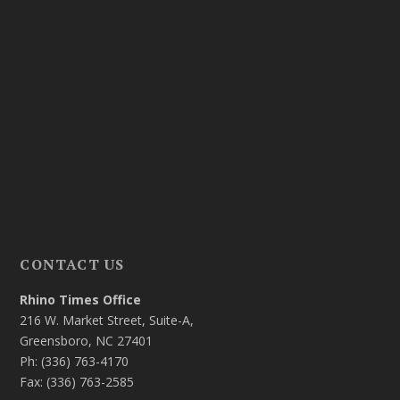
CONTACT US
Rhino Times Office
216 W. Market Street, Suite-A,
Greensboro, NC 27401
Ph: (336) 763-4170
Fax: (336) 763-2585