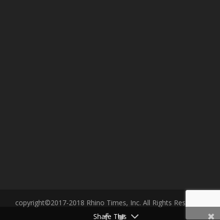
copyright©2017-2018 Rhino Times, Inc. All Rights Reserved.
Share This