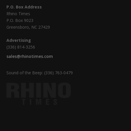
P.O. Box Address
Rhino Times
P.O. Box 9023
Greensboro, NC 27429
Advertising
(336) 814-3256
sales@rhinotimes.com
Sound of the Beep: (336) 763-0479