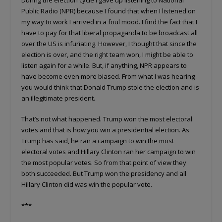
Public Radio (NPR) because I found that when I listened on
my way to work I arrived in a foul mood. I find the fact that I
have to pay for that liberal propaganda to be broadcast all
over the US is infuriating. However, I thought that since the
election is over, and the right team won, I might be able to
listen again for a while. But, if anything, NPR appears to
have become even more biased. From what I was hearing
you would think that Donald Trump stole the election and is
an illegitimate president.
That’s not what happened. Trump won the most electoral
votes and that is how you win a presidential election. As
Trump has said, he ran a campaign to win the most
electoral votes and Hillary Clinton ran her campaign to win
the most popular votes. So from that point of view they
both succeeded. But Trump won the presidency and all
Hillary Clinton did was win the popular vote.
***