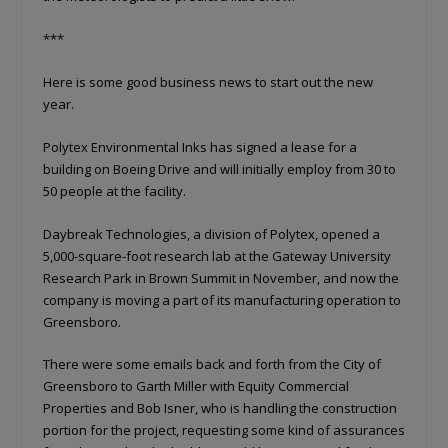
***
Here is some good business news to start out the new
year.
Polytex Environmental Inks has signed a lease for a
building on Boeing Drive and will initially employ from 30 to
50 people at the facility.
Daybreak Technologies, a division of Polytex, opened a
5,000-square-foot research lab at the Gateway University
Research Park in Brown Summit in November, and now the
company is moving a part of its manufacturing operation to
Greensboro.
There were some emails back and forth from the City of
Greensboro to Garth Miller with Equity Commercial
Properties and Bob Isner, who is handling the construction
portion for the project, requesting some kind of assurances