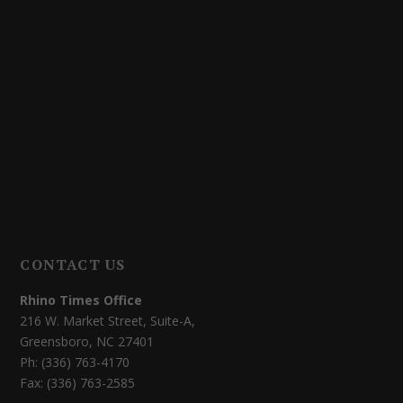
CONTACT US
Rhino Times Office
216 W. Market Street, Suite-A,
Greensboro, NC 27401
Ph: (336) 763-4170
Fax: (336) 763-2585