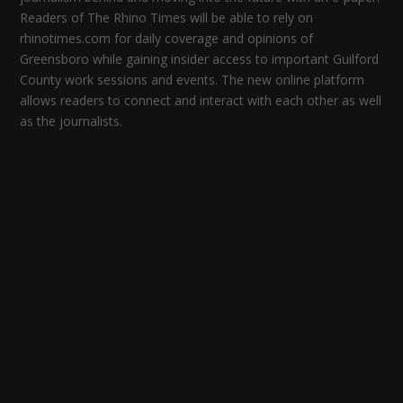
Readers of The Rhino Times will be able to rely on
rhinotimes.com for daily coverage and opinions of
Greensboro while gaining insider access to important Guilford
County work sessions and events. The new online platform
allows readers to connect and interact with each other as well
as the journalists.