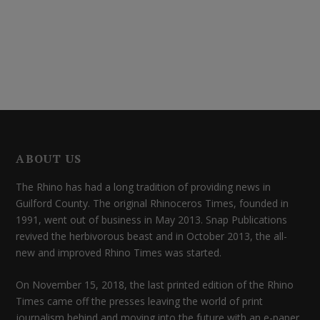
ABOUT US
The Rhino has had a long tradition of providing news in
Guilford County. The original Rhinoceros Times, founded in
1991, went out of business in May 2013. Snap Publications
revived the herbivorous beast and in October 2013, the all-
new and improved Rhino Times was started.
On November 15, 2018, the last printed edition of the Rhino
Times came off the presses leaving the world of print
journalism behind and moving into the future with an e-paper.