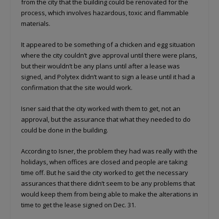
from the city that the building could be renovated for the
process, which involves hazardous, toxic and flammable
materials.
It appeared to be something of a chicken and egg situation
where the city couldn’t give approval until there were plans,
but their wouldn’t be any plans until after a lease was
signed, and Polytex didn’t want to sign a lease until it had a
confirmation that the site would work.
Isner said that the city worked with them to get, not an
approval, but the assurance that what they needed to do
could be done in the building.
According to Isner, the problem they had was really with the
holidays, when offices are closed and people are taking
time off. But he said the city worked to get the necessary
assurances that there didn’t seem to be any problems that
would keep them from being able to make the alterations in
time to get the lease signed on Dec. 31.