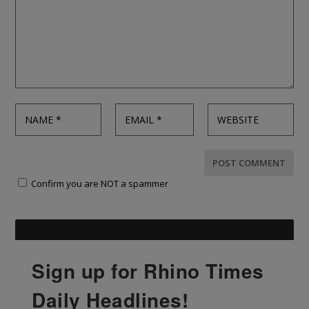
Confirm you are NOT a spammer
Sign up for Rhino Times
Daily Headlines!