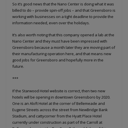
So it’s good news that the Nano Center is doing what it was
billed to do – provide spin-off jobs – and that Greensboro is
working with businesses on a tight deadline to provide the
information needed, even over the holidays.
It’s also worth noting that this company opened a lab at the
Nano Center and they must have been impressed with
Greensboro because a month later they are moving part of
their manufacturing operation here, and that means new
good jobs for Greensboro and hopefully more in the
future.
***
If the Starwood Hotel website is correct, then two new
hotels will be opening in downtown Greensboro by 2020.
One is an Aloft Hotel at the corner of Bellemeade and
Eugene Streets across the street from NewBridge Bank
Stadium, and cattycorner from the Hyatt Place Hotel
currently under construction as part of the Carroll at