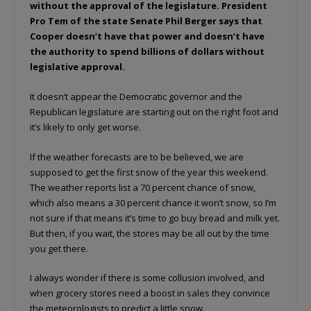
without the approval of the legislature. President
Pro Tem of the state Senate Phil Berger says that
Cooper doesn’t have that power and doesn’t have
the authority to spend billions of dollars without
legislative approval.
It doesn’t appear the Democratic governor and the
Republican legislature are starting out on the right foot and
it’s likely to only get worse.
If the weather forecasts are to be believed, we are
supposed to get the first snow of the year this weekend.
The weather reports list a 70 percent chance of snow,
which also means a 30 percent chance it won’t snow, so I’m
not sure if that means it’s time to go buy bread and milk yet.
But then, if you wait, the stores may be all out by the time
you get there.
I always wonder if there is some collusion involved, and
when grocery stores need a boost in sales they convince
the meteorologists to predict a little snow.