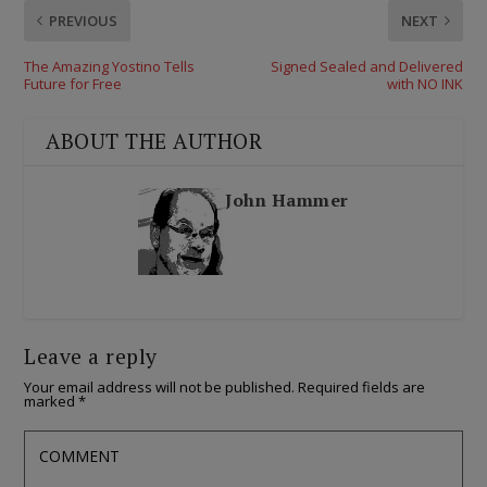
PREVIOUS
NEXT
The Amazing Yostino Tells
Signed Sealed and Delivered
Future for Free
with NO INK
ABOUT THE AUTHOR
John Hammer
Leave a reply
Your email address will not be published.
Required fields are
marked
*