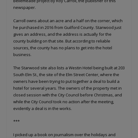
Bellemeade project by Roy Carroll, the publisher of this
newspaper.
Carroll owns about an acre and a half on the corner, which
he purchased in 2016 from Guilford County. Starwood just
gives an address, and the address is actually for the
county building on that site. But according to reliable
sources, the county has no plans to get into the hotel
business.
The Starwood site also lists a Westin Hotel being built at 203
South Elm St., the site of the Elm Street Center, where the
owners have been trying to put together a deal to build a
hotel for several years. The owners of the property met in
closed session with the City Council before Christmas, and
while the City Council took no action after the meeting,
evidently a deal is in the works.
***
I picked up a book on journalism over the holidays and