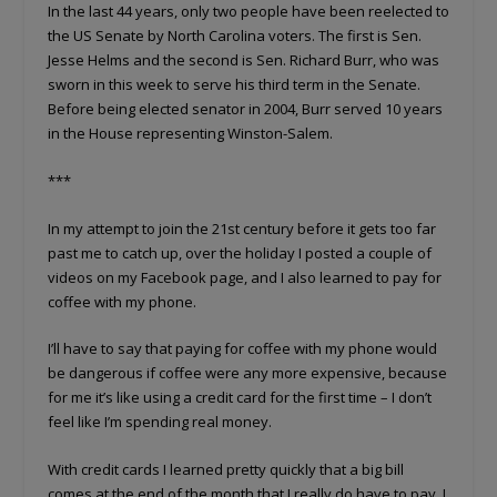
In the last 44 years, only two people have been reelected to
the US Senate by North Carolina voters. The first is Sen.
Jesse Helms and the second is Sen. Richard Burr, who was
sworn in this week to serve his third term in the Senate.
Before being elected senator in 2004, Burr served 10 years
in the House representing Winston-Salem.
***
In my attempt to join the 21st century before it gets too far
past me to catch up, over the holiday I posted a couple of
videos on my Facebook page, and I also learned to pay for
coffee with my phone.
I’ll have to say that paying for coffee with my phone would
be dangerous if coffee were any more expensive, because
for me it’s like using a credit card for the first time – I don’t
feel like I’m spending real money.
With credit cards I learned pretty quickly that a big bill
comes at the end of the month that I really do have to pay. I