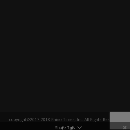
copyright©2017-2018 Rhino Times, Inc. All Rights Reserved.
Share This