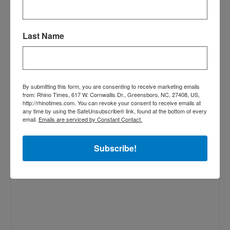
Last Name
By submitting this form, you are consenting to receive marketing emails
from: Rhino Times, 617 W. Cornwallis Dr., Greensboro, NC, 27408, US,
http://rhinotimes.com. You can revoke your consent to receive emails at
any time by using the SafeUnsubscribe® link, found at the bottom of every
email.
Emails are serviced by Constant Contact.
Subscribe!