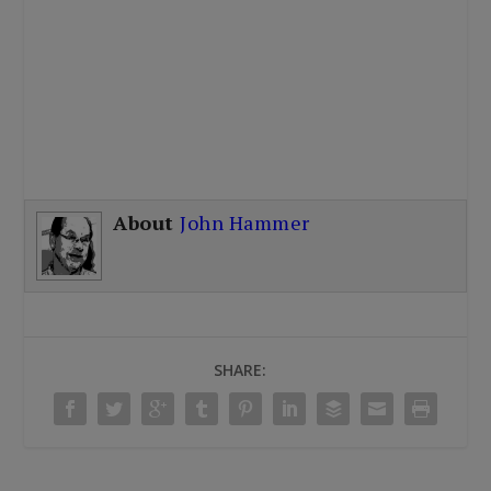
About
John Hammer
SHARE: