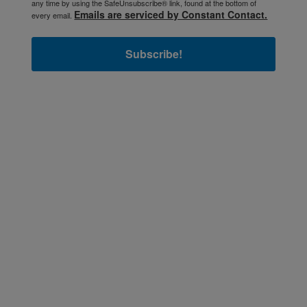
any time by using the SafeUnsubscribe® link, found at the bottom of
Emails are serviced by Constant Contact.
every email.
Subscribe!