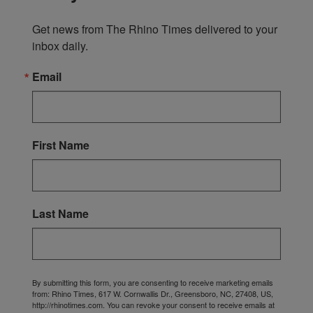
Get news from The Rhino Times delivered to your 
inbox daily.
Email
First Name
Last Name
By submitting this form, you are consenting to receive marketing emails
from: Rhino Times, 617 W. Cornwallis Dr., Greensboro, NC, 27408, US,
http://rhinotimes.com. You can revoke your consent to receive emails at