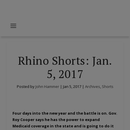
Rhino Shorts: Jan.
5, 2017
Posted by
John Hammer
|
Jan 5, 2017
|
Archives
,
Shorts
Four days into the new year and the battle is on. Gov.
Roy Cooper says he has the power to expand
Medicaid coverage in the state and is going to do it