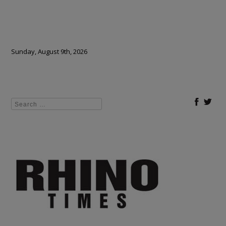
Sunday, August 9th, 2026