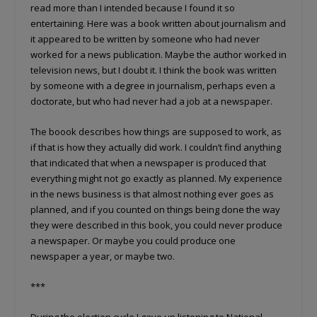
read more than I intended because I found it so
entertaining. Here was a book written about journalism and
it appeared to be written by someone who had never
worked for a news publication. Maybe the author worked in
television news, but I doubt it. I think the book was written
by someone with a degree in journalism, perhaps even a
doctorate, but who had never had a job at a newspaper.
The boook describes how things are supposed to work, as
if that is how they actually did work. I couldn’t find anything
that indicated that when a newspaper is produced that
everything might not go exactly as planned. My experience
in the news business is that almost nothing ever goes as
planned, and if you counted on things being done the way
they were described in this book, you could never produce
a newspaper. Or maybe you could produce one
newspaper a year, or maybe two.
***
During the election cycle I gave up listening to National