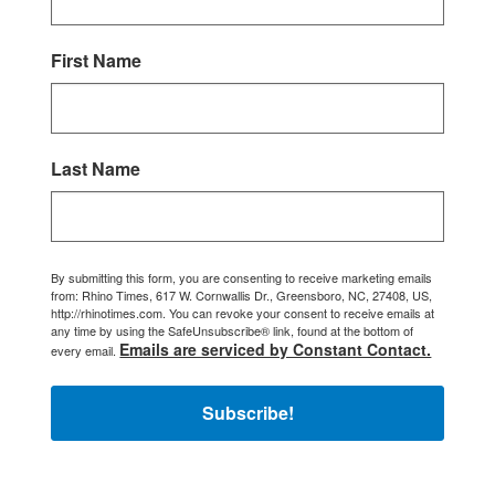
First Name
Last Name
By submitting this form, you are consenting to receive marketing emails
from: Rhino Times, 617 W. Cornwallis Dr., Greensboro, NC, 27408, US,
http://rhinotimes.com. You can revoke your consent to receive emails at
any time by using the SafeUnsubscribe® link, found at the bottom of
Emails are serviced by Constant Contact.
every email.
Subscribe!