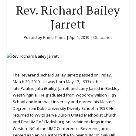
Rev. Richard Bailey
Jarrett
Posted by
Rhino Times
|
Apr 1, 2019
|
Obituaries
The Reverend Richard Bailey Jarrett passed on Friday,
March 29, 2019. He was born May 17, 1933 to the
late Pauline Julia (Bailey) Jarrett and Larry Jarrett
in Beckley,
West Virginia. He graduated from Woodrow Wilson High
School and Marshall University and earned his Master’s
Degree from Duke University Divinity School in 1958. He
returned to WV to serve Durbin United Methodist Church
and First UMC of Clarksburg. An ordained clergy in the
Western NC of the UMC Conference, Reverend Jarrett
served as Senior Pastor to the following UMCs: Oak Hill