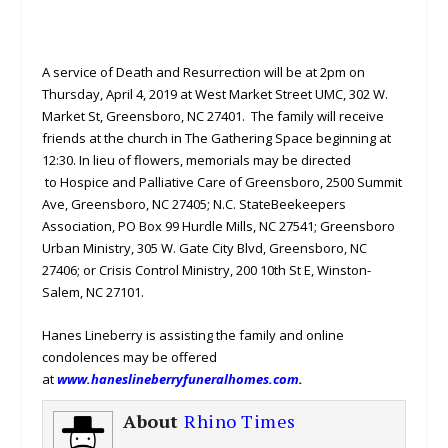
A service of Death and Resurrection will be at 2pm on
Thursday, April 4, 2019 at West Market Street UMC, 302 W.
Market St, Greensboro, NC 27401. The family will receive
friends at the church in The Gathering Space beginning at
12:30. In lieu of flowers, memorials may be directed
to Hospice and Palliative Care of Greensboro, 2500 Summit
Ave, Greensboro, NC 27405; N.C. StateBeekeepers
Association, PO Box 99 Hurdle Mills, NC 27541; Greensboro
Urban Ministry, 305 W. Gate City Blvd, Greensboro, NC
27406; or Crisis Control Ministry, 200 10th St E, Winston-
Salem, NC 27101.
Hanes Lineberry is assisting the family and online
condolences may be offered
at
www.haneslineberryfuneralhomes.com
.
About
Rhino Times