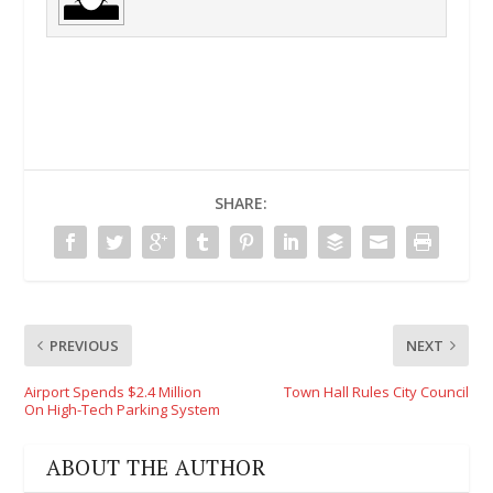
SHARE:
PREVIOUS
NEXT
Airport Spends $2.4 Million
Town Hall Rules City Council
On High-Tech Parking System
ABOUT THE AUTHOR