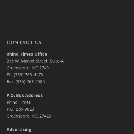
CONTACT US
Rhino Times Office
216 W. Market Street, Suite-A,
Greensboro, NC 27401
Ph: (336) 763-4170
Fax: (336) 763-2585
P.O. Box Address
Rhino Times
P.O. Box 9023
Greensboro, NC 27429
Advertising