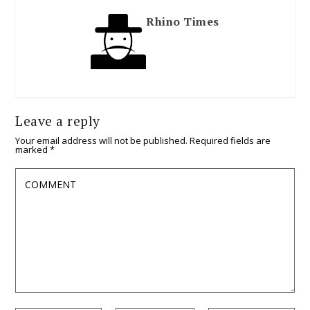
Rhino Times
Leave a reply
Your email address will not be published.
Required fields are
marked
*