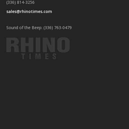
(336) 814-3256
sales@rhinotimes.com
Sound of the Beep: (336) 763-0479