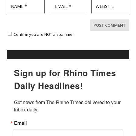
Confirm you are NOT a spammer
Sign up for Rhino Times
Daily Headlines!
Get news from The Rhino Times delivered to your 
inbox daily.
Email