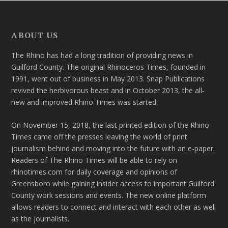
ABOUT US
The Rhino has had a long tradition of providing news in
Guilford County. The original Rhinoceros Times, founded in
1991, went out of business in May 2013. Snap Publications
revived the herbivorous beast and in October 2013, the all-
new and improved Rhino Times was started.
On November 15, 2018, the last printed edition of the Rhino
Times came off the presses leaving the world of print
journalism behind and moving into the future with an e-paper.
Readers of The Rhino Times will be able to rely on
rhinotimes.com for daily coverage and opinions of
Greensboro while gaining insider access to important Guilford
County work sessions and events. The new online platform
allows readers to connect and interact with each other as well
as the journalists.