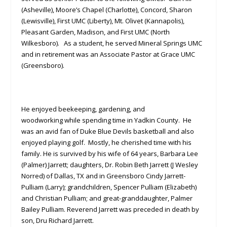
(Asheville), Moore’s Chapel (Charlotte), Concord, Sharon
(Lewisville), First UMC (Liberty), Mt. Olivet (Kannapolis),
Pleasant Garden, Madison, and First UMC (North
Wilkesboro). As a student, he served Mineral Springs UMC
and in retirement was an Associate Pastor at Grace UMC
(Greensboro).
He enjoyed beekeeping, gardening, and
woodworking while spending time in Yadkin County. He
was an avid fan of Duke Blue Devils basketball and also
enjoyed playing golf. Mostly, he cherished time with his
family. He is survived by his wife of 64 years, Barbara Lee
(Palmer) Jarrett; daughters, Dr. Robin Beth Jarrett (J Wesley
Norred) of Dallas, TX and in Greensboro Cindy Jarrett-
Pulliam (Larry); grandchildren, Spencer Pulliam (Elizabeth)
and Christian Pulliam; and great-granddaughter, Palmer
Bailey Pulliam. Reverend Jarrett was preceded in death by
son, Dru Richard Jarrett.