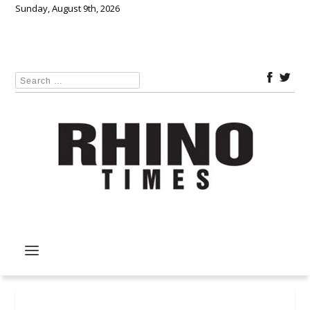
Sunday, August 9th, 2026