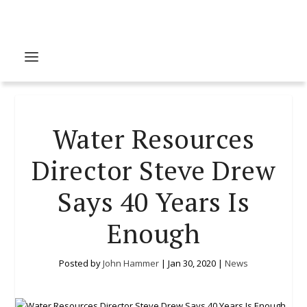
Water Resources
Director Steve Drew
Says 40 Years Is
Enough
Posted by
John Hammer
|
Jan 30, 2020
|
News