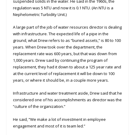
suspended solids in the water. He said in the 1960s, the
regulation was 5 NTU and now it is 0.1 NTU. (An NTU is a
Nephelometric Turbidity Unit.)
A large part of the job of water resources director is dealing
with infrastructure. The expected life of a pipe in the
ground, what Drew refers to as “buried assets,” is 80 to 100
years. When Drew took over the department, the
replacement rate was 600 years, but that was down from
1,000 years. Drew said by continuing the program of
replacement, they had it down to about a 125 year rate and
at the current level of replacement it will be down to 100
years, or where it should be, in a couple more years.
Infrastructure and water treatment aside, Drew said that he
considered one of his accomplishments as director was the
“culture of the organization.”
He said, “We make a lot of investment in employee
engagement and most of it is team led.”