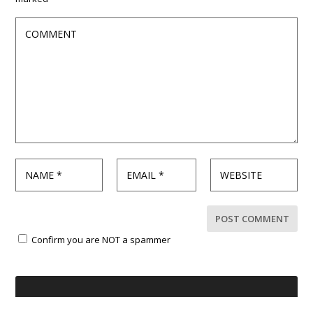
Confirm you are NOT a spammer