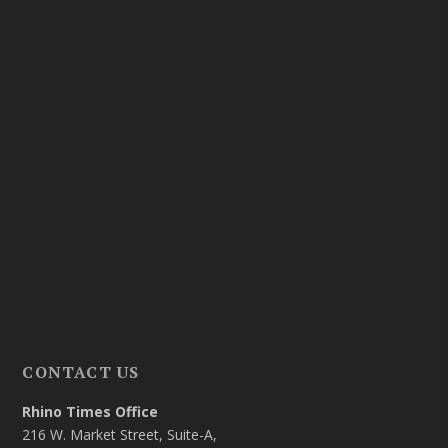
CONTACT US
Rhino Times Office
216 W. Market Street, Suite-A,