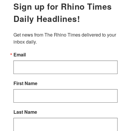
Sign up for Rhino Times
Daily Headlines!
Get news from The Rhino Times delivered to your 
inbox daily.
Email
First Name
Last Name