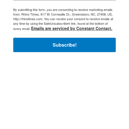
By submitting this form, you are consenting to receive marketing emails
from: Rhino Times, 617 W. Cornwallis Dr., Greensboro, NC, 27408, US,
http://rhinotimes.com. You can revoke your consent to receive emails at
any time by using the SafeUnsubscribe® link, found at the bottom of
Emails are serviced by Constant Contact.
every email.
Subscribe!