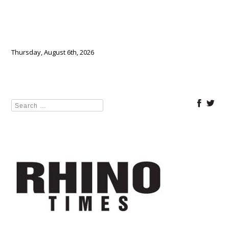
Thursday, August 6th, 2026