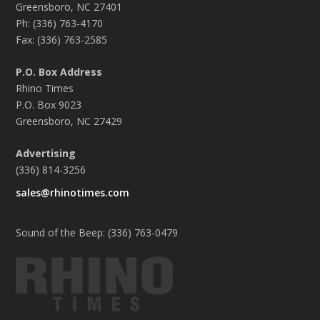
Greensboro, NC 27401
Ph: (336) 763-4170
Fax: (336) 763-2585
P.O. Box Address
Rhino Times
P.O. Box 9023
Greensboro, NC 27429
Advertising
(336) 814-3256
sales@rhinotimes.com
Sound of the Beep: (336) 763-0479