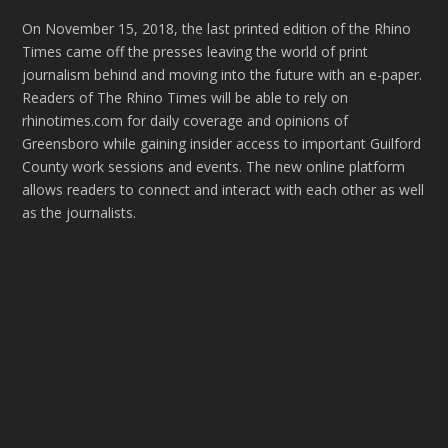
On November 15, 2018, the last printed edition of the Rhino
Times came off the presses leaving the world of print
journalism behind and moving into the future with an e-paper.
Readers of The Rhino Times will be able to rely on
rhinotimes.com for daily coverage and opinions of
Greensboro while gaining insider access to important Guilford
County work sessions and events. The new online platform
allows readers to connect and interact with each other as well
as the journalists.