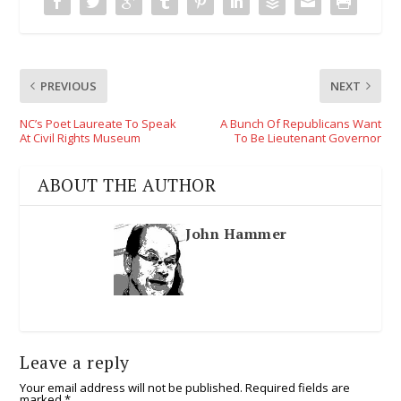
PREVIOUS
NEXT
NC’s Poet Laureate To Speak
A Bunch Of Republicans Want
At Civil Rights Museum
To Be Lieutenant Governor
ABOUT THE AUTHOR
John Hammer
Leave a reply
Your email address will not be published.
Required fields are
marked
*