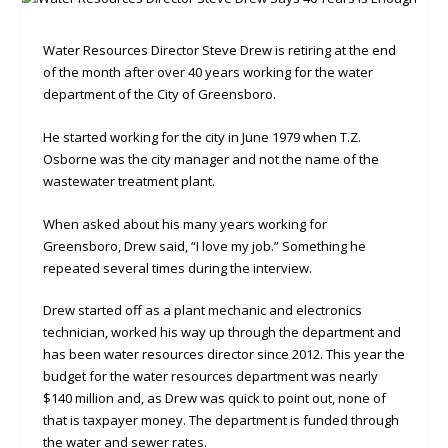
Water Resources Director Steve Drew is retiring at the end
of the month after over 40 years working for the water
department of the City of Greensboro.
He started working for the city in June 1979 when T.Z.
Osborne was the city manager and not the name of the
wastewater treatment plant.
When asked about his many years working for
Greensboro, Drew said, “I love my job.” Something he
repeated several times during the interview.
Drew started off as a plant mechanic and electronics
technician, worked his way up through the department and
has been water resources director since 2012. This year the
budget for the water resources department was nearly
$140 million and, as Drew was quick to point out, none of
that is taxpayer money. The department is funded through
the water and sewer rates.