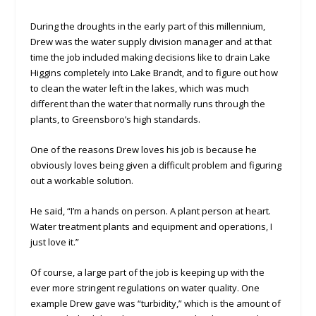
During the droughts in the early part of this millennium,
Drew was the water supply division manager and at that
time the job included making decisions like to drain Lake
Higgins completely into Lake Brandt, and to figure out how
to clean the water left in the lakes, which was much
different than the water that normally runs through the
plants, to Greensboro’s high standards.
One of the reasons Drew loves his job is because he
obviously loves being given a difficult problem and figuring
out a workable solution.
He said, “I’m a hands on person. A plant person at heart.
Water treatment plants and equipment and operations, I
just love it.”
Of course, a large part of the job is keeping up with the
ever more stringent regulations on water quality. One
example Drew gave was “turbidity,” which is the amount of