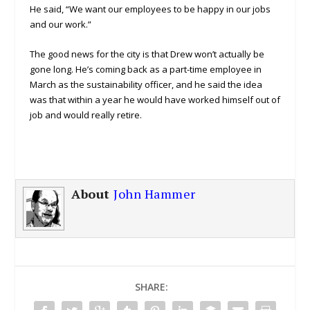
He said, “We want our employees to be happy in our jobs
and our work.”
The good news for the city is that Drew won’t actually be
gone long. He’s coming back as a part-time employee in
March as the sustainability officer, and he said the idea
was that within a year he would have worked himself out of
job and would really retire.
About
John Hammer
SHARE: