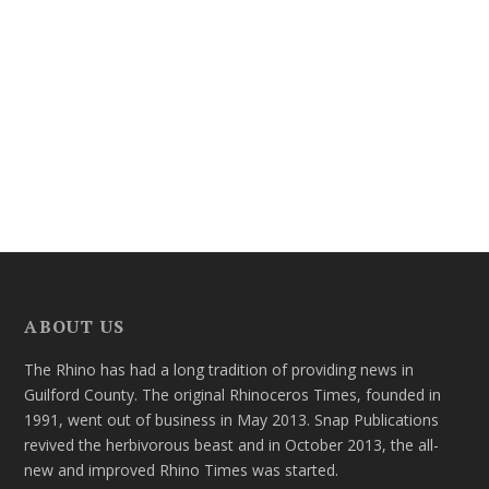
ABOUT US
The Rhino has had a long tradition of providing news in
Guilford County. The original Rhinoceros Times, founded in
1991, went out of business in May 2013. Snap Publications
revived the herbivorous beast and in October 2013, the all-
new and improved Rhino Times was started.