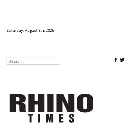
Saturday, August 8th, 2026