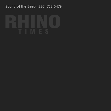
Sound of the Beep: (336) 763-0479