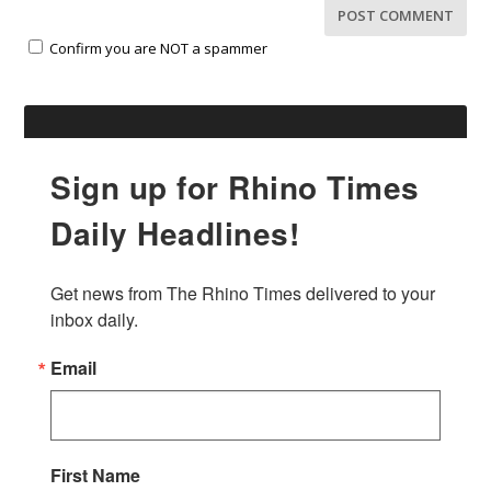
Confirm you are NOT a spammer
Sign up for Rhino Times
Daily Headlines!
Get news from The Rhino Times delivered to your 
inbox daily.
Email
First Name