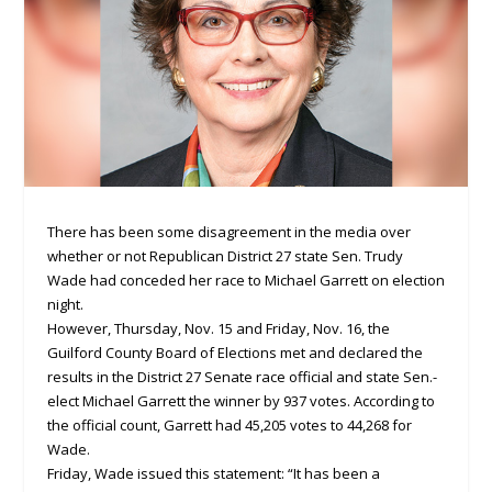
There has been some disagreement in the media over
whether or not Republican District 27 state Sen. Trudy
Wade had conceded her race to Michael Garrett on election
night.
However, Thursday, Nov. 15 and Friday, Nov. 16, the
Guilford County Board of Elections met and declared the
results in the District 27 Senate race official and state Sen.-
elect Michael Garrett the winner by 937 votes. According to
the official count, Garrett had 45,205 votes to 44,268 for
Wade.
Friday, Wade issued this statement: “It has been a