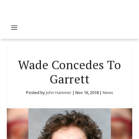
Wade Concedes To
Garrett
Posted by
John Hammer
|
Nov 16, 2018
|
News