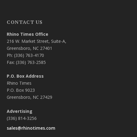
CONTACT US
Rhino Times Office
216 W. Market Street, Suite-A,
Greensboro, NC 27401
Ph: (336) 763-4170
Fax: (336) 763-2585
P.O. Box Address
Rhino Times
P.O. Box 9023
Greensboro, NC 27429
Advertising
(336) 814-3256
sales@rhinotimes.com