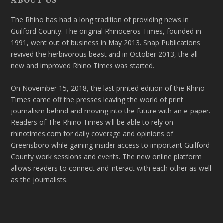
The Rhino has had a long tradition of providing news in
Guilford County. The original Rhinoceros Times, founded in
1991, went out of business in May 2013. Snap Publications
revived the herbivorous beast and in October 2013, the all-
new and improved Rhino Times was started.
On November 15, 2018, the last printed edition of the Rhino
Times came off the presses leaving the world of print
journalism behind and moving into the future with an e-paper.
Readers of The Rhino Times will be able to rely on
rhinotimes.com for daily coverage and opinions of
Greensboro while gaining insider access to important Guilford
County work sessions and events. The new online platform
allows readers to connect and interact with each other as well
as the journalists.