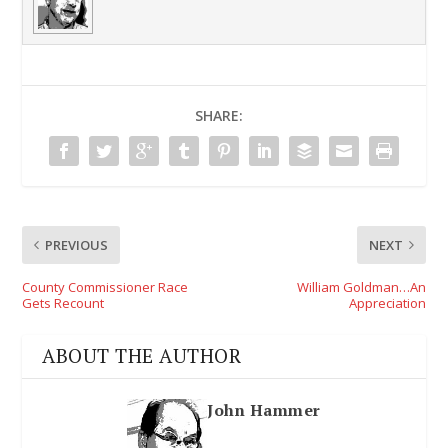
SHARE:
PREVIOUS
NEXT
County Commissioner Race
William Goldman…An
Gets Recount
Appreciation
ABOUT THE AUTHOR
John Hammer