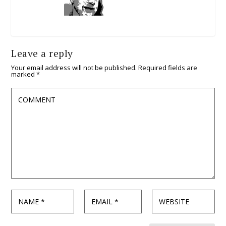
Leave a reply
Your email address will not be published.
Required fields are
marked
*