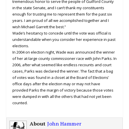
tremendous honor to serve the people of Guilford County
in the state Senate, and I can’t thank my constituents
enough for trusting me to represent them for the past six
years. I am proud of all we accomplished together and I
wish Michael Garrett the best.”
Wade’s hesitancy to concede until the vote was official is
understandable when you consider her experience in past
elections.
In 2004 on election night, Wade was announced the winner
of her at-large county commissioner race with John Parks. In
2006, after what seemed like endless recounts and court
cases, Parks was declared the winner. The fact that a bag
of votes was found in a closet at the Board of Elections’
office days after the election may or may not have
provided Parks the margin of victory because those votes
were dumped in with all the others that had not yet been
counted.
About
John Hammer