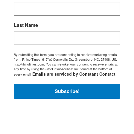
Last Name
By submitting this form, you are consenting to receive marketing emails
from: Rhino Times, 617 W. Cornwallis Dr., Greensboro, NC, 27408, US,
http://rhinotimes.com. You can revoke your consent to receive emails at
any time by using the SafeUnsubscribe® link, found at the bottom of
Emails are serviced by Constant Contact.
every email.
Subscribe!