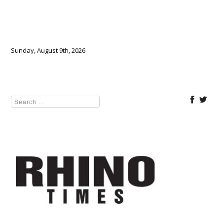
Sunday, August 9th, 2026