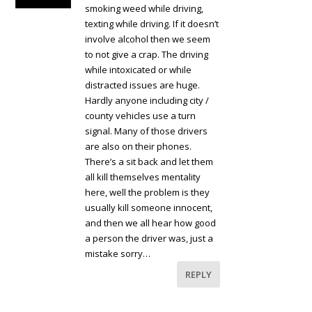
smoking weed while driving,
texting while driving. If it doesn’t
involve alcohol then we seem
to not give a crap. The driving
while intoxicated or while
distracted issues are huge.
Hardly anyone including city /
county vehicles use a turn
signal. Many of those drivers
are also on their phones.
There’s a sit back and let them
all kill themselves mentality
here, well the problem is they
usually kill someone innocent,
and then we all hear how good
a person the driver was, just a
mistake sorry…
REPLY