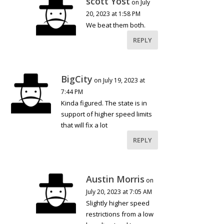
scott Yost
on July
20, 2023 at 1:58 PM
We beat them both.
REPLY
BigCity
on July 19, 2023 at
7:44 PM
Kinda figured. The state is in
support of higher speed limits
that will fix a lot
REPLY
Austin Morris
on
July 20, 2023 at 7:05 AM
Slightly higher speed
restrictions from a low