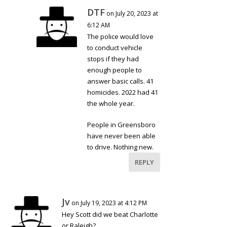
DTF
on July 20, 2023 at
6:12 AM
The police would love
to conduct vehicle
stops if they had
enough people to
answer basic calls. 41
homicides. 2022 had 41
the whole year.
People in Greensboro
have never been able
to drive. Nothing new.
REPLY
Jv
on July 19, 2023 at 4:12 PM
Hey Scott did we beat Charlotte
or Raleigh?