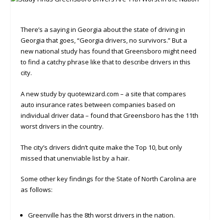
There’s a saying in Georgia about the state of driving in
Georgia that goes, “Georgia drivers, no survivors.” But a
new national study has found that Greensboro might need
to find a catchy phrase like that to describe drivers in this
city.
A new study by quotewizard.com – a site that compares
auto insurance rates between companies based on
individual driver data – found that Greensboro has the 11th
worst drivers in the country.
The city’s drivers didn’t quite make the Top 10, but only
missed that unenviable list by a hair.
Some other key findings for the State of North Carolina are
as follows:
Greenville has the 8th worst drivers in the nation.