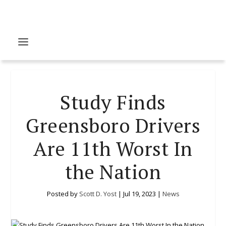
Study Finds
Greensboro Drivers
Are 11th Worst In
the Nation
Posted by
Scott D. Yost
|
Jul 19, 2023
|
News