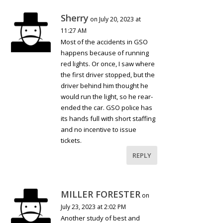
Sherry
on July 20, 2023 at
11:27 AM
Most of the accidents in GSO
happens because of running
red lights. Or once, I saw where
the first driver stopped, but the
driver behind him thought he
would run the light, so he rear-
ended the car. GSO police has
its hands full with short staffing
and no incentive to issue
tickets.
REPLY
MILLER FORESTER
on
July 23, 2023 at 2:02 PM
Another study of best and