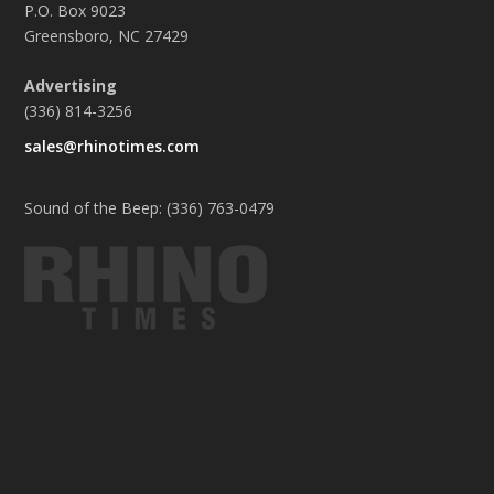
P.O. Box 9023
Greensboro, NC 27429
Advertising
(336) 814-3256
sales@rhinotimes.com
Sound of the Beep: (336) 763-0479