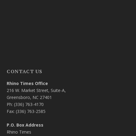
CONTACT US
Rhino Times Office
216 W. Market Street, Suite-A,
Greensboro, NC 27401
Ph: (336) 763-4170
Fax: (336) 763-2585
P.O. Box Address
Rhino Times