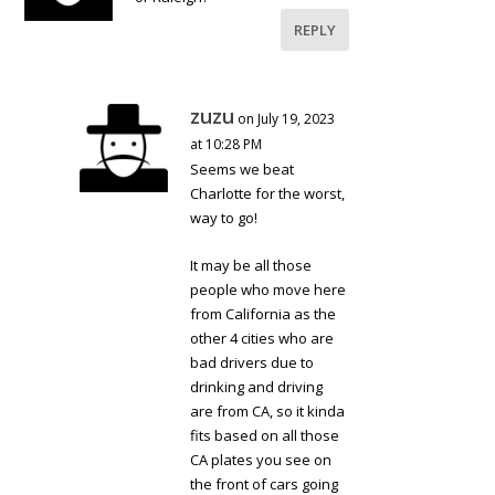
REPLY
zuzu
on July 19, 2023
at 10:28 PM
Seems we beat
Charlotte for the worst,
way to go!
It may be all those
people who move here
from California as the
other 4 cities who are
bad drivers due to
drinking and driving
are from CA, so it kinda
fits based on all those
CA plates you see on
the front of cars going