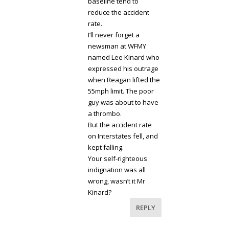
baseline tend to
reduce the accident
rate.
I’ll never forget a
newsman at WFMY
named Lee Kinard who
expressed his outrage
when Reagan lifted the
55mph limit. The poor
guy was about to have
a thrombo.
But the accident rate
on Interstates fell, and
kept falling.
Your self-righteous
indignation was all
wrong, wasn’t it Mr
Kinard?
REPLY