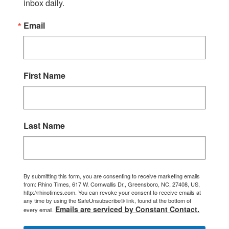
inbox daily.
Email
First Name
Last Name
By submitting this form, you are consenting to receive marketing emails
from: Rhino Times, 617 W. Cornwallis Dr., Greensboro, NC, 27408, US,
http://rhinotimes.com. You can revoke your consent to receive emails at
any time by using the SafeUnsubscribe® link, found at the bottom of
Emails are serviced by Constant Contact.
every email.