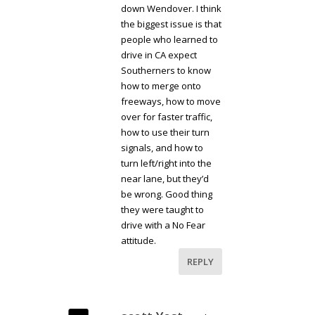
down Wendover. I think
the biggest issue is that
people who learned to
drive in CA expect
Southerners to know
how to merge onto
freeways, how to move
over for faster traffic,
how to use their turn
signals, and how to
turn left/right into the
near lane, but they’d
be wrong. Good thing
they were taught to
drive with a No Fear
attitude.
REPLY