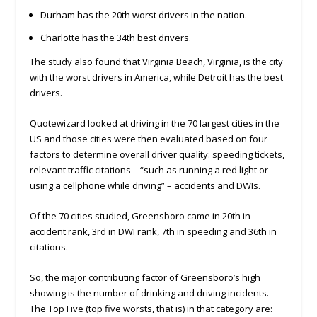
Durham has the 20th worst drivers in the nation.
Charlotte has the 34th best drivers.
The study also found that Virginia Beach, Virginia, is the city
with the worst drivers in America, while Detroit has the best
drivers.
Quotewizard looked at driving in the 70 largest cities in the
US and those cities were then evaluated based on four
factors to determine overall driver quality: speeding tickets,
relevant traffic citations – “such as running a red light or
using a cellphone while driving” – accidents and DWIs.
Of the 70 cities studied, Greensboro came in 20th in
accident rank, 3rd in DWI rank, 7th in speeding and 36th in
citations.
So, the major contributing factor of Greensboro’s high
showing is the number of drinking and driving incidents.
The Top Five (top five worsts, that is) in that category are: