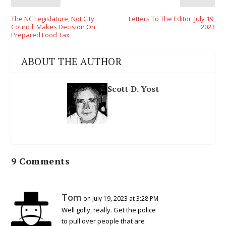
The NC Legislature, Not City
Letters To The Editor: July 19,
Council, Makes Decision On
2023
Prepared Food Tax
ABOUT THE AUTHOR
Scott D. Yost
9 Comments
Tom
on July 19, 2023 at 3:28 PM
Well golly, really. Get the police
to pull over people that are