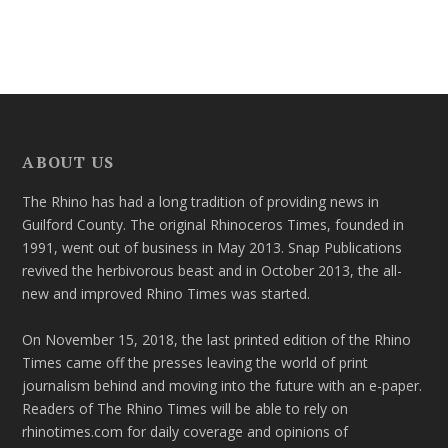
ABOUT US
The Rhino has had a long tradition of providing news in
Guilford County. The original Rhinoceros Times, founded in
1991, went out of business in May 2013. Snap Publications
revived the herbivorous beast and in October 2013, the all-
new and improved Rhino Times was started.
On November 15, 2018, the last printed edition of the Rhino
Times came off the presses leaving the world of print
journalism behind and moving into the future with an e-paper.
Readers of The Rhino Times will be able to rely on
rhinotimes.com for daily coverage and opinions of