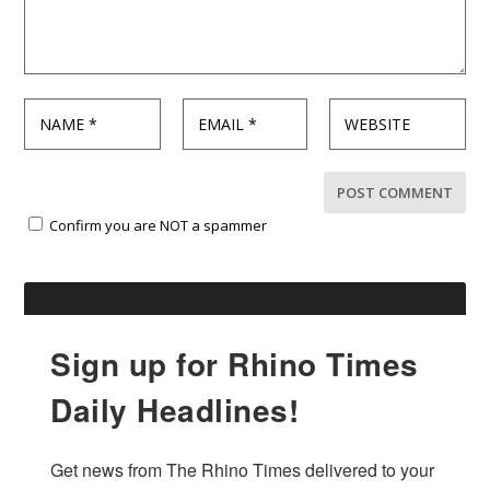
Confirm you are NOT a spammer
Sign up for Rhino Times
Daily Headlines!
Get news from The Rhino Times delivered to your 