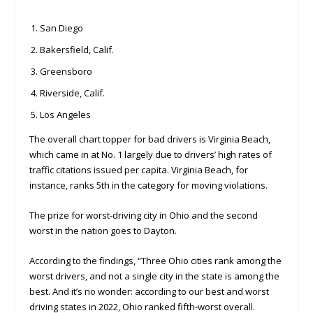
San Diego
Bakersfield, Calif.
Greensboro
Riverside, Calif.
Los Angeles
The overall chart topper for bad drivers is Virginia Beach,
which came in at No. 1 largely due to drivers’ high rates of
traffic citations issued per capita. Virginia Beach, for
instance, ranks 5th in the category for moving violations.
The prize for worst-driving city in Ohio and the second
worst in the nation goes to Dayton.
According to the findings, “Three Ohio cities rank among the
worst drivers, and not a single city in the state is among the
best. And it’s no wonder: according to our best and worst
driving states in 2022, Ohio ranked fifth-worst overall.