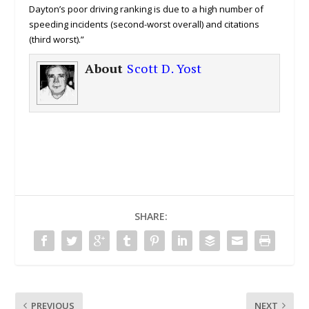
Dayton’s poor driving ranking is due to a high number of
speeding incidents (second-worst overall) and citations
(third worst).”
About
Scott D. Yost
SHARE:
PREVIOUS
NEXT