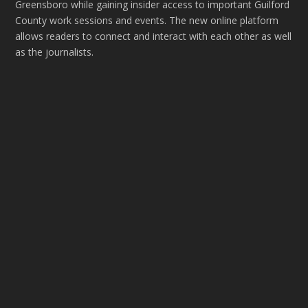
Greensboro while gaining insider access to important Guilford
County work sessions and events. The new online platform
allows readers to connect and interact with each other as well
as the journalists.