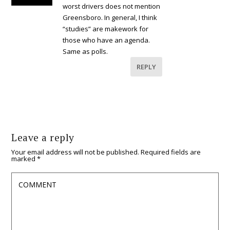
worst drivers does not mention
Greensboro. In general, I think
“studies” are makework for
those who have an agenda.
Same as polls.
REPLY
Leave a reply
Your email address will not be published.
Required fields are
marked
*