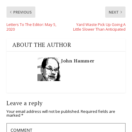
PREVIOUS
NEXT
Letters To The Editor: May 5,
Yard Waste Pick Up Going A
2020
Little Slower Than Anticipated
ABOUT THE AUTHOR
John Hammer
Leave a reply
Your email address will not be published.
Required fields are
marked
*