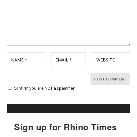
Confirm you are NOT a spammer
Sign up for Rhino Times