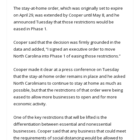
The stay-at-home order, which was originally set to expire
on April 29, was extended by Cooper until May 8, and he
announced Tuesday that those restrictions would be
eased in Phase 1.
Cooper said that the decision was firmly grounded in the
data and added, “I signed an executive order to move
North Carolina into Phase 1 of easing those restrictions.”
Cooper made it clear at a press conference on Tuesday
that the stay-at-home order remains in place and he asked
North Carolinians to continue to stay at home as much as
possible, but that the restrictions of that order were being
eased to allow more businesses to open and for more
economic activity.
One of the key restrictions that will be lifted is the
differentiation between essential and nonessential
businesses. Cooper said that any business that could meet
the requirements of social distancing would be allowed to