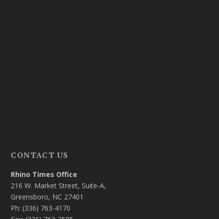
CONTACT US
Rhino Times Office
216 W. Market Street, Suite-A,
Greensboro, NC 27401
Ph: (336) 763-4170