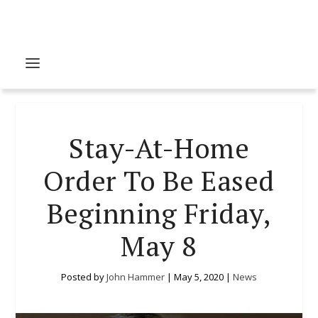
Stay-At-Home
Order To Be Eased
Beginning Friday,
May 8
Posted by
John Hammer
|
May 5, 2020
|
News