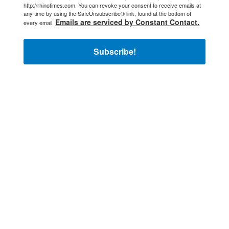
http://rhinotimes.com. You can revoke your consent to receive emails at
any time by using the SafeUnsubscribe® link, found at the bottom of
Emails are serviced by Constant Contact.
every email.
Subscribe!