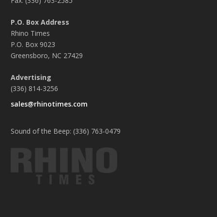
Fax: (336) 763-2585
P.O. Box Address
Rhino Times
P.O. Box 9023
Greensboro, NC 27429
Advertising
(336) 814-3256
sales@rhinotimes.com
Sound of the Beep: (336) 763-0479