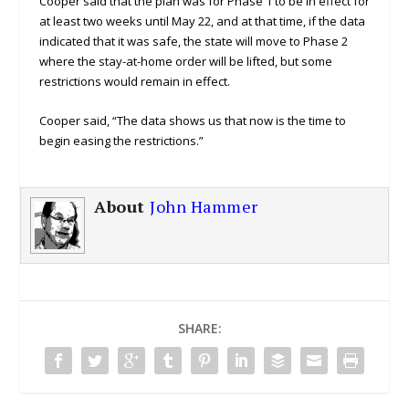
Cooper said that the plan was for Phase 1 to be in effect for
at least two weeks until May 22, and at that time, if the data
indicated that it was safe, the state will move to Phase 2
where the stay-at-home order will be lifted, but some
restrictions would remain in effect.
Cooper said, “The data shows us that now is the time to
begin easing the restrictions.”
About
John Hammer
SHARE: