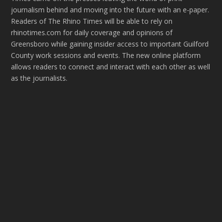
journalism behind and moving into the future with an e-paper.
Readers of The Rhino Times will be able to rely on
rhinotimes.com for daily coverage and opinions of
Greensboro while gaining insider access to important Guilford
County work sessions and events. The new online platform
allows readers to connect and interact with each other as well
as the journalists.