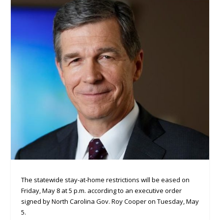
The statewide stay-at-home restrictions will be eased on
Friday, May 8 at 5 p.m. according to an executive order
signed by North Carolina Gov. Roy Cooper on Tuesday, May
5.