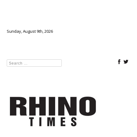
Sunday, August 9th, 2026