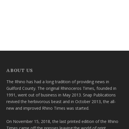
ABOUT US
The Rhino has had a long tradition of providing news in
Guilford County. The original Rhinoceros Times, founded in
1991, went out of business in May 2013. Snap Publications
revived the herbivorous beast and in October 2013, the all-
new and improved Rhino Times was started.
On November 15, 2018, the last printed edition of the Rhino
Times came off the presses leaving the world of print