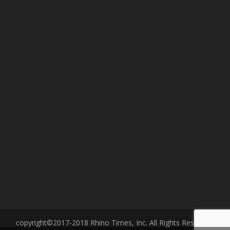
copyright©2017-2018 Rhino Times, Inc. All Rights Reserved.