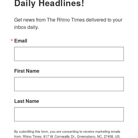
Daily Headlines!
Get news from The Rhino Times delivered to your 
inbox daily.
Email
First Name
Last Name
By submitting this form, you are consenting to receive marketing emails
from: Rhino Times, 617 W. Cornwallis Dr., Greensboro, NC, 27408, US,