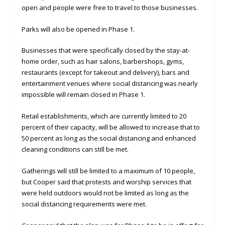
open and people were free to travel to those businesses.
Parks will also be opened in Phase 1.
Businesses that were specifically closed by the stay-at-
home order, such as hair salons, barbershops, gyms,
restaurants (except for takeout and delivery), bars and
entertainment venues where social distancing was nearly
impossible will remain closed in Phase 1.
Retail establishments, which are currently limited to 20
percent of their capacity, will be allowed to increase that to
50 percent as long as the social distancing and enhanced
cleaning conditions can still be met.
Gatherings will still be limited to a maximum of 10 people,
but Cooper said that protests and worship services that
were held outdoors would not be limited as long as the
social distancing requirements were met.