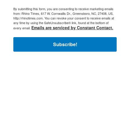
By submitting this form, you are consenting to receive marketing emails
from: Rhino Times, 617 W. Cornwallis Dr., Greensboro, NC, 27408, US,
http://rhinotimes.com. You can revoke your consent to receive emails at
any time by using the SafeUnsubscribe® link, found at the bottom of
Emails are serviced by Constant Contact.
every email.
Subscribe!