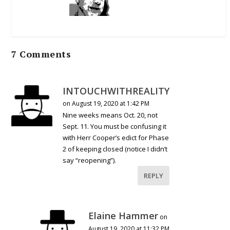
7 Comments
INTOUCHWITHREALITY
on August 19, 2020 at 1:42 PM
Nine weeks means Oct. 20, not
Sept. 11. You must be confusing it
with Herr Cooper’s edict for Phase
2 of keeping closed (notice I didn’t
say “reopening”).
REPLY
Elaine Hammer
on
August 19, 2020 at 11:32 PM