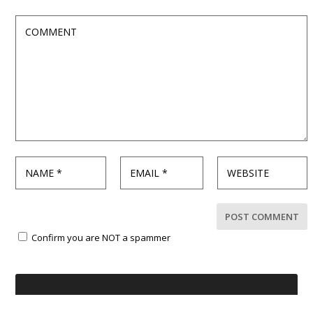
Confirm you are NOT a spammer