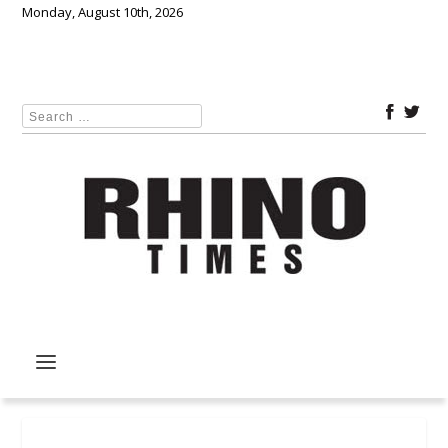
Monday, August 10th, 2026