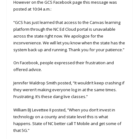
However on the GCS Facebook page this message was
posted at 10:04 a.m.:
“GCS has just learned that access to the Canvas learning
platform through the NC Ed Cloud portal is unavailable
across the state right now. We apologize for the
inconvenience. We will let you know when the state has the
system back up and running. Thank you for your patience.”
On Facebook, people expressed their frustration and
offered advice.
Jennifer Waldrop Smith posted, “It wouldn’t keep crashing if
they weren’t making everyone log in at the same times.
Frustrating. It’s these dang live classes.”
William BJ Levettee II posted, “When you don’t invest in
technology on a county and state level this is what
happens. State of NC better call T Mobile and get some of
that 5G.”