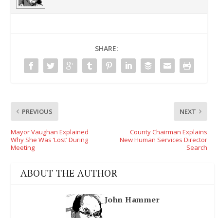
SHARE:
PREVIOUS
NEXT
Mayor Vaughan Explained
County Chairman Explains
Why She Was ‘Lost’ During
New Human Services Director
Meeting
Search
ABOUT THE AUTHOR
John Hammer