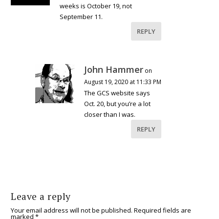
weeks is October 19, not
September 11.
REPLY
John Hammer
on
August 19, 2020 at 11:33 PM
The GCS website says
Oct. 20, but you’re a lot
closer than I was.
REPLY
Leave a reply
Your email address will not be published.
Required fields are
marked
*