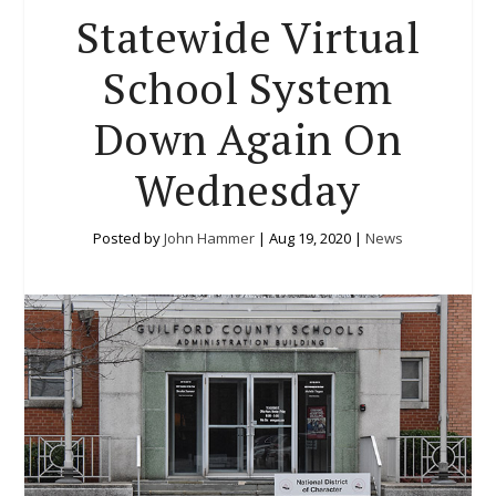
Statewide Virtual
School System
Down Again On
Wednesday
Posted by
John Hammer
|
Aug 19, 2020
|
News