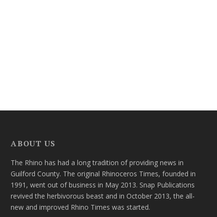
ABOUT US
The Rhino has had a long tradition of providing news in
Guilford County. The original Rhinoceros Times, founded in
1991, went out of business in May 2013. Snap Publications
revived the herbivorous beast and in October 2013, the all-
new and improved Rhino Times was started.