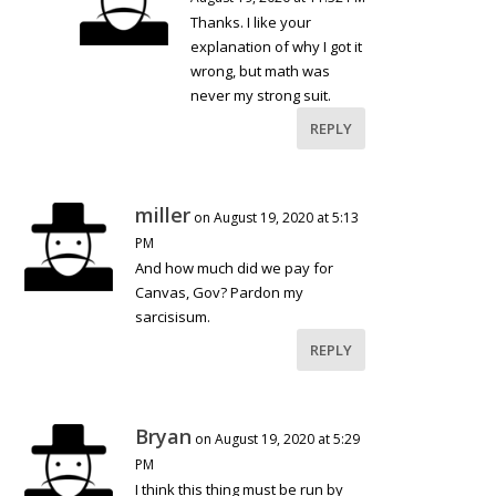
Thanks. I like your
explanation of why I got it
wrong, but math was
never my strong suit.
REPLY
miller
on August 19, 2020 at 5:13
PM
And how much did we pay for
Canvas, Gov? Pardon my
sarcisisum.
REPLY
Bryan
on August 19, 2020 at 5:29
PM
I think this thing must be run by