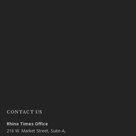
CONTACT US
Rhino Times Office
216 W. Market Street, Suite-A,