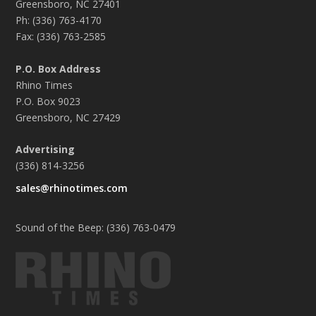
Greensboro, NC 27401
Ph: (336) 763-4170
Fax: (336) 763-2585
P.O. Box Address
Rhino Times
P.O. Box 9023
Greensboro, NC 27429
Advertising
(336) 814-3256
sales@rhinotimes.com
Sound of the Beep: (336) 763-0479